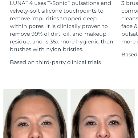
Advanced pore care essentials
LUNA
4 uses T-Sonic
pulsations and
3 brus
For healthy hair
TM
TM
18% PAP
Skincare
Men
velvety-soft silicone touchpoints to
combi
Israel
Delivery estimate:
8/13/26
remove impurities trapped deep
cleans
within pores. It is clinically proven to
face &
Italy
Delivery estimate:
8/9/26
remove 99% of dirt, oil, and makeup
pulsat
residue, and is 35x more hygienic than
more r
Japan
Delivery estimate:
8/12/26
Shop all
brushes with nylon bristles.
Based 
Jersey
Delivery estimate:
8/14/26
Based on third-party clinical trials
Kazakhstan
Delivery estimate:
8/11/26
FOREO APP
ABOUT
Kuwait
Delivery estimate:
8/9/26
Latvia
Delivery estimate:
8/9/26
Lebanon
Delivery estimate:
8/10/26
Lithuania
Delivery estimate:
8/9/26