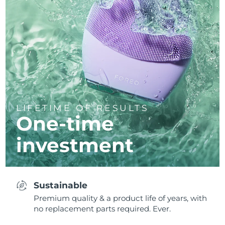
LIFETIME OF RESULTS
One-time
investment
Sustainable
Premium quality & a product life of years, with
no replacement parts required. Ever.