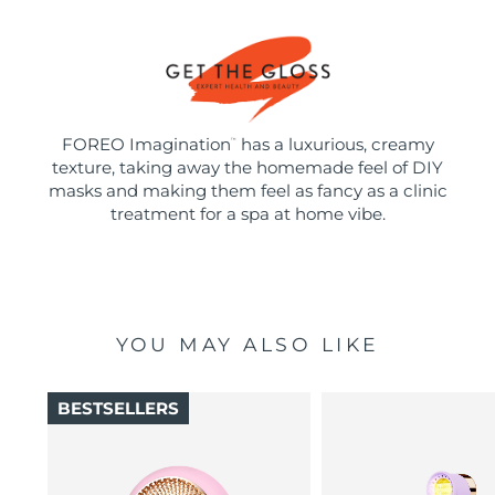
FOREO Imagination
has a luxurious, creamy
™
texture, taking away the homemade feel of DIY
masks and making them feel as fancy as a clinic
treatment for a spa at home vibe.
YOU MAY ALSO LIKE
BESTSELLERS