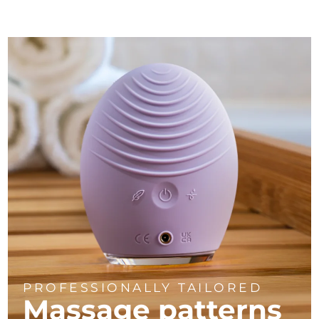
PROFESSIONALLY TAILORED
Massage
patterns