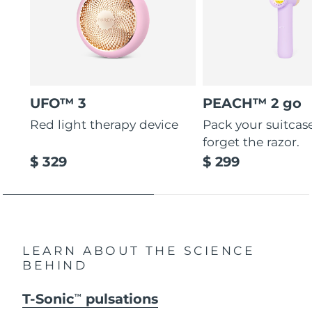
UFO™ 3
PEACH™ 2 go
Red light therapy device
Pack your suitcas
forget the razor.
$ 329
$ 299
LEARN ABOUT THE SCIENCE
BEHIND
T-Sonic
pulsations
TM