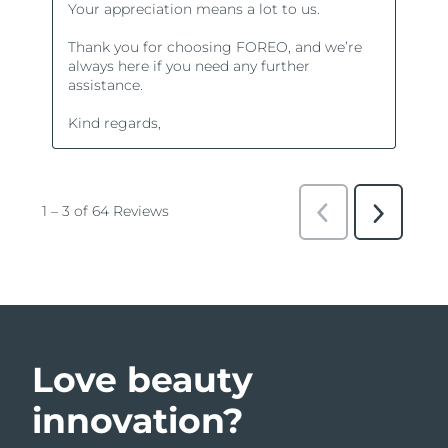
Love beauty
innovation?