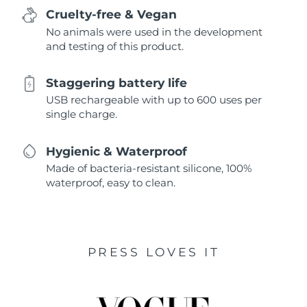
Cruelty-free & Vegan
No animals were used in the development
and testing of this product.
Staggering battery life
USB rechargeable with up to 600 uses per
single charge.
Hygienic & Waterproof
Made of bacteria-resistant silicone, 100%
waterproof, easy to clean.
PRESS LOVES IT