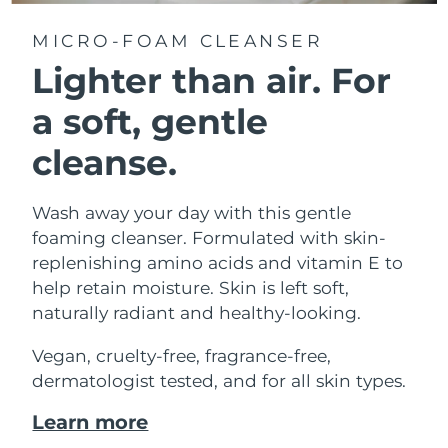
MICRO-FOAM CLEANSER
Lighter than air.
For
a soft, gentle
cleanse.
Wash away your day with this gentle
foaming cleanser. Formulated with skin-
replenishing amino acids and vitamin E to
help retain moisture. Skin is left soft,
naturally radiant and healthy-looking.
Vegan, cruelty-free, fragrance-free,
dermatologist tested, and for all skin types.
Learn more