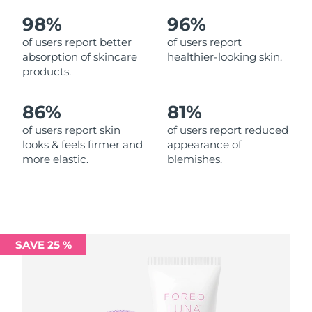
98%
96%
Philippines
Delivery estimate:
8/12/26
of users report better
of users report
absorption of skincare
healthier-looking skin.
Poland
Delivery estimate:
8/10/26
products.
Portugal
Delivery estimate:
8/9/26
86%
81%
Puerto Rico
Delivery estimate:
8/11/26
of users report skin
of users report reduced
looks & feels firmer and
appearance of
more elastic.
blemishes.
Qatar
Delivery estimate:
8/10/26
Réunion
Delivery estimate:
8/14/26
Romania
Delivery estimate:
8/9/26
SAVE 25 %
Russia
Delivery estimate:
8/17/26
Saudi Arabia
Delivery estimate:
8/10/26