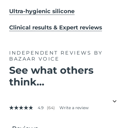
Ultra-hygienic silicone
Clinical results & Expert reviews
INDEPENDENT REVIEWS
BY
BAZAAR VOICE
See what others
think...
4.9
(64)
Write a review
4.9
out
of
5
stars,