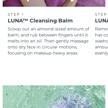
STEP 1
STEP
LUNA™ Cleansing Balm
LUNA
Scoop out an almond-sized amount of
Remove
balm, and rub between fingers until it
has co
melts into an oil. Then gently massage
washc
onto dry face in circular motions,
amoun
focusing on makeup-heavy areas.
evenl