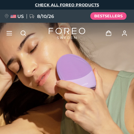
Skip
CHECK ALL FOREO PRODUCTS
to
main
content
US
8/10/26
BESTSELLERS
NEW
Log in
Language
BREAKING NEWS
User profile
English
Deutsch
Español
My devices
FAQ™ Pure Beauty-Tech Elixir
Français
Italiano
Português
My orders
Polski
Svenska
Русский
Türkçe
简体中文
繁體中文
My addresses
issa™ Teeth Whitening Set
My subscriptions