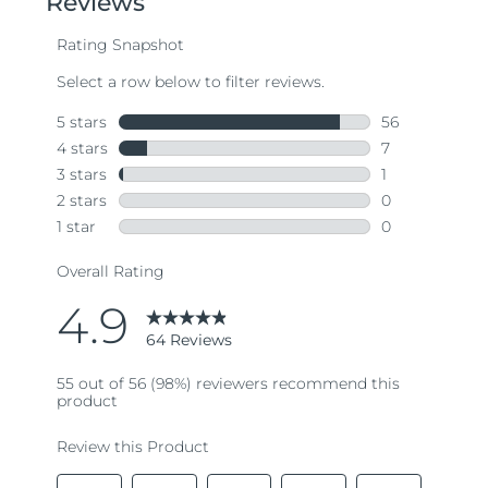
average
rating
value.
Read
64
Reviews.
Same
page
link.