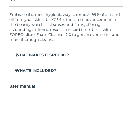
Ordering today registers you for full FOREO
warranty coverage. This means if you experience
issues within 2-year of purchase, FOREO will
Embrace the most hygienic way to remove 99% of dirt and
replace your product free of charge.
oil from your skin. LUNA™ 4 is the latest advancement in
the beauty world – it cleanses and firms, offering
astounding at-home results in record time. Use it with
FOREO Micro-Foam Cleanser 2.0 to get an even softer and
more thorough cleanse.
WHAT MAKES IT SPECIAL?
96% of users report healthier-looking skin. 81% report
reduced blemishes.
WHAT’S INCLUDED?
Removes deep-seated dirt and oil without stripping
LUNA
4
™
skin.
User manual
LUNA
Micro-Foam Cleanser 2.0
™
86% of users report skin looks & feels firmer and more
elastic.
USB charging cable
Nourishes and protects skin from free radical damage.
Travel pouch
35x more hygienic than brushes with nylon bristles.
Quick start guide
General manual
2-year warranty (Spain, Portugal, Sweden: 3-year
warranty)