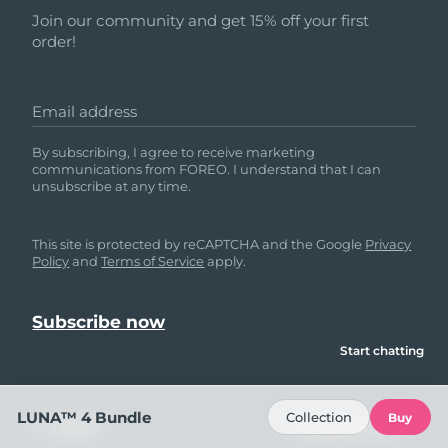
Join our community and get 15% off your first
order!
Email address
By subscribing, I agree to receive marketing
communications from FOREO. I understand that I can
unsubscribe at any time.
This site is protected by reCAPTCHA and the Google
Privacy
Policy
and
Terms of Service
apply.
Start chatting
LUNA™ 4 Bundle
Collection
Buy
HELP
FOLLOW US