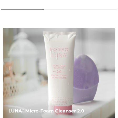
LUNA
Micro-Foam Cleanser 2.0
TM