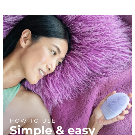
HOW TO USE
Simple & easy