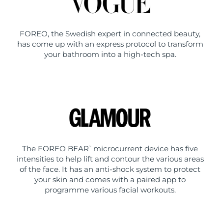
FOREO, the Swedish expert in connected beauty,
has come up with an express protocol to transform
your bathroom into a high-tech spa.
The FOREO BEAR
microcurrent device has five
™
intensities to help lift and contour the various areas
of the face. It has an anti-shock system to protect
your skin and comes with a paired app to
programme various facial workouts.