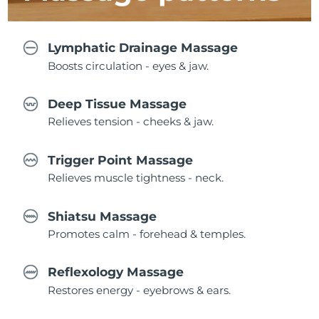
Lymphatic Drainage Massage
Boosts circulation - eyes & jaw.
Deep Tissue Massage
Relieves tension - cheeks & jaw.
Trigger Point Massage
Relieves muscle tightness - neck.
Shiatsu Massage
Promotes calm - forehead & temples.
Reflexology Massage
Restores energy - eyebrows & ears.