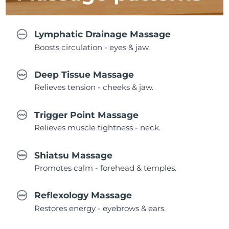
Lymphatic Drainage Massage
Boosts circulation - eyes & jaw.
Deep Tissue Massage
Relieves tension - cheeks & jaw.
Trigger Point Massage
Relieves muscle tightness - neck.
Shiatsu Massage
Promotes calm - forehead & temples.
Reflexology Massage
Restores energy - eyebrows & ears.