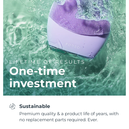
LIFETIME OF RESULTS
One-time
investment
Sustainable
Premium quality & a product life of years, with
no replacement parts required. Ever.