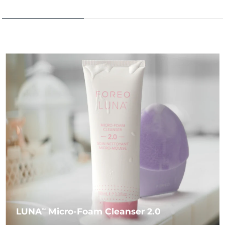
LUNA
Micro-Foam Cleanser 2.0
TM