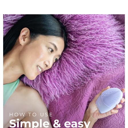
HOW TO USE
Simple & easy