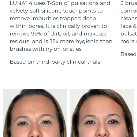
Advanced pore care essentials
LUNA
4 uses T-Sonic
pulsations and
3 brus
For healthy hair
TM
TM
18% PAP
Skincare
Men
velvety-soft silicone touchpoints to
combi
Israel
Delivery estimate:
13/8/26
remove impurities trapped deep
cleans
within pores. It is clinically proven to
face &
Italy
Delivery estimate:
9/8/26
remove 99% of dirt, oil, and makeup
pulsat
residue, and is 35x more hygienic than
more r
Japan
Delivery estimate:
12/8/26
Shop all
brushes with nylon bristles.
Based 
Jersey
Delivery estimate:
14/8/26
Based on third-party clinical trials
Kazakhstan
Delivery estimate:
11/8/26
FOREO APP
ABOUT
Kuwait
Delivery estimate:
9/8/26
Latvia
Delivery estimate:
9/8/26
Lebanon
Delivery estimate:
10/8/26
Lithuania
Delivery estimate:
9/8/26