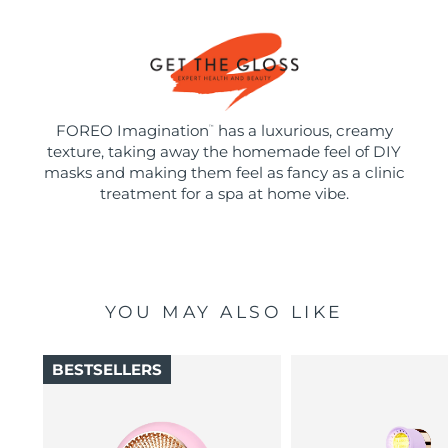
FOREO Imagination
has a luxurious, creamy
™
texture, taking away the homemade feel of DIY
masks and making them feel as fancy as a clinic
treatment for a spa at home vibe.
YOU MAY ALSO LIKE
BESTSELLERS