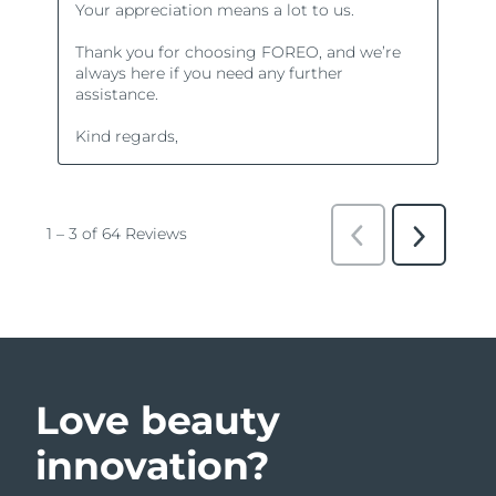
Love beauty
innovation?