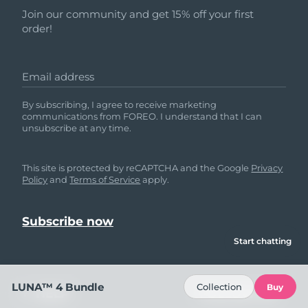
Join our community and get 15% off your first
order!
Email address
By subscribing, I agree to receive marketing
communications from FOREO. I understand that I can
unsubscribe at any time.
This site is protected by reCAPTCHA and the Google
Privacy
Policy
and
Terms of Service
apply.
Start chatting
LUNA™ 4 Bundle
Collection
Buy
HELP
FOLLOW US