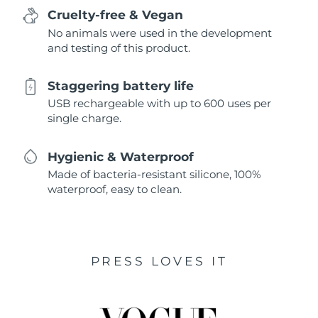
Cruelty-free & Vegan
No animals were used in the development
and testing of this product.
Staggering battery life
USB rechargeable with up to 600 uses per
single charge.
Hygienic & Waterproof
Made of bacteria-resistant silicone, 100%
waterproof, easy to clean.
PRESS LOVES IT