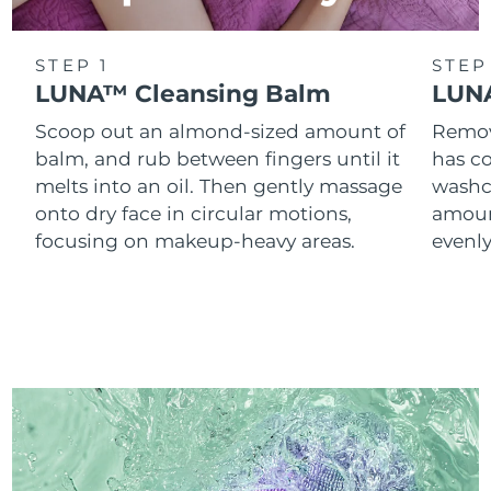
STEP 1
STEP
LUNA™ Cleansing Balm
LUNA
Scoop out an almond-sized amount of
Remove
balm, and rub between fingers until it
has co
melts into an oil. Then gently massage
washc
onto dry face in circular motions,
amoun
focusing on makeup-heavy areas.
evenl