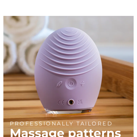
PROFESSIONALLY TAILORED
Massage
patterns