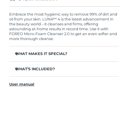
Ordering today registers you for full FOREO
warranty coverage. This means if you experience
issues within 2-year of purchase, FOREO will
Embrace the most hygienic way to remove 99% of dirt and
replace your product free of charge.
oil from your skin. LUNA™ 4 is the latest advancement in
the beauty world – it cleanses and firms, offering
astounding at-home results in record time. Use it with
FOREO Micro-Foam Cleanser 2.0 to get an even softer and
more thorough cleanse.
WHAT MAKES IT SPECIAL?
96% of users report healthier-looking skin. 81% report
reduced blemishes.
WHAT’S INCLUDED?
Removes deep-seated dirt and oil without stripping
LUNA
4
™
skin.
User manual
LUNA
Micro-Foam Cleanser 2.0
™
86% of users report skin looks & feels firmer and more
elastic.
USB charging cable
Nourishes and protects skin from free radical damage.
Travel pouch
35x more hygienic than brushes with nylon bristles.
Quick start guide
General manual
2-year warranty (Spain, Portugal, Sweden: 3-year
warranty)