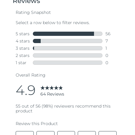
average
rating
value.
Read
64
Reviews.
Same
page
link.