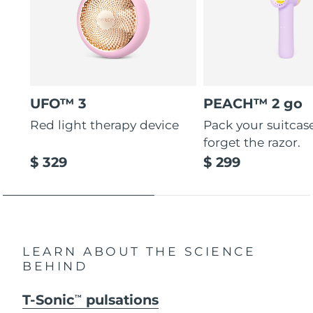
UFO™ 3
PEACH™ 2 go
Red light therapy device
Pack your suitcas
forget the razor.
$ 329
$ 299
LEARN ABOUT THE SCIENCE
BEHIND
T-Sonic
pulsations
TM