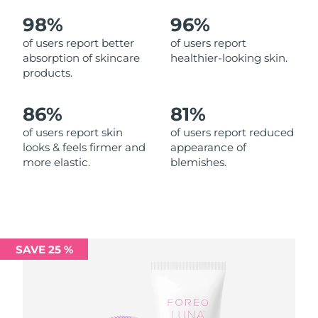
98%
96%
Philippines
Delivery estimate:
12/8/26
of users report better
of users report
absorption of skincare
healthier-looking skin.
Poland
Delivery estimate:
10/8/26
products.
Portugal
Delivery estimate:
9/8/26
86%
81%
Puerto Rico
Delivery estimate:
11/8/26
of users report skin
of users report reduced
looks & feels firmer and
appearance of
more elastic.
blemishes.
Qatar
Delivery estimate:
10/8/26
Réunion
Delivery estimate:
14/8/26
Romania
Delivery estimate:
9/8/26
SAVE 25 %
Russia
Delivery estimate:
17/8/26
Saudi Arabia
Delivery estimate:
10/8/26