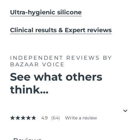
Ultra-hygienic silicone
Clinical results & Expert reviews
INDEPENDENT REVIEWS
BY
BAZAAR VOICE
See what others
think...
4.9
(64)
Write a review
4.9
out
of
5
stars,