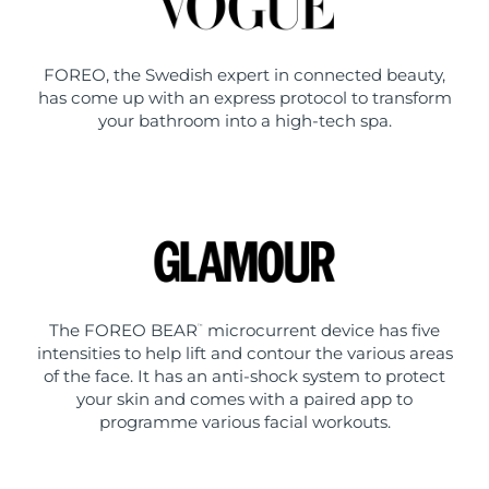
FOREO, the Swedish expert in connected beauty,
has come up with an express protocol to transform
your bathroom into a high-tech spa.
The FOREO BEAR
microcurrent device has five
™
intensities to help lift and contour the various areas
of the face. It has an anti-shock system to protect
your skin and comes with a paired app to
programme various facial workouts.