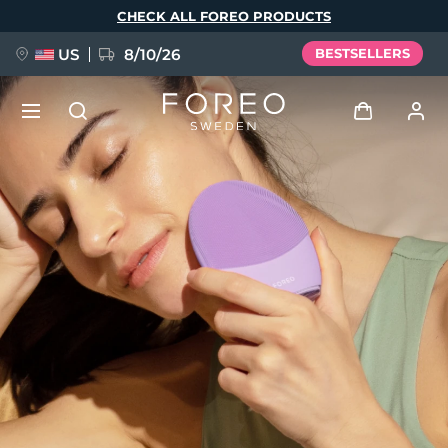
Skip
CHECK ALL FOREO PRODUCTS
to
main
content
US
8/10/26
BESTSELLERS
NEW
Log in
Language
BREAKING NEWS
User profile
English
Deutsch
Español
My devices
FAQ™ Pure Beauty-Tech Elixir
Français
Italiano
Português
My orders
Polski
Svenska
Русский
Türkçe
简体中文
繁體中文
My addresses
issa™ Teeth Whitening Set
My subscriptions