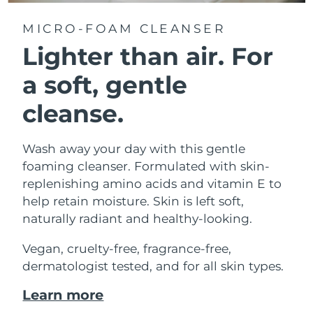
MICRO-FOAM CLEANSER
Lighter than air.
For
a soft, gentle
cleanse.
Wash away your day with this gentle
foaming cleanser. Formulated with skin-
replenishing amino acids and vitamin E to
help retain moisture. Skin is left soft,
naturally radiant and healthy-looking.
Vegan, cruelty-free, fragrance-free,
dermatologist tested, and for all skin types.
Learn more