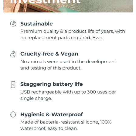
Sustainable
Premium quality & a product life of years, with
no replacement parts required. Ever.
Cruelty-free & Vegan
No animals were used in the development
and testing of this product.
Staggering battery life
USB rechargeable with up to 300 uses per
single charge.
Hygienic & Waterproof
Made of bacteria-resistant silicone, 100%
waterproof, easy to clean.