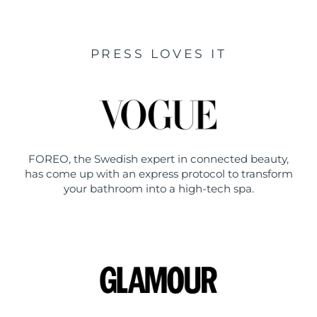
PRESS LOVES IT
FOREO, the Swedish expert in connected beauty,
has come up with an express protocol to transform
your bathroom into a high-tech spa.