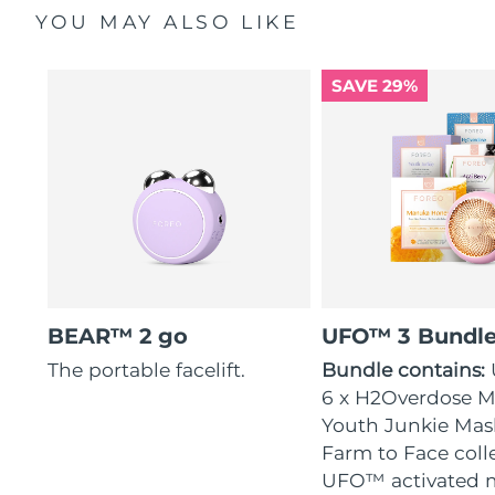
YOU MAY ALSO LIKE
SAVE 29%
BEAR™ 2 go
UFO™ 3 Bundl
The portable facelift.
Bundle contains:
6 x H2Overdose Ma
Youth Junkie Mask
Farm to Face coll
UFO™ activated 