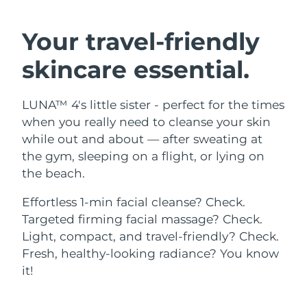
SWEDISH BEAUTY ROUTINE
Austria
Delivery estimate:
8/10/26
Your travel-friendly
Bahrain
Delivery estimate:
8/11/26
skincare essential.
Facial cleansing
Facelift
Belgium
Delivery estimate:
8/10/26
LUNA™ 4's little sister - perfect for the times
LUNA™ 4 bundle
BEAR™ 2 bundle
Bermuda
Delivery estimate:
8/16/26
when you really need to cleanse your skin
Anti-aging massage
Microcurrent toning
while out and about — after sweating at
Bosnia &
the gym, sleeping on a flight, or lying on
Delivery estimate:
8/13/26
Hydration
Oral care
Herzegovina
the beach.
LUNA™ 4 plus
BEAR™ 2 go
UFO™ 3 bundle
issa™ 4
Massage, LED heating
Microcurrent toning on-the-go
Brunei
Delivery estimate:
8/15/26
Effortless 1-min facial cleanse? Check.
FAQ™ ANTI-AGING TREATMENTS
Deep facial hydration
Hybrid silicone sonic toothbrush
Targeted firming facial massage? Check.
Bulgaria
Delivery estimate:
8/10/26
Light, compact, and travel-friendly? Check.
NEW
LUNA™ 4 MEN
BEAR™ 2 eyes & lips
UFO™ 3 LED
Fresh, healthy-looking radiance? You know
issa™ 4 plus
Canada
For men, anti-aging massage
Microcurrent line smoothing device
Delivery estimate:
8/14/26
it!
Near-infrared and red light therapy
Smart hybrid silicone sonic toothbrush
device
Anti-aging
LED treatments
Chile
Delivery estimate:
8/14/26