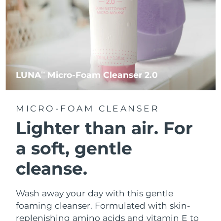
LUNA
Micro-Foam Cleanser 2.0
TM
MICRO-FOAM CLEANSER
Lighter than air.
For
a soft, gentle
cleanse.
Wash away your day with this gentle
foaming cleanser. Formulated with skin-
replenishing amino acids and vitamin E to