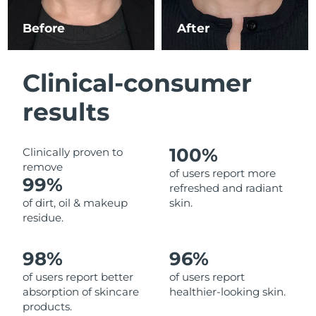
Luxembourg
Delivery estimate:
8/10/26
Before
After
Macao SAR China
Delivery estimate:
8/12/26
Clinical-consumer
Malaysia
Delivery estimate:
8/13/26
results
Malta
Delivery estimate:
8/10/26
Mexico
Delivery estimate:
8/14/26
100%
Clinically proven to
remove
of users report more
Monaco
99%
Delivery estimate:
8/11/26
refreshed and radiant
of dirt, oil & makeup
skin.
Netherlands
Delivery estimate:
8/10/26
residue.
New Zealand
Delivery estimate:
8/10/26
98%
96%
of users report better
of users report
Norway
Delivery estimate:
8/10/26
absorption of skincare
healthier-looking skin.
products.
Oman
Delivery estimate:
8/13/26