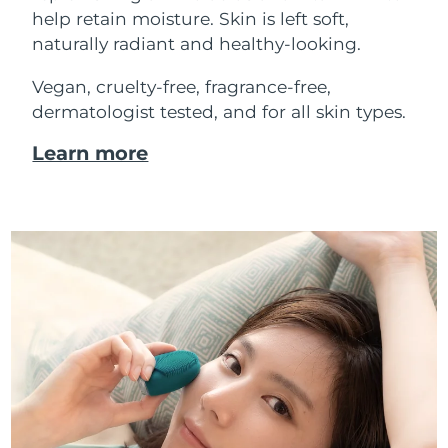
help retain moisture. Skin is left soft,
naturally radiant and healthy-looking.
Vegan, cruelty-free, fragrance-free,
dermatologist tested, and for all skin types.
Learn more