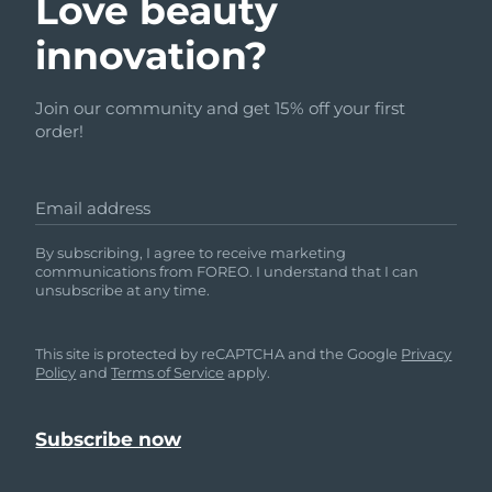
Love beauty
innovation?
Join our community and get 15% off your first
order!
Email address
By subscribing, I agree to receive marketing
communications from FOREO. I understand that I can
unsubscribe at any time.
This site is protected by reCAPTCHA and the Google
Privacy
Policy
and
Terms of Service
apply.