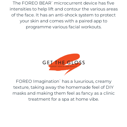
The FOREO BEAR
microcurrent device has five
™
intensities to help lift and contour the various areas
of the face. It has an anti-shock system to protect
your skin and comes with a paired app to
programme various facial workouts.
FOREO Imagination
has a luxurious, creamy
™
texture, taking away the homemade feel of DIY
masks and making them feel as fancy as a clinic
treatment for a spa at home vibe.