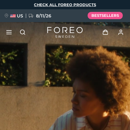
Skip
CHECK ALL FOREO PRODUCTS
to
main
content
US
8/11/26
BESTSELLERS
NEW
Log in
Language
BREAKING NEWS
User profile
English
Deutsch
Español
My devices
FAQ™ Pure Beauty-Tech Elixir
Français
Italiano
Português
My orders
Polski
Svenska
Русский
Türkçe
简体中文
繁體中文
My addresses
issa™ Teeth Whitening Set
My subscriptions