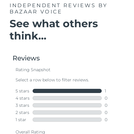
INDEPENDENT REVIEWS
BY
BAZAAR VOICE
See what others
think...