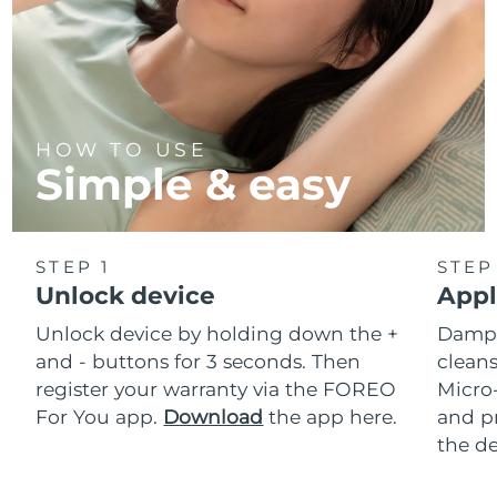
HOW TO USE
Simple & easy
STEP 1
STEP
Unlock device
Appl
Unlock device by holding down the +
Dampe
and - buttons for 3 seconds. Then
cleans
register your warranty via the FOREO
Micro
For You app.
Download
the app here.
and pr
the de