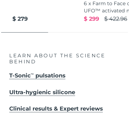
6 x Farm to Face 
UFO™ activated 
$ 279
$ 299
$ 422.96
LEARN ABOUT THE SCIENCE
BEHIND
T-Sonic
pulsations
TM
Ultra-hygienic silicone
Clinical results & Expert reviews