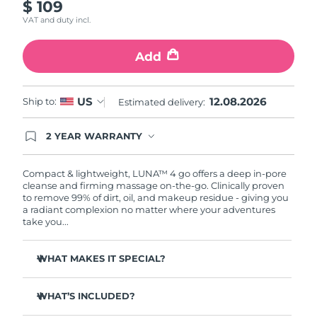
$ 109
VAT and duty incl.
Türkiye
Delivery estimate:
8/11/26
Add
United Arab Emirates
Delivery estimate:
8/11/26
United Kingdom
Delivery estimate:
8/10/26
12.08.2026
US
Ship to:
Estimated delivery:
United States
Delivery estimate:
8/11/26
2 YEAR WARRANTY
Ordering today registers you for full FOREO
Uzbekistan
Delivery estimate:
8/15/26
warranty coverage. This means if you experience
issues within 2-year of purchase, FOREO will
Compact & lightweight, LUNA™ 4 go offers a deep in-pore
replace your product free of charge.
cleanse and firming massage on-the-go. Clinically proven
Vietnam
Delivery estimate:
8/16/26
to remove 99% of dirt, oil, and makeup residue - giving you
a radiant complexion no matter where your adventures
take you...
WHAT MAKES IT SPECIAL?
100% of users report more refreshed & radiant skin.
WHAT’S INCLUDED?
96% of users report healthier-looking skin. 81% report
reduced blemishes.