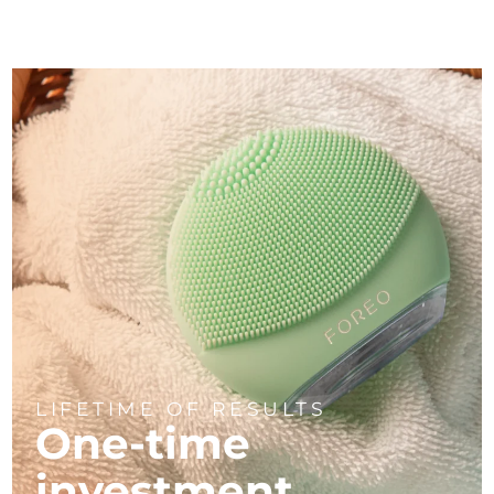
LIFETIME OF RESULTS
One-time
investment