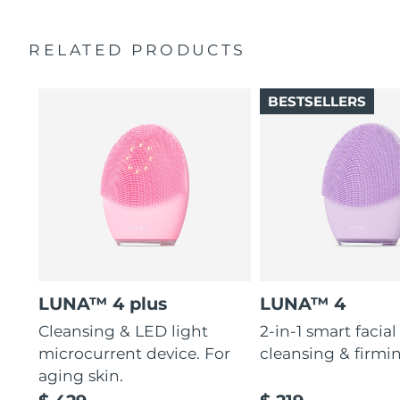
RELATED PRODUCTS
BESTSELLERS
LUNA™ 4 plus
LUNA™ 4
Cleansing & LED light
2-in-1 smart facial
microcurrent device. For
cleansing & firmi
aging skin.