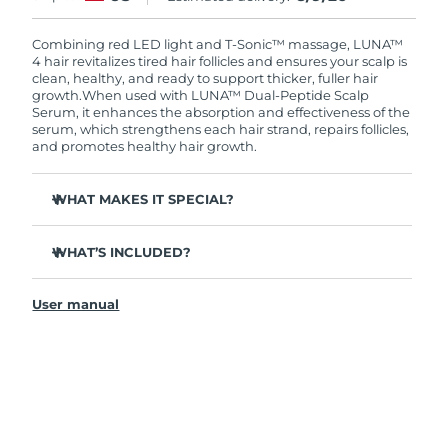
Combining red LED light and T-Sonic™ massage, LUNA™
4 hair revitalizes tired hair follicles and ensures your scalp is
clean, healthy, and ready to support thicker, fuller hair
growth.
When used with LUNA™ Dual-Peptide Scalp
Serum, it enhances the absorption and effectiveness of the
serum, which strengthens each hair strand, repairs follicles,
and promotes healthy hair growth.
WHAT MAKES IT SPECIAL?
Clinically proven to reduce hair loss by up to 41%.
WHAT’S INCLUDED?
Clinically proven to increase hair growth & thickness by
up to 36%.
LUNA™ 4 hair
Repairs damaged hair & scalp by replenishing lost
User manual
LUNA™ Dual-Peptide Scalp Serum 60mL
proteins.
USB charging cable
Protects the scalp by reinforcing its natural barrier,
preventing dryness and irritation.
Quick start guide
100% of users report that their hair grows faster,
General manual
stronger, and shinier.