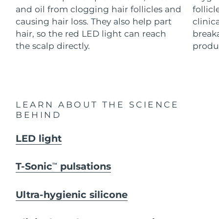
Advanced pore care essentials
For healthy hair
and oil from clogging hair follicles and
follic
18% PAP
Skincare
Men
causing hair loss. They also help part
clinic
Israel
Delivery estimate:
8/12/26
hair, so the red LED light can reach
breaka
Italy
the scalp directly.
produc
Delivery estimate:
8/8/26
Japan
Delivery estimate:
8/11/26
Shop all
Jersey
Delivery estimate:
8/13/26
LEARN ABOUT THE SCIENCE
Kazakhstan
BEHIND
Delivery estimate:
8/10/26
FOREO APP
ABOUT
Kuwait
LED light
Delivery estimate:
8/8/26
Latvia
Delivery estimate:
8/8/26
T-Sonic
pulsations
TM
Lebanon
Delivery estimate:
8/9/26
Ultra-hygienic silicone
Lithuania
Delivery estimate:
8/8/26