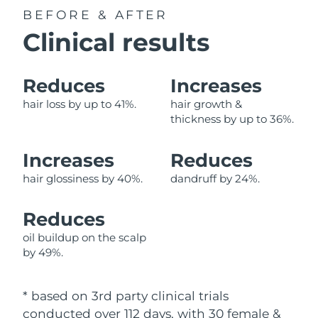
BEFORE & AFTER
Philippines
Delivery estimate:
8/11/26
Clinical results
Poland
Delivery estimate:
8/9/26
Reduces
Increases
Portugal
Delivery estimate:
8/8/26
hair loss by up to 41%.
hair growth &
thickness by up to 36%.
Puerto Rico
Delivery estimate:
8/10/26
Increases
Reduces
Qatar
Delivery estimate:
8/9/26
hair glossiness by 40%.
dandruff by 24%.
Réunion
Delivery estimate:
8/13/26
Reduces
Romania
Delivery estimate:
8/8/26
oil buildup on the scalp
by 49%.
Russia
Delivery estimate:
8/16/26
* based on 3rd party clinical trials
Saudi Arabia
Delivery estimate:
8/9/26
conducted over 112 days, with 30 female &