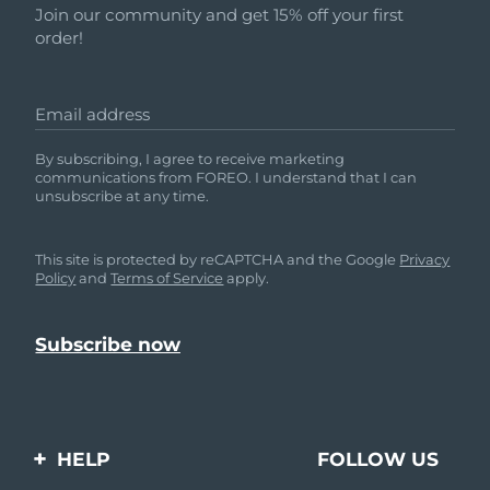
Join our community and get 15% off your first
order!
Email address
By subscribing, I agree to receive marketing
communications from FOREO. I understand that I can
unsubscribe at any time.
This site is protected by reCAPTCHA and the Google
Privacy
Policy
and
Terms of Service
apply.
HELP
FOLLOW US