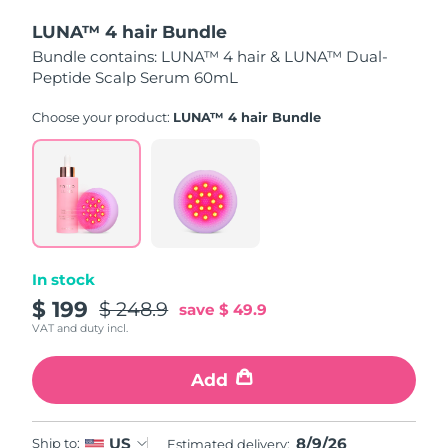
LUNA™ 4 hair Bundle
Türkiye
Delivery estimate:
8/9/26
Bundle contains: LUNA™ 4 hair & LUNA™ Dual-
Peptide Scalp Serum 60mL
United Arab Emirates
Delivery estimate:
8/9/26
Choose your product:
LUNA™ 4 hair Bundle
United Kingdom
Delivery estimate:
8/8/26
United States
Delivery estimate:
8/9/26
Uzbekistan
Delivery estimate:
8/13/26
Vietnam
Delivery estimate:
8/14/26
In stock
$ 199
$ 248.9
save
$ 49.9
VAT and duty incl.
Add
8/9/26
US
Ship to:
Estimated delivery: