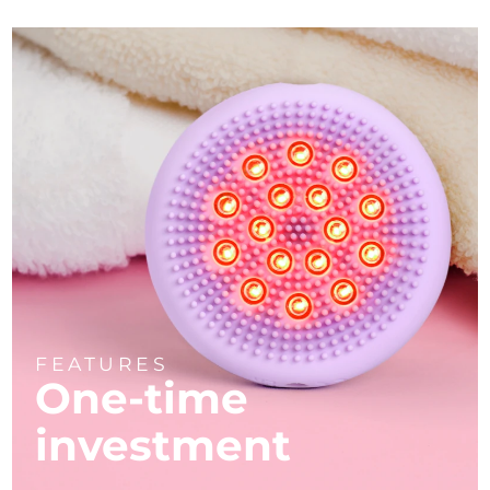
FEATURES
One-time
investment