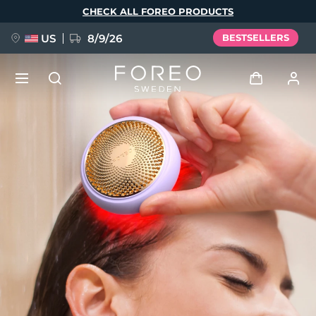
Skip
CHECK ALL FOREO PRODUCTS
to
main
content
US
8/9/26
BESTSELLERS
NEW
Log in
Language
BREAKING NEWS
User profile
English
Deutsch
Español
My devices
FAQ™ Pure Beauty-Tech Elixir
Français
Italiano
Português
My orders
Polski
Svenska
Русский
Türkçe
简体中文
繁體中文
My addresses
issa™ Teeth Whitening Set
My subscriptions