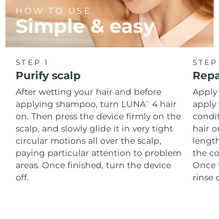
HOW TO USE
Simple & easy
STEP 1
STEP
Purify scalp
Repa
After wetting your hair and before
Apply
applying shampoo, turn LUNA
4 hair
apply 
TM
on. Then press the device firmly on the
condi
scalp, and slowly glide it in very tight
hair o
circular motions all over the scalp,
length
paying particular attention to problem
the co
areas. Once finished, turn the device
Once f
off.
rinse 