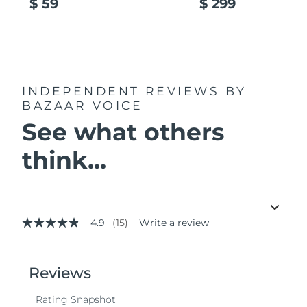
$ 59
$ 299
INDEPENDENT REVIEWS
BY
BAZAAR VOICE
See what others
think...
4.9
(15)
Write a review
4.9
out
of
5
stars,
average
rating
value.