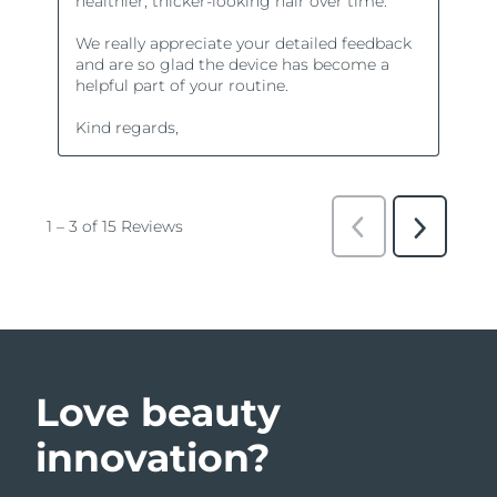
Love beauty
innovation?