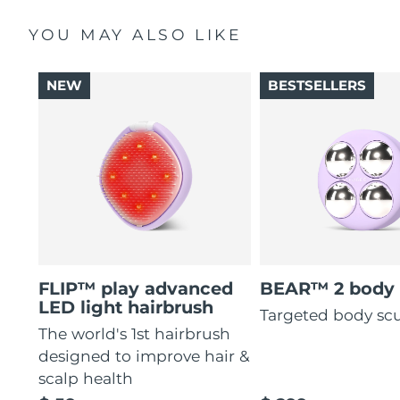
YOU MAY ALSO LIKE
NEW
BESTSELLERS
FLIP™ play advanced
BEAR™ 2 body
LED light hairbrush
Targeted body sc
The world's 1st hairbrush
designed to improve hair &
scalp health