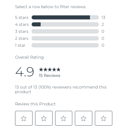
Read
15
Reviews.
Same
page
link.