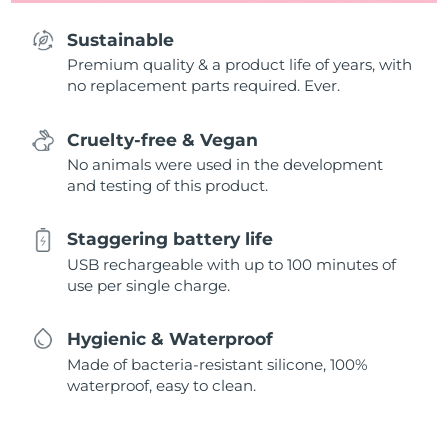
Sustainable
Premium quality & a product life of years, with
no replacement parts required. Ever.
Cruelty-free & Vegan
No animals were used in the development
and testing of this product.
Staggering battery life
USB rechargeable with up to 100 minutes of
use per single charge.
Hygienic & Waterproof
Made of bacteria-resistant silicone, 100%
waterproof, easy to clean.