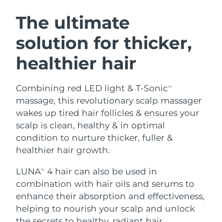
SWEDISH BEAUTY ROUTINE
Austria
Delivery estimate:
8/8/26
The ultimate
solution for thicker,
Bahrain
Delivery estimate:
8/9/26
healthier hair
Facial cleansing
Facelift
Belgium
Delivery estimate:
8/8/26
LUNA™ 4 bundle
BEAR™ 2 bundle
Bermuda
Delivery estimate:
8/14/26
Combining red LED light & T-Sonic
TM
Anti-aging massage
Microcurrent toning
massage, this revolutionary scalp massager
Bosnia &
wakes up tired hair follicles & ensures your
Delivery estimate:
8/11/26
Hydration
Oral care
Herzegovina
scalp is clean, healthy & in optimal
LUNA™ 4 plus
BEAR™ 2 go
UFO™ 3 bundle
issa™ 4
condition to nurture thicker, fuller &
Massage, LED heating
Microcurrent toning on-the-go
Brunei
Delivery estimate:
8/13/26
FAQ™ ANTI-AGING TREATMENTS
healthier hair growth.
Deep facial hydration
Hybrid silicone sonic toothbrush
Bulgaria
Delivery estimate:
8/8/26
LUNA
4 hair can also be used in
NEW
TM
LUNA™ 4 MEN
BEAR™ 2 eyes & lips
UFO™ 3 LED
combination with hair oils and serums to
issa™ 4 plus
Canada
For men, anti-aging massage
Microcurrent line smoothing device
Delivery estimate:
8/12/26
enhance their absorption and effectiveness,
Near-infrared and red light therapy
Smart hybrid silicone sonic toothbrush
device
Anti-aging
LED treatments
helping to nourish your scalp and unlock
Chile
Delivery estimate:
8/12/26
the secrets to healthy, radiant hair.