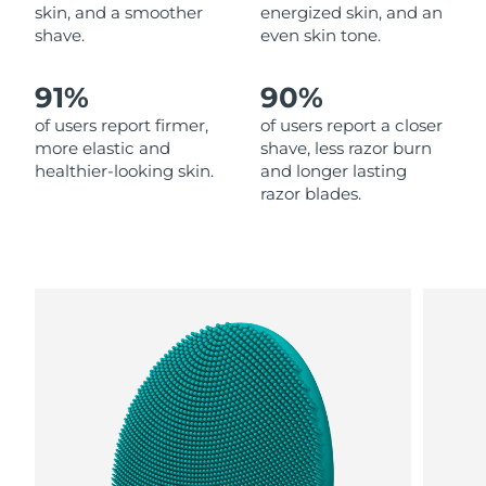
skin, and a smoother
energized skin, and an
shave.
even skin tone.
Philippines
Delivery estimate:
8/12/26
91%
90%
Poland
Delivery estimate:
8/10/26
of users report firmer,
of users report a closer
Portugal
Delivery estimate:
8/9/26
more elastic and
shave, less razor burn
healthier-looking skin.
and longer lasting
razor blades.
Puerto Rico
Delivery estimate:
8/11/26
Qatar
Delivery estimate:
8/10/26
Réunion
Delivery estimate:
8/14/26
Romania
Delivery estimate:
8/9/26
Russia
Delivery estimate:
8/17/26
Saudi Arabia
Delivery estimate:
8/10/26