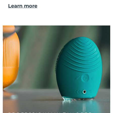
Learn more