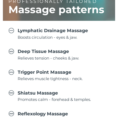
PROFESSIONALLY TAILORED
Massage
patterns
Lymphatic Drainage Massage
Boosts circulation - eyes & jaw.
Deep Tissue Massage
Relieves tension - cheeks & jaw.
Trigger Point Massage
Relieves muscle tightness - neck.
Shiatsu Massage
Promotes calm - forehead & temples.
Reflexology Massage