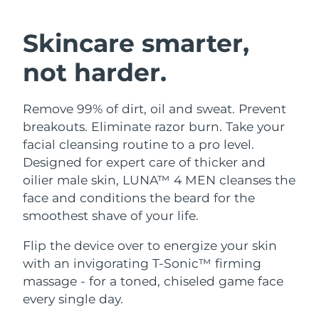
SWEDISH BEAUTY ROUTINE
Austria
Delivery estimate:
8/9/26
Skincare smarter,
Bahrain
Delivery estimate:
8/10/26
not harder.
Facial cleansing
Facelift
Belgium
Delivery estimate:
8/9/26
Remove 99% of dirt, oil and sweat. Prevent
LUNA™ 4 bundle
BEAR™ 2 bundle
Bermuda
Delivery estimate:
8/15/26
breakouts. Eliminate razor burn. Take your
Anti-aging massage
Microcurrent toning
facial cleansing routine to a pro level.
Bosnia &
Designed for expert care of thicker and
Delivery estimate:
8/12/26
Hydration
Oral care
Herzegovina
oilier male skin, LUNA™ 4 MEN cleanses the
LUNA™ 4 plus
BEAR™ 2 go
UFO™ 3 bundle
issa™ 4
face and conditions the beard for the
Massage, LED heating
Microcurrent toning on-the-go
Brunei
Delivery estimate:
8/14/26
FAQ™ ANTI-AGING TREATMENTS
smoothest shave of your life.
Deep facial hydration
Hybrid silicone sonic toothbrush
Bulgaria
Delivery estimate:
8/9/26
Flip the device over to energize your skin
NEW
LUNA™ 4 MEN
BEAR™ 2 eyes & lips
UFO™ 3 LED
with an invigorating T-Sonic™ firming
issa™ 4 plus
Canada
For men, anti-aging massage
Microcurrent line smoothing device
Delivery estimate:
8/13/26
massage - for a toned, chiseled game face
Near-infrared and red light therapy
Smart hybrid silicone sonic toothbrush
device
Anti-aging
LED treatments
every single day.
Chile
Delivery estimate:
8/13/26