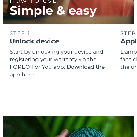
HOW TO USE
Simple & easy
STEP 1
STEP
Unlock device
Appl
Start by unlocking your device and
Dampe
registering your warranty via the
face c
FOREO For You app.
Download
the
the un
app here.