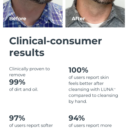
Luxembourg
Delivery estimate:
8/9/26
Before
After
Macao SAR China
Delivery estimate:
8/11/26
Malaysia
Delivery estimate:
8/12/26
Clinical-consumer
Malta
Delivery estimate:
8/9/26
results
Mexico
Delivery estimate:
8/13/26
100%
Clinically proven to
Monaco
Delivery estimate:
8/10/26
remove
of users report skin
99%
feels better after
Netherlands
Delivery estimate:
8/9/26
of dirt and oil.
cleansing with LUNA
TM
compared to cleansing
New Zealand
Delivery estimate:
8/9/26
by hand.
Norway
Delivery estimate:
8/9/26
97%
94%
of users report softer
of users report more
Oman
Delivery estimate:
8/12/26