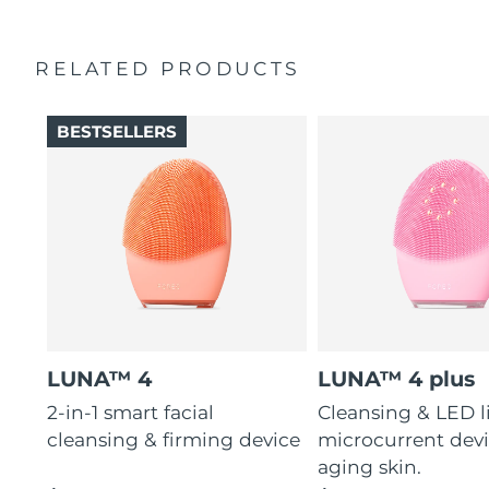
charge.
RELATED PRODUCTS
BESTSELLERS
LUNA™ 4
LUNA™ 4 plus
2-in-1 smart facial
Cleansing & LED l
cleansing & firming device
microcurrent devi
aging skin.