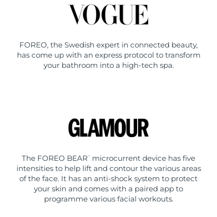
FOREO, the Swedish expert in connected beauty,
has come up with an express protocol to transform
your bathroom into a high-tech spa.
The FOREO BEAR
microcurrent device has five
™
intensities to help lift and contour the various areas
of the face. It has an anti-shock system to protect
your skin and comes with a paired app to
programme various facial workouts.