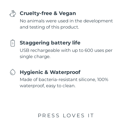
Cruelty-free & Vegan
No animals were used in the development
and testing of this product.
Staggering battery life
USB rechargeable with up to 600 uses per
single charge.
Hygienic & Waterproof
Made of bacteria-resistant silicone, 100%
waterproof, easy to clean.
PRESS LOVES IT