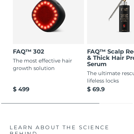
FAQ™ 302
FAQ™ Scalp Re
& Thick Hair Pr
The most effective hair
Serum
growth solution
The ultimate resc
lifeless locks
$ 499
$ 69.9
LEARN ABOUT THE SCIENCE
BEHIND