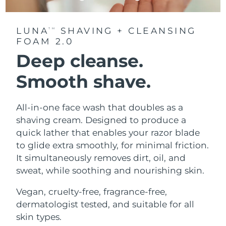
LUNA
SHAVING + CLEANSING
TM
FOAM 2.0
Deep cleanse.
Smooth shave.
All-in-one face wash that doubles as a
shaving cream. Designed to produce a
quick lather that enables your razor blade
to glide extra smoothly, for minimal friction.
It simultaneously removes dirt, oil, and
sweat, while soothing and nourishing skin.
Vegan, cruelty-free, fragrance-free,
dermatologist tested, and suitable for all
skin types.