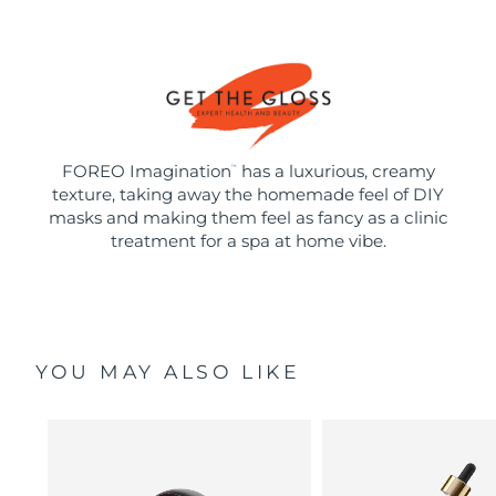
FOREO Imagination
has a luxurious, creamy
™
texture, taking away the homemade feel of DIY
masks and making them feel as fancy as a clinic
treatment for a spa at home vibe.
YOU MAY ALSO LIKE