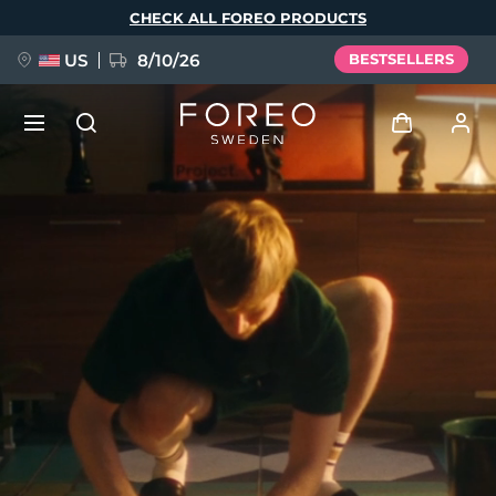
Skip
CHECK ALL FOREO PRODUCTS
to
main
content
US
8/10/26
BESTSELLERS
NEW
Log in
Language
BREAKING NEWS
User profile
English
Deutsch
Español
My devices
FAQ™ Pure Beauty-Tech Elixir
Français
Italiano
Português
My orders
Polski
Svenska
Русский
Türkçe
简体中文
繁體中文
My addresses
issa™ Teeth Whitening Set
My subscriptions