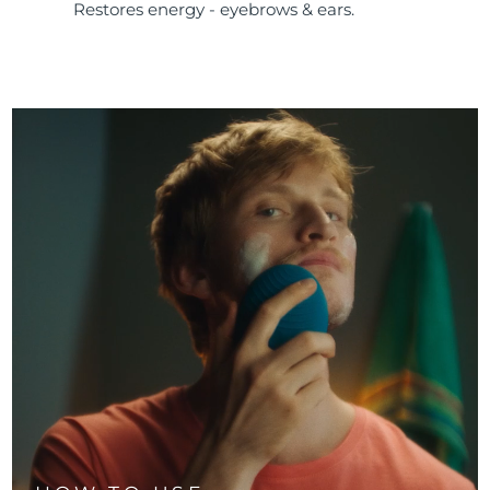
Restores energy - eyebrows & ears.