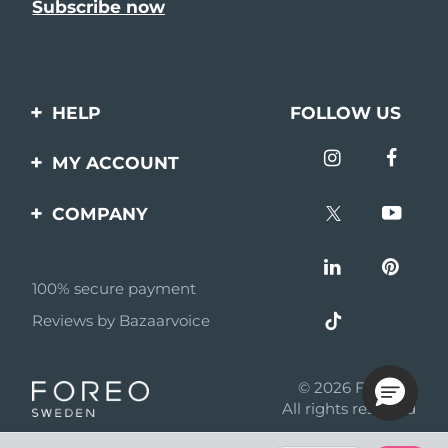
HELP
FOLLOW US
Contact us
MY ACCOUNT
Orders & Shipping
Product registration
COMPANY
Warranty & Returns
Support
About
Frequently asked
questions
100% secure payment
Affiliate program
Reviews by Bazaarvoice
Battery information
AI & Affiliate News
MYSA
© 2026 FOREO
Become a partner
All rights reserved
Terms of use