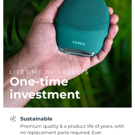
LIFETIME OF RESULTS
One-time
investment
Sustainable
Premium quality & a product life of years, with
no replacement parts required. Ever.