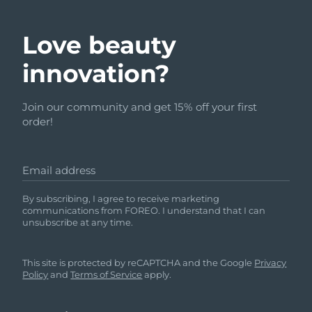
Love beauty
innovation?
Join our community and get 15% off your first
order!
Email address
By subscribing, I agree to receive marketing
communications from FOREO. I understand that I can
unsubscribe at any time.
This site is protected by reCAPTCHA and the Google
Privacy
Policy
and
Terms of Service
apply.