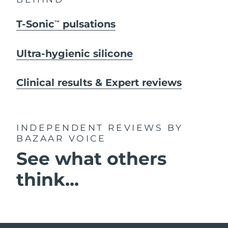
T-Sonic
pulsations
TM
Ultra-hygienic silicone
Clinical results & Expert reviews
INDEPENDENT REVIEWS
BY
BAZAAR VOICE
See what others
think...