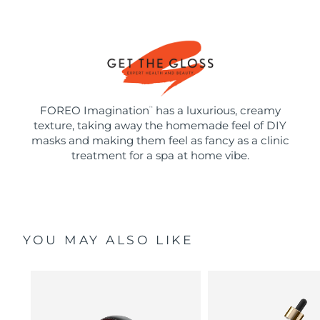
FOREO Imagination
has a luxurious, creamy
™
texture, taking away the homemade feel of DIY
masks and making them feel as fancy as a clinic
treatment for a spa at home vibe.
YOU MAY ALSO LIKE