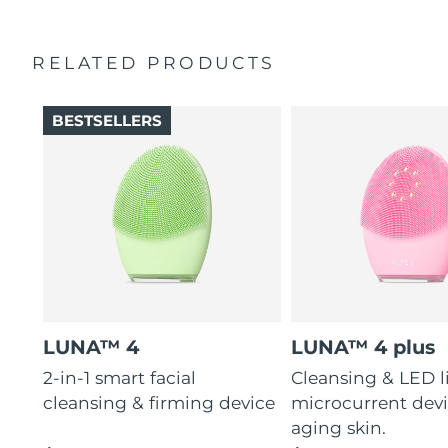
charge.
RELATED PRODUCTS
BESTSELLERS
LUNA™ 4
LUNA™ 4 plus
2-in-1 smart facial
Cleansing & LED l
cleansing & firming device
microcurrent devi
aging skin.