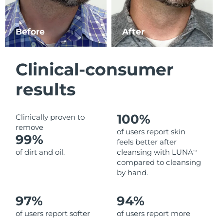
Luxembourg
Delivery estimate:
8/9/26
Before
After
Macao SAR China
Delivery estimate:
8/11/26
Malaysia
Delivery estimate:
8/12/26
Clinical-consumer
Malta
Delivery estimate:
8/9/26
results
Mexico
Delivery estimate:
8/13/26
100%
Clinically proven to
Monaco
Delivery estimate:
8/10/26
remove
of users report skin
99%
feels better after
Netherlands
Delivery estimate:
8/9/26
of dirt and oil.
cleansing with LUNA
TM
compared to cleansing
New Zealand
Delivery estimate:
8/9/26
by hand.
Norway
Delivery estimate:
8/9/26
97%
94%
of users report softer
of users report more
Oman
Delivery estimate:
8/12/26