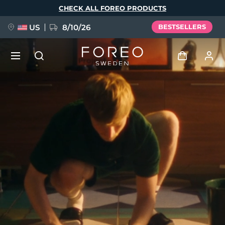
Skip
CHECK ALL FOREO PRODUCTS
to
main
content
US
8/10/26
BESTSELLERS
NEW
Log in
Language
BREAKING NEWS
User profile
English
Deutsch
Español
My devices
FAQ™ Pure Beauty-Tech Elixir
Français
Italiano
Português
My orders
Polski
Svenska
Русский
Türkçe
简体中文
繁體中文
My addresses
issa™ Teeth Whitening Set
My subscriptions