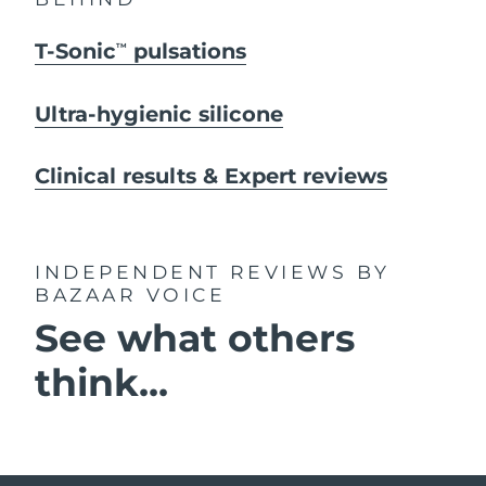
T-Sonic
pulsations
TM
Ultra-hygienic silicone
Clinical results & Expert reviews
INDEPENDENT REVIEWS
BY
BAZAAR VOICE
See what others
think...