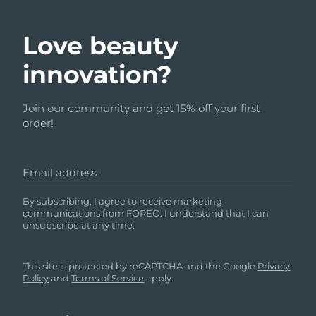
Love beauty
innovation?
Join our community and get 15% off your first
order!
Email address
By subscribing, I agree to receive marketing
communications from FOREO. I understand that I can
unsubscribe at any time.
This site is protected by reCAPTCHA and the Google
Privacy
Policy
and
Terms of Service
apply.