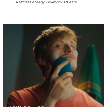
Restores energy - eyebrows & ears.