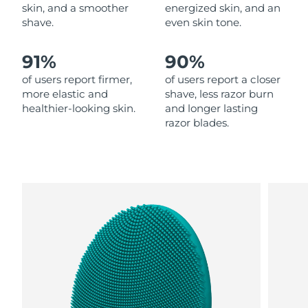
skin, and a smoother
energized skin, and an
shave.
even skin tone.
Philippines
Delivery estimate:
8/12/26
91%
90%
Poland
Delivery estimate:
8/10/26
of users report firmer,
of users report a closer
Portugal
Delivery estimate:
8/9/26
more elastic and
shave, less razor burn
healthier-looking skin.
and longer lasting
razor blades.
Puerto Rico
Delivery estimate:
8/11/26
Qatar
Delivery estimate:
8/10/26
Réunion
Delivery estimate:
8/14/26
Romania
Delivery estimate:
8/9/26
Russia
Delivery estimate:
8/17/26
Saudi Arabia
Delivery estimate:
8/10/26