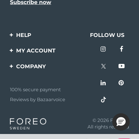
HELP
FOLLOW US
Contact us
MY ACCOUNT
Orders & Shipping
Product registration
COMPANY
Warranty & Returns
Support
About
Frequently asked
questions
100% secure payment
Affiliate program
Reviews by Bazaarvoice
Battery information
AI & Affiliate News
MYSA
© 2026 FOREO
Become a partner
All rights reserved
Terms of use