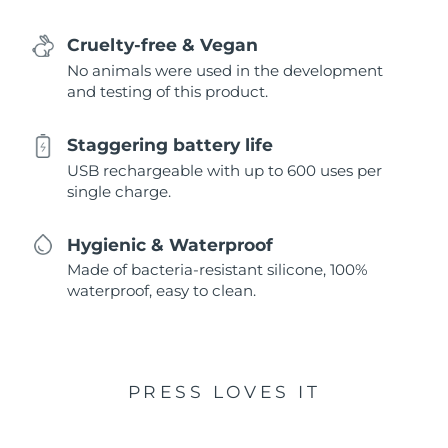
Cruelty-free & Vegan
No animals were used in the development
and testing of this product.
Staggering battery life
USB rechargeable with up to 600 uses per
single charge.
Hygienic & Waterproof
Made of bacteria-resistant silicone, 100%
waterproof, easy to clean.
PRESS LOVES IT