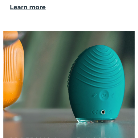
Learn more