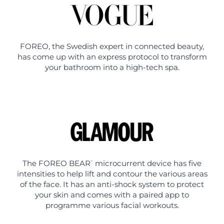
FOREO, the Swedish expert in connected beauty,
has come up with an express protocol to transform
your bathroom into a high-tech spa.
The FOREO BEAR
microcurrent device has five
™
intensities to help lift and contour the various areas
of the face. It has an anti-shock system to protect
your skin and comes with a paired app to
programme various facial workouts.