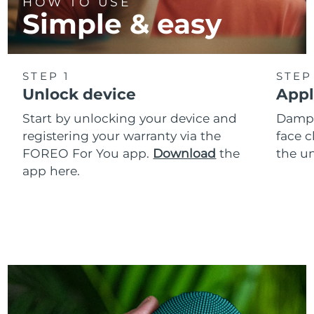
HOW TO USE
Simple & easy
STEP 1
STEP
Unlock device
Appl
Start by unlocking your device and
Dampe
registering your warranty via the
face c
FOREO For You app.
Download
the
the un
app here.