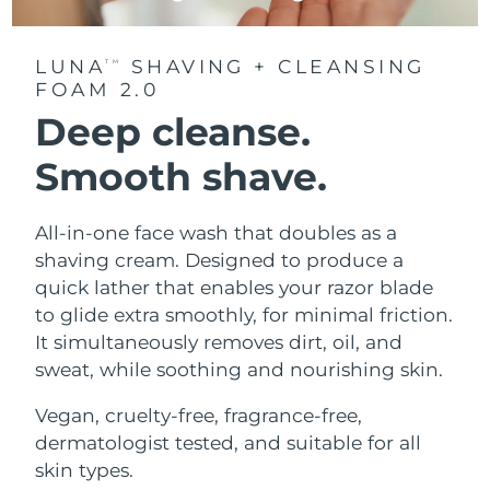
LUNA
SHAVING + CLEANSING
TM
FOAM 2.0
Deep cleanse.
Smooth shave.
All-in-one face wash that doubles as a
shaving cream. Designed to produce a
quick lather that enables your razor blade
to glide extra smoothly, for minimal friction.
It simultaneously removes dirt, oil, and
sweat, while soothing and nourishing skin.
Vegan, cruelty-free, fragrance-free,
dermatologist tested, and suitable for all
skin types.