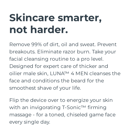
SWEDISH BEAUTY ROUTINE
Austria
Delivery estimate:
8/9/26
Skincare smarter,
Bahrain
Delivery estimate:
8/10/26
not harder.
Facial cleansing
Facelift
Belgium
Delivery estimate:
8/9/26
Remove 99% of dirt, oil and sweat. Prevent
LUNA™ 4 bundle
BEAR™ 2 bundle
Bermuda
Delivery estimate:
8/15/26
breakouts. Eliminate razor burn. Take your
Anti-aging massage
Microcurrent toning
facial cleansing routine to a pro level.
Bosnia &
Designed for expert care of thicker and
Delivery estimate:
8/12/26
Hydration
Oral care
Herzegovina
oilier male skin, LUNA™ 4 MEN cleanses the
LUNA™ 4 plus
BEAR™ 2 go
UFO™ 3 bundle
issa™ 4
face and conditions the beard for the
Massage, LED heating
Microcurrent toning on-the-go
Brunei
Delivery estimate:
8/14/26
FAQ™ ANTI-AGING TREATMENTS
smoothest shave of your life.
Deep facial hydration
Hybrid silicone sonic toothbrush
Bulgaria
Delivery estimate:
8/9/26
Flip the device over to energize your skin
NEW
LUNA™ 4 MEN
BEAR™ 2 eyes & lips
UFO™ 3 LED
with an invigorating T-Sonic™ firming
issa™ 4 plus
Canada
For men, anti-aging massage
Microcurrent line smoothing device
Delivery estimate:
8/13/26
massage - for a toned, chiseled game face
Near-infrared and red light therapy
Smart hybrid silicone sonic toothbrush
device
Anti-aging
LED treatments
every single day.
Chile
Delivery estimate:
8/13/26