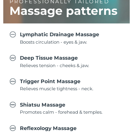
PROFESSIONALLY TAILORED
Massage
patterns
Lymphatic Drainage Massage
Boosts circulation - eyes & jaw.
Deep Tissue Massage
Relieves tension - cheeks & jaw.
Trigger Point Massage
Relieves muscle tightness - neck.
Shiatsu Massage
Promotes calm - forehead & temples.
Reflexology Massage