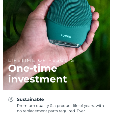
LIFETIME OF RESULTS
One-time
investment
Sustainable
Premium quality & a product life of years, with
no replacement parts required. Ever.