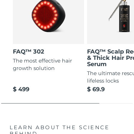
FAQ™ 302
FAQ™ Scalp Re
& Thick Hair Pr
The most effective hair
Serum
growth solution
The ultimate resc
lifeless locks
$ 499
$ 69.9
LEARN ABOUT THE SCIENCE
BEHIND