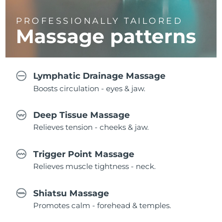
PROFESSIONALLY TAILORED
Massage
patterns
Lymphatic Drainage Massage
Boosts circulation - eyes & jaw.
Deep Tissue Massage
Relieves tension - cheeks & jaw.
Trigger Point Massage
Relieves muscle tightness - neck.
Shiatsu Massage
Promotes calm - forehead & temples.