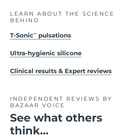
LEARN ABOUT THE SCIENCE
BEHIND
T-Sonic
pulsations
TM
Ultra-hygienic silicone
Clinical results & Expert reviews
INDEPENDENT REVIEWS
BY
BAZAAR VOICE
See what others
think...