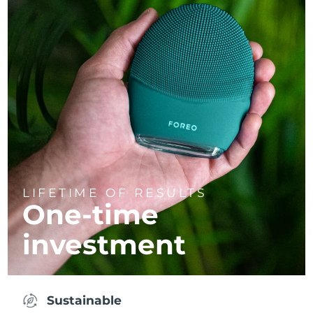
LIFETIME OF RESULTS
One-time
investment
Sustainable