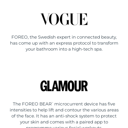
FOREO, the Swedish expert in connected beauty,
has come up with an express protocol to transform
your bathroom into a high-tech spa.
The FOREO BEAR
microcurrent device has five
™
intensities to help lift and contour the various areas
of the face. It has an anti-shock system to protect
your skin and comes with a paired app to
programme various facial workouts.