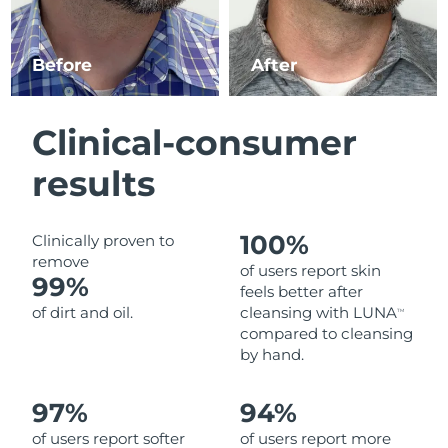
Luxembourg
Delivery estimate:
8/8/26
Before
After
Macao SAR China
Delivery estimate:
8/10/26
Malaysia
Delivery estimate:
8/11/26
Clinical-consumer
Malta
Delivery estimate:
8/8/26
results
Mexico
Delivery estimate:
8/12/26
100%
Clinically proven to
Monaco
Delivery estimate:
8/9/26
remove
of users report skin
99%
feels better after
Netherlands
Delivery estimate:
8/8/26
of dirt and oil.
cleansing with LUNA
TM
compared to cleansing
New Zealand
Delivery estimate:
8/8/26
by hand.
Norway
Delivery estimate:
8/8/26
97%
94%
of users report softer
of users report more
Oman
Delivery estimate:
8/11/26