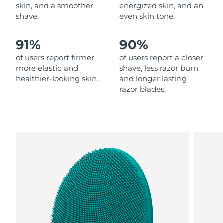
skin, and a smoother
energized skin, and an
shave.
even skin tone.
Philippines
Delivery estimate:
8/11/26
91%
90%
Poland
Delivery estimate:
8/9/26
of users report firmer,
of users report a closer
Portugal
Delivery estimate:
8/8/26
more elastic and
shave, less razor burn
healthier-looking skin.
and longer lasting
razor blades.
Puerto Rico
Delivery estimate:
8/10/26
Qatar
Delivery estimate:
8/9/26
Réunion
Delivery estimate:
8/13/26
Romania
Delivery estimate:
8/8/26
Russia
Delivery estimate:
8/16/26
Saudi Arabia
Delivery estimate:
8/9/26