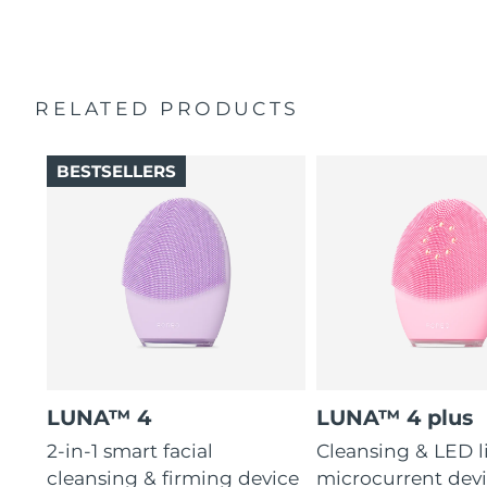
2-year warranty (Spain, Portugal, Sweden: 3-year
16 intensities, 4 guided massages & 600 uses per USB
warranty)
charge.
RELATED PRODUCTS
BESTSELLERS
LUNA™ 4
LUNA™ 4 plus
2-in-1 smart facial
Cleansing & LED l
cleansing & firming device
microcurrent devi