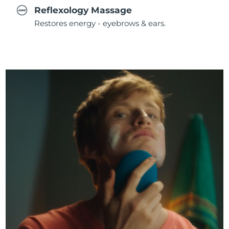
Reflexology Massage
Restores energy - eyebrows & ears.