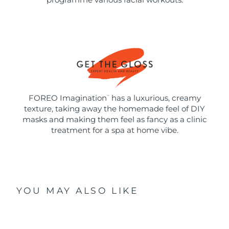
FOREO Imagination
has a luxurious, creamy
™
texture, taking away the homemade feel of DIY
masks and making them feel as fancy as a clinic
treatment for a spa at home vibe.
YOU MAY ALSO LIKE