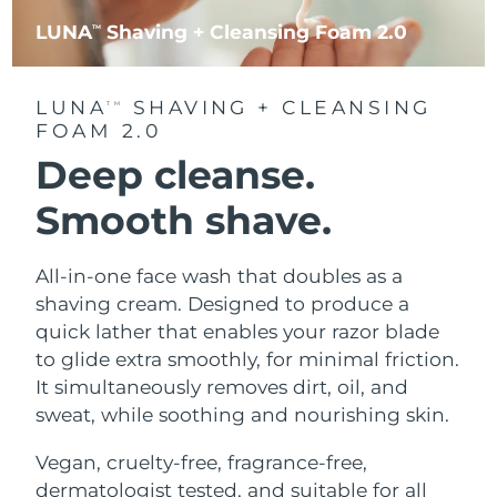
LUNA
Shaving + Cleansing Foam 2.0
TM
LUNA
SHAVING + CLEANSING
TM
FOAM 2.0
Deep cleanse.
Smooth shave.
All-in-one face wash that doubles as a
shaving cream. Designed to produce a
quick lather that enables your razor blade
to glide extra smoothly, for minimal friction.
It simultaneously removes dirt, oil, and
sweat, while soothing and nourishing skin.
Vegan, cruelty-free, fragrance-free,
dermatologist tested, and suitable for all