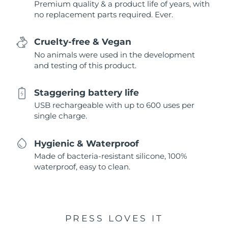
Premium quality & a product life of years, with
no replacement parts required. Ever.
Cruelty-free & Vegan
No animals were used in the development
and testing of this product.
Staggering battery life
USB rechargeable with up to 600 uses per
single charge.
Hygienic & Waterproof
Made of bacteria-resistant silicone, 100%
waterproof, easy to clean.
PRESS LOVES IT