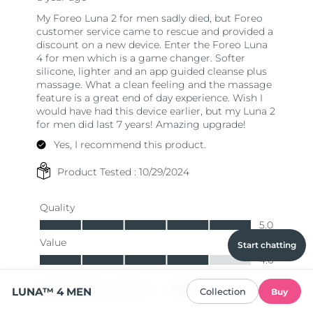
Start chatting
LUNA™ 4 MEN
Collection
Buy