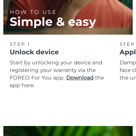
HOW TO USE
Simple & easy
STEP 1
STEP
Unlock device
Appl
Start by unlocking your device and
Dampe
registering your warranty via the
face c
FOREO For You app.
Download
the
the un
app here.