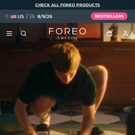
Skip
CHECK ALL FOREO PRODUCTS
to
main
content
US
8/9/26
BESTSELLERS
NEW
Log in
Language
BREAKING NEWS
User profile
English
Deutsch
Español
My devices
FAQ™ Pure Beauty-Tech Elixir
Français
Italiano
Português
My orders
Polski
Svenska
Русский
Türkçe
简体中文
繁體中文
My addresses
issa™ Teeth Whitening Set
My subscriptions