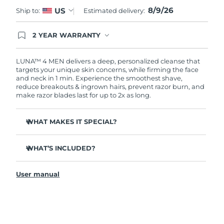
8/9/26
US
Ship to:
Estimated delivery:
Türkiye
Delivery estimate:
8/9/26
2 YEAR WARRANTY
United Arab Emirates
Delivery estimate:
8/9/26
Ordering today registers you for full FOREO
warranty coverage. This means if you experience
issues within 2-year of purchase, FOREO will
LUNA™ 4 MEN delivers a deep, personalized cleanse that
United Kingdom
Delivery estimate:
8/8/26
replace your product free of charge.
targets your unique skin concerns, while firming the face
and neck in 1 min. Experience the smoothest shave,
reduce breakouts & ingrown hairs, prevent razor burn, and
United States
Delivery estimate:
8/9/26
make razor blades last for up to 2x as long.
Uzbekistan
Delivery estimate:
8/13/26
WHAT MAKES IT SPECIAL?
Vietnam
Delivery estimate:
8/14/26
100% of users report it's better than cleansing by hand.
WHAT’S INCLUDED?
94% of users report more energized skin, and an even
skin tone.
LUNA
4 MEN
™
91% of users report firmer, more elastic & healthier-
User manual
USB charging cable
looking skin.
Travel pouch
90% of users report a closer shave, less razor burn &
longer lasting razor blades.
Quick start guide
Tailored cleanse with Gentle, Regular and Deep Cleanse
General manual
modes.