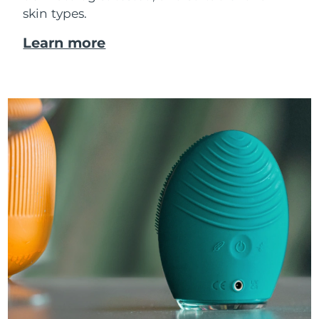
skin types.
Learn more