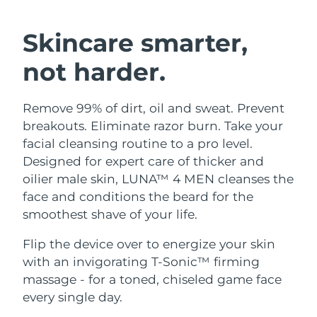
SWEDISH BEAUTY ROUTINE
Austria
Delivery estimate:
8/8/26
Skincare smarter,
Bahrain
Delivery estimate:
8/9/26
not harder.
Facial cleansing
Facelift
Belgium
Delivery estimate:
8/8/26
Remove 99% of dirt, oil and sweat. Prevent
LUNA™ 4 bundle
BEAR™ 2 bundle
Bermuda
Delivery estimate:
8/14/26
breakouts. Eliminate razor burn. Take your
Anti-aging massage
Microcurrent toning
facial cleansing routine to a pro level.
Bosnia &
Designed for expert care of thicker and
Delivery estimate:
8/11/26
Hydration
Oral care
Herzegovina
oilier male skin, LUNA™ 4 MEN cleanses the
LUNA™ 4 plus
BEAR™ 2 go
UFO™ 3 bundle
issa™ 4
face and conditions the beard for the
Massage, LED heating
Microcurrent toning on-the-go
Brunei
Delivery estimate:
8/13/26
FAQ™ ANTI-AGING TREATMENTS
smoothest shave of your life.
Deep facial hydration
Hybrid silicone sonic toothbrush
Bulgaria
Delivery estimate:
8/8/26
Flip the device over to energize your skin
NEW
LUNA™ 4 MEN
BEAR™ 2 eyes & lips
UFO™ 3 LED
with an invigorating T-Sonic™ firming
issa™ 4 plus
Canada
For men, anti-aging massage
Microcurrent line smoothing device
Delivery estimate:
8/12/26
massage - for a toned, chiseled game face
Near-infrared and red light therapy
Smart hybrid silicone sonic toothbrush
device
Anti-aging
LED treatments
every single day.
Chile
Delivery estimate:
8/12/26