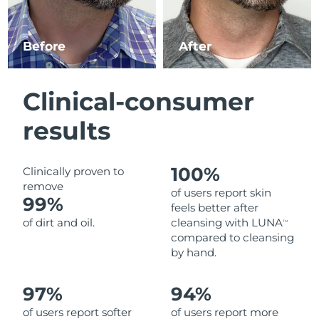
Luxembourg
Delivery estimate:
10.08.26 г.
Before
After
Macao SAR China
Delivery estimate:
12.08.26 г.
Malaysia
Delivery estimate:
13.08.26 г.
Clinical-consumer
Malta
Delivery estimate:
10.08.26 г.
results
Mexico
Delivery estimate:
14.08.26 г.
100%
Clinically proven to
Monaco
Delivery estimate:
11.08.26 г.
remove
of users report skin
99%
feels better after
Netherlands
Delivery estimate:
10.08.26 г.
of dirt and oil.
cleansing with LUNA
TM
compared to cleansing
New Zealand
Delivery estimate:
10.08.26 г.
by hand.
Norway
Delivery estimate:
10.08.26 г.
97%
94%
of users report softer
of users report more
Oman
Delivery estimate:
13.08.26 г.