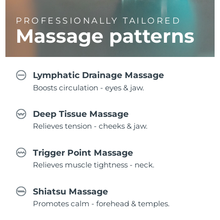
PROFESSIONALLY TAILORED
Massage
patterns
Lymphatic Drainage Massage
Boosts circulation - eyes & jaw.
Deep Tissue Massage
Relieves tension - cheeks & jaw.
Trigger Point Massage
Relieves muscle tightness - neck.
Shiatsu Massage
Promotes calm - forehead & temples.