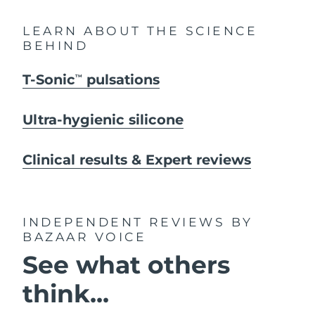
LEARN ABOUT THE SCIENCE
BEHIND
T-Sonic
pulsations
TM
Ultra-hygienic silicone
Clinical results & Expert reviews
INDEPENDENT REVIEWS
BY
BAZAAR VOICE
See what others
think...