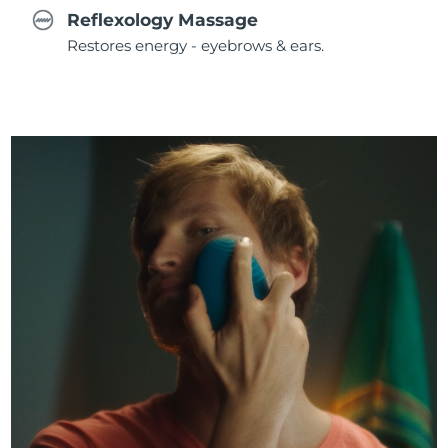
Reflexology Massage
Restores energy - eyebrows & ears.