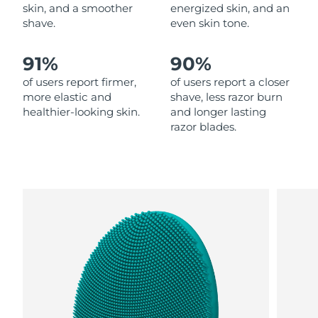
skin, and a smoother
energized skin, and an
shave.
even skin tone.
Philippines
Delivery estimate:
13.08.26 г.
91%
90%
Poland
Delivery estimate:
11.08.26 г.
of users report firmer,
of users report a closer
Portugal
Delivery estimate:
10.08.26 г.
more elastic and
shave, less razor burn
healthier-looking skin.
and longer lasting
razor blades.
Puerto Rico
Delivery estimate:
12.08.26 г.
Qatar
Delivery estimate:
11.08.26 г.
Réunion
Delivery estimate:
15.08.26 г.
Romania
Delivery estimate:
10.08.26 г.
Russia
Delivery estimate:
18.08.26 г.
Saudi Arabia
Delivery estimate:
11.08.26 г.