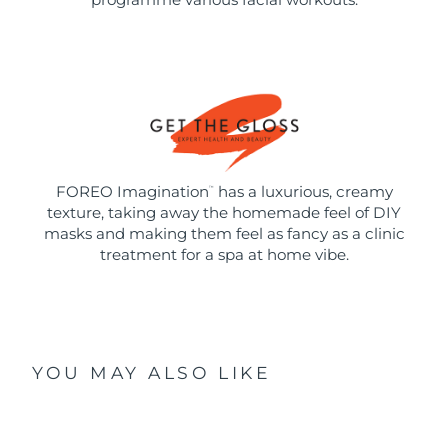
FOREO Imagination
has a luxurious, creamy
™
texture, taking away the homemade feel of DIY
masks and making them feel as fancy as a clinic
treatment for a spa at home vibe.
YOU MAY ALSO LIKE