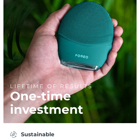
LIFETIME OF RESULTS
One-time
investment
Sustainable