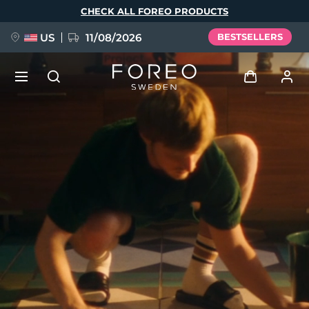
Skip
CHECK ALL FOREO PRODUCTS
to
main
content
US
11/08/2026
BESTSELLERS
NEW
Log in
Language
BREAKING NEWS
User profile
English
Deutsch
Español
My devices
FAQ™ Pure Beauty-Tech Elixir
Français
Italiano
Português
My orders
Polski
Svenska
Русский
Türkçe
简体中文
繁體中文
My addresses
issa™ Teeth Whitening Set
My subscriptions