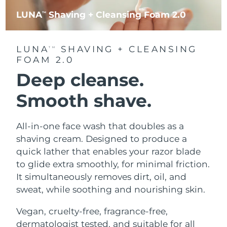
LUNA
Shaving + Cleansing Foam 2.0
TM
LUNA
SHAVING + CLEANSING
TM
FOAM 2.0
Deep cleanse.
Smooth shave.
All-in-one face wash that doubles as a
shaving cream. Designed to produce a
quick lather that enables your razor blade
to glide extra smoothly, for minimal friction.
It simultaneously removes dirt, oil, and
sweat, while soothing and nourishing skin.
Vegan, cruelty-free, fragrance-free,
dermatologist tested, and suitable for all