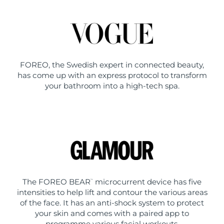
FOREO, the Swedish expert in connected beauty,
has come up with an express protocol to transform
your bathroom into a high-tech spa.
The FOREO BEAR
microcurrent device has five
™
intensities to help lift and contour the various areas
of the face. It has an anti-shock system to protect
your skin and comes with a paired app to
programme various facial workouts.