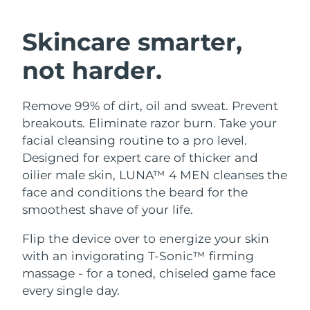
SWEDISH BEAUTY ROUTINE
Austria
Delivery estimate:
10.08.26 г.
Skincare smarter,
Bahrain
Delivery estimate:
11.08.26 г.
not harder.
Facial cleansing
Facelift
Belgium
Delivery estimate:
10.08.26 г.
Remove 99% of dirt, oil and sweat. Prevent
LUNA™ 4 bundle
BEAR™ 2 bundle
Bermuda
Delivery estimate:
16.08.26 г.
breakouts. Eliminate razor burn. Take your
Anti-aging massage
Microcurrent toning
facial cleansing routine to a pro level.
Bosnia &
Designed for expert care of thicker and
Delivery estimate:
13.08.26 г.
Hydration
Oral care
Herzegovina
oilier male skin, LUNA™ 4 MEN cleanses the
LUNA™ 4 plus
BEAR™ 2 go
UFO™ 3 bundle
issa™ 4
face and conditions the beard for the
Massage, LED heating
Microcurrent toning on-the-go
Brunei
Delivery estimate:
15.08.26 г.
FAQ™ ANTI-AGING TREATMENTS
smoothest shave of your life.
Deep facial hydration
Hybrid silicone sonic toothbrush
Bulgaria
Delivery estimate:
10.08.26 г.
Flip the device over to energize your skin
NEW
LUNA™ 4 MEN
BEAR™ 2 eyes & lips
UFO™ 3 LED
with an invigorating T-Sonic™ firming
issa™ 4 plus
Canada
For men, anti-aging massage
Microcurrent line smoothing device
Delivery estimate:
14.08.26 г.
massage - for a toned, chiseled game face
Near-infrared and red light therapy
Smart hybrid silicone sonic toothbrush
device
Anti-aging
LED treatments
every single day.
Chile
Delivery estimate:
14.08.26 г.