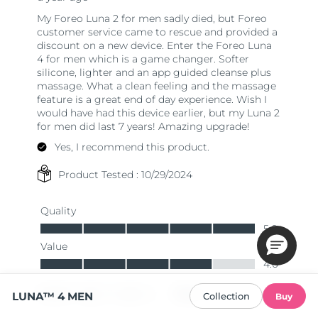
LUNA™ 4 MEN
Collection
Buy