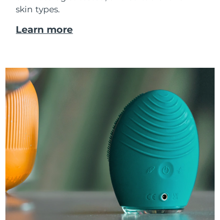
skin types.
Learn more