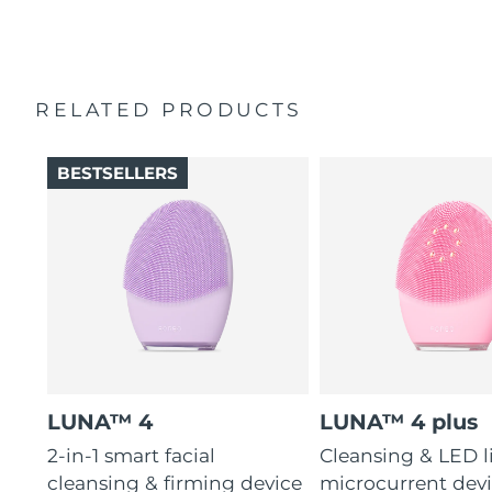
2-year warranty (Spain, Portugal, Sweden: 3-year
16 intensities, 4 guided massages & 600 uses per USB
warranty)
charge.
RELATED PRODUCTS
BESTSELLERS
LUNA™ 4
LUNA™ 4 plus
2-in-1 smart facial
Cleansing & LED l
cleansing & firming device
microcurrent devi