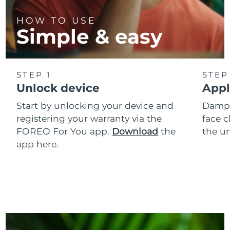
HOW TO USE
Simple & easy
STEP 1
STEP
Unlock device
Appl
Start by unlocking your device and
Dampe
registering your warranty via the
face c
FOREO For You app.
Download
the
the un
app here.