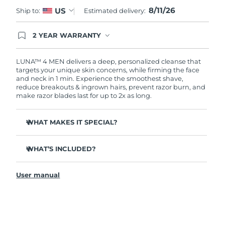
8/11/26
US
Ship to:
Estimated delivery:
Türkiye
Delivery estimate:
11.08.26 г.
2 YEAR WARRANTY
United Arab Emirates
Delivery estimate:
11.08.26 г.
Ordering today registers you for full FOREO
warranty coverage. This means if you experience
issues within 2-year of purchase, FOREO will
LUNA™ 4 MEN delivers a deep, personalized cleanse that
United Kingdom
Delivery estimate:
10.08.26 г.
replace your product free of charge.
targets your unique skin concerns, while firming the face
and neck in 1 min. Experience the smoothest shave,
reduce breakouts & ingrown hairs, prevent razor burn, and
United States
Delivery estimate:
11.08.26 г.
make razor blades last for up to 2x as long.
Uzbekistan
Delivery estimate:
15.08.26 г.
WHAT MAKES IT SPECIAL?
Vietnam
Delivery estimate:
16.08.26 г.
100% of users report it's better than cleansing by hand.
WHAT’S INCLUDED?
94% of users report more energized skin, and an even
skin tone.
LUNA
4 MEN
™
91% of users report firmer, more elastic & healthier-
User manual
USB charging cable
looking skin.
Travel pouch
90% of users report a closer shave, less razor burn &
longer lasting razor blades.
Quick start guide
Tailored cleanse with Gentle, Regular and Deep Cleanse
General manual
modes.