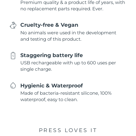
Premium quality & a product life of years, with
no replacement parts required. Ever.
Cruelty-free & Vegan
No animals were used in the development
and testing of this product.
Staggering battery life
USB rechargeable with up to 600 uses per
single charge.
Hygienic & Waterproof
Made of bacteria-resistant silicone, 100%
waterproof, easy to clean.
PRESS LOVES IT