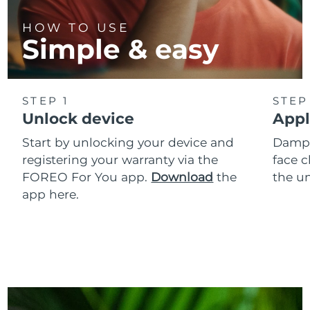
HOW TO USE
Simple & easy
STEP 1
STEP
Unlock device
Appl
Start by unlocking your device and
Dampe
registering your warranty via the
face c
FOREO For You app.
Download
the
the un
app here.