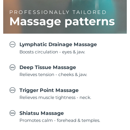
PROFESSIONALLY TAILORED
Massage
patterns
Lymphatic Drainage Massage
Boosts circulation - eyes & jaw.
Deep Tissue Massage
Relieves tension - cheeks & jaw.
Trigger Point Massage
Relieves muscle tightness - neck.
Shiatsu Massage
Promotes calm - forehead & temples.