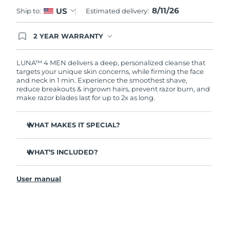
8/11/26
US
Ship to:
Estimated delivery:
Türkiye
Delivery estimate:
11.08.26
2 YEAR WARRANTY
United Arab Emirates
Delivery estimate:
11.08.26
Ordering today registers you for full FOREO
warranty coverage. This means if you experience
issues within 2-year of purchase, FOREO will
LUNA™ 4 MEN delivers a deep, personalized cleanse that
United Kingdom
Delivery estimate:
10.08.26
replace your product free of charge.
targets your unique skin concerns, while firming the face
and neck in 1 min. Experience the smoothest shave,
reduce breakouts & ingrown hairs, prevent razor burn, and
United States
Delivery estimate:
11.08.26
make razor blades last for up to 2x as long.
Uzbekistan
Delivery estimate:
15.08.26
WHAT MAKES IT SPECIAL?
Vietnam
Delivery estimate:
16.08.26
100% of users report it's better than cleansing by hand.
WHAT’S INCLUDED?
94% of users report more energized skin, and an even
skin tone.
LUNA
4 MEN
™
91% of users report firmer, more elastic & healthier-
User manual
USB charging cable
looking skin.
Travel pouch
90% of users report a closer shave, less razor burn &
longer lasting razor blades.
Quick start guide
Tailored cleanse with Gentle, Regular and Deep Cleanse
General manual
modes.