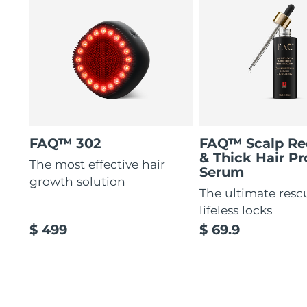
FAQ™ 302
FAQ™ Scalp Re
& Thick Hair Pr
The most effective hair
Serum
growth solution
The ultimate resc
lifeless locks
$ 499
$ 69.9