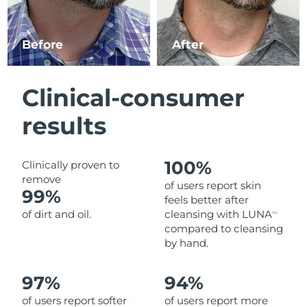
Luxembourg
Delivery estimate:
10.08.26
Before
After
Macao SAR China
Delivery estimate:
12.08.26
Malaysia
Delivery estimate:
13.08.26
Clinical-consumer
Malta
Delivery estimate:
10.08.26
results
Mexico
Delivery estimate:
14.08.26
100%
Clinically proven to
Monaco
Delivery estimate:
11.08.26
remove
of users report skin
99%
feels better after
Netherlands
Delivery estimate:
10.08.26
of dirt and oil.
cleansing with LUNA
TM
compared to cleansing
New Zealand
Delivery estimate:
10.08.26
by hand.
Norway
Delivery estimate:
10.08.26
97%
94%
of users report softer
of users report more
Oman
Delivery estimate:
13.08.26