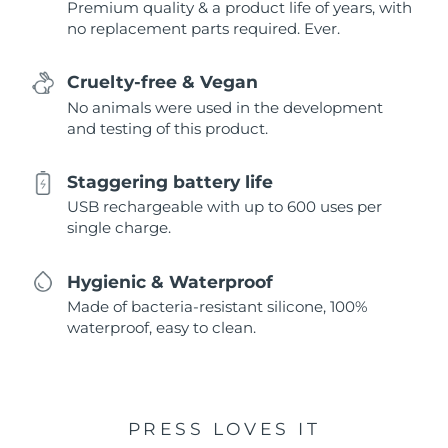
Premium quality & a product life of years, with
no replacement parts required. Ever.
Cruelty-free & Vegan
No animals were used in the development
and testing of this product.
Staggering battery life
USB rechargeable with up to 600 uses per
single charge.
Hygienic & Waterproof
Made of bacteria-resistant silicone, 100%
waterproof, easy to clean.
PRESS LOVES IT