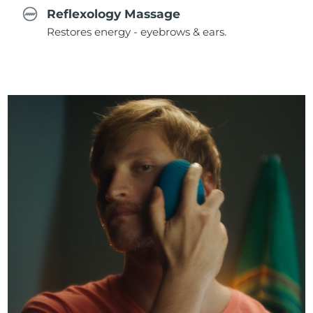
Reflexology Massage
Restores energy - eyebrows & ears.