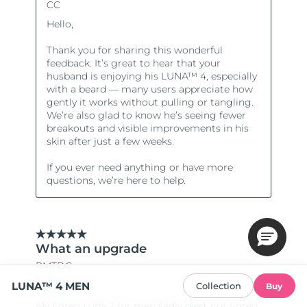
LUNA™ 4 MEN
Collection
Buy