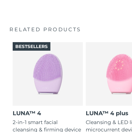
2-year warranty (Spain, Portugal, Sweden: 3-year
16 intensities, 4 guided massages & 600 uses per USB
warranty)
charge.
RELATED PRODUCTS
BESTSELLERS
LUNA™ 4
LUNA™ 4 plus
2-in-1 smart facial
Cleansing & LED l
cleansing & firming device
microcurrent devi