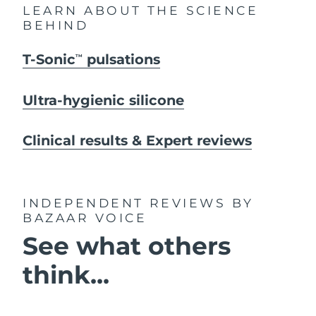
LEARN ABOUT THE SCIENCE
BEHIND
T-Sonic
pulsations
TM
Ultra-hygienic silicone
Clinical results & Expert reviews
INDEPENDENT REVIEWS
BY
BAZAAR VOICE
See what others
think...