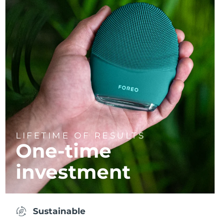
LIFETIME OF RESULTS
One-time
investment
Sustainable