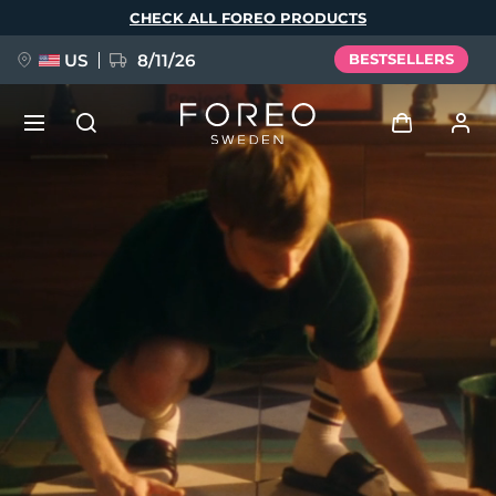
Skip
CHECK ALL FOREO PRODUCTS
to
main
content
US
8/11/26
BESTSELLERS
NEW
Log in
Language
BREAKING NEWS
User profile
English
Deutsch
Español
My devices
FAQ™ Pure Beauty-Tech Elixir
Français
Italiano
Português
My orders
Polski
Svenska
Русский
Türkçe
简体中文
繁體中文
My addresses
issa™ Teeth Whitening Set
My subscriptions