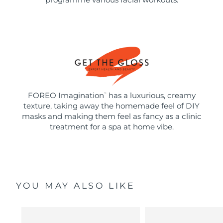
FOREO Imagination
has a luxurious, creamy
™
texture, taking away the homemade feel of DIY
masks and making them feel as fancy as a clinic
treatment for a spa at home vibe.
YOU MAY ALSO LIKE