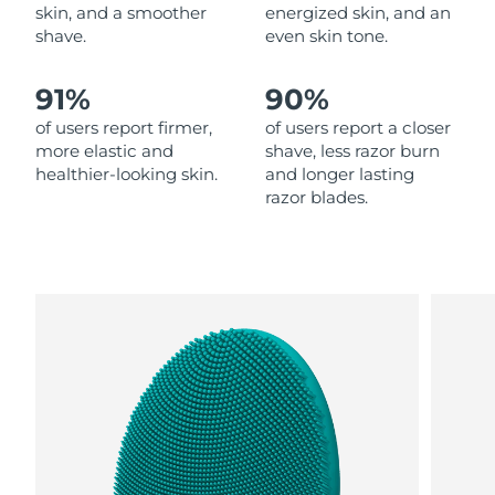
skin, and a smoother
energized skin, and an
shave.
even skin tone.
Philippines
Delivery estimate:
13.08.26
91%
90%
Poland
Delivery estimate:
11.08.26
of users report firmer,
of users report a closer
Portugal
Delivery estimate:
10.08.26
more elastic and
shave, less razor burn
healthier-looking skin.
and longer lasting
razor blades.
Puerto Rico
Delivery estimate:
12.08.26
Qatar
Delivery estimate:
11.08.26
Réunion
Delivery estimate:
15.08.26
Romania
Delivery estimate:
10.08.26
Russia
Delivery estimate:
18.08.26
Saudi Arabia
Delivery estimate:
11.08.26