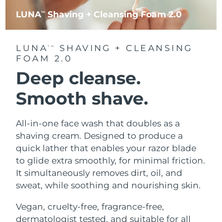
LUNA
Shaving + Cleansing Foam 2.0
TM
LUNA
SHAVING + CLEANSING
TM
FOAM 2.0
Deep cleanse.
Smooth shave.
All-in-one face wash that doubles as a
shaving cream. Designed to produce a
quick lather that enables your razor blade
to glide extra smoothly, for minimal friction.
It simultaneously removes dirt, oil, and
sweat, while soothing and nourishing skin.
Vegan, cruelty-free, fragrance-free,
dermatologist tested, and suitable for all