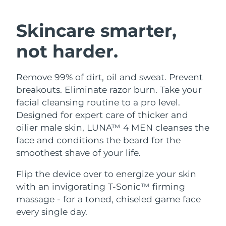
SWEDISH BEAUTY ROUTINE
Austria
Delivery estimate:
10.08.26
Skincare smarter,
Bahrain
Delivery estimate:
11.08.26
not harder.
Facial cleansing
Facelift
Belgium
Delivery estimate:
10.08.26
Remove 99% of dirt, oil and sweat. Prevent
LUNA™ 4 bundle
BEAR™ 2 bundle
Bermuda
Delivery estimate:
16.08.26
breakouts. Eliminate razor burn. Take your
Anti-aging massage
Microcurrent toning
facial cleansing routine to a pro level.
Bosnia &
Designed for expert care of thicker and
Delivery estimate:
13.08.26
Hydration
Oral care
Herzegovina
oilier male skin, LUNA™ 4 MEN cleanses the
LUNA™ 4 plus
BEAR™ 2 go
UFO™ 3 bundle
issa™ 4
face and conditions the beard for the
Massage, LED heating
Microcurrent toning on-the-go
Brunei
Delivery estimate:
15.08.26
FAQ™ ANTI-AGING TREATMENTS
smoothest shave of your life.
Deep facial hydration
Hybrid silicone sonic toothbrush
Bulgaria
Delivery estimate:
10.08.26
Flip the device over to energize your skin
NEW
LUNA™ 4 MEN
BEAR™ 2 eyes & lips
UFO™ 3 LED
with an invigorating T-Sonic™ firming
issa™ 4 plus
Canada
For men, anti-aging massage
Microcurrent line smoothing device
Delivery estimate:
14.08.26
massage - for a toned, chiseled game face
Near-infrared and red light therapy
Smart hybrid silicone sonic toothbrush
device
Anti-aging
LED treatments
every single day.
Chile
Delivery estimate:
14.08.26