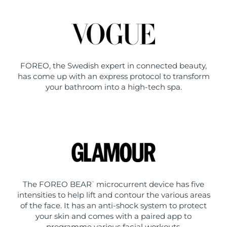
FOREO, the Swedish expert in connected beauty,
has come up with an express protocol to transform
your bathroom into a high-tech spa.
The FOREO BEAR
microcurrent device has five
™
intensities to help lift and contour the various areas
of the face. It has an anti-shock system to protect
your skin and comes with a paired app to
programme various facial workouts.