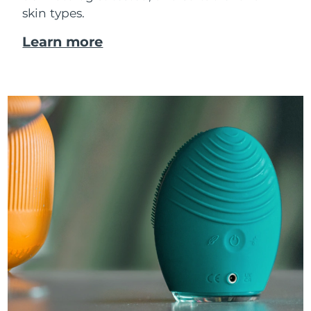
skin types.
Learn more