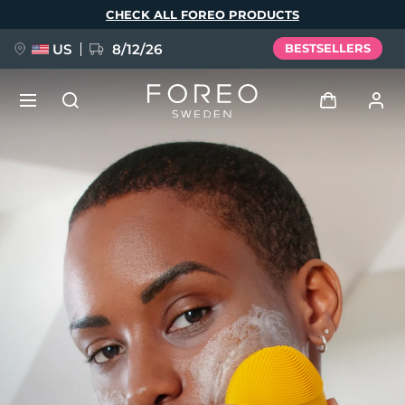
Skip
CHECK ALL FOREO PRODUCTS
to
main
content
US
8/12/26
BESTSELLERS
NEW
Log in
Language
BREAKING NEWS
User profile
English
Deutsch
Español
My devices
FAQ™ Pure Beauty-Tech Elixir
Français
Italiano
Português
My orders
Polski
Svenska
Русский
Türkçe
简体中文
繁體中文
My addresses
issa™ Teeth Whitening Set
My subscriptions