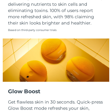
Singapore
delivering nutrients to skin cells and
Delivery estimate:
8/13/26
eliminating toxins. 100% of users report
Slovakia
Delivery estimate:
8/11/26
more refreshed skin, with 98% claiming
their skin looks brighter and healthier.
Slovenia
Delivery estimate:
8/11/26
Based on third-party consumer trials
South Africa
Delivery estimate:
8/19/26
South Korea
Delivery estimate:
8/13/26
Spain
Delivery estimate:
8/11/26
Sweden
Delivery estimate:
8/11/26
Switzerland
Delivery estimate:
8/11/26
Glow Boost
Taiwan
Delivery estimate:
8/16/26
Get flawless skin in 30 seconds. Quick-press
Glow Boost mode refreshes your skin,
Thailand
Delivery estimate:
8/15/26