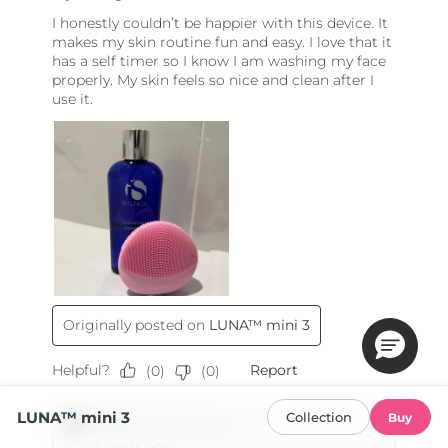
LUNA™ mini 3
Collection
Buy