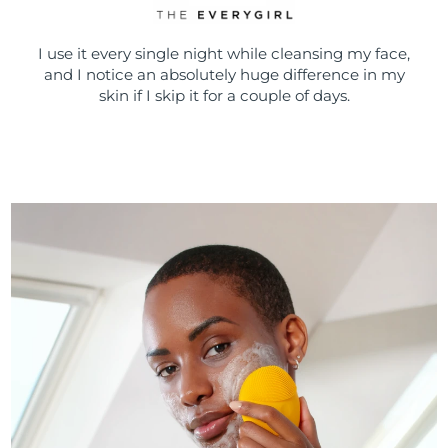
I use it every single night while cleansing my face,
and I notice an absolutely huge difference in my
skin if I skip it for a couple of days.