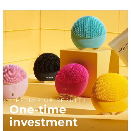
LIFETIME OF RESULTS
One-time
investment