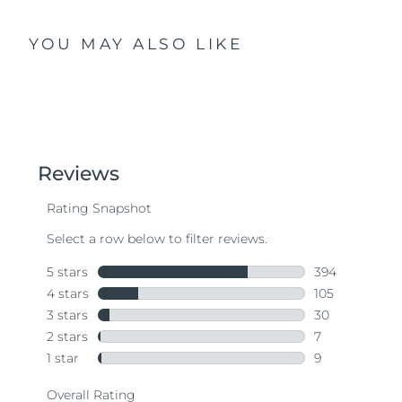
YOU MAY ALSO LIKE