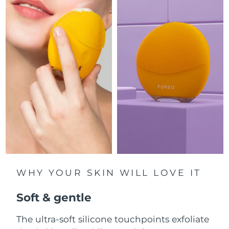
Luxembourg
Delivery estimate:
8/11/26
Macao SAR China
Delivery estimate:
8/13/26
Malaysia
Delivery estimate:
8/14/26
Malta
Delivery estimate:
8/11/26
Mexico
Delivery estimate:
8/15/26
Monaco
Delivery estimate:
8/12/26
Netherlands
Delivery estimate:
8/11/26
WHY YOUR SKIN WILL LOVE IT
New Zealand
Delivery estimate:
8/11/26
Soft & gentle
Norway
Delivery estimate:
8/11/26
The ultra-soft silicone touchpoints exfoliate
Oman
Delivery estimate:
8/14/26