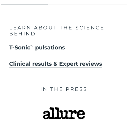
LEARN ABOUT THE SCIENCE
BEHIND
T-Sonic
pulsations
TM
Clinical results & Expert reviews
IN THE PRESS