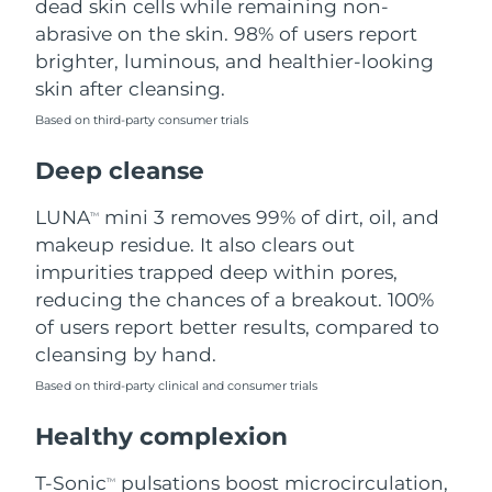
dead skin cells while remaining non-
abrasive on the skin. 98% of users report
Philippines
Delivery estimate:
8/14/26
brighter, luminous, and healthier-looking
skin after cleansing.
Poland
Delivery estimate:
8/12/26
Based on third-party consumer trials
Portugal
Delivery estimate:
8/11/26
Deep cleanse
Puerto Rico
Delivery estimate:
8/13/26
LUNA
mini 3 removes 99% of dirt, oil, and
TM
makeup residue. It also clears out
Qatar
Delivery estimate:
8/12/26
impurities trapped deep within pores,
reducing the chances of a breakout. 100%
Réunion
Delivery estimate:
8/16/26
of users report better results, compared to
cleansing by hand.
Romania
Delivery estimate:
8/11/26
Based on third-party clinical and consumer trials
Russia
Delivery estimate:
8/19/26
Healthy complexion
Saudi Arabia
Delivery estimate:
8/12/26
T-Sonic
pulsations boost microcirculation,
TM