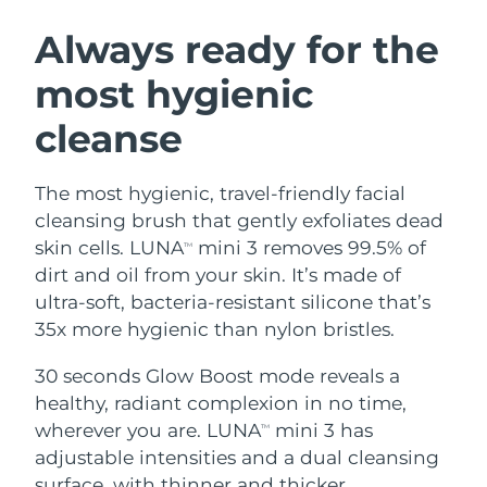
SWEDISH BEAUTY ROUTINE
Austria
Delivery estimate:
8/11/26
Always ready for the
most hygienic
Bahrain
Delivery estimate:
8/12/26
cleanse
Facial cleansing
Facelift
Belgium
Delivery estimate:
8/11/26
LUNA™ 4 bundle
BEAR™ 2 bundle
Bermuda
Delivery estimate:
8/17/26
The most hygienic, travel-friendly facial
Anti-aging massage
Microcurrent toning
cleansing brush that gently exfoliates dead
Bosnia &
skin cells. LUNA
mini 3 removes 99.5% of
TM
Delivery estimate:
8/14/26
Hydration
Oral care
Herzegovina
dirt and oil from your skin. It’s made of
LUNA™ 4 plus
BEAR™ 2 go
UFO™ 3 bundle
issa™ 4
ultra-soft, bacteria-resistant silicone that’s
Massage, LED heating
Microcurrent toning on-the-go
Brunei
Delivery estimate:
8/16/26
FAQ™ ANTI-AGING TREATMENTS
35x more hygienic than nylon bristles.
Deep facial hydration
Hybrid silicone sonic toothbrush
Bulgaria
Delivery estimate:
8/11/26
30 seconds Glow Boost mode reveals a
NEW
LUNA™ 4 MEN
BEAR™ 2 eyes & lips
UFO™ 3 LED
healthy, radiant complexion in no time,
issa™ 4 plus
Canada
For men, anti-aging massage
Microcurrent line smoothing device
Delivery estimate:
8/15/26
wherever you are. LUNA
mini 3 has
Near-infrared and red light therapy
TM
Smart hybrid silicone sonic toothbrush
device
Anti-aging
LED treatments
adjustable intensities and a dual cleansing
Chile
Delivery estimate:
8/15/26
surface, with thinner and thicker