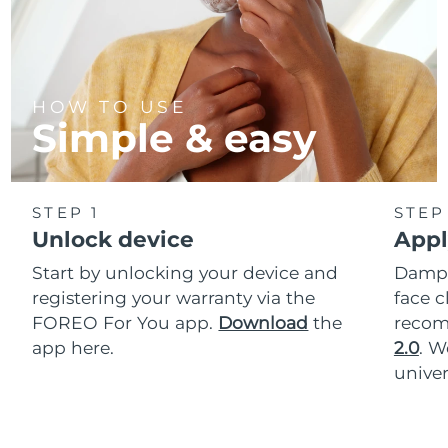
HOW TO USE
Simple & easy
STEP 1
STEP
Unlock device
Appl
Start by unlocking your device and
Dampe
registering your warranty via the
face c
FOREO For You app.
Download
the
reco
app here.
2.0
. 
univer