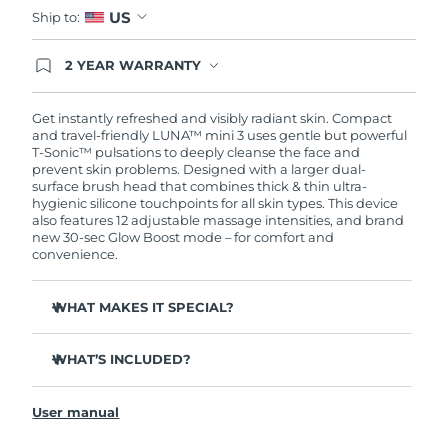
US
Ship to:
2 YEAR WARRANTY
Ordering today registers you for full FOREO
warranty coverage. This means if you experience
issues within 2-year of purchase, FOREO will
Get instantly refreshed and visibly radiant skin. Compact
replace your product free of charge.
and travel-friendly LUNA™ mini 3 uses gentle but powerful
T-Sonic™ pulsations to deeply cleanse the face and
prevent skin problems. Designed with a larger dual-
surface brush head that combines thick & thin ultra-
hygienic silicone touchpoints for all skin types. This device
also features 12 adjustable massage intensities, and brand
new 30-sec Glow Boost mode – for comfort and
convenience.
WHAT MAKES IT SPECIAL?
Clinically proven to remove 99.5% of dirt, oil and
makeup residue from skin.
WHAT’S INCLUDED?
Removes impurities trapped deep within pores –
LUNA
mini 3
™
reducing chances of a breakout.
User manual
USB charging cable
Massages face to boost microcirculation – for a brighter,
healthier complexion.
Travel pouch