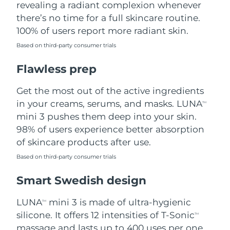
revealing a radiant complexion whenever
there’s no time for a full skincare routine.
Türkiye
Delivery estimate:
8/12/26
100% of users report more radiant skin.
United Arab Emirates
Delivery estimate:
8/12/26
Based on third-party consumer trials
Flawless prep
United Kingdom
Delivery estimate:
8/11/26
Get the most out of the active ingredients
United States
Delivery estimate:
8/12/26
in your creams, serums, and masks. LUNA
TM
Uzbekistan
mini 3 pushes them deep into your skin.
Delivery estimate:
8/16/26
98% of users experience better absorption
Vietnam
Delivery estimate:
8/17/26
of skincare products after use.
Based on third-party consumer trials
Smart Swedish design
LUNA
mini 3 is made of ultra-hygienic
TM
silicone. It offers 12 intensities of T-Sonic
TM
massage and lasts up to 400 uses per one