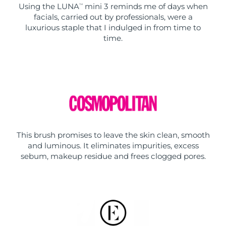
Using the LUNA
mini 3 reminds me of days when
TM
facials, carried out by professionals, were a
luxurious staple that I indulged in from time to
time.
This brush promises to leave the skin clean, smooth
and luminous. It eliminates impurities, excess
sebum, makeup residue and frees clogged pores.