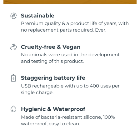
Sustainable
Premium quality & a product life of years, with
no replacement parts required. Ever.
Cruelty-free & Vegan
No animals were used in the development
and testing of this product.
Staggering battery life
USB rechargeable with up to 400 uses per
single charge.
Hygienic & Waterproof
Made of bacteria-resistant silicone, 100%
waterproof, easy to clean.