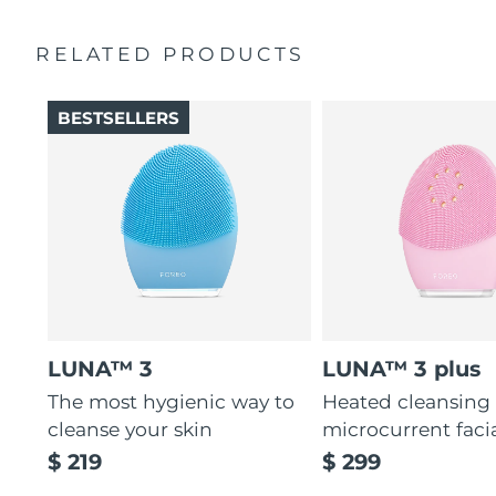
Ultra-soft silicone touchpoints gently exfoliate dead skin
Quick start guide
cells without being abrasive.
RELATED PRODUCTS
General manual
12 intensities, lightweight, and ergonomically designed
2-year warranty (Spain, Portugal, Sweden: 3-year
to fit facial curves.
warranty)
BESTSELLERS
LUNA™ 3
LUNA™ 3 plus
The most hygienic way to
Heated cleansing
cleanse your skin
microcurrent faci
$ 219
$ 299