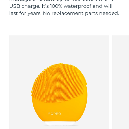
USB charge. It’s 100% waterproof and will
last for years. No replacement parts needed.