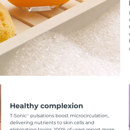
Healthy complexion
T-Sonic
pulsations boost microcirculation,
TM
delivering nutrients to skin cells and
eliminating toxins. 100% of users report more