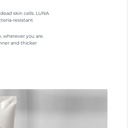
s dead skin cells. LUNA
cteria-resistant
, wherever you are.
inner and thicker