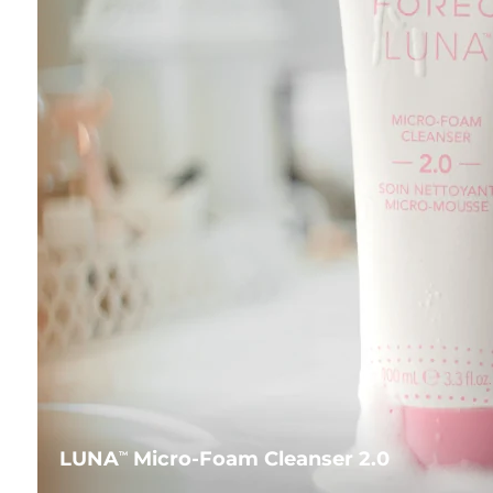
LUNA
Micro-Foam Cleanser 2.0
TM