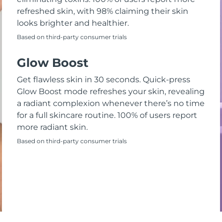
refreshed skin, with 98% claiming their skin
looks brighter and healthier.
Based on third-party consumer trials
Glow Boost
Get flawless skin in 30 seconds. Quick-press
Glow Boost mode refreshes your skin, revealing
a radiant complexion whenever there’s no time
for a full skincare routine. 100% of users report
more radiant skin.
Based on third-party consumer trials