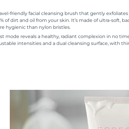
vel-friendly facial cleansing brush that gently exfoliate
of dirt and oil from your skin. It’s made of ultra-soft, ba
re hygienic than nylon bristles.
t mode reveals a healthy, radiant complexion in no time
ustable intensities and a dual cleansing surface, with th