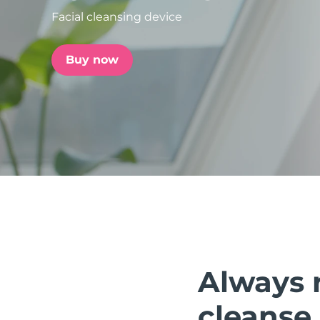
Facial cleansing device
issa™ Teeth Whitening Set
Buy now
FAQ™ Dual LED Panel
POPULAR
Special offers
Bestsellers
Always 
cleanse