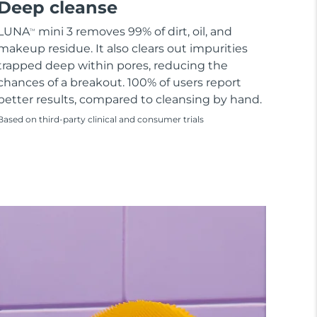
Deep cleanse
LUNA
mini 3 removes 99% of dirt, oil, and
TM
makeup residue. It also clears out impurities
trapped deep within pores, reducing the
chances of a breakout. 100% of users report
better results, compared to cleansing by hand.
Based on third-party clinical and consumer trials