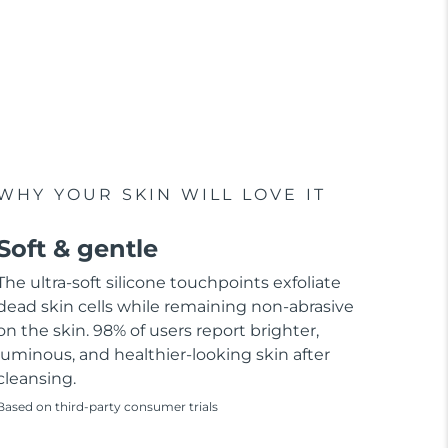
WHY YOUR SKIN WILL LOVE IT
Soft & gentle
The ultra-soft silicone touchpoints exfoliate
dead skin cells while remaining non-abrasive
on the skin. 98% of users report brighter,
luminous, and healthier-looking skin after
cleansing.
Based on third-party consumer trials