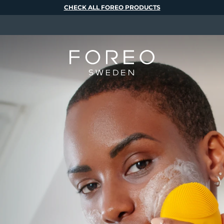
CHECK ALL FOREO PRODUCTS