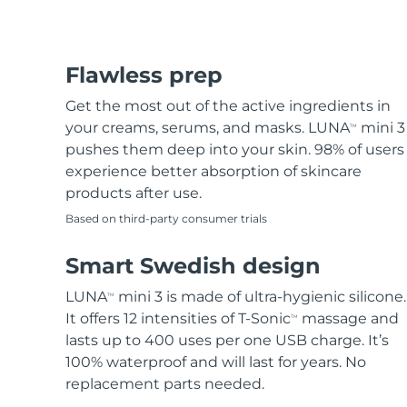
Flawless prep
Get the most out of the active ingredients in
your creams, serums, and masks. LUNA
mini 3
TM
pushes them deep into your skin. 98% of users
experience better absorption of skincare
products after use.
Based on third-party consumer trials
Smart Swedish design
LUNA
mini 3 is made of ultra-hygienic silicone.
TM
It offers 12 intensities of T-Sonic
massage and
TM
lasts up to 400 uses per one USB charge. It’s
100% waterproof and will last for years. No
replacement parts needed.