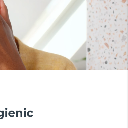
gienic