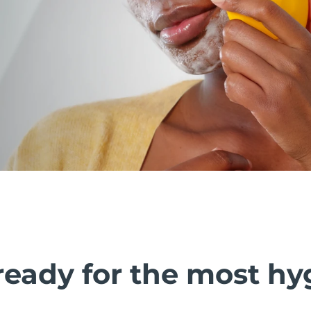
ready for the most hy