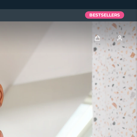
BESTSELLERS
Log in
User profile
My devices
My orders
My addresses
My subscriptions