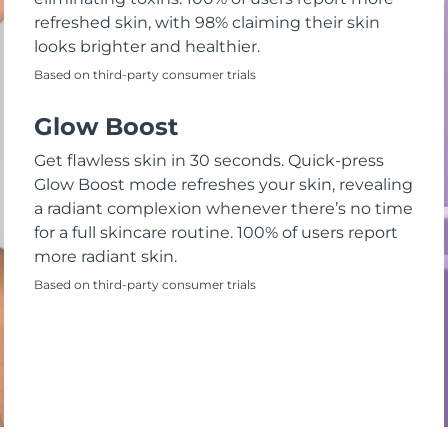
refreshed skin, with 98% claiming their skin
looks brighter and healthier.
Based on third-party consumer trials
Glow Boost
Get flawless skin in 30 seconds. Quick-press
Glow Boost mode refreshes your skin, revealing
a radiant complexion whenever there’s no time
for a full skincare routine. 100% of users report
more radiant skin.
Based on third-party consumer trials