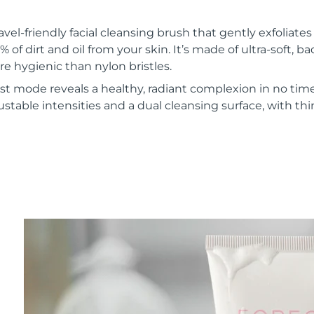
vel-friendly facial cleansing brush that gently exfoliate
of dirt and oil from your skin. It’s made of ultra-soft, ba
re hygienic than nylon bristles.
t mode reveals a healthy, radiant complexion in no time
ustable intensities and a dual cleansing surface, with th