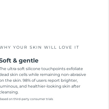
WHY YOUR SKIN WILL LOVE IT
Soft & gentle
The ultra-soft silicone touchpoints exfoliate
dead skin cells while remaining non-abrasive
on the skin. 98% of users report brighter,
luminous, and healthier-looking skin after
cleansing.
Based on third-party consumer trials