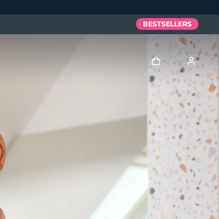
BESTSELLERS
Log in
User profile
My devices
My orders
My addresses
My subscriptions