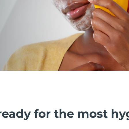
ready for the most hy