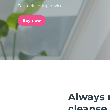
Facial cleansing device
issa™ Teeth Whitening Set
Buy now
FAQ™ Dual LED Panel
POPULAR
Special offers
Bestsellers
Always 
cleanse