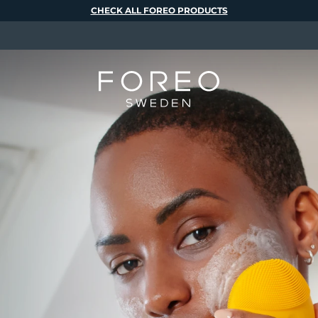
CHECK ALL FOREO PRODUCTS