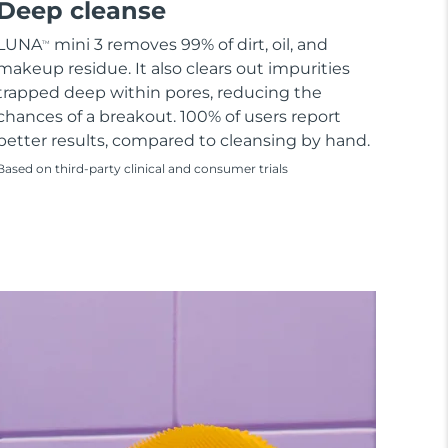
Deep cleanse
LUNA
mini 3 removes 99% of dirt, oil, and
TM
makeup residue. It also clears out impurities
trapped deep within pores, reducing the
chances of a breakout. 100% of users report
better results, compared to cleansing by hand.
Based on third-party clinical and consumer trials