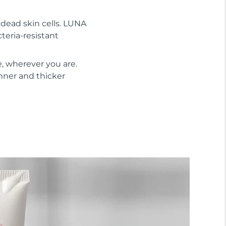
s dead skin cells. LUNA
cteria-resistant
, wherever you are.
inner and thicker