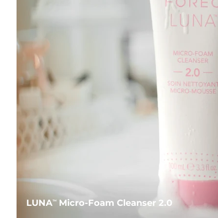
LUNA
Micro-Foam Cleanser 2.0
TM