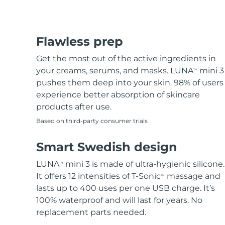
Flawless prep
Get the most out of the active ingredients in
your creams, serums, and masks. LUNA
mini 3
TM
pushes them deep into your skin. 98% of users
experience better absorption of skincare
products after use.
Based on third-party consumer trials
Smart Swedish design
LUNA
mini 3 is made of ultra-hygienic silicone.
TM
It offers 12 intensities of T-Sonic
massage and
TM
lasts up to 400 uses per one USB charge. It’s
100% waterproof and will last for years. No
replacement parts needed.