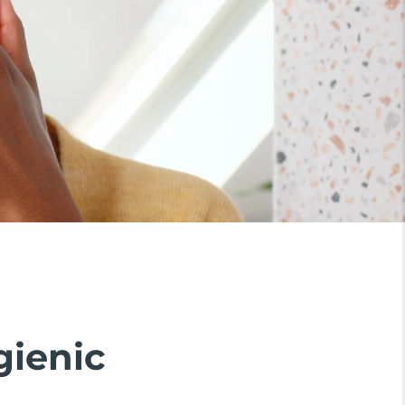
gienic