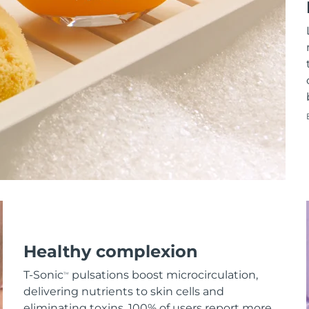
Healthy complexion
T-Sonic
pulsations boost microcirculation,
TM
delivering nutrients to skin cells and
eliminating toxins. 100% of users report more