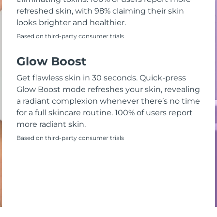
refreshed skin, with 98% claiming their skin
looks brighter and healthier.
Based on third-party consumer trials
Glow Boost
Get flawless skin in 30 seconds. Quick-press
Glow Boost mode refreshes your skin, revealing
a radiant complexion whenever there’s no time
for a full skincare routine. 100% of users report
more radiant skin.
Based on third-party consumer trials