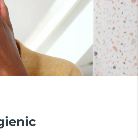
gienic