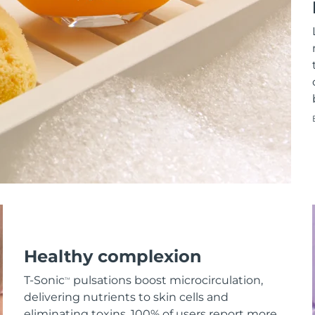
Healthy complexion
T-Sonic
pulsations boost microcirculation,
TM
delivering nutrients to skin cells and
eliminating toxins. 100% of users report more