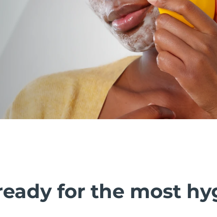
ready for the most hy