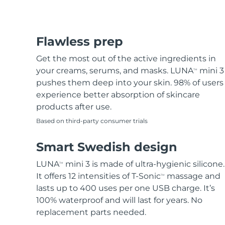
Flawless prep
Get the most out of the active ingredients in
your creams, serums, and masks. LUNA
mini 3
TM
pushes them deep into your skin. 98% of users
experience better absorption of skincare
products after use.
Based on third-party consumer trials
Smart Swedish design
LUNA
mini 3 is made of ultra-hygienic silicone.
TM
It offers 12 intensities of T-Sonic
massage and
TM
lasts up to 400 uses per one USB charge. It’s
100% waterproof and will last for years. No
replacement parts needed.