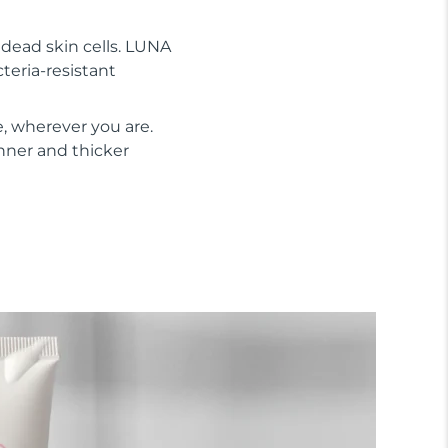
s dead skin cells. LUNA
cteria-resistant
, wherever you are.
inner and thicker