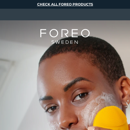
CHECK ALL FOREO PRODUCTS