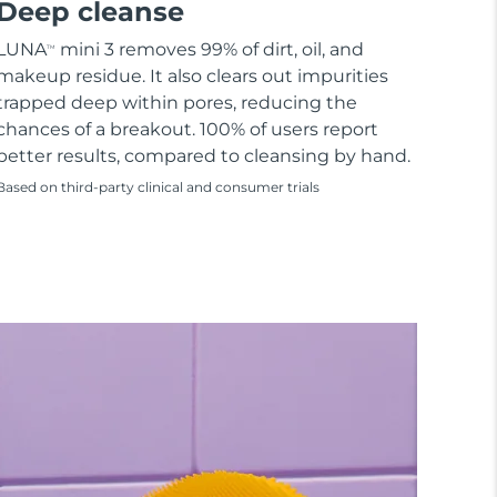
Deep cleanse
LUNA
mini 3 removes 99% of dirt, oil, and
TM
makeup residue. It also clears out impurities
trapped deep within pores, reducing the
chances of a breakout. 100% of users report
better results, compared to cleansing by hand.
Based on third-party clinical and consumer trials