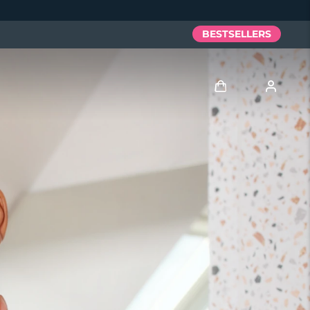
BESTSELLERS
Log in
User profile
My devices
My orders
My addresses
My subscriptions