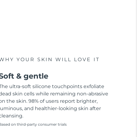
WHY YOUR SKIN WILL LOVE IT
Soft & gentle
The ultra-soft silicone touchpoints exfoliate
dead skin cells while remaining non-abrasive
on the skin. 98% of users report brighter,
luminous, and healthier-looking skin after
cleansing.
Based on third-party consumer trials