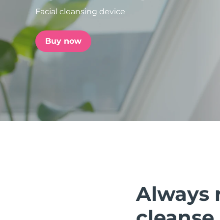
Facial cleansing device
issa™ Teeth Whitening Set
Buy now
FAQ™ Dual LED Panel
POPULAR
Special offers
Bestsellers
Always 
cleanse