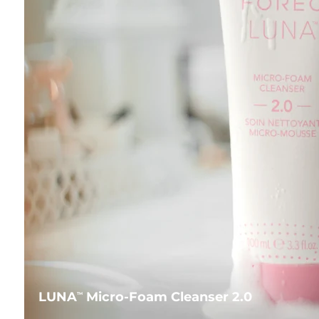
LUNA
Micro-Foam Cleanser 2.0
TM