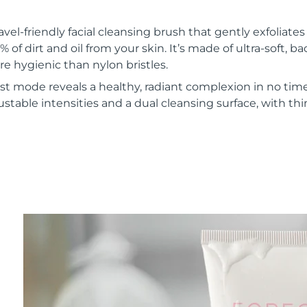
vel-friendly facial cleansing brush that gently exfoliate
of dirt and oil from your skin. It’s made of ultra-soft, ba
re hygienic than nylon bristles.
t mode reveals a healthy, radiant complexion in no time
ustable intensities and a dual cleansing surface, with th