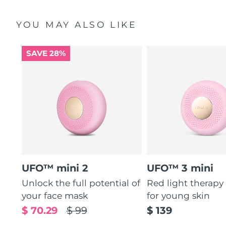
YOU MAY ALSO LIKE
SAVE 28%
UFO™ mini 2
UFO™ 3 mini
Unlock the full potential of
Red light therapy
your face mask
for young skin
$ 70.29
$ 99
$ 139