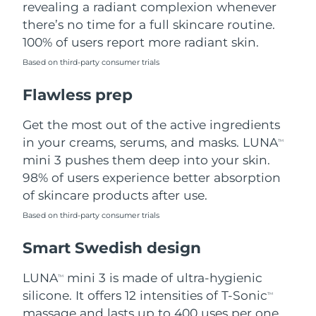
revealing a radiant complexion whenever
there’s no time for a full skincare routine.
Türkiye
Delivery estimate:
8/11/26
100% of users report more radiant skin.
United Arab Emirates
Delivery estimate:
8/11/26
Based on third-party consumer trials
Flawless prep
United Kingdom
Delivery estimate:
8/10/26
Get the most out of the active ingredients
United States
Delivery estimate:
8/11/26
in your creams, serums, and masks. LUNA
TM
Uzbekistan
mini 3 pushes them deep into your skin.
Delivery estimate:
8/15/26
98% of users experience better absorption
Vietnam
Delivery estimate:
8/16/26
of skincare products after use.
Based on third-party consumer trials
Smart Swedish design
LUNA
mini 3 is made of ultra-hygienic
TM
silicone. It offers 12 intensities of T-Sonic
TM
massage and lasts up to 400 uses per one