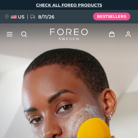
Skip
CHECK ALL FOREO PRODUCTS
to
main
content
US
8/11/26
BESTSELLERS
NEW
Log in
Language
BREAKING NEWS
User profile
English
Deutsch
Español
My devices
FAQ™ Pure Beauty-Tech Elixir
Français
Italiano
Português
My orders
Polski
Svenska
Русский
Türkçe
简体中文
繁體中文
My addresses
issa™ Teeth Whitening Set
My subscriptions