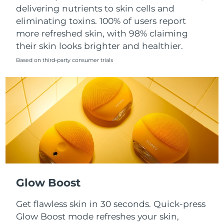
Singapore
delivering nutrients to skin cells and
Delivery estimate:
8/12/26
eliminating toxins. 100% of users report
Slovakia
Delivery estimate:
8/10/26
more refreshed skin, with 98% claiming
their skin looks brighter and healthier.
Slovenia
Delivery estimate:
8/10/26
Based on third-party consumer trials
South Africa
Delivery estimate:
8/18/26
South Korea
Delivery estimate:
8/12/26
Spain
Delivery estimate:
8/10/26
Sweden
Delivery estimate:
8/10/26
Switzerland
Delivery estimate:
8/10/26
Glow Boost
Taiwan
Delivery estimate:
8/15/26
Get flawless skin in 30 seconds. Quick-press
Glow Boost mode refreshes your skin,
Thailand
Delivery estimate:
8/14/26