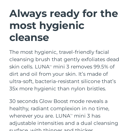
SWEDISH BEAUTY ROUTINE
Austria
Delivery estimate:
8/10/26
Always ready for the
most hygienic
Bahrain
Delivery estimate:
8/11/26
cleanse
Facial cleansing
Facelift
Belgium
Delivery estimate:
8/10/26
LUNA™ 4 bundle
BEAR™ 2 bundle
Bermuda
Delivery estimate:
8/16/26
The most hygienic, travel-friendly facial
Anti-aging massage
Microcurrent toning
cleansing brush that gently exfoliates dead
Bosnia &
skin cells. LUNA
mini 3 removes 99.5% of
TM
Delivery estimate:
8/13/26
Hydration
Oral care
Herzegovina
dirt and oil from your skin. It’s made of
LUNA™ 4 plus
BEAR™ 2 go
UFO™ 3 bundle
issa™ 4
ultra-soft, bacteria-resistant silicone that’s
Massage, LED heating
Microcurrent toning on-the-go
Brunei
Delivery estimate:
8/15/26
FAQ™ ANTI-AGING TREATMENTS
35x more hygienic than nylon bristles.
Deep facial hydration
Hybrid silicone sonic toothbrush
Bulgaria
Delivery estimate:
8/10/26
30 seconds Glow Boost mode reveals a
NEW
LUNA™ 4 MEN
BEAR™ 2 eyes & lips
UFO™ 3 LED
healthy, radiant complexion in no time,
issa™ 4 plus
Canada
For men, anti-aging massage
Microcurrent line smoothing device
Delivery estimate:
8/14/26
wherever you are. LUNA
mini 3 has
Near-infrared and red light therapy
TM
Smart hybrid silicone sonic toothbrush
device
Anti-aging
LED treatments
adjustable intensities and a dual cleansing
Chile
Delivery estimate:
8/14/26
surface, with thinner and thicker