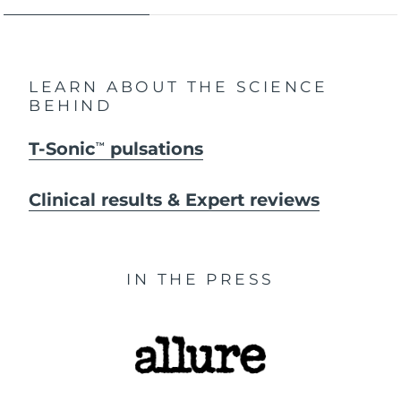
LEARN ABOUT THE SCIENCE
BEHIND
T-Sonic
pulsations
TM
Clinical results & Expert reviews
IN THE PRESS