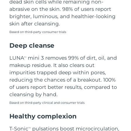
dead skin cells while remaining non-
abrasive on the skin. 98% of users report
Philippines
Delivery estimate:
8/13/26
brighter, luminous, and healthier-looking
skin after cleansing.
Poland
Delivery estimate:
8/11/26
Based on third-party consumer trials
Portugal
Delivery estimate:
8/10/26
Deep cleanse
Puerto Rico
Delivery estimate:
8/12/26
LUNA
mini 3 removes 99% of dirt, oil, and
TM
makeup residue. It also clears out
Qatar
Delivery estimate:
8/11/26
impurities trapped deep within pores,
reducing the chances of a breakout. 100%
Réunion
Delivery estimate:
8/15/26
of users report better results, compared to
cleansing by hand.
Romania
Delivery estimate:
8/10/26
Based on third-party clinical and consumer trials
Russia
Delivery estimate:
8/18/26
Healthy complexion
Saudi Arabia
Delivery estimate:
8/11/26
T-Sonic
pulsations boost microcirculation,
TM