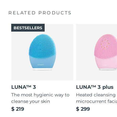
Ultra-soft silicone touchpoints gently exfoliate dead skin
Quick start guide
cells without being abrasive.
RELATED PRODUCTS
General manual
12 intensities, lightweight, and ergonomically designed
2-year warranty (Spain, Portugal, Sweden: 3-year
to fit facial curves.
warranty)
BESTSELLERS
LUNA™ 3
LUNA™ 3 plus
The most hygienic way to
Heated cleansing
cleanse your skin
microcurrent faci
$ 219
$ 299