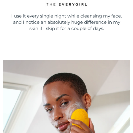
I use it every single night while cleansing my face,
and I notice an absolutely huge difference in my
skin if I skip it for a couple of days.