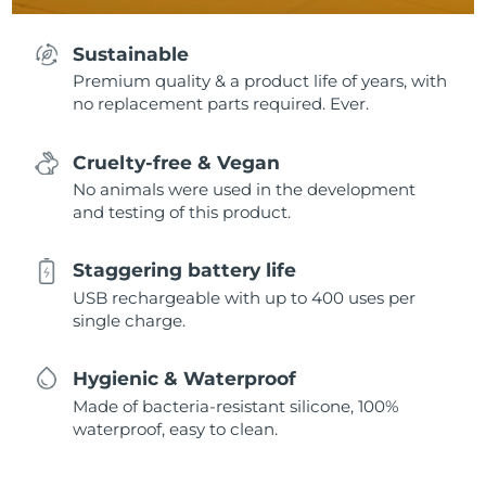
Sustainable
Premium quality & a product life of years, with
no replacement parts required. Ever.
Cruelty-free & Vegan
No animals were used in the development
and testing of this product.
Staggering battery life
USB rechargeable with up to 400 uses per
single charge.
Hygienic & Waterproof
Made of bacteria-resistant silicone, 100%
waterproof, easy to clean.