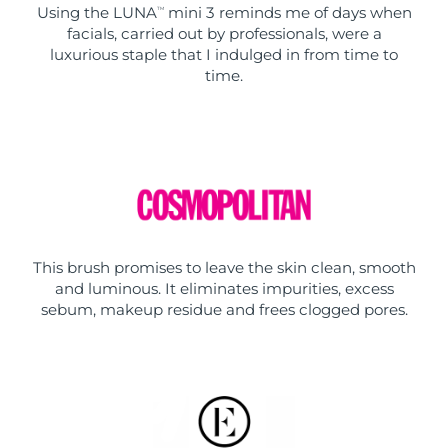
Using the LUNA
mini 3 reminds me of days when
TM
facials, carried out by professionals, were a
luxurious staple that I indulged in from time to
time.
This brush promises to leave the skin clean, smooth
and luminous. It eliminates impurities, excess
sebum, makeup residue and frees clogged pores.