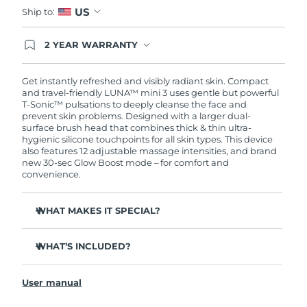
US
Ship to:
2 YEAR WARRANTY
Ordering today registers you for full FOREO
warranty coverage. This means if you experience
issues within 2-year of purchase, FOREO will
Get instantly refreshed and visibly radiant skin. Compact
replace your product free of charge.
and travel-friendly LUNA™ mini 3 uses gentle but powerful
T-Sonic™ pulsations to deeply cleanse the face and
prevent skin problems. Designed with a larger dual-
surface brush head that combines thick & thin ultra-
hygienic silicone touchpoints for all skin types. This device
also features 12 adjustable massage intensities, and brand
new 30-sec Glow Boost mode – for comfort and
convenience.
WHAT MAKES IT SPECIAL?
Clinically proven to remove 99.5% of dirt, oil and
makeup residue from skin.
WHAT’S INCLUDED?
Removes impurities trapped deep within pores –
LUNA
mini 3
™
reducing chances of a breakout.
User manual
USB charging cable
Massages face to boost microcirculation – for a brighter,
healthier complexion.
Travel pouch