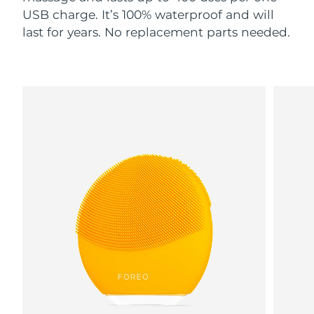
USB charge. It’s 100% waterproof and will
last for years. No replacement parts needed.