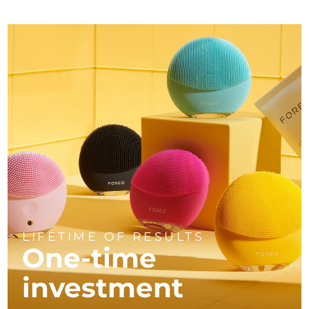
LIFETIME OF RESULTS
One-time
investment