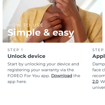
HOW TO USE
Simple & easy
STEP 1
STEP
Unlock device
Appl
Start by unlocking your device and
Dampe
registering your warranty via the
face c
FOREO For You app.
Download
the
reco
app here.
2.0
. 
univer