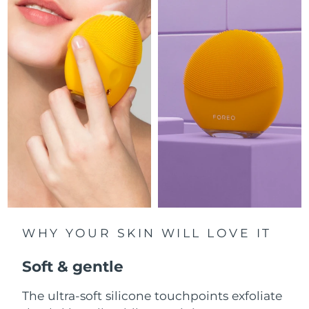
Luxembourg
Delivery estimate:
8/10/26
Macao SAR China
Delivery estimate:
8/12/26
Malaysia
Delivery estimate:
8/13/26
Malta
Delivery estimate:
8/10/26
Mexico
Delivery estimate:
8/14/26
Monaco
Delivery estimate:
8/11/26
Netherlands
Delivery estimate:
8/10/26
WHY YOUR SKIN WILL LOVE IT
New Zealand
Delivery estimate:
8/10/26
Soft & gentle
Norway
Delivery estimate:
8/10/26
The ultra-soft silicone touchpoints exfoliate
Oman
Delivery estimate:
8/13/26