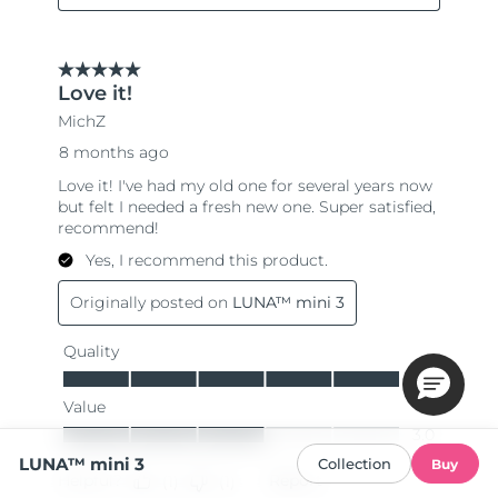
LUNA™ mini 3
Collection
Buy