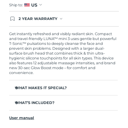
US
Ship to:
2 YEAR WARRANTY
Ordering today registers you for full FOREO
warranty coverage. This means if you experience
issues within 2-year of purchase, FOREO will
Get instantly refreshed and visibly radiant skin. Compact
replace your product free of charge.
and travel-friendly LUNA™ mini 3 uses gentle but powerful
T-Sonic™ pulsations to deeply cleanse the face and
prevent skin problems. Designed with a larger dual-
surface brush head that combines thick & thin ultra-
hygienic silicone touchpoints for all skin types. This device
also features 12 adjustable massage intensities, and brand
new 30-sec Glow Boost mode – for comfort and
convenience.
WHAT MAKES IT SPECIAL?
Clinically proven to remove 99.5% of dirt, oil and
makeup residue from skin.
WHAT’S INCLUDED?
Removes impurities trapped deep within pores –
LUNA
mini 3
™
reducing chances of a breakout.
User manual
USB charging cable
Massages face to boost microcirculation – for a brighter,
healthier complexion.
Travel pouch