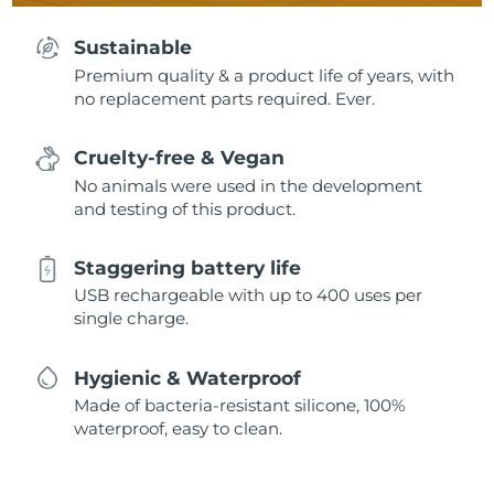
Sustainable
Premium quality & a product life of years, with
no replacement parts required. Ever.
Cruelty-free & Vegan
No animals were used in the development
and testing of this product.
Staggering battery life
USB rechargeable with up to 400 uses per
single charge.
Hygienic & Waterproof
Made of bacteria-resistant silicone, 100%
waterproof, easy to clean.