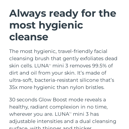
SWEDISH BEAUTY ROUTINE
Austria
Delivery estimate:
8/7/26
Always ready for the
most hygienic
Bahrain
Delivery estimate:
8/8/26
cleanse
Facial cleansing
Facelift
Belgium
Delivery estimate:
8/7/26
LUNA™ 4 bundle
BEAR™ 2 bundle
Bermuda
Delivery estimate:
8/13/26
The most hygienic, travel-friendly facial
Anti-aging massage
Microcurrent toning
cleansing brush that gently exfoliates dead
Bosnia &
skin cells. LUNA
mini 3 removes 99.5% of
TM
Delivery estimate:
8/10/26
Hydration
Oral care
Herzegovina
dirt and oil from your skin. It’s made of
LUNA™ 4 plus
BEAR™ 2 go
UFO™ 3 bundle
issa™ 4
ultra-soft, bacteria-resistant silicone that’s
Massage, LED heating
Microcurrent toning on-the-go
Brunei
Delivery estimate:
8/12/26
FAQ™ ANTI-AGING TREATMENTS
35x more hygienic than nylon bristles.
Deep facial hydration
Hybrid silicone sonic toothbrush
Bulgaria
Delivery estimate:
8/7/26
30 seconds Glow Boost mode reveals a
NEW
LUNA™ 4 MEN
BEAR™ 2 eyes & lips
UFO™ 3 LED
healthy, radiant complexion in no time,
issa™ 4 plus
Canada
For men, anti-aging massage
Microcurrent line smoothing device
Delivery estimate:
8/11/26
wherever you are. LUNA
mini 3 has
Near-infrared and red light therapy
TM
Smart hybrid silicone sonic toothbrush
device
Anti-aging
LED treatments
adjustable intensities and a dual cleansing
Chile
Delivery estimate:
8/11/26
surface, with thinner and thicker