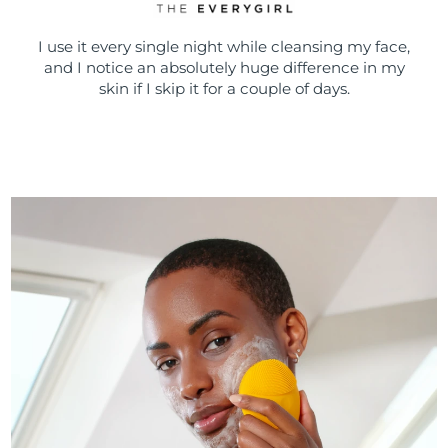
I use it every single night while cleansing my face,
and I notice an absolutely huge difference in my
skin if I skip it for a couple of days.