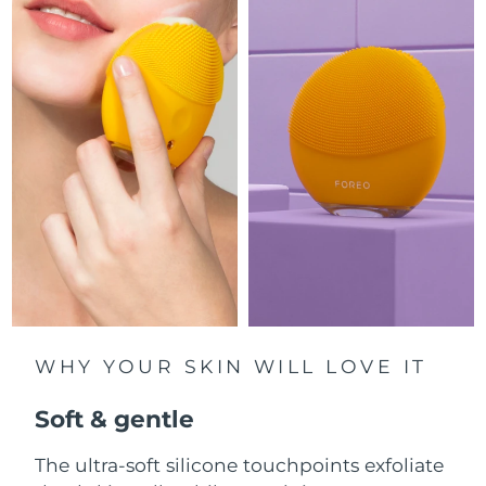
Luxembourg
Delivery estimate:
8/7/26
Macao SAR China
Delivery estimate:
8/9/26
Malaysia
Delivery estimate:
8/10/26
Malta
Delivery estimate:
8/7/26
Mexico
Delivery estimate:
8/11/26
Monaco
Delivery estimate:
8/8/26
Netherlands
Delivery estimate:
8/7/26
WHY YOUR SKIN WILL LOVE IT
New Zealand
Delivery estimate:
8/7/26
Soft & gentle
Norway
Delivery estimate:
8/7/26
The ultra-soft silicone touchpoints exfoliate
Oman
Delivery estimate:
8/10/26