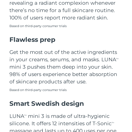
revealing a radiant complexion whenever
there’s no time for a full skincare routine.
Türkiye
Delivery estimate:
8/8/26
100% of users report more radiant skin.
United Arab Emirates
Delivery estimate:
8/8/26
Based on third-party consumer trials
Flawless prep
United Kingdom
Delivery estimate:
8/7/26
Get the most out of the active ingredients
United States
Delivery estimate:
8/8/26
in your creams, serums, and masks. LUNA
TM
Uzbekistan
mini 3 pushes them deep into your skin.
Delivery estimate:
8/12/26
98% of users experience better absorption
Vietnam
Delivery estimate:
8/13/26
of skincare products after use.
Based on third-party consumer trials
Smart Swedish design
LUNA
mini 3 is made of ultra-hygienic
TM
silicone. It offers 12 intensities of T-Sonic
TM
massage and lasts up to 400 uses per one