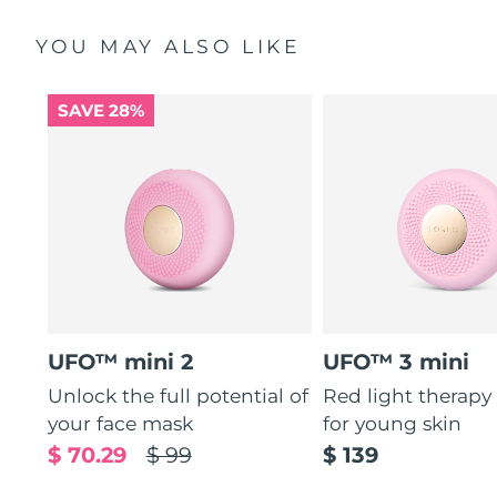
YOU MAY ALSO LIKE
SAVE 28%
UFO™ mini 2
UFO™ 3 mini
Unlock the full potential of
Red light therapy
your face mask
for young skin
$ 70.29
$ 99
$ 139