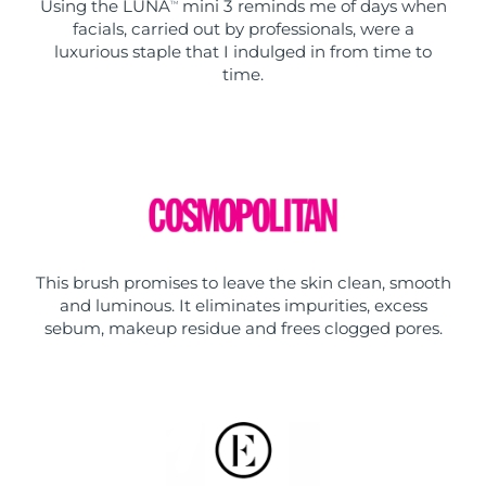
Using the LUNA
mini 3 reminds me of days when
TM
facials, carried out by professionals, were a
luxurious staple that I indulged in from time to
time.
This brush promises to leave the skin clean, smooth
and luminous. It eliminates impurities, excess
sebum, makeup residue and frees clogged pores.