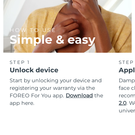
HOW TO USE
Simple & easy
STEP 1
STEP
Unlock device
Appl
Start by unlocking your device and
Dampe
registering your warranty via the
face c
FOREO For You app.
Download
the
reco
app here.
2.0
. 
univer