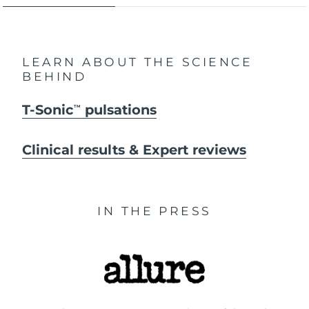
LEARN ABOUT THE SCIENCE
BEHIND
T-Sonic
pulsations
TM
Clinical results & Expert reviews
IN THE PRESS