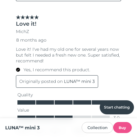
Start chatting
LUNA™ mini 3
Collection
Buy