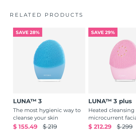
Ultra-soft silicone touchpoints gently exfoliate dead skin
Quick start guide
cells without being abrasive.
RELATED PRODUCTS
General manual
12 intensities, lightweight, and ergonomically designed
2-year warranty (Spain, Portugal, Sweden: 3-year
to fit facial curves.
warranty)
SAVE 28%
SAVE 29%
LUNA™ 3
LUNA™ 3 plus
The most hygienic way to
Heated cleansing
cleanse your skin
microcurrent faci
$ 155.49
$ 219
$ 212.29
$ 299