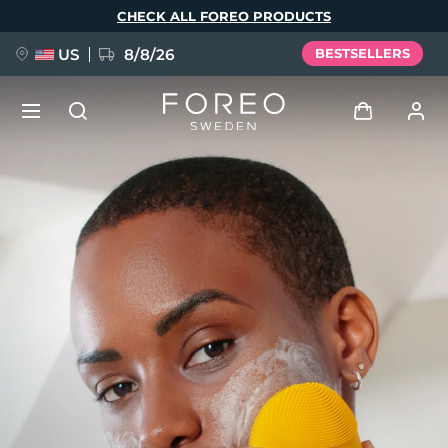
Skip
CHECK ALL FOREO PRODUCTS
to
main
content
US
8/8/26
BESTSELLERS
NEW
Log in
Language
BREAKING NEWS
User profile
English
Deutsch
Español
My devices
FAQ™ Pure Beauty-Tech Elixir
Français
Italiano
Português
My orders
Polski
Svenska
Русский
Türkçe
简体中文
繁體中文
My addresses
issa™ Teeth Whitening Set
My subscriptions