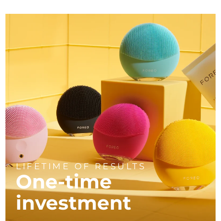
LIFETIME OF RESULTS
One-time
investment