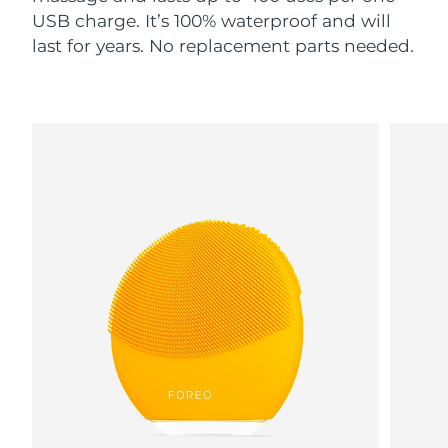
USB charge. It’s 100% waterproof and will
last for years. No replacement parts needed.