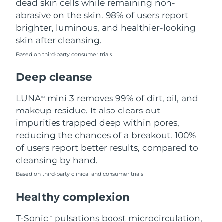
dead skin cells while remaining non-
abrasive on the skin. 98% of users report
Philippines
Delivery estimate:
8/10/26
brighter, luminous, and healthier-looking
skin after cleansing.
Poland
Delivery estimate:
8/8/26
Based on third-party consumer trials
Portugal
Delivery estimate:
8/7/26
Deep cleanse
Puerto Rico
Delivery estimate:
8/9/26
LUNA
mini 3 removes 99% of dirt, oil, and
TM
makeup residue. It also clears out
Qatar
Delivery estimate:
8/8/26
impurities trapped deep within pores,
reducing the chances of a breakout. 100%
Réunion
Delivery estimate:
8/12/26
of users report better results, compared to
cleansing by hand.
Romania
Delivery estimate:
8/7/26
Based on third-party clinical and consumer trials
Russia
Delivery estimate:
8/15/26
Healthy complexion
Saudi Arabia
Delivery estimate:
8/8/26
T-Sonic
pulsations boost microcirculation,
TM