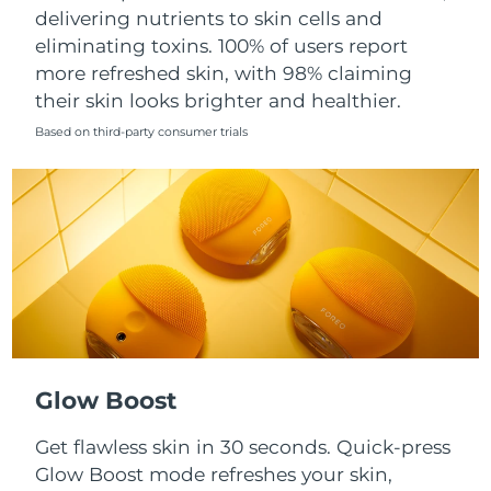
Singapore
delivering nutrients to skin cells and
Delivery estimate:
8/9/26
eliminating toxins. 100% of users report
Slovakia
Delivery estimate:
8/7/26
more refreshed skin, with 98% claiming
their skin looks brighter and healthier.
Slovenia
Delivery estimate:
8/7/26
Based on third-party consumer trials
South Africa
Delivery estimate:
8/15/26
South Korea
Delivery estimate:
8/9/26
Spain
Delivery estimate:
8/7/26
Sweden
Delivery estimate:
8/7/26
Switzerland
Delivery estimate:
8/7/26
Glow Boost
Taiwan
Delivery estimate:
8/12/26
Get flawless skin in 30 seconds. Quick-press
Glow Boost mode refreshes your skin,
Thailand
Delivery estimate:
8/11/26