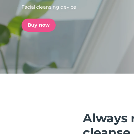
Facial cleansing device
issa™ Teeth Whitening Set
Buy now
FAQ™ Dual LED Panel
POPULAR
Special offers
Bestsellers
Always 
cleanse