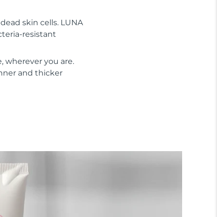
s dead skin cells. LUNA
cteria-resistant
, wherever you are.
inner and thicker