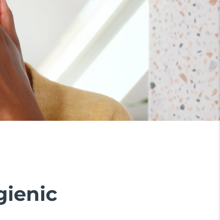
gienic