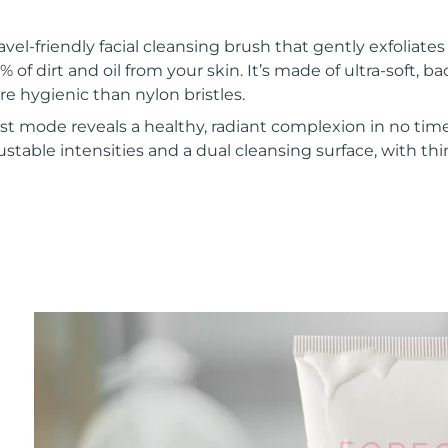
vel-friendly facial cleansing brush that gently exfoliate
of dirt and oil from your skin. It’s made of ultra-soft, ba
re hygienic than nylon bristles.
t mode reveals a healthy, radiant complexion in no time
ustable intensities and a dual cleansing surface, with th