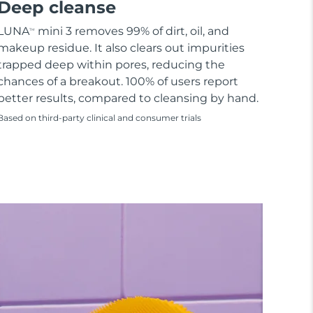
Deep cleanse
LUNA
mini 3 removes 99% of dirt, oil, and
TM
makeup residue. It also clears out impurities
trapped deep within pores, reducing the
chances of a breakout. 100% of users report
better results, compared to cleansing by hand.
Based on third-party clinical and consumer trials