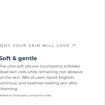
WHY YOUR SKIN WILL LOVE IT
Soft & gentle
The ultra-soft silicone touchpoints exfoliate
dead skin cells while remaining non-abrasive
on the skin. 98% of users report brighter,
luminous, and healthier-looking skin after
cleansing.
Based on third-party consumer trials