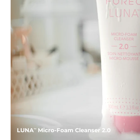
LUNA
Micro-Foam Cleanser 2.0
TM