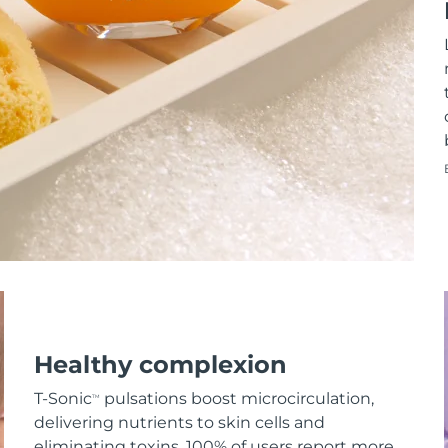
Healthy complexion
T-Sonic
pulsations boost microcirculation,
TM
delivering nutrients to skin cells and
eliminating toxins. 100% of users report more