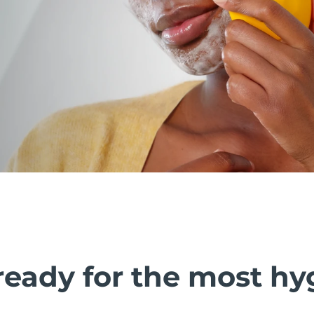
ready for the most hy