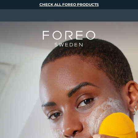
CHECK ALL FOREO PRODUCTS