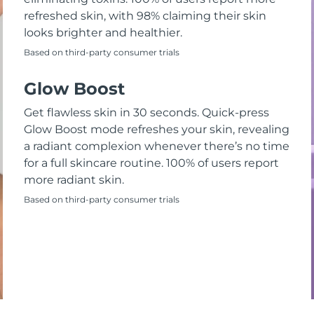
refreshed skin, with 98% claiming their skin
looks brighter and healthier.
Based on third-party consumer trials
Glow Boost
Get flawless skin in 30 seconds. Quick-press
Glow Boost mode refreshes your skin, revealing
a radiant complexion whenever there’s no time
for a full skincare routine. 100% of users report
more radiant skin.
Based on third-party consumer trials