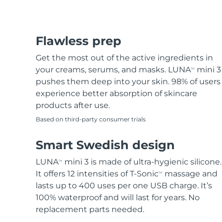
Flawless prep
Get the most out of the active ingredients in
your creams, serums, and masks. LUNA
mini 3
TM
pushes them deep into your skin. 98% of users
experience better absorption of skincare
products after use.
Based on third-party consumer trials
Smart Swedish design
LUNA
mini 3 is made of ultra-hygienic silicone.
TM
It offers 12 intensities of T-Sonic
massage and
TM
lasts up to 400 uses per one USB charge. It’s
100% waterproof and will last for years. No
replacement parts needed.