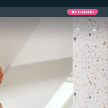
BESTSELLERS
Log in
User profile
My devices
My orders
My addresses
My subscriptions