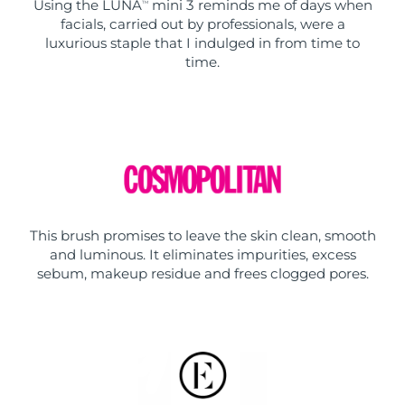
Using the LUNA
mini 3 reminds me of days when
TM
facials, carried out by professionals, were a
luxurious staple that I indulged in from time to
time.
This brush promises to leave the skin clean, smooth
and luminous. It eliminates impurities, excess
sebum, makeup residue and frees clogged pores.