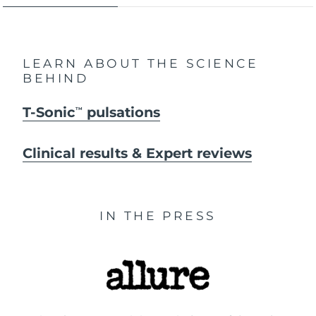
LEARN ABOUT THE SCIENCE
BEHIND
T-Sonic
pulsations
TM
Clinical results & Expert reviews
IN THE PRESS