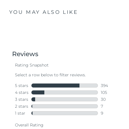
YOU MAY ALSO LIKE