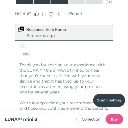
Start chatting
LUNA™ mini 3
Collection
Buy