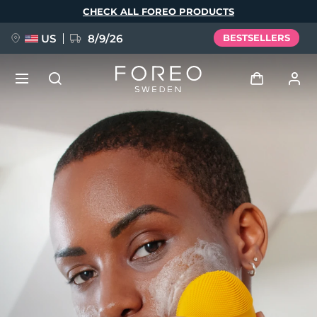
Skip
CHECK ALL FOREO PRODUCTS
to
main
content
US
8/9/26
BESTSELLERS
NEW
Log in
Language
BREAKING NEWS
User profile
English
Deutsch
Español
My devices
FAQ™ Pure Beauty-Tech Elixir
Français
Italiano
Português
My orders
Polski
Svenska
Русский
Türkçe
简体中文
繁體中文
My addresses
issa™ Teeth Whitening Set
My subscriptions