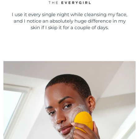
I use it every single night while cleansing my face,
and I notice an absolutely huge difference in my
skin if I skip it for a couple of days.