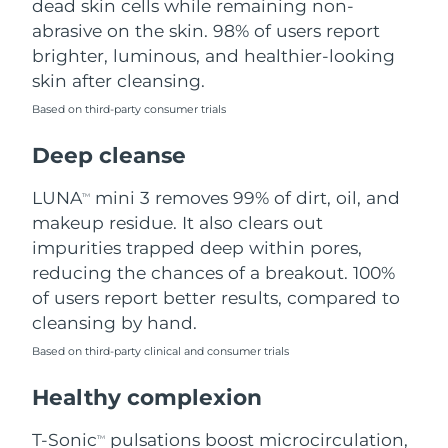
dead skin cells while remaining non-
abrasive on the skin. 98% of users report
Philippines
Delivery estimate:
8/11/26
brighter, luminous, and healthier-looking
skin after cleansing.
Poland
Delivery estimate:
8/9/26
Based on third-party consumer trials
Portugal
Delivery estimate:
8/8/26
Deep cleanse
Puerto Rico
Delivery estimate:
8/10/26
LUNA
mini 3 removes 99% of dirt, oil, and
TM
makeup residue. It also clears out
Qatar
Delivery estimate:
8/9/26
impurities trapped deep within pores,
reducing the chances of a breakout. 100%
Réunion
Delivery estimate:
8/13/26
of users report better results, compared to
cleansing by hand.
Romania
Delivery estimate:
8/8/26
Based on third-party clinical and consumer trials
Russia
Delivery estimate:
8/16/26
Healthy complexion
Saudi Arabia
Delivery estimate:
8/9/26
T-Sonic
pulsations boost microcirculation,
TM