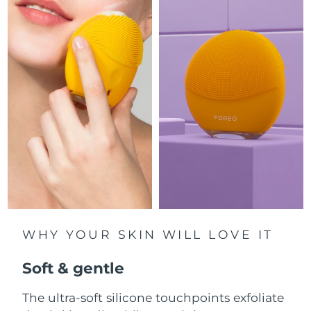
Luxembourg
Delivery estimate:
8/8/26
Macao SAR China
Delivery estimate:
8/10/26
Malaysia
Delivery estimate:
8/11/26
Malta
Delivery estimate:
8/8/26
Mexico
Delivery estimate:
8/12/26
Monaco
Delivery estimate:
8/9/26
Netherlands
Delivery estimate:
8/8/26
WHY YOUR SKIN WILL LOVE IT
New Zealand
Delivery estimate:
8/8/26
Soft & gentle
Norway
Delivery estimate:
8/8/26
The ultra-soft silicone touchpoints exfoliate
Oman
Delivery estimate:
8/11/26