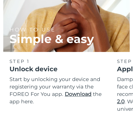
HOW TO USE
Simple & easy
STEP 1
STEP
Unlock device
Appl
Start by unlocking your device and
Dampe
registering your warranty via the
face c
FOREO For You app.
Download
the
reco
app here.
2.0
. 
univer