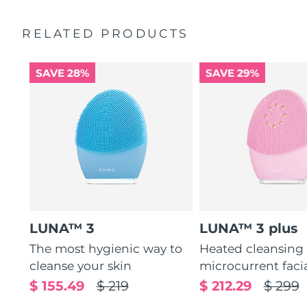
Ultra-soft silicone touchpoints gently exfoliate dead skin
Quick start guide
cells without being abrasive.
RELATED PRODUCTS
General manual
12 intensities, lightweight, and ergonomically designed
2-year warranty (Spain, Portugal, Sweden: 3-year
to fit facial curves.
warranty)
SAVE 28%
SAVE 29%
LUNA™ 3
LUNA™ 3 plus
The most hygienic way to
Heated cleansing
cleanse your skin
microcurrent faci
$ 155.49
$ 219
$ 212.29
$ 299