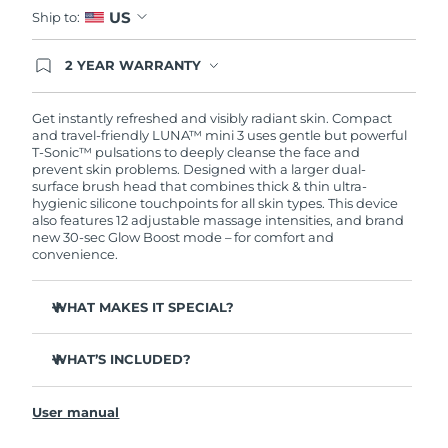
US
Ship to:
2 YEAR WARRANTY
Ordering today registers you for full FOREO
warranty coverage. This means if you experience
issues within 2-year of purchase, FOREO will
Get instantly refreshed and visibly radiant skin. Compact
replace your product free of charge.
and travel-friendly LUNA™ mini 3 uses gentle but powerful
T-Sonic™ pulsations to deeply cleanse the face and
prevent skin problems. Designed with a larger dual-
surface brush head that combines thick & thin ultra-
hygienic silicone touchpoints for all skin types. This device
also features 12 adjustable massage intensities, and brand
new 30-sec Glow Boost mode – for comfort and
convenience.
WHAT MAKES IT SPECIAL?
Clinically proven to remove 99.5% of dirt, oil and
makeup residue from skin.
WHAT’S INCLUDED?
Removes impurities trapped deep within pores –
LUNA
mini 3
™
reducing chances of a breakout.
User manual
USB charging cable
Massages face to boost microcirculation – for a brighter,
healthier complexion.
Travel pouch