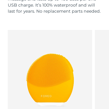
USB charge. It’s 100% waterproof and will
last for years. No replacement parts needed.