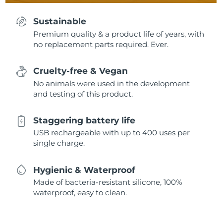
Sustainable
Premium quality & a product life of years, with
no replacement parts required. Ever.
Cruelty-free & Vegan
No animals were used in the development
and testing of this product.
Staggering battery life
USB rechargeable with up to 400 uses per
single charge.
Hygienic & Waterproof
Made of bacteria-resistant silicone, 100%
waterproof, easy to clean.