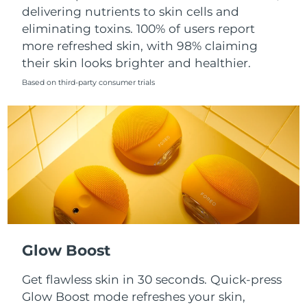
Singapore
delivering nutrients to skin cells and
Delivery estimate:
8/10/26
eliminating toxins. 100% of users report
Slovakia
Delivery estimate:
8/8/26
more refreshed skin, with 98% claiming
their skin looks brighter and healthier.
Slovenia
Delivery estimate:
8/8/26
Based on third-party consumer trials
South Africa
Delivery estimate:
8/16/26
South Korea
Delivery estimate:
8/10/26
Spain
Delivery estimate:
8/8/26
Sweden
Delivery estimate:
8/8/26
Switzerland
Delivery estimate:
8/8/26
Glow Boost
Taiwan
Delivery estimate:
8/13/26
Get flawless skin in 30 seconds. Quick-press
Glow Boost mode refreshes your skin,
Thailand
Delivery estimate:
8/12/26