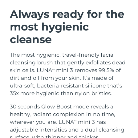
SWEDISH BEAUTY ROUTINE
Austria
Delivery estimate:
8/8/26
Always ready for the
most hygienic
Bahrain
Delivery estimate:
8/9/26
cleanse
Facial cleansing
Facelift
Belgium
Delivery estimate:
8/8/26
LUNA™ 4 bundle
BEAR™ 2 bundle
Bermuda
Delivery estimate:
8/14/26
The most hygienic, travel-friendly facial
Anti-aging massage
Microcurrent toning
cleansing brush that gently exfoliates dead
Bosnia &
skin cells. LUNA
mini 3 removes 99.5% of
TM
Delivery estimate:
8/11/26
Hydration
Oral care
Herzegovina
dirt and oil from your skin. It’s made of
LUNA™ 4 plus
BEAR™ 2 go
UFO™ 3 bundle
issa™ 4
ultra-soft, bacteria-resistant silicone that’s
Massage, LED heating
Microcurrent toning on-the-go
Brunei
Delivery estimate:
8/13/26
FAQ™ ANTI-AGING TREATMENTS
35x more hygienic than nylon bristles.
Deep facial hydration
Hybrid silicone sonic toothbrush
Bulgaria
Delivery estimate:
8/8/26
30 seconds Glow Boost mode reveals a
NEW
LUNA™ 4 MEN
BEAR™ 2 eyes & lips
UFO™ 3 LED
healthy, radiant complexion in no time,
issa™ 4 plus
Canada
For men, anti-aging massage
Microcurrent line smoothing device
Delivery estimate:
8/12/26
wherever you are. LUNA
mini 3 has
Near-infrared and red light therapy
TM
Smart hybrid silicone sonic toothbrush
device
Anti-aging
LED treatments
adjustable intensities and a dual cleansing
Chile
Delivery estimate:
8/12/26
surface, with thinner and thicker