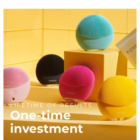
LIFETIME OF RESULTS
One-time
investment