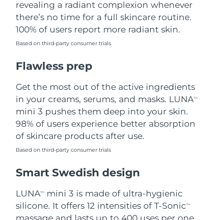
revealing a radiant complexion whenever
there’s no time for a full skincare routine.
Türkiye
Delivery estimate:
8/9/26
100% of users report more radiant skin.
United Arab Emirates
Delivery estimate:
8/9/26
Based on third-party consumer trials
Flawless prep
United Kingdom
Delivery estimate:
8/8/26
Get the most out of the active ingredients
United States
Delivery estimate:
8/9/26
in your creams, serums, and masks. LUNA
TM
Uzbekistan
mini 3 pushes them deep into your skin.
Delivery estimate:
8/13/26
98% of users experience better absorption
Vietnam
Delivery estimate:
8/14/26
of skincare products after use.
Based on third-party consumer trials
Smart Swedish design
LUNA
mini 3 is made of ultra-hygienic
TM
silicone. It offers 12 intensities of T-Sonic
TM
massage and lasts up to 400 uses per one