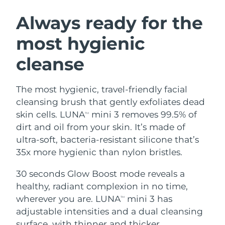
SWEDISH BEAUTY ROUTINE
Austria
Delivery estimate:
8/9/26
Always ready for the
most hygienic
Bahrain
Delivery estimate:
8/10/26
cleanse
Facial cleansing
Facelift
Belgium
Delivery estimate:
8/9/26
LUNA™ 4 bundle
BEAR™ 2 bundle
Bermuda
Delivery estimate:
8/15/26
The most hygienic, travel-friendly facial
Anti-aging massage
Microcurrent toning
cleansing brush that gently exfoliates dead
Bosnia &
skin cells. LUNA
mini 3 removes 99.5% of
TM
Delivery estimate:
8/12/26
Hydration
Oral care
Herzegovina
dirt and oil from your skin. It’s made of
LUNA™ 4 plus
BEAR™ 2 go
UFO™ 3 bundle
issa™ 4
ultra-soft, bacteria-resistant silicone that’s
Massage, LED heating
Microcurrent toning on-the-go
Brunei
Delivery estimate:
8/14/26
FAQ™ ANTI-AGING TREATMENTS
35x more hygienic than nylon bristles.
Deep facial hydration
Hybrid silicone sonic toothbrush
Bulgaria
Delivery estimate:
8/9/26
30 seconds Glow Boost mode reveals a
NEW
LUNA™ 4 MEN
BEAR™ 2 eyes & lips
UFO™ 3 LED
healthy, radiant complexion in no time,
issa™ 4 plus
Canada
For men, anti-aging massage
Microcurrent line smoothing device
Delivery estimate:
8/13/26
wherever you are. LUNA
mini 3 has
Near-infrared and red light therapy
TM
Smart hybrid silicone sonic toothbrush
device
Anti-aging
LED treatments
adjustable intensities and a dual cleansing
Chile
Delivery estimate:
8/13/26
surface, with thinner and thicker