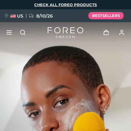
Skip
CHECK ALL FOREO PRODUCTS
to
main
content
US
8/10/26
BESTSELLERS
NEW
Log in
Language
BREAKING NEWS
User profile
English
Deutsch
Español
My devices
FAQ™ Pure Beauty-Tech Elixir
Français
Italiano
Português
My orders
Polski
Svenska
Русский
Türkçe
简体中文
繁體中文
My addresses
issa™ Teeth Whitening Set
My subscriptions