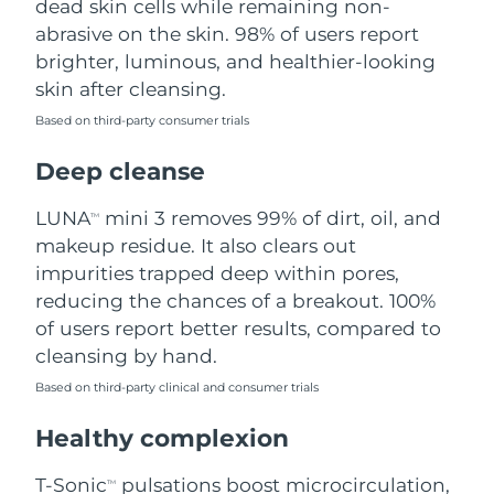
dead skin cells while remaining non-
abrasive on the skin. 98% of users report
Philippines
Delivery estimate:
8/12/26
brighter, luminous, and healthier-looking
skin after cleansing.
Poland
Delivery estimate:
8/10/26
Based on third-party consumer trials
Portugal
Delivery estimate:
8/9/26
Deep cleanse
Puerto Rico
Delivery estimate:
8/11/26
LUNA
mini 3 removes 99% of dirt, oil, and
TM
makeup residue. It also clears out
Qatar
Delivery estimate:
8/10/26
impurities trapped deep within pores,
reducing the chances of a breakout. 100%
Réunion
Delivery estimate:
8/14/26
of users report better results, compared to
cleansing by hand.
Romania
Delivery estimate:
8/9/26
Based on third-party clinical and consumer trials
Russia
Delivery estimate:
8/17/26
Healthy complexion
Saudi Arabia
Delivery estimate:
8/10/26
T-Sonic
pulsations boost microcirculation,
TM