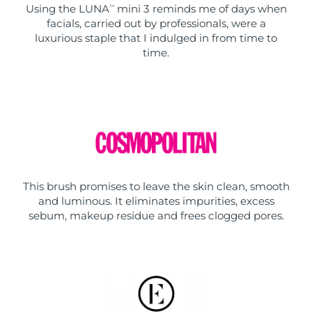
Using the LUNA
mini 3 reminds me of days when
TM
facials, carried out by professionals, were a
luxurious staple that I indulged in from time to
time.
This brush promises to leave the skin clean, smooth
and luminous. It eliminates impurities, excess
sebum, makeup residue and frees clogged pores.