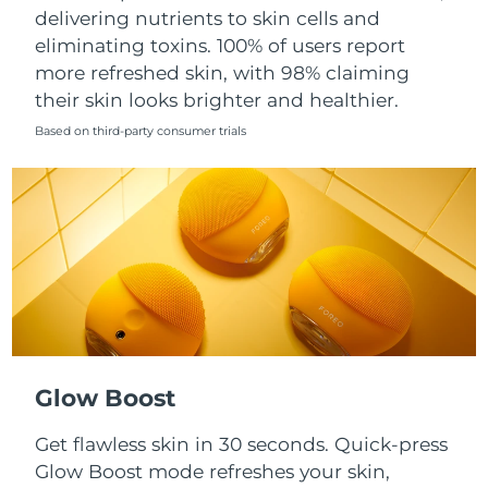
Singapore
delivering nutrients to skin cells and
Delivery estimate:
8/11/26
eliminating toxins. 100% of users report
Slovakia
Delivery estimate:
8/9/26
more refreshed skin, with 98% claiming
their skin looks brighter and healthier.
Slovenia
Delivery estimate:
8/9/26
Based on third-party consumer trials
South Africa
Delivery estimate:
8/17/26
South Korea
Delivery estimate:
8/11/26
Spain
Delivery estimate:
8/9/26
Sweden
Delivery estimate:
8/9/26
Switzerland
Delivery estimate:
8/9/26
Glow Boost
Taiwan
Delivery estimate:
8/14/26
Get flawless skin in 30 seconds. Quick-press
Glow Boost mode refreshes your skin,
Thailand
Delivery estimate:
8/13/26