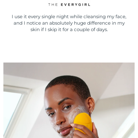
I use it every single night while cleansing my face,
and I notice an absolutely huge difference in my
skin if I skip it for a couple of days.