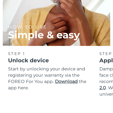
HOW TO USE
Simple & easy
STEP 1
STEP
Unlock device
Appl
Start by unlocking your device and
Dampe
registering your warranty via the
face c
FOREO For You app.
Download
the
reco
app here.
2.0
. 
univer