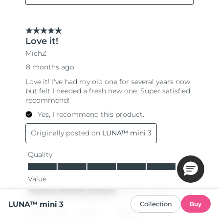
LUNA™ mini 3
Collection
Buy