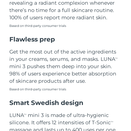
revealing a radiant complexion whenever
there’s no time for a full skincare routine.
Türkiye
Delivery estimate:
8/10/26
100% of users report more radiant skin.
United Arab Emirates
Delivery estimate:
8/10/26
Based on third-party consumer trials
Flawless prep
United Kingdom
Delivery estimate:
8/9/26
Get the most out of the active ingredients
United States
Delivery estimate:
8/10/26
in your creams, serums, and masks. LUNA
TM
Uzbekistan
mini 3 pushes them deep into your skin.
Delivery estimate:
8/14/26
98% of users experience better absorption
Vietnam
Delivery estimate:
8/15/26
of skincare products after use.
Based on third-party consumer trials
Smart Swedish design
LUNA
mini 3 is made of ultra-hygienic
TM
silicone. It offers 12 intensities of T-Sonic
TM
massage and lasts up to 400 uses per one