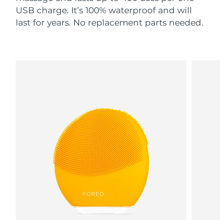
USB charge. It’s 100% waterproof and will
last for years. No replacement parts needed.