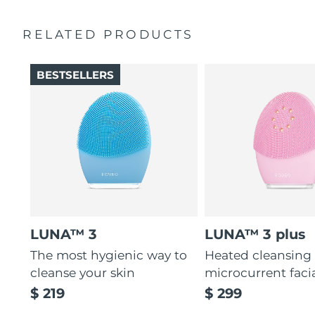
Ultra-soft silicone touchpoints gently exfoliate dead skin
Quick start guide
cells without being abrasive.
RELATED PRODUCTS
General manual
12 intensities, lightweight, and ergonomically designed
2-year warranty (Spain, Portugal, Sweden: 3-year
to fit facial curves.
warranty)
BESTSELLERS
LUNA™ 3
LUNA™ 3 plus
The most hygienic way to
Heated cleansing
cleanse your skin
microcurrent faci
$ 219
$ 299