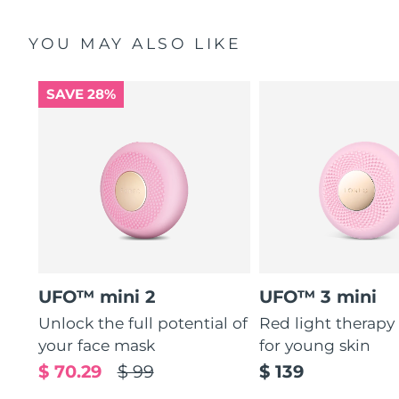
YOU MAY ALSO LIKE
SAVE 28%
UFO™ mini 2
UFO™ 3 mini
Unlock the full potential of
Red light therapy
your face mask
for young skin
$ 70.29
$ 99
$ 139