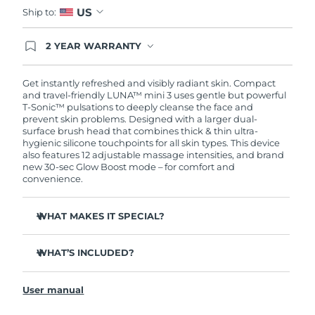
US
Ship to:
2 YEAR WARRANTY
Ordering today registers you for full FOREO
warranty coverage. This means if you experience
issues within 2-year of purchase, FOREO will
Get instantly refreshed and visibly radiant skin. Compact
replace your product free of charge.
and travel-friendly LUNA™ mini 3 uses gentle but powerful
T-Sonic™ pulsations to deeply cleanse the face and
prevent skin problems. Designed with a larger dual-
surface brush head that combines thick & thin ultra-
hygienic silicone touchpoints for all skin types. This device
also features 12 adjustable massage intensities, and brand
new 30-sec Glow Boost mode – for comfort and
convenience.
WHAT MAKES IT SPECIAL?
Clinically proven to remove 99.5% of dirt, oil and
makeup residue from skin.
WHAT’S INCLUDED?
Removes impurities trapped deep within pores –
LUNA
mini 3
™
reducing chances of a breakout.
User manual
USB charging cable
Massages face to boost microcirculation – for a brighter,
healthier complexion.
Travel pouch