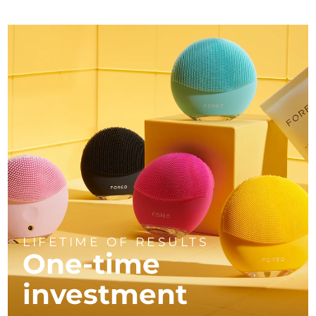
LIFETIME OF RESULTS
One-time
investment