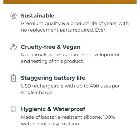
Sustainable
Premium quality & a product life of years, with
no replacement parts required. Ever.
Cruelty-free & Vegan
No animals were used in the development
and testing of this product.
Staggering battery life
USB rechargeable with up to 400 uses per
single charge.
Hygienic & Waterproof
Made of bacteria-resistant silicone, 100%
waterproof, easy to clean.