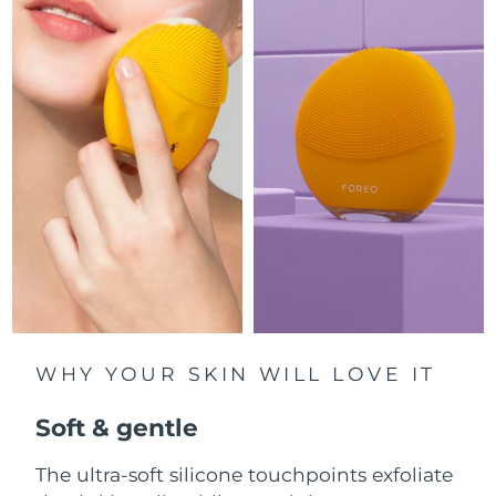
Luxembourg
Delivery estimate:
8/9/26
Macao SAR China
Delivery estimate:
8/11/26
Malaysia
Delivery estimate:
8/12/26
Malta
Delivery estimate:
8/9/26
Mexico
Delivery estimate:
8/13/26
Monaco
Delivery estimate:
8/10/26
Netherlands
Delivery estimate:
8/9/26
WHY YOUR SKIN WILL LOVE IT
New Zealand
Delivery estimate:
8/9/26
Soft & gentle
Norway
Delivery estimate:
8/9/26
The ultra-soft silicone touchpoints exfoliate
Oman
Delivery estimate:
8/12/26