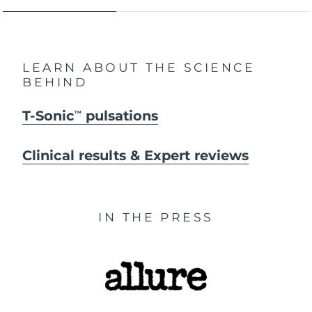
LEARN ABOUT THE SCIENCE
BEHIND
T-Sonic
pulsations
TM
Clinical results & Expert reviews
IN THE PRESS