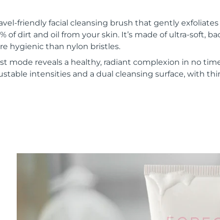
vel-friendly facial cleansing brush that gently exfoliate
of dirt and oil from your skin. It’s made of ultra-soft, ba
re hygienic than nylon bristles.
t mode reveals a healthy, radiant complexion in no time
ustable intensities and a dual cleansing surface, with th