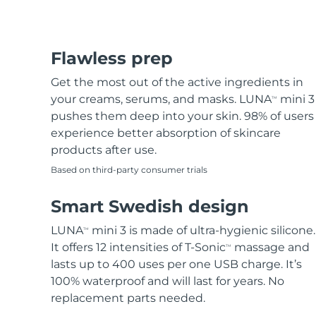
Flawless prep
Get the most out of the active ingredients in
your creams, serums, and masks. LUNA
mini 3
TM
pushes them deep into your skin. 98% of users
experience better absorption of skincare
products after use.
Based on third-party consumer trials
Smart Swedish design
LUNA
mini 3 is made of ultra-hygienic silicone.
TM
It offers 12 intensities of T-Sonic
massage and
TM
lasts up to 400 uses per one USB charge. It’s
100% waterproof and will last for years. No
replacement parts needed.