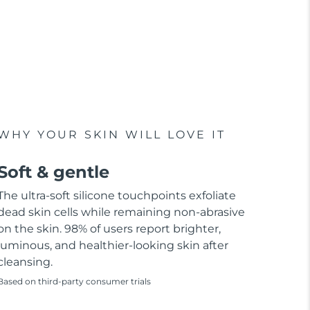
WHY YOUR SKIN WILL LOVE IT
Soft & gentle
The ultra-soft silicone touchpoints exfoliate
dead skin cells while remaining non-abrasive
on the skin. 98% of users report brighter,
luminous, and healthier-looking skin after
cleansing.
Based on third-party consumer trials