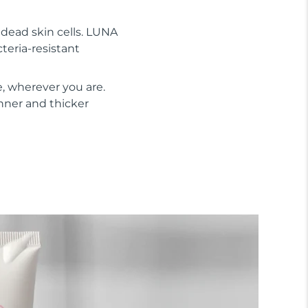
s dead skin cells. LUNA
cteria-resistant
, wherever you are.
inner and thicker