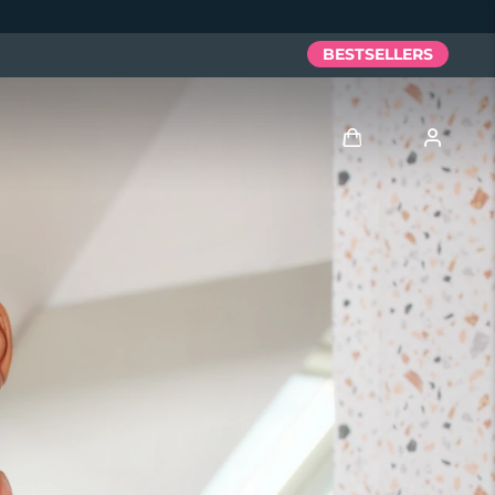
BESTSELLERS
Log in
User profile
My devices
My orders
My addresses
My subscriptions