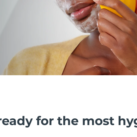
ready for the most hy