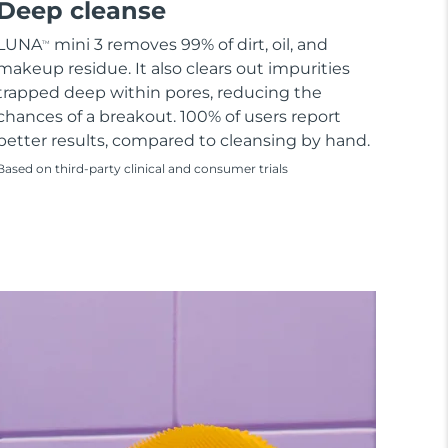
Deep cleanse
LUNA
mini 3 removes 99% of dirt, oil, and
TM
makeup residue. It also clears out impurities
trapped deep within pores, reducing the
chances of a breakout. 100% of users report
better results, compared to cleansing by hand.
Based on third-party clinical and consumer trials