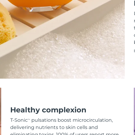
Healthy complexion
T-Sonic
pulsations boost microcirculation,
TM
delivering nutrients to skin cells and
eliminating toxins. 100% of users report more