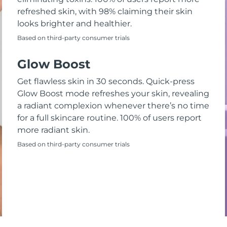
refreshed skin, with 98% claiming their skin
looks brighter and healthier.
Based on third-party consumer trials
Glow Boost
Get flawless skin in 30 seconds. Quick-press
Glow Boost mode refreshes your skin, revealing
a radiant complexion whenever there’s no time
for a full skincare routine. 100% of users report
more radiant skin.
Based on third-party consumer trials