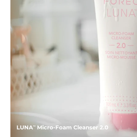
LUNA
Micro-Foam Cleanser 2.0
TM