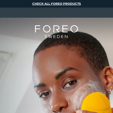
CHECK ALL FOREO PRODUCTS