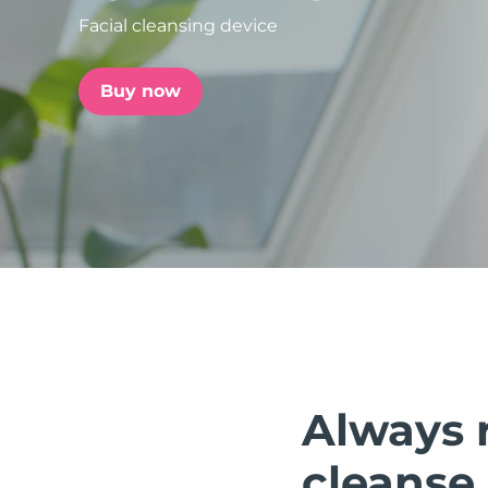
Facial cleansing device
issa™ Teeth Whitening Set
Buy now
FAQ™ Dual LED Panel
POPULAR
Special offers
Bestsellers
Always 
cleanse