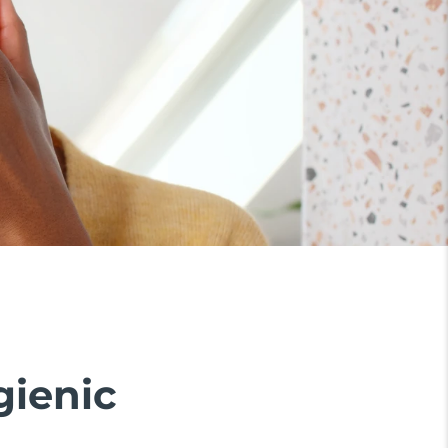
gienic