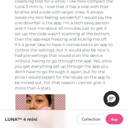
LUNA™ 4 mini
Collection
Buy