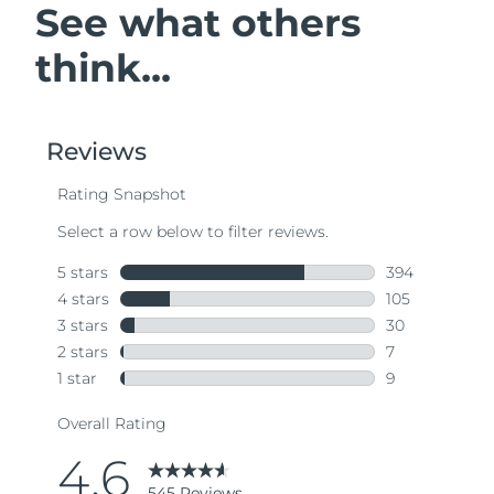
See what others
think...