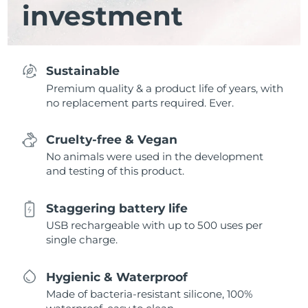
investment
Sustainable
Premium quality & a product life of years, with
no replacement parts required. Ever.
Cruelty-free & Vegan
No animals were used in the development
and testing of this product.
Staggering battery life
USB rechargeable with up to 500 uses per
single charge.
Hygienic & Waterproof
Made of bacteria-resistant silicone, 100%