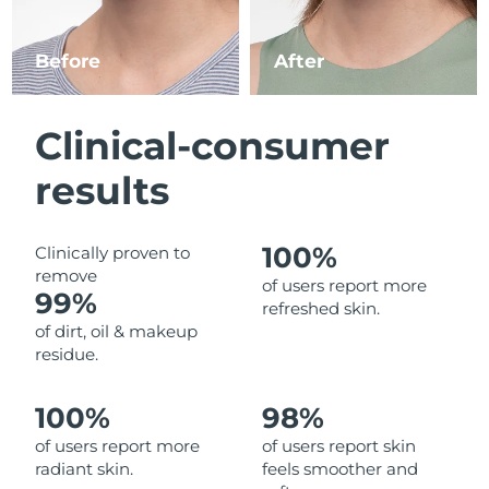
Luxembourg
Delivery estimate:
8/10/26
Before
After
Macao SAR China
Delivery estimate:
8/12/26
Malaysia
Delivery estimate:
8/13/26
Clinical-consumer
Malta
Delivery estimate:
8/10/26
results
Mexico
Delivery estimate:
8/14/26
100%
Clinically proven to
remove
Monaco
Delivery estimate:
8/11/26
of users report more
99%
refreshed skin.
Netherlands
Delivery estimate:
8/10/26
of dirt, oil & makeup
residue.
New Zealand
Delivery estimate:
8/10/26
100%
98%
Norway
Delivery estimate:
8/10/26
of users report more
of users report skin
radiant skin.
feels smoother and
Oman
Delivery estimate:
8/13/26