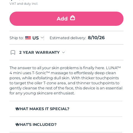
VAT and duty incl.
Türkiye
Delivery estimate:
8/11/26
Add
United Arab Emirates
Delivery estimate:
8/11/26
8/10/26
US
Ship to:
Estimated delivery:
United Kingdom
Delivery estimate:
8/10/26
2 YEAR WARRANTY
United States
Delivery estimate:
8/11/26
Ordering today registers you for full FOREO
warranty coverage. This means if you experience
Uzbekistan
Delivery estimate:
8/15/26
issues within 2-year of purchase, FOREO will
The answer to all your skin problems is finally here. LUNA™
replace your product free of charge.
4 mini uses T-Sonic™ massage to effortlessly deep clean
pores, while exfoliating dull skin. With thicker touchpoints
Vietnam
Delivery estimate:
8/16/26
to target the oiler T-zone area, and thinner touchpoints to
gently cleanse the rest of the face, this device is an essential
for any young skincare enthusiast.
WHAT MAKES IT SPECIAL?
Clinically proven to remove 99% of dirt, oil & makeup
residue.
WHAT’S INCLUDED?
100% of users report more refreshed & radiant skin.