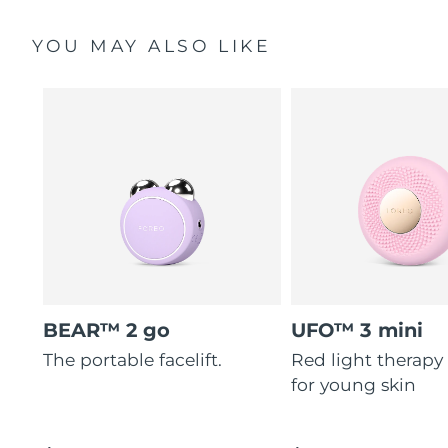
YOU MAY ALSO LIKE
BEAR™ 2 go
UFO™ 3 mini
The portable facelift.
Red light therapy
for young skin