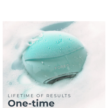
LIFETIME OF RESULTS
One-time