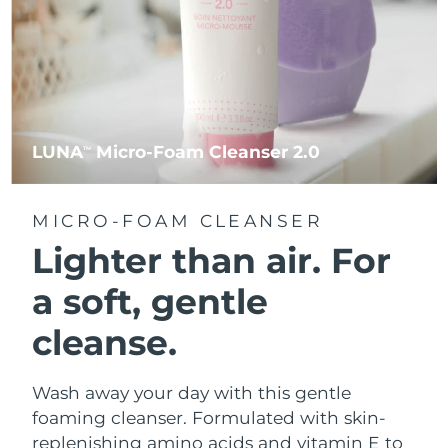
LUNA
Micro-Foam Cleanser 2.0
TM
MICRO-FOAM CLEANSER
Lighter than air.
For
a soft, gentle
cleanse.
Wash away your day with this gentle
foaming cleanser. Formulated with skin-
replenishing amino acids and vitamin E to