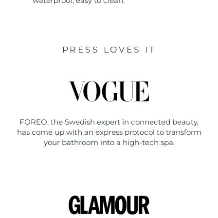
waterproof, easy to clean.
PRESS LOVES IT
FOREO, the Swedish expert in connected beauty,
has come up with an express protocol to transform
your bathroom into a high-tech spa.