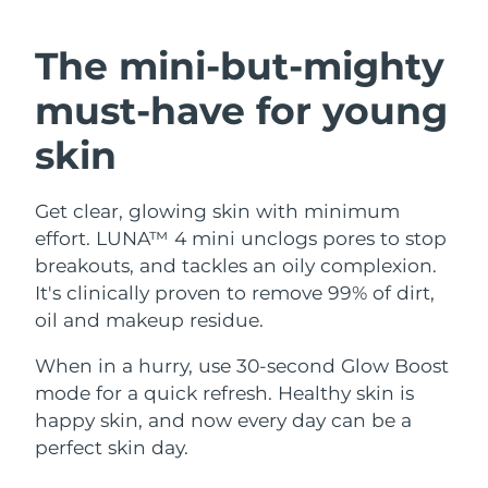
SWEDISH BEAUTY ROUTINE
Austria
Delivery estimate:
8/10/26
The mini-but-mighty
Bahrain
Delivery estimate:
8/11/26
must-have
for young
Facial cleansing
Facelift
Belgium
Delivery estimate:
8/10/26
skin
LUNA™ 4 bundle
BEAR™ 2 bundle
Bermuda
Delivery estimate:
8/16/26
Anti-aging massage
Microcurrent toning
Get clear, glowing skin with minimum
effort. LUNA™ 4 mini unclogs pores to stop
Bosnia &
Delivery estimate:
8/13/26
Hydration
Oral care
Herzegovina
breakouts, and tackles an oily complexion.
LUNA™ 4 plus
BEAR™ 2 go
It's clinically proven to remove 99% of dirt,
UFO™ 3 bundle
issa™ 4
Massage, LED heating
Microcurrent toning on-the-go
Brunei
Delivery estimate:
8/15/26
oil and makeup residue.
FAQ™ ANTI-AGING TREATMENTS
Deep facial hydration
Hybrid silicone sonic toothbrush
Bulgaria
When in a hurry, use 30-second Glow Boost
Delivery estimate:
8/10/26
NEW
LUNA™ 4 MEN
BEAR™ 2 eyes & lips
mode for a quick refresh. Healthy skin is
UFO™ 3 LED
issa™ 4 plus
Canada
For men, anti-aging massage
Microcurrent line smoothing device
Delivery estimate:
8/14/26
happy skin, and now every day can be a
Near-infrared and red light therapy
Smart hybrid silicone sonic toothbrush
perfect skin day.
device
Anti-aging
LED treatments
Chile
Delivery estimate:
8/14/26