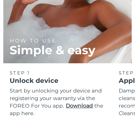
HOW TO USE
Simple & easy
STEP 1
STEP
Unlock device
Appl
Start by unlocking your device and
Dampe
registering your warranty via the
cleans
FOREO For You app.
Download
the
reco
app here.
Clean