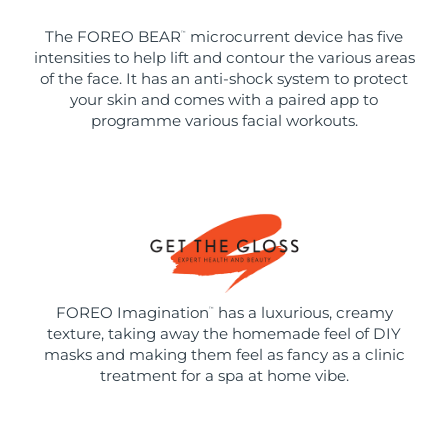
The FOREO BEAR
microcurrent device has five
™
intensities to help lift and contour the various areas
of the face. It has an anti-shock system to protect
your skin and comes with a paired app to
programme various facial workouts.
FOREO Imagination
has a luxurious, creamy
™
texture, taking away the homemade feel of DIY
masks and making them feel as fancy as a clinic
treatment for a spa at home vibe.