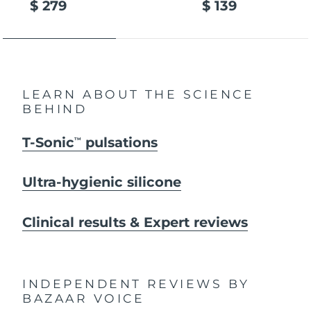
$ 279
$ 139
LEARN ABOUT THE SCIENCE
BEHIND
T-Sonic
pulsations
TM
Ultra-hygienic silicone
Clinical results & Expert reviews
INDEPENDENT REVIEWS
BY
BAZAAR VOICE