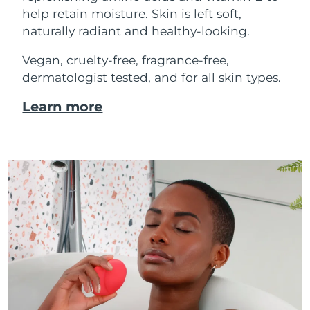
help retain moisture. Skin is left soft,
naturally radiant and healthy-looking.
Vegan, cruelty-free, fragrance-free,
dermatologist tested, and for all skin types.
Learn more