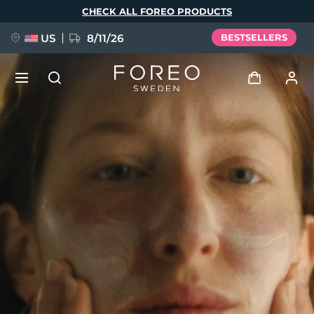
Skip
CHECK ALL FOREO PRODUCTS
to
main
content
US
8/11/26
BESTSELLERS
NEW
Log in
Language
BREAKING NEWS
User profile
English
Deutsch
Español
My devices
FAQ™ Pure Beauty-Tech Elixir
Français
Italiano
Português
My orders
Polski
Svenska
Русский
Türkçe
简体中文
繁體中文
My addresses
issa™ Teeth Whitening Set
My subscriptions