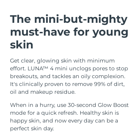
SWEDISH BEAUTY ROUTINE
Austria
Delivery estimate:
8/9/26
The mini-but-mighty
Bahrain
Delivery estimate:
8/10/26
must-have
for young
Facial cleansing
Facelift
Belgium
Delivery estimate:
8/9/26
skin
LUNA™ 4 bundle
BEAR™ 2 bundle
Bermuda
Delivery estimate:
8/15/26
Anti-aging massage
Microcurrent toning
Get clear, glowing skin with minimum
effort. LUNA™ 4 mini unclogs pores to stop
Bosnia &
Delivery estimate:
8/12/26
Hydration
Oral care
Herzegovina
breakouts, and tackles an oily complexion.
LUNA™ 4 plus
BEAR™ 2 go
It's clinically proven to remove 99% of dirt,
UFO™ 3 bundle
issa™ 4
Massage, LED heating
Microcurrent toning on-the-go
Brunei
Delivery estimate:
8/14/26
oil and makeup residue.
FAQ™ ANTI-AGING TREATMENTS
Deep facial hydration
Hybrid silicone sonic toothbrush
Bulgaria
When in a hurry, use 30-second Glow Boost
Delivery estimate:
8/9/26
NEW
LUNA™ 4 MEN
BEAR™ 2 eyes & lips
mode for a quick refresh. Healthy skin is
UFO™ 3 LED
issa™ 4 plus
Canada
For men, anti-aging massage
Microcurrent line smoothing device
Delivery estimate:
8/13/26
happy skin, and now every day can be a
Near-infrared and red light therapy
Smart hybrid silicone sonic toothbrush
perfect skin day.
device
Anti-aging
LED treatments
Chile
Delivery estimate:
8/13/26