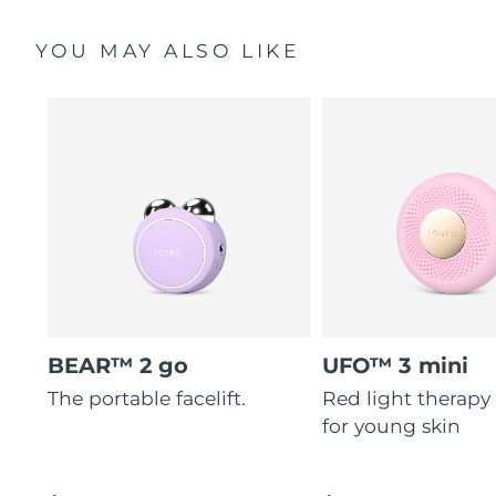
YOU MAY ALSO LIKE
BEAR™ 2 go
UFO™ 3 mini
The portable facelift.
Red light therapy
for young skin