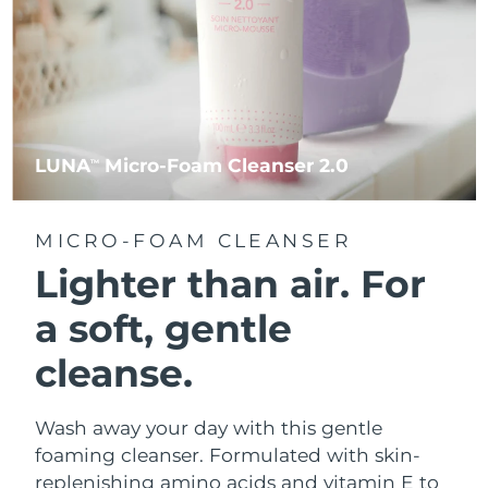
LUNA
Micro-Foam Cleanser 2.0
TM
MICRO-FOAM CLEANSER
Lighter than air.
For
a soft, gentle
cleanse.
Wash away your day with this gentle
foaming cleanser. Formulated with skin-
replenishing amino acids and vitamin E to