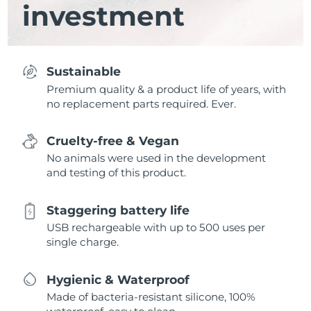
investment
Sustainable
Premium quality & a product life of years, with
no replacement parts required. Ever.
Cruelty-free & Vegan
No animals were used in the development
and testing of this product.
Staggering battery life
USB rechargeable with up to 500 uses per
single charge.
Hygienic & Waterproof
Made of bacteria-resistant silicone, 100%