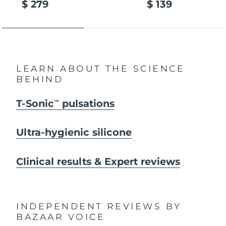
$ 279
$ 139
LEARN ABOUT THE SCIENCE
BEHIND
T-Sonic
pulsations
TM
Ultra-hygienic silicone
Clinical results & Expert reviews
INDEPENDENT REVIEWS
BY
BAZAAR VOICE