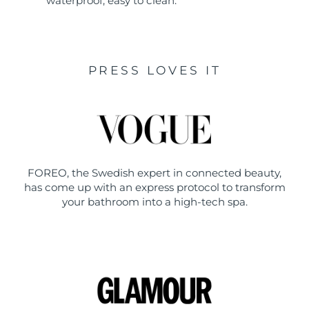
waterproof, easy to clean.
PRESS LOVES IT
FOREO, the Swedish expert in connected beauty,
has come up with an express protocol to transform
your bathroom into a high-tech spa.