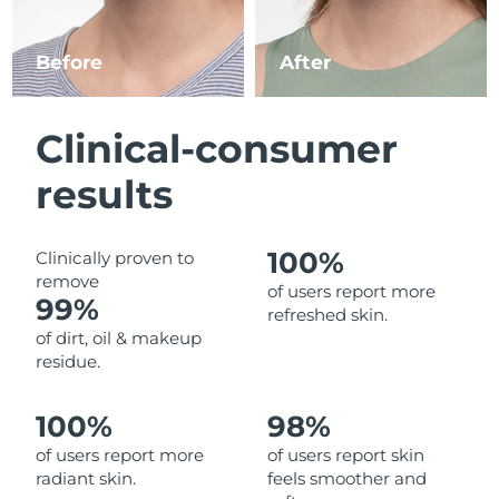
Luxembourg
Delivery estimate:
8/9/26
Before
After
Macao SAR China
Delivery estimate:
8/11/26
Malaysia
Delivery estimate:
8/12/26
Clinical-consumer
Malta
Delivery estimate:
8/9/26
results
Mexico
Delivery estimate:
8/13/26
100%
Clinically proven to
remove
Monaco
Delivery estimate:
8/10/26
of users report more
99%
refreshed skin.
Netherlands
Delivery estimate:
8/9/26
of dirt, oil & makeup
residue.
New Zealand
Delivery estimate:
8/9/26
100%
98%
Norway
Delivery estimate:
8/9/26
of users report more
of users report skin
radiant skin.
feels smoother and
Oman
Delivery estimate:
8/12/26