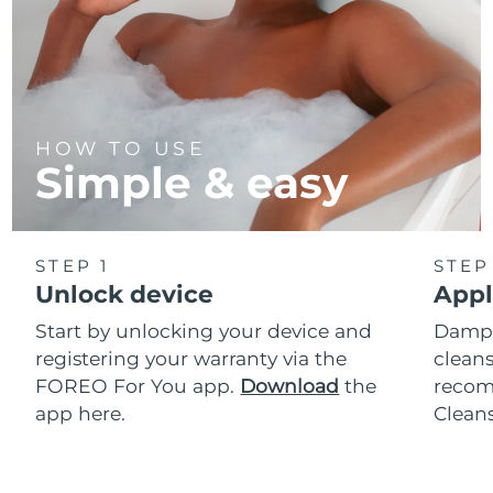
HOW TO USE
Simple & easy
STEP 1
STEP
Unlock device
Appl
Start by unlocking your device and
Dampe
registering your warranty via the
cleans
FOREO For You app.
Download
the
reco
app here.
Clean