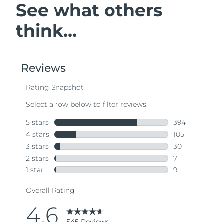
See what others
think...