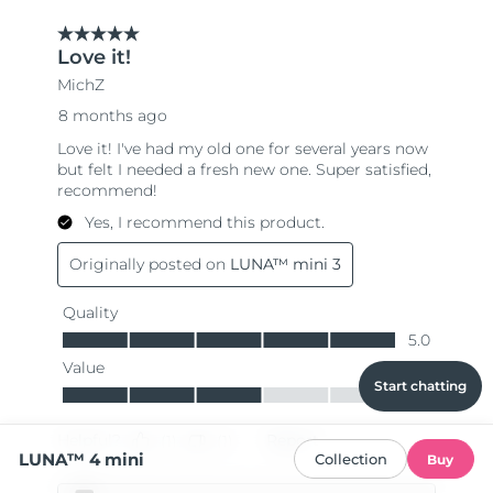
Start chatting
LUNA™ 4 mini
Collection
Buy