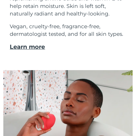
help retain moisture. Skin is left soft,
naturally radiant and healthy-looking.
Vegan, cruelty-free, fragrance-free,
dermatologist tested, and for all skin types.
Learn more