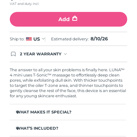
VAT and duty incl.
Türkiye
Delivery estimate:
8/10/26
Add
United Arab Emirates
Delivery estimate:
8/10/26
8/10/26
US
Ship to:
Estimated delivery:
United Kingdom
Delivery estimate:
8/9/26
2 YEAR WARRANTY
United States
Delivery estimate:
8/10/26
Ordering today registers you for full FOREO
warranty coverage. This means if you experience
Uzbekistan
Delivery estimate:
8/14/26
issues within 2-year of purchase, FOREO will
The answer to all your skin problems is finally here. LUNA™
replace your product free of charge.
4 mini uses T-Sonic™ massage to effortlessly deep clean
pores, while exfoliating dull skin. With thicker touchpoints
Vietnam
Delivery estimate:
8/15/26
to target the oiler T-zone area, and thinner touchpoints to
gently cleanse the rest of the face, this device is an essential
for any young skincare enthusiast.
WHAT MAKES IT SPECIAL?
Clinically proven to remove 99% of dirt, oil & makeup
residue.
WHAT’S INCLUDED?
100% of users report more refreshed & radiant skin.