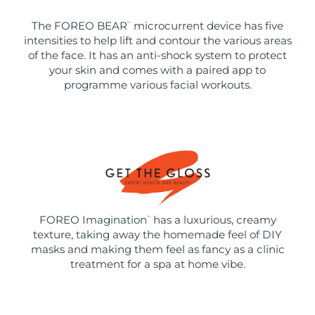
The FOREO BEAR
microcurrent device has five
™
intensities to help lift and contour the various areas
of the face. It has an anti-shock system to protect
your skin and comes with a paired app to
programme various facial workouts.
FOREO Imagination
has a luxurious, creamy
™
texture, taking away the homemade feel of DIY
masks and making them feel as fancy as a clinic
treatment for a spa at home vibe.