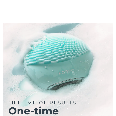
LIFETIME OF RESULTS
One-time