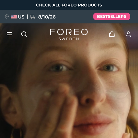
Skip
CHECK ALL FOREO PRODUCTS
to
main
content
US
8/10/26
BESTSELLERS
NEW
Log in
Language
BREAKING NEWS
User profile
English
Deutsch
Español
My devices
FAQ™ Pure Beauty-Tech Elixir
Français
Italiano
Português
My orders
Polski
Svenska
Русский
Türkçe
简体中文
繁體中文
My addresses
issa™ Teeth Whitening Set
My subscriptions