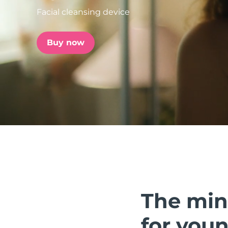
Facial cleansing device
issa™ Teeth Whitening Set
Buy now
FAQ™ Dual LED Panel
POPULAR
Special offers
Bestsellers
The min
for youn