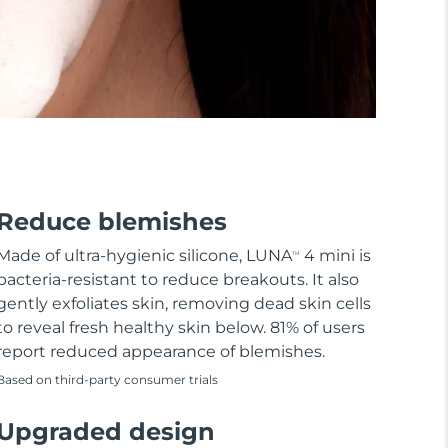
Reduce blemishes
Made of ultra-hygienic silicone, LUNA
4 mini is
TM
bacteria-resistant to reduce breakouts. It also
gently exfoliates skin, removing dead skin cells
to reveal fresh healthy skin below. 81% of users
report reduced appearance of blemishes.
Based on third-party consumer trials
Upgraded design