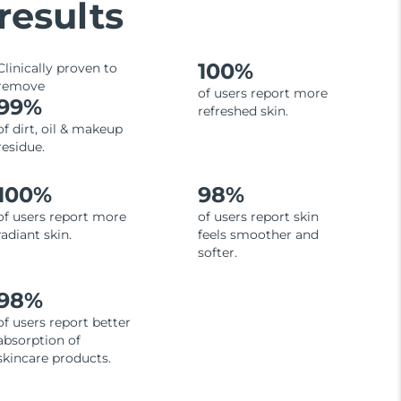
results
100%
Clinically proven to
remove
of users report more
99%
refreshed skin.
of dirt, oil & makeup
residue.
100%
98%
of users report more
of users report skin
radiant skin.
feels smoother and
softer.
98%
of users report better
absorption of
skincare products.