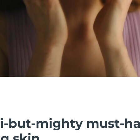
i-but-mighty must-h
g skin