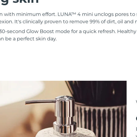
kin with minimum effort. LUNA™ 4 mini unclogs pores to
xion. It's clinically proven to remove 99% of dirt, oil an
30-second Glow Boost mode for a quick refresh. Healthy 
 be a perfect skin day.