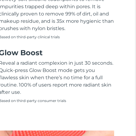
impurities trapped deep within pores. It is
clinically proven to remove 99% of dirt, oil and
makeup residue, and is 35x more hygienic than
brushes with nylon bristles.
Based on third-party clinical trials
Glow Boost
Reveal a radiant complexion in just 30 seconds.
Quick-press Glow Boost mode gets you
flawless skin when there’s no time for a full
routine. 100% of users report more radiant skin
after use.
Based on third-party consumer trials