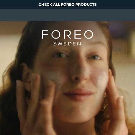
CHECK ALL FOREO PRODUCTS