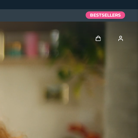
BESTSELLERS
Log in
User profile
My devices
My orders
My addresses
My subscriptions