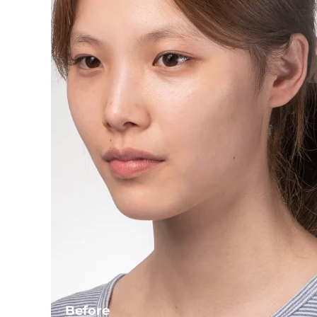
Before