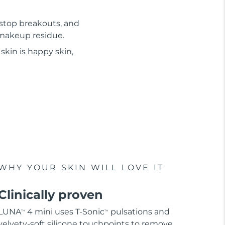
 stop breakouts, and
d makeup residue.
skin is happy skin,
WHY YOUR SKIN WILL LOVE IT
Clinically proven
LUNA
4 mini uses T-Sonic
pulsations and
TM
TM
velvety-soft silicone touchpoints to remove