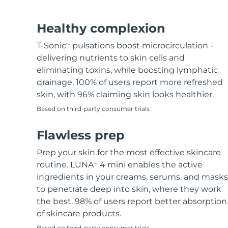
Hair removal
FAQ™ skincare
Body care
FAQ™ skincare
FAQ™ products
FAQ™ skincare
All FAQ™ skincare
All FAQ™ skincare
PEACH™ 2 Pro Max
BEAR™ 2 body
All hair treatments
All FAQ™ skincare
Healthy complexion
Professional IPL hair removal device
Microcurrent body toning
T-Sonic
pulsations boost microcirculation -
TM
FAQ™ products
FAQ™ products
delivering nutrients to skin cells and
Acne
FAQ™ products
Eye care
All anti-aging treatments
All LED treatments
PEACH™ 2
LUNA™ 4 body
eliminating toxins, while boosting lymphatic
All toning treatments
ESPADA™ 2 plus
BEAR™ 2 eyes & lips
IPL hair removal
Massaging body brush
drainage. 100% of users report more refreshed
Recurring acne LED therapy
Microcurrent line smoothing device
skin, with 96% claiming skin looks healthier.
Based on third-party consumer trials
PEACH™ 2 go
SUPERCHARGED™ serum
Hair care
Pore care
ESPADA™ 2
IRIS™ 2
Travel-friendly IPL hair removal
Firming body serum
Flawless prep
LUNA™ 4 hair
KIWI™ derma
Acne treatment device
Rejuvenating eye massager
NEW
2-in-1 LED scalp massager
Diamond microdermabrasion .
Prep your skin for the most effective skincare
PEACH™ Cooling Prep Gel
routine. LUNA
4 mini enables the active
TM
ESPADA™ Blemish Solution
Eye skincare
Teeth Whitening
Cooling IPL hair removal gel
ingredients in your creams, serums, and masks
FLIP™ play advanced
KIWI™
Concentrated acne gel
Advanced eye care treatment
to penetrate deep into skin, where they work
issa™ Teeth Whitening Set
LED light hairbrush
Blackhead remover
the best. 98% of users report better absorption
Dual LED + sonic device & 18% PAP gel
MORE
of skincare products.
ESPADA™ devices
Eye care devices
LUNA™ Dual-Peptide Scalp
Based on third-party consumer trials