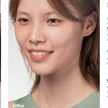
After