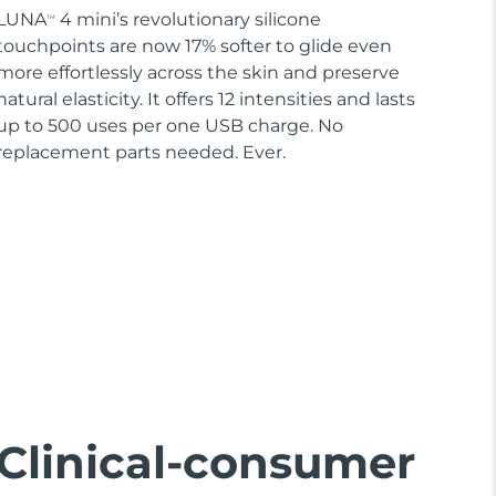
LUNA
4 mini’s revolutionary silicone
TM
touchpoints are now 17% softer to glide even
more effortlessly across the skin and preserve
natural elasticity. It offers 12 intensities and lasts
up to 500 uses per one USB charge. No
replacement parts needed. Ever.
Clinical-consumer