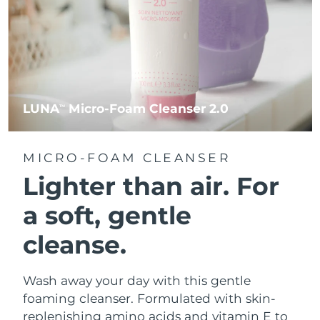
LUNA
Micro-Foam Cleanser 2.0
TM
MICRO-FOAM CLEANSER
Lighter than air.
For
a soft, gentle
cleanse.
Wash away your day with this gentle
foaming cleanser. Formulated with skin-
replenishing amino acids and vitamin E to