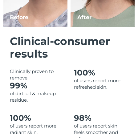
Luxembourg
Delivery estimate:
8/9/26
Before
After
Macao SAR China
Delivery estimate:
8/11/26
Malaysia
Delivery estimate:
8/12/26
Clinical-consumer
Malta
Delivery estimate:
8/9/26
results
Mexico
Delivery estimate:
8/13/26
100%
Clinically proven to
remove
Monaco
Delivery estimate:
8/10/26
of users report more
99%
refreshed skin.
Netherlands
Delivery estimate:
8/9/26
of dirt, oil & makeup
residue.
New Zealand
Delivery estimate:
8/9/26
100%
98%
Norway
Delivery estimate:
8/9/26
of users report more
of users report skin
radiant skin.
feels smoother and
Oman
Delivery estimate:
8/12/26