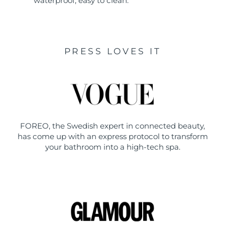
waterproof, easy to clean.
PRESS LOVES IT
FOREO, the Swedish expert in connected beauty,
has come up with an express protocol to transform
your bathroom into a high-tech spa.