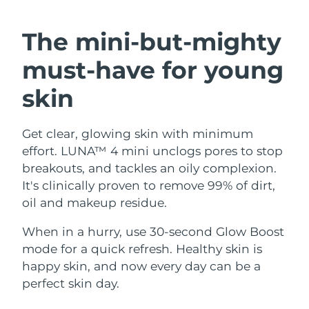
SWEDISH BEAUTY ROUTINE
Austria
Delivery estimate:
8/9/26
The mini-but-mighty
Bahrain
Delivery estimate:
8/10/26
must-have
for young
Facial cleansing
Facelift
Belgium
Delivery estimate:
8/9/26
skin
LUNA™ 4 bundle
BEAR™ 2 bundle
Bermuda
Delivery estimate:
8/15/26
Anti-aging massage
Microcurrent toning
Get clear, glowing skin with minimum
effort. LUNA™ 4 mini unclogs pores to stop
Bosnia &
Delivery estimate:
8/12/26
Hydration
Oral care
Herzegovina
breakouts, and tackles an oily complexion.
LUNA™ 4 plus
BEAR™ 2 go
It's clinically proven to remove 99% of dirt,
UFO™ 3 bundle
issa™ 4
Massage, LED heating
Microcurrent toning on-the-go
Brunei
Delivery estimate:
8/14/26
oil and makeup residue.
FAQ™ ANTI-AGING TREATMENTS
Deep facial hydration
Hybrid silicone sonic toothbrush
Bulgaria
When in a hurry, use 30-second Glow Boost
Delivery estimate:
8/9/26
NEW
LUNA™ 4 MEN
BEAR™ 2 eyes & lips
mode for a quick refresh. Healthy skin is
UFO™ 3 LED
issa™ 4 plus
Canada
For men, anti-aging massage
Microcurrent line smoothing device
Delivery estimate:
8/13/26
happy skin, and now every day can be a
Near-infrared and red light therapy
Smart hybrid silicone sonic toothbrush
perfect skin day.
device
Anti-aging
LED treatments
Chile
Delivery estimate:
8/13/26