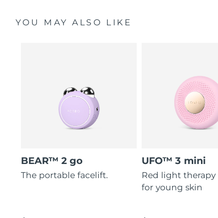
YOU MAY ALSO LIKE
BEAR™ 2 go
UFO™ 3 mini
The portable facelift.
Red light therapy
for young skin