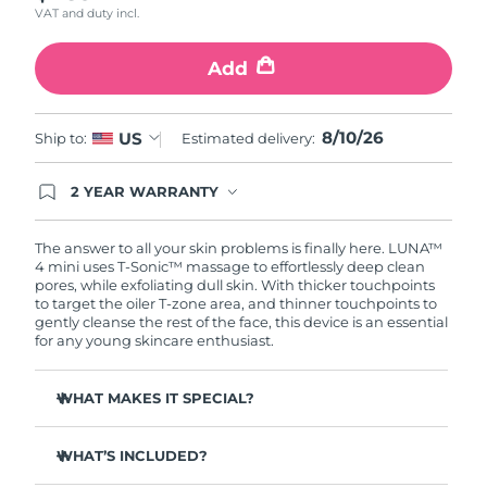
VAT and duty incl.
Türkiye
Delivery estimate:
8/10/26
Add
United Arab Emirates
Delivery estimate:
8/10/26
8/10/26
US
Ship to:
Estimated delivery:
United Kingdom
Delivery estimate:
8/9/26
2 YEAR WARRANTY
United States
Delivery estimate:
8/10/26
Ordering today registers you for full FOREO
warranty coverage. This means if you experience
Uzbekistan
Delivery estimate:
8/14/26
issues within 2-year of purchase, FOREO will
The answer to all your skin problems is finally here. LUNA™
replace your product free of charge.
4 mini uses T-Sonic™ massage to effortlessly deep clean
pores, while exfoliating dull skin. With thicker touchpoints
Vietnam
Delivery estimate:
8/15/26
to target the oiler T-zone area, and thinner touchpoints to
gently cleanse the rest of the face, this device is an essential
for any young skincare enthusiast.
WHAT MAKES IT SPECIAL?
Clinically proven to remove 99% of dirt, oil & makeup
residue.
WHAT’S INCLUDED?
100% of users report more refreshed & radiant skin.