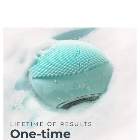
LIFETIME OF RESULTS
One-time