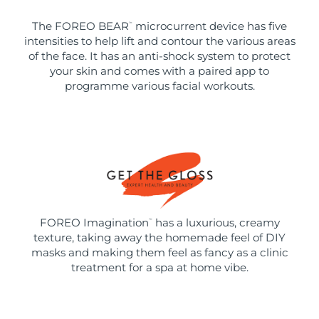
The FOREO BEAR
microcurrent device has five
™
intensities to help lift and contour the various areas
of the face. It has an anti-shock system to protect
your skin and comes with a paired app to
programme various facial workouts.
FOREO Imagination
has a luxurious, creamy
™
texture, taking away the homemade feel of DIY
masks and making them feel as fancy as a clinic
treatment for a spa at home vibe.