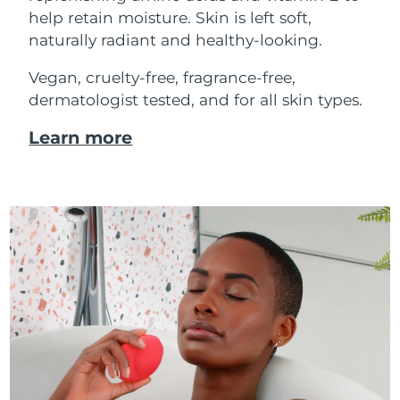
help retain moisture. Skin is left soft,
naturally radiant and healthy-looking.
Vegan, cruelty-free, fragrance-free,
dermatologist tested, and for all skin types.
Learn more