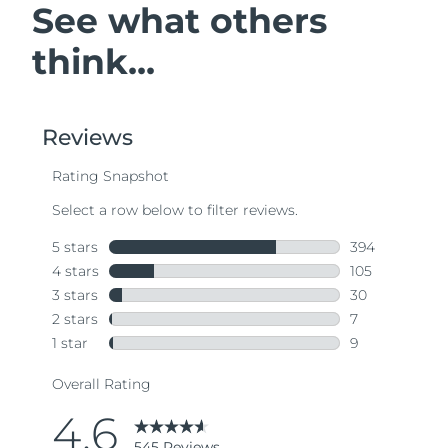
See what others
think...