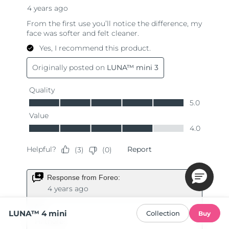
LUNA™ 4 mini
Collection
Buy