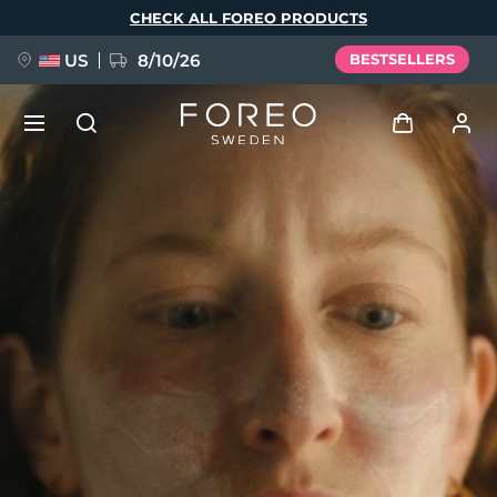
Skip
CHECK ALL FOREO PRODUCTS
to
main
content
US
8/10/26
BESTSELLERS
NEW
Log in
Language
BREAKING NEWS
User profile
English
Deutsch
Español
My devices
FAQ™ Pure Beauty-Tech Elixir
Français
Italiano
Português
My orders
Polski
Svenska
Русский
Türkçe
简体中文
繁體中文
My addresses
issa™ Teeth Whitening Set
My subscriptions