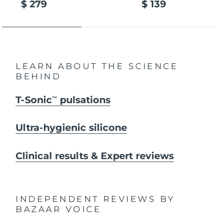
$ 279
$ 139
LEARN ABOUT THE SCIENCE
BEHIND
T-Sonic
pulsations
TM
Ultra-hygienic silicone
Clinical results & Expert reviews
INDEPENDENT REVIEWS
BY
BAZAAR VOICE