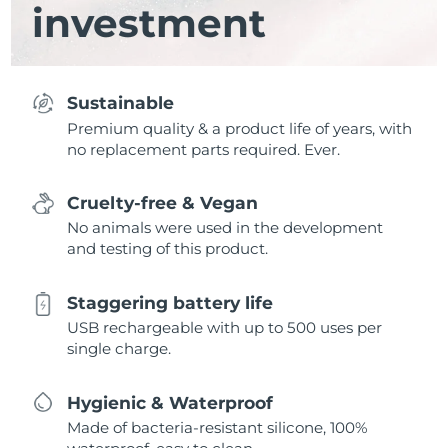
investment
Sustainable
Premium quality & a product life of years, with
no replacement parts required. Ever.
Cruelty-free & Vegan
No animals were used in the development
and testing of this product.
Staggering battery life
USB rechargeable with up to 500 uses per
single charge.
Hygienic & Waterproof
Made of bacteria-resistant silicone, 100%