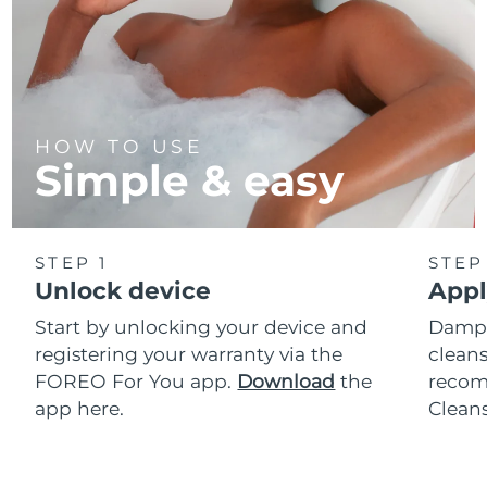
HOW TO USE
Simple & easy
STEP 1
STEP
Unlock device
Appl
Start by unlocking your device and
Dampe
registering your warranty via the
cleans
FOREO For You app.
Download
the
reco
app here.
Clean