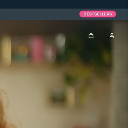
BESTSELLERS
Log in
User profile
My devices
My orders
My addresses
My subscriptions