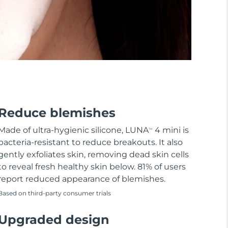
Reduce blemishes
Made of ultra-hygienic silicone, LUNA
4 mini is
TM
bacteria-resistant to reduce breakouts. It also
gently exfoliates skin, removing dead skin cells
to reveal fresh healthy skin below. 81% of users
report reduced appearance of blemishes.
Based on third-party consumer trials
Upgraded design