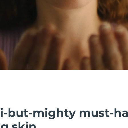
i-but-mighty must-h
g skin