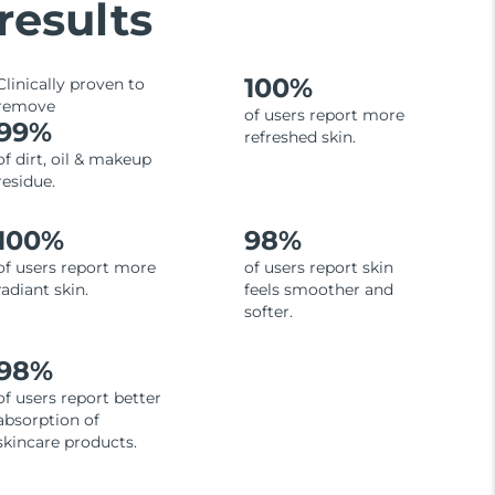
results
100%
Clinically proven to
remove
of users report more
99%
refreshed skin.
of dirt, oil & makeup
residue.
100%
98%
of users report more
of users report skin
radiant skin.
feels smoother and
softer.
98%
of users report better
absorption of
skincare products.