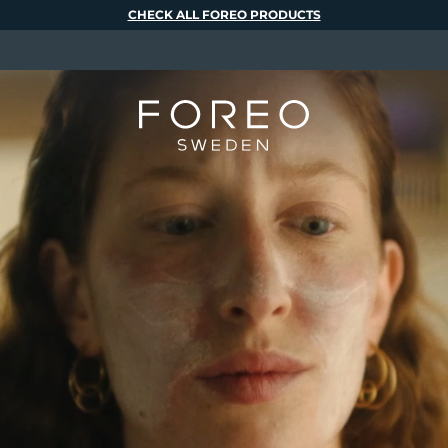
CHECK ALL FOREO PRODUCTS