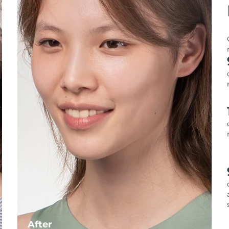
After