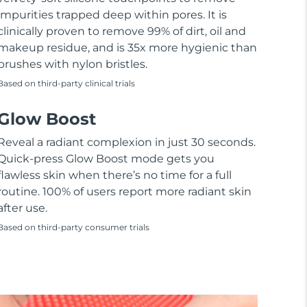
impurities trapped deep within pores. It is
clinically proven to remove 99% of dirt, oil and
makeup residue, and is 35x more hygienic than
brushes with nylon bristles.
Based on third-party clinical trials
Glow Boost
Reveal a radiant complexion in just 30 seconds.
Quick-press Glow Boost mode gets you
flawless skin when there’s no time for a full
routine. 100% of users report more radiant skin
after use.
Based on third-party consumer trials