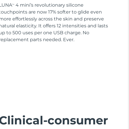
LUNA
4 mini’s revolutionary silicone
TM
touchpoints are now 17% softer to glide even
more effortlessly across the skin and preserve
natural elasticity. It offers 12 intensities and lasts
up to 500 uses per one USB charge. No
replacement parts needed. Ever.
Clinical-consumer