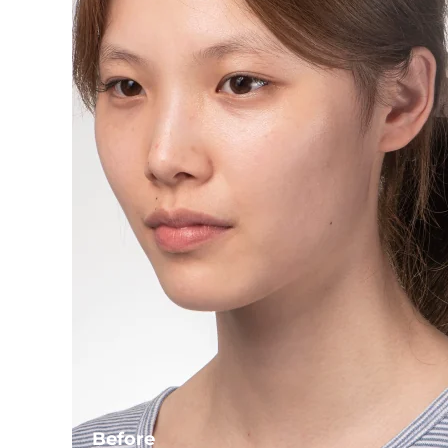
Before