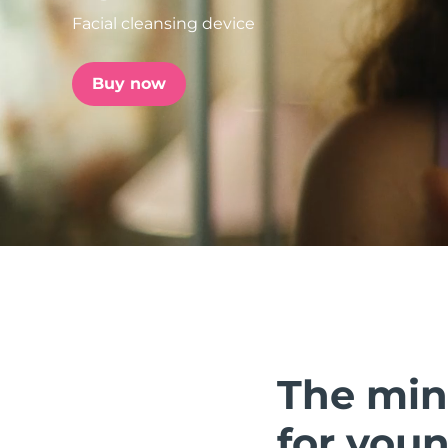
Facial cleansing device
issa™ Teeth Whitening Set
Buy now
FAQ™ Dual LED Panel
POPULAR
Special offers
Bestsellers
The min
for youn