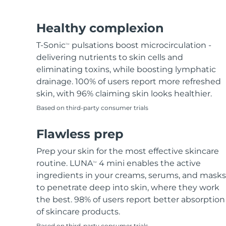
Hair removal
FAQ™ skincare
Body care
FAQ™ skincare
FAQ™ products
FAQ™ skincare
All FAQ™ skincare
All FAQ™ skincare
PEACH™ 2 Pro Max
BEAR™ 2 body
All hair treatments
All FAQ™ skincare
Healthy complexion
Professional IPL hair removal device
Microcurrent body toning
T-Sonic
pulsations boost microcirculation -
TM
FAQ™ products
FAQ™ products
delivering nutrients to skin cells and
Acne
FAQ™ products
Eye care
All anti-aging treatments
All LED treatments
PEACH™ 2
LUNA™ 4 body
eliminating toxins, while boosting lymphatic
All toning treatments
ESPADA™ 2 plus
BEAR™ 2 eyes & lips
IPL hair removal
Massaging body brush
drainage. 100% of users report more refreshed
Recurring acne LED therapy
Microcurrent line smoothing device
skin, with 96% claiming skin looks healthier.
Based on third-party consumer trials
PEACH™ 2 go
SUPERCHARGED™ serum
Hair care
Pore care
ESPADA™ 2
IRIS™ 2
Travel-friendly IPL hair removal
Firming body serum
Flawless prep
LUNA™ 4 hair
KIWI™ derma
Acne treatment device
Rejuvenating eye massager
NEW
2-in-1 LED scalp massager
Diamond microdermabrasion .
Prep your skin for the most effective skincare
PEACH™ Cooling Prep Gel
routine. LUNA
4 mini enables the active
TM
ESPADA™ Blemish Solution
Eye skincare
Teeth Whitening
Cooling IPL hair removal gel
ingredients in your creams, serums, and masks
FLIP™ play advanced
KIWI™
Concentrated acne gel
Advanced eye care treatment
to penetrate deep into skin, where they work
issa™ Teeth Whitening Set
LED light hairbrush
Blackhead remover
the best. 98% of users report better absorption
Dual LED + sonic device & 18% PAP gel
MORE
of skincare products.
ESPADA™ devices
Eye care devices
LUNA™ Dual-Peptide Scalp
Based on third-party consumer trials