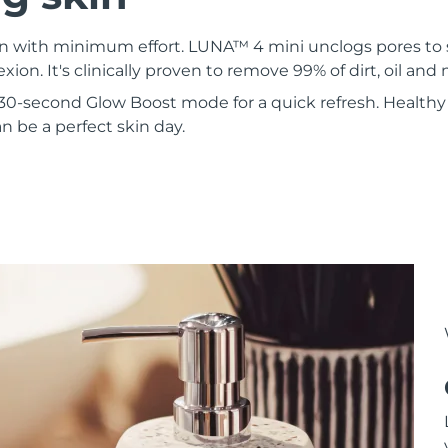
kin with minimum effort. LUNA™ 4 mini unclogs pores to
xion. It's clinically proven to remove 99% of dirt, oil an
30-second Glow Boost mode for a quick refresh. Healthy 
 be a perfect skin day.