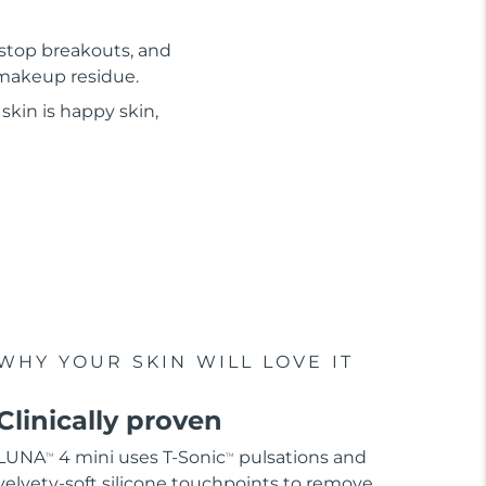
 stop breakouts, and
d makeup residue.
skin is happy skin,
WHY YOUR SKIN WILL LOVE IT
Clinically proven
LUNA
4 mini uses T-Sonic
pulsations and
TM
TM
velvety-soft silicone touchpoints to remove