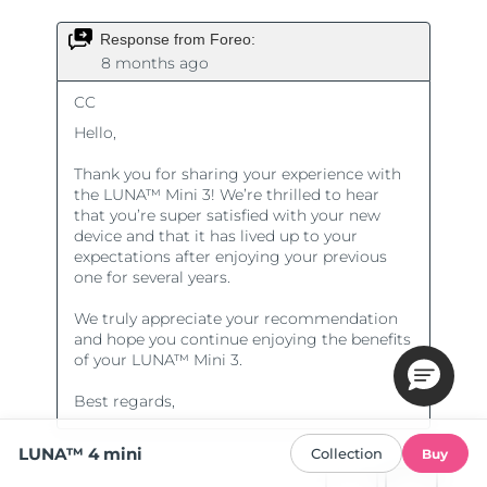
LUNA™ 4 mini
Collection
Buy