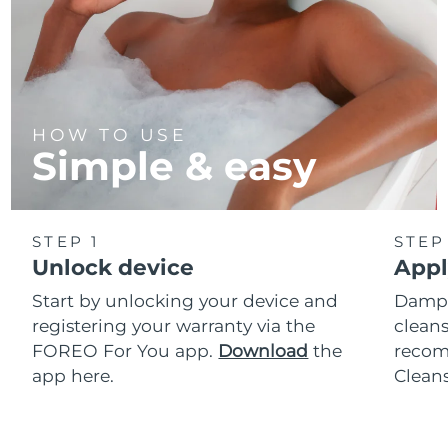
HOW TO USE
Simple & easy
STEP 1
STEP
Unlock device
Appl
Start by unlocking your device and
Dampe
registering your warranty via the
cleans
FOREO For You app.
Download
the
reco
app here.
Clean