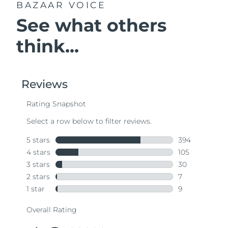
BAZAAR VOICE
See what others
think...