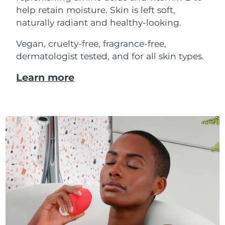
help retain moisture. Skin is left soft,
naturally radiant and healthy-looking.
Vegan, cruelty-free, fragrance-free,
dermatologist tested, and for all skin types.
Learn more