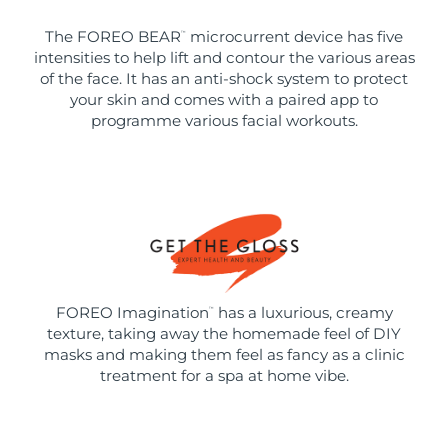
The FOREO BEAR
microcurrent device has five
™
intensities to help lift and contour the various areas
of the face. It has an anti-shock system to protect
your skin and comes with a paired app to
programme various facial workouts.
FOREO Imagination
has a luxurious, creamy
™
texture, taking away the homemade feel of DIY
masks and making them feel as fancy as a clinic
treatment for a spa at home vibe.