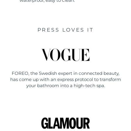
waterproof, easy to clean.
PRESS LOVES IT
FOREO, the Swedish expert in connected beauty,
has come up with an express protocol to transform
your bathroom into a high-tech spa.