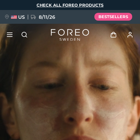
Skip
CHECK ALL FOREO PRODUCTS
to
main
content
US
8/11/26
BESTSELLERS
NEW
Log in
Language
BREAKING NEWS
User profile
English
Deutsch
Español
My devices
FAQ™ Pure Beauty-Tech Elixir
Français
Italiano
Português
My orders
Polski
Svenska
Русский
Türkçe
简体中文
繁體中文
My addresses
issa™ Teeth Whitening Set
My subscriptions