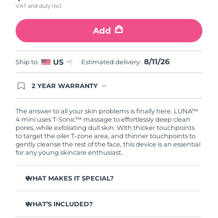
VAT and duty incl.
Türkiye
Delivery estimate:
11.08.2026
Add
United Arab Emirates
Delivery estimate:
11.08.2026
8/11/26
US
Ship to:
Estimated delivery:
United Kingdom
Delivery estimate:
10.08.2026
2 YEAR WARRANTY
United States
Delivery estimate:
11.08.2026
Ordering today registers you for full FOREO
warranty coverage. This means if you experience
Uzbekistan
Delivery estimate:
15.08.2026
issues within 2-year of purchase, FOREO will
The answer to all your skin problems is finally here. LUNA™
replace your product free of charge.
4 mini uses T-Sonic™ massage to effortlessly deep clean
pores, while exfoliating dull skin. With thicker touchpoints
Vietnam
Delivery estimate:
16.08.2026
to target the oiler T-zone area, and thinner touchpoints to
gently cleanse the rest of the face, this device is an essential
for any young skincare enthusiast.
WHAT MAKES IT SPECIAL?
Clinically proven to remove 99% of dirt, oil & makeup
residue.
WHAT’S INCLUDED?
100% of users report more refreshed & radiant skin.