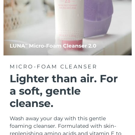
LUNA
Micro-Foam Cleanser 2.0
TM
MICRO-FOAM CLEANSER
Lighter than air.
For
a soft, gentle
cleanse.
Wash away your day with this gentle
foaming cleanser. Formulated with skin-
replenishing amino acids and vitamin E to