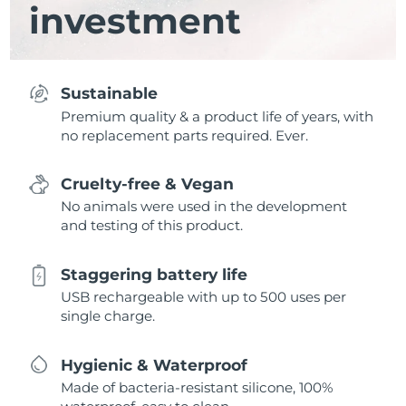
investment
Sustainable
Premium quality & a product life of years, with
no replacement parts required. Ever.
Cruelty-free & Vegan
No animals were used in the development
and testing of this product.
Staggering battery life
USB rechargeable with up to 500 uses per
single charge.
Hygienic & Waterproof
Made of bacteria-resistant silicone, 100%