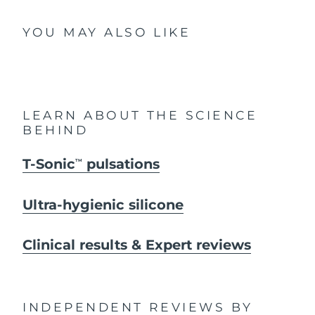
YOU MAY ALSO LIKE
LEARN ABOUT THE SCIENCE
BEHIND
T-Sonic
pulsations
TM
Ultra-hygienic silicone
Clinical results & Expert reviews
INDEPENDENT REVIEWS
BY