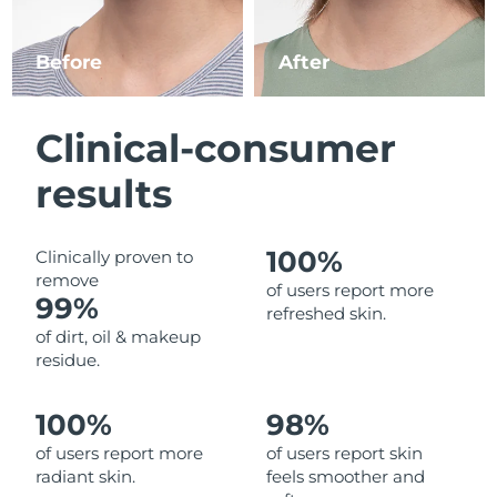
Luxembourg
Delivery estimate:
10.08.2026
Before
After
Macao SAR China
Delivery estimate:
12.08.2026
Malaysia
Delivery estimate:
13.08.2026
Clinical-consumer
Malta
Delivery estimate:
10.08.2026
results
Mexico
Delivery estimate:
14.08.2026
100%
Clinically proven to
remove
Monaco
Delivery estimate:
11.08.2026
of users report more
99%
refreshed skin.
Netherlands
Delivery estimate:
10.08.2026
of dirt, oil & makeup
residue.
New Zealand
Delivery estimate:
10.08.2026
100%
98%
Norway
Delivery estimate:
10.08.2026
of users report more
of users report skin
radiant skin.
feels smoother and
Oman
Delivery estimate:
13.08.2026