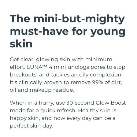
SWEDISH BEAUTY ROUTINE
Austria
Delivery estimate:
10.08.2026
The mini-but-mighty
Bahrain
Delivery estimate:
11.08.2026
must-have
for young
Facial cleansing
Facelift
Belgium
Delivery estimate:
10.08.2026
skin
LUNA™ 4 bundle
BEAR™ 2 bundle
Bermuda
Delivery estimate:
16.08.2026
Anti-aging massage
Microcurrent toning
Get clear, glowing skin with minimum
effort. LUNA™ 4 mini unclogs pores to stop
Bosnia &
Delivery estimate:
13.08.2026
Hydration
Oral care
Herzegovina
breakouts, and tackles an oily complexion.
LUNA™ 4 plus
BEAR™ 2 go
It's clinically proven to remove 99% of dirt,
UFO™ 3 bundle
issa™ 4
Massage, LED heating
Microcurrent toning on-the-go
Brunei
Delivery estimate:
15.08.2026
oil and makeup residue.
FAQ™ ANTI-AGING TREATMENTS
Deep facial hydration
Hybrid silicone sonic toothbrush
Bulgaria
When in a hurry, use 30-second Glow Boost
Delivery estimate:
10.08.2026
NEW
LUNA™ 4 MEN
BEAR™ 2 eyes & lips
mode for a quick refresh. Healthy skin is
UFO™ 3 LED
issa™ 4 plus
Canada
For men, anti-aging massage
Microcurrent line smoothing device
Delivery estimate:
14.08.2026
happy skin, and now every day can be a
Near-infrared and red light therapy
Smart hybrid silicone sonic toothbrush
perfect skin day.
device
Anti-aging
LED treatments
Chile
Delivery estimate:
14.08.2026