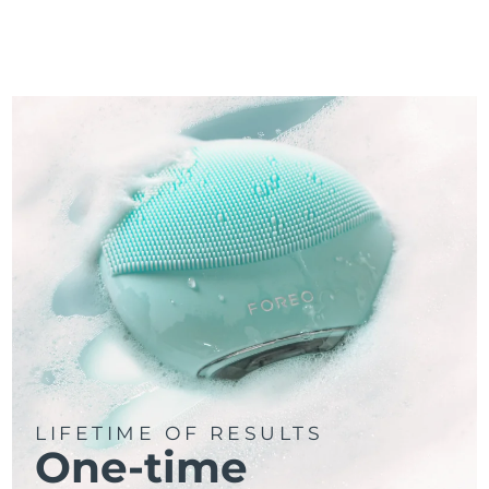
LIFETIME OF RESULTS
One-time