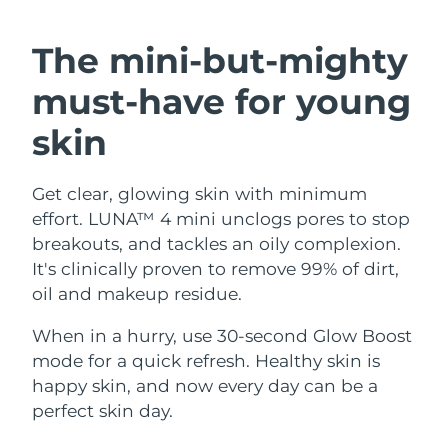
SWEDISH BEAUTY ROUTINE
Austria
Delivery estimate:
8/9/26
The mini-but-mighty
Bahrain
Delivery estimate:
8/10/26
must-have
for young
Facial cleansing
Facelift
Belgium
Delivery estimate:
8/9/26
skin
LUNA™ 4 bundle
BEAR™ 2 bundle
Bermuda
Delivery estimate:
8/15/26
Anti-aging massage
Microcurrent toning
Get clear, glowing skin with minimum
effort. LUNA™ 4 mini unclogs pores to stop
Bosnia &
Delivery estimate:
8/12/26
Hydration
Oral care
Herzegovina
breakouts, and tackles an oily complexion.
LUNA™ 4 plus
BEAR™ 2 go
It's clinically proven to remove 99% of dirt,
UFO™ 3 bundle
issa™ 4
Massage, LED heating
Microcurrent toning on-the-go
Brunei
Delivery estimate:
8/14/26
oil and makeup residue.
FAQ™ ANTI-AGING TREATMENTS
Deep facial hydration
Hybrid silicone sonic toothbrush
Bulgaria
When in a hurry, use 30-second Glow Boost
Delivery estimate:
8/9/26
NEW
LUNA™ 4 MEN
BEAR™ 2 eyes & lips
mode for a quick refresh. Healthy skin is
UFO™ 3 LED
issa™ 4 plus
Canada
For men, anti-aging massage
Microcurrent line smoothing device
Delivery estimate:
8/13/26
happy skin, and now every day can be a
Near-infrared and red light therapy
Smart hybrid silicone sonic toothbrush
perfect skin day.
device
Anti-aging
LED treatments
Chile
Delivery estimate:
8/13/26