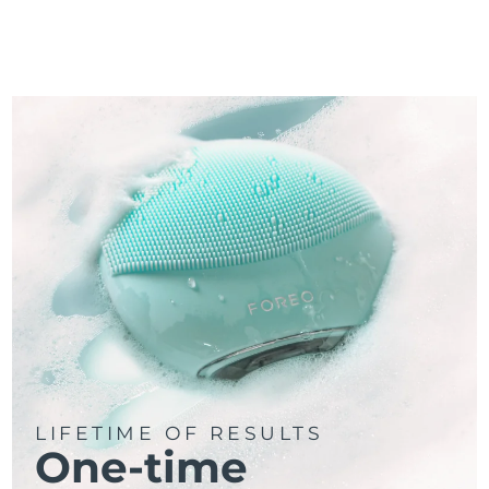
LIFETIME OF RESULTS
One-time