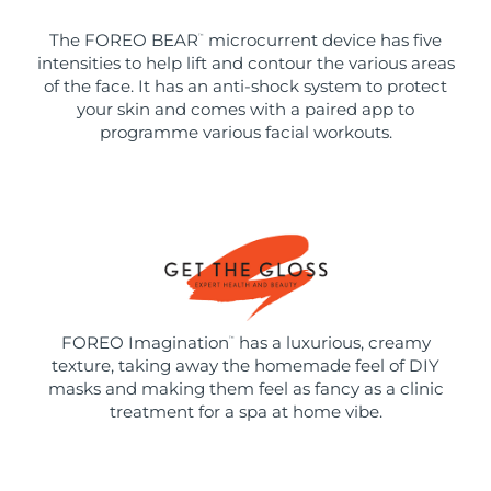
The FOREO BEAR
microcurrent device has five
™
intensities to help lift and contour the various areas
of the face. It has an anti-shock system to protect
your skin and comes with a paired app to
programme various facial workouts.
FOREO Imagination
has a luxurious, creamy
™
texture, taking away the homemade feel of DIY
masks and making them feel as fancy as a clinic
treatment for a spa at home vibe.