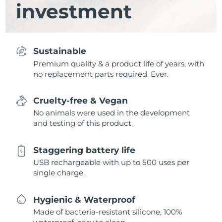
investment
Sustainable
Premium quality & a product life of years, with
no replacement parts required. Ever.
Cruelty-free & Vegan
No animals were used in the development
and testing of this product.
Staggering battery life
USB rechargeable with up to 500 uses per
single charge.
Hygienic & Waterproof
Made of bacteria-resistant silicone, 100%