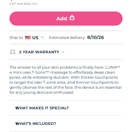
VAT and duty incl.
Türkiye
Delivery estimate:
8/10/26
Add
United Arab Emirates
Delivery estimate:
8/10/26
8/10/26
US
Ship to:
Estimated delivery:
United Kingdom
Delivery estimate:
8/9/26
2 YEAR WARRANTY
United States
Delivery estimate:
8/10/26
Ordering today registers you for full FOREO
warranty coverage. This means if you experience
Uzbekistan
Delivery estimate:
8/14/26
issues within 2-year of purchase, FOREO will
The answer to all your skin problems is finally here. LUNA™
replace your product free of charge.
4 mini uses T-Sonic™ massage to effortlessly deep clean
pores, while exfoliating dull skin. With thicker touchpoints
Vietnam
Delivery estimate:
8/15/26
to target the oiler T-zone area, and thinner touchpoints to
gently cleanse the rest of the face, this device is an essential
for any young skincare enthusiast.
WHAT MAKES IT SPECIAL?
Clinically proven to remove 99% of dirt, oil & makeup
residue.
WHAT’S INCLUDED?
100% of users report more refreshed & radiant skin.