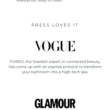
waterproof, easy to clean.
PRESS LOVES IT
FOREO, the Swedish expert in connected beauty,
has come up with an express protocol to transform
your bathroom into a high-tech spa.