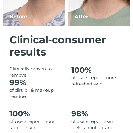
Luxembourg
Delivery estimate:
8/9/26
Before
After
Macao SAR China
Delivery estimate:
8/11/26
Malaysia
Delivery estimate:
8/12/26
Clinical-consumer
Malta
Delivery estimate:
8/9/26
results
Mexico
Delivery estimate:
8/13/26
100%
Clinically proven to
remove
Monaco
Delivery estimate:
8/10/26
of users report more
99%
refreshed skin.
Netherlands
Delivery estimate:
8/9/26
of dirt, oil & makeup
residue.
New Zealand
Delivery estimate:
8/9/26
100%
98%
Norway
Delivery estimate:
8/9/26
of users report more
of users report skin
radiant skin.
feels smoother and
Oman
Delivery estimate:
8/12/26