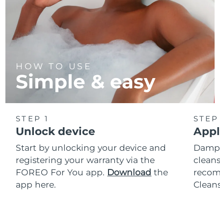
HOW TO USE
Simple & easy
STEP 1
STEP
Unlock device
Appl
Start by unlocking your device and
Dampe
registering your warranty via the
cleans
FOREO For You app.
Download
the
reco
app here.
Clean