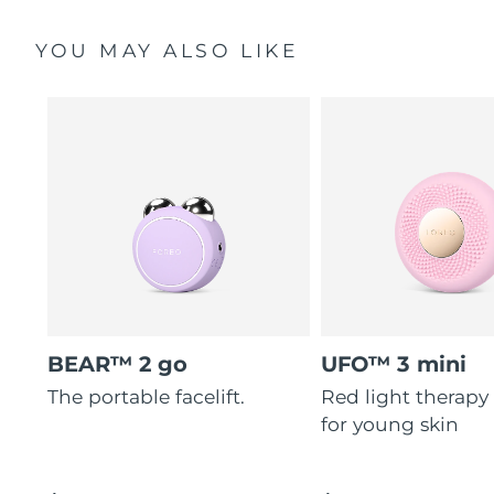
YOU MAY ALSO LIKE
BEAR™ 2 go
UFO™ 3 mini
The portable facelift.
Red light therapy
for young skin