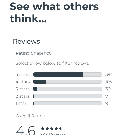
See what others
think...