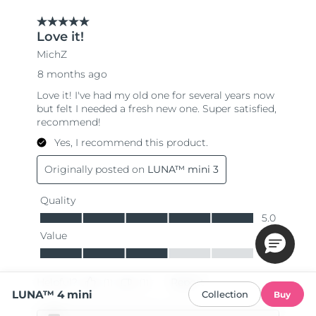
LUNA™ 4 mini
Collection
Buy