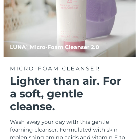
LUNA
Micro-Foam Cleanser 2.0
TM
MICRO-FOAM CLEANSER
Lighter than air.
For
a soft, gentle
cleanse.
Wash away your day with this gentle
foaming cleanser. Formulated with skin-
replenishing amino acids and vitamin E to