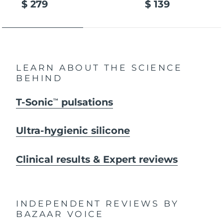
$ 279
$ 139
LEARN ABOUT THE SCIENCE
BEHIND
T-Sonic
pulsations
TM
Ultra-hygienic silicone
Clinical results & Expert reviews
INDEPENDENT REVIEWS
BY
BAZAAR VOICE