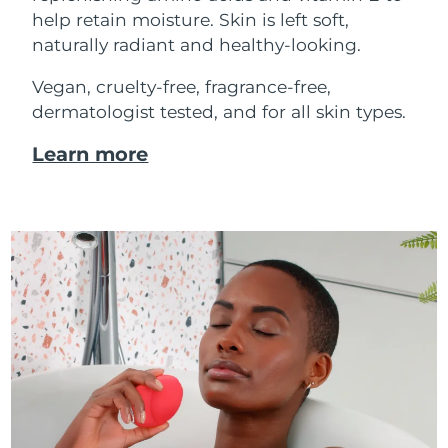
help retain moisture. Skin is left soft,
naturally radiant and healthy-looking.
Vegan, cruelty-free, fragrance-free,
dermatologist tested, and for all skin types.
Learn more