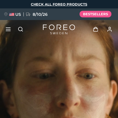
Skip
CHECK ALL FOREO PRODUCTS
to
main
content
US
8/10/26
BESTSELLERS
NEW
Log in
Language
BREAKING NEWS
User profile
English
Deutsch
Español
My devices
FAQ™ Pure Beauty-Tech Elixir
Français
Italiano
Português
My orders
Polski
Svenska
Русский
Türkçe
简体中文
繁體中文
My addresses
issa™ Teeth Whitening Set
My subscriptions