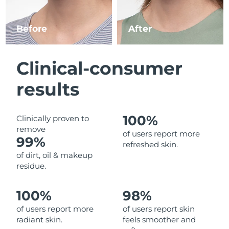
Luxembourg
Delivery estimate:
8/8/26
Before
After
Macao SAR China
Delivery estimate:
10/8/26
Malaysia
Delivery estimate:
11/8/26
Clinical-consumer
Malta
Delivery estimate:
8/8/26
results
Mexico
Delivery estimate:
12/8/26
100%
Clinically proven to
remove
Monaco
Delivery estimate:
9/8/26
of users report more
99%
refreshed skin.
Netherlands
Delivery estimate:
8/8/26
of dirt, oil & makeup
residue.
New Zealand
Delivery estimate:
8/8/26
100%
98%
Norway
Delivery estimate:
8/8/26
of users report more
of users report skin
radiant skin.
feels smoother and
Oman
Delivery estimate:
11/8/26