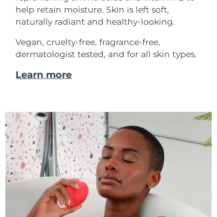
help retain moisture. Skin is left soft,
naturally radiant and healthy-looking.
Vegan, cruelty-free, fragrance-free,
dermatologist tested, and for all skin types.
Learn more