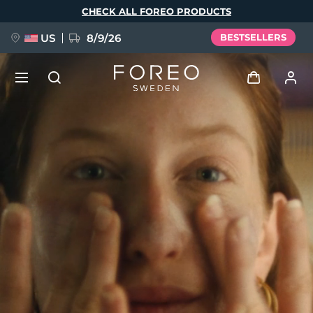
Skip
CHECK ALL FOREO PRODUCTS
to
main
content
US
8/9/26
BESTSELLERS
NEW
Log in
Language
BREAKING NEWS
User profile
English
Deutsch
Español
My devices
FAQ™ Pure Beauty-Tech Elixir
Français
Italiano
Português
My orders
Polski
Svenska
Русский
Türkçe
简体中文
繁體中文
My addresses
issa™ Teeth Whitening Set
My subscriptions