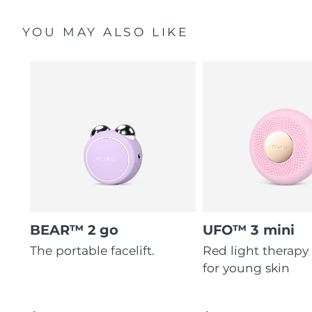
YOU MAY ALSO LIKE
BEAR™ 2 go
UFO™ 3 mini
The portable facelift.
Red light therapy
for young skin