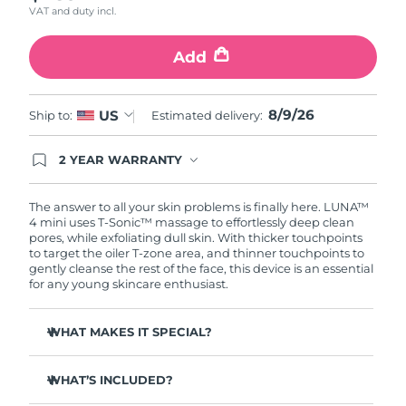
VAT and duty incl.
Türkiye
Delivery estimate:
9/8/26
Add
United Arab Emirates
Delivery estimate:
9/8/26
8/9/26
US
Ship to:
Estimated delivery:
United Kingdom
Delivery estimate:
8/8/26
2 YEAR WARRANTY
United States
Delivery estimate:
9/8/26
Ordering today registers you for full FOREO
warranty coverage. This means if you experience
Uzbekistan
Delivery estimate:
13/8/26
issues within 2-year of purchase, FOREO will
The answer to all your skin problems is finally here. LUNA™
replace your product free of charge.
4 mini uses T-Sonic™ massage to effortlessly deep clean
pores, while exfoliating dull skin. With thicker touchpoints
Vietnam
Delivery estimate:
14/8/26
to target the oiler T-zone area, and thinner touchpoints to
gently cleanse the rest of the face, this device is an essential
for any young skincare enthusiast.
WHAT MAKES IT SPECIAL?
Clinically proven to remove 99% of dirt, oil & makeup
residue.
WHAT’S INCLUDED?
100% of users report more refreshed & radiant skin.