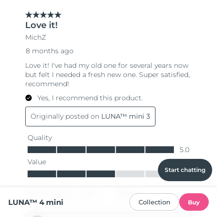
Start chatting
LUNA™ 4 mini
Collection
Buy