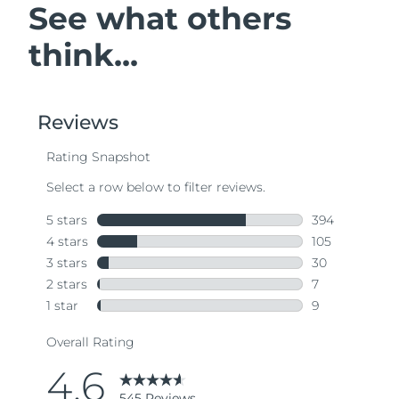
See what others
think...