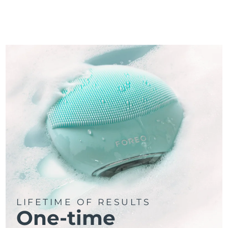
LIFETIME OF RESULTS
One-time