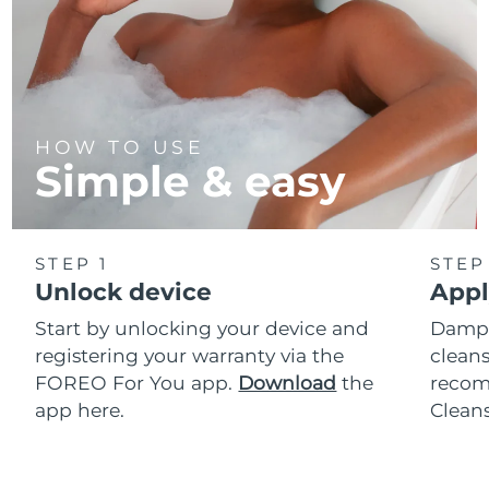
HOW TO USE
Simple & easy
STEP 1
STEP
Unlock device
Appl
Start by unlocking your device and
Dampe
registering your warranty via the
cleans
FOREO For You app.
Download
the
reco
app here.
Clean