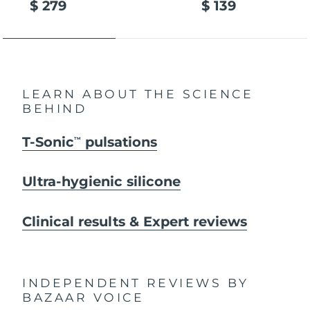
$ 279
$ 139
LEARN ABOUT THE SCIENCE
BEHIND
T-Sonic
pulsations
TM
Ultra-hygienic silicone
Clinical results & Expert reviews
INDEPENDENT REVIEWS
BY
BAZAAR VOICE