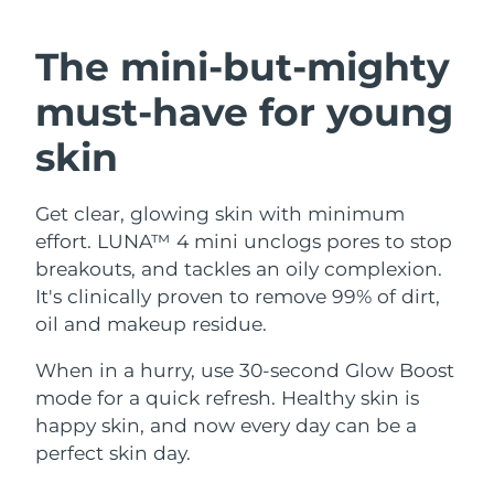
SWEDISH BEAUTY ROUTINE
Austria
Delivery estimate:
8/8/26
The mini-but-mighty
Bahrain
Delivery estimate:
9/8/26
must-have
for young
Facial cleansing
Facelift
Belgium
Delivery estimate:
8/8/26
skin
LUNA™ 4 bundle
BEAR™ 2 bundle
Bermuda
Delivery estimate:
14/8/26
Anti-aging massage
Microcurrent toning
Get clear, glowing skin with minimum
effort. LUNA™ 4 mini unclogs pores to stop
Bosnia &
Delivery estimate:
11/8/26
Hydration
Oral care
Herzegovina
breakouts, and tackles an oily complexion.
LUNA™ 4 plus
BEAR™ 2 go
It's clinically proven to remove 99% of dirt,
UFO™ 3 bundle
issa™ 4
Massage, LED heating
Microcurrent toning on-the-go
Brunei
Delivery estimate:
13/8/26
oil and makeup residue.
FAQ™ ANTI-AGING TREATMENTS
Deep facial hydration
Hybrid silicone sonic toothbrush
Bulgaria
When in a hurry, use 30-second Glow Boost
Delivery estimate:
8/8/26
NEW
LUNA™ 4 MEN
BEAR™ 2 eyes & lips
mode for a quick refresh. Healthy skin is
UFO™ 3 LED
issa™ 4 plus
Canada
For men, anti-aging massage
Microcurrent line smoothing device
Delivery estimate:
12/8/26
happy skin, and now every day can be a
Near-infrared and red light therapy
Smart hybrid silicone sonic toothbrush
perfect skin day.
device
Anti-aging
LED treatments
Chile
Delivery estimate:
12/8/26