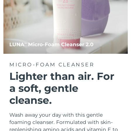
LUNA
Micro-Foam Cleanser 2.0
TM
MICRO-FOAM CLEANSER
Lighter than air.
For
a soft, gentle
cleanse.
Wash away your day with this gentle
foaming cleanser. Formulated with skin-
replenishing amino acids and vitamin E to