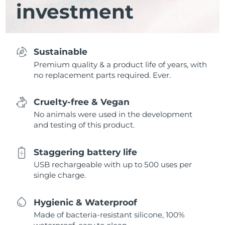
investment
Sustainable
Premium quality & a product life of years, with
no replacement parts required. Ever.
Cruelty-free & Vegan
No animals were used in the development
and testing of this product.
Staggering battery life
USB rechargeable with up to 500 uses per
single charge.
Hygienic & Waterproof
Made of bacteria-resistant silicone, 100%