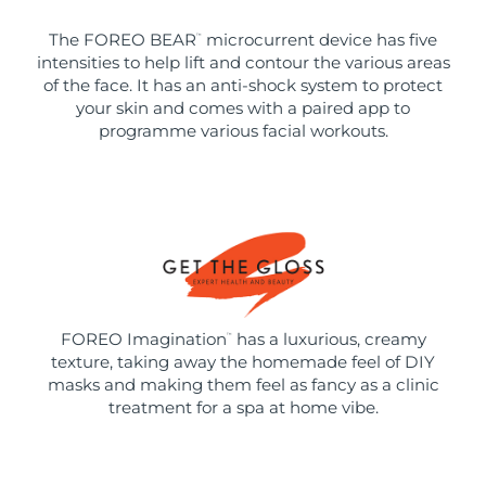
The FOREO BEAR
microcurrent device has five
™
intensities to help lift and contour the various areas
of the face. It has an anti-shock system to protect
your skin and comes with a paired app to
programme various facial workouts.
FOREO Imagination
has a luxurious, creamy
™
texture, taking away the homemade feel of DIY
masks and making them feel as fancy as a clinic
treatment for a spa at home vibe.