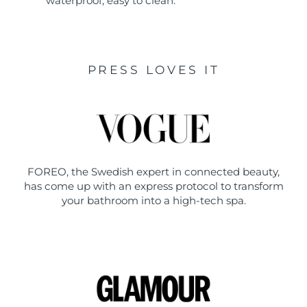
waterproof, easy to clean.
PRESS LOVES IT
FOREO, the Swedish expert in connected beauty,
has come up with an express protocol to transform
your bathroom into a high-tech spa.