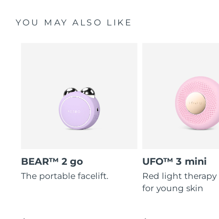
YOU MAY ALSO LIKE
BEAR™ 2 go
UFO™ 3 mini
The portable facelift.
Red light therapy
for young skin