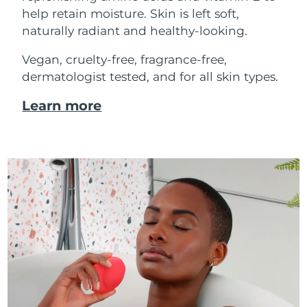
help retain moisture. Skin is left soft,
naturally radiant and healthy-looking.
Vegan, cruelty-free, fragrance-free,
dermatologist tested, and for all skin types.
Learn more