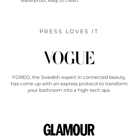
waterproof, easy to clean.
PRESS LOVES IT
FOREO, the Swedish expert in connected beauty,
has come up with an express protocol to transform
your bathroom into a high-tech spa.