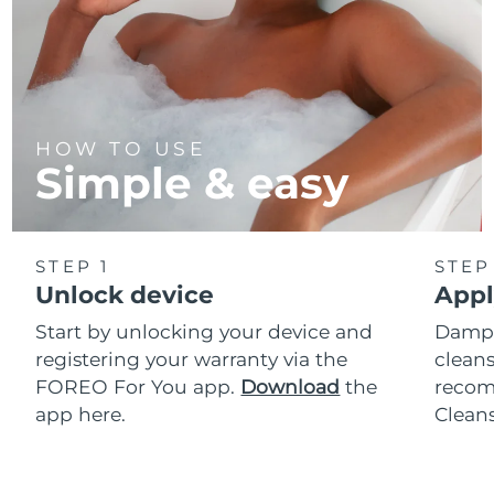
HOW TO USE
Simple & easy
STEP 1
STEP
Unlock device
Appl
Start by unlocking your device and
Dampe
registering your warranty via the
cleans
FOREO For You app.
Download
the
reco
app here.
Clean