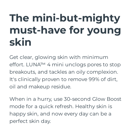
SWEDISH BEAUTY ROUTINE
Austria
Delivery estimate:
8/9/26
The mini-but-mighty
Bahrain
Delivery estimate:
8/10/26
must-have
for young
Facial cleansing
Facelift
Belgium
Delivery estimate:
8/9/26
skin
LUNA™ 4 bundle
BEAR™ 2 bundle
Bermuda
Delivery estimate:
8/15/26
Anti-aging massage
Microcurrent toning
Get clear, glowing skin with minimum
effort. LUNA™ 4 mini unclogs pores to stop
Bosnia &
Delivery estimate:
8/12/26
Hydration
Oral care
Herzegovina
breakouts, and tackles an oily complexion.
LUNA™ 4 plus
BEAR™ 2 go
It's clinically proven to remove 99% of dirt,
UFO™ 3 bundle
issa™ 4
Massage, LED heating
Microcurrent toning on-the-go
Brunei
Delivery estimate:
8/14/26
oil and makeup residue.
FAQ™ ANTI-AGING TREATMENTS
Deep facial hydration
Hybrid silicone sonic toothbrush
Bulgaria
When in a hurry, use 30-second Glow Boost
Delivery estimate:
8/9/26
NEW
LUNA™ 4 MEN
BEAR™ 2 eyes & lips
mode for a quick refresh. Healthy skin is
UFO™ 3 LED
issa™ 4 plus
Canada
For men, anti-aging massage
Microcurrent line smoothing device
Delivery estimate:
8/13/26
happy skin, and now every day can be a
Near-infrared and red light therapy
Smart hybrid silicone sonic toothbrush
perfect skin day.
device
Anti-aging
LED treatments
Chile
Delivery estimate:
8/13/26