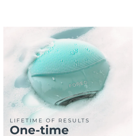
LIFETIME OF RESULTS
One-time