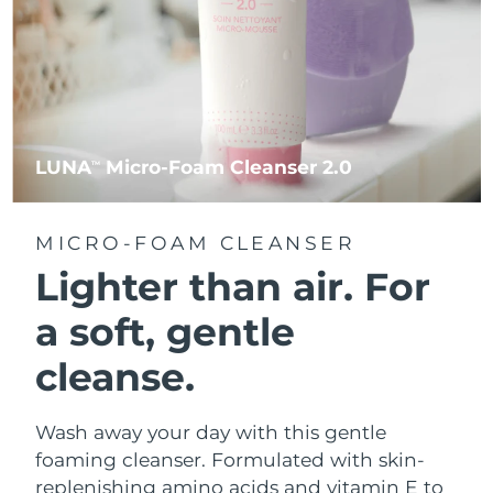
LUNA
Micro-Foam Cleanser 2.0
TM
MICRO-FOAM CLEANSER
Lighter than air.
For
a soft, gentle
cleanse.
Wash away your day with this gentle
foaming cleanser. Formulated with skin-
replenishing amino acids and vitamin E to