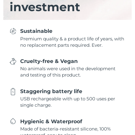
investment
Sustainable
Premium quality & a product life of years, with
no replacement parts required. Ever.
Cruelty-free & Vegan
No animals were used in the development
and testing of this product.
Staggering battery life
USB rechargeable with up to 500 uses per
single charge.
Hygienic & Waterproof
Made of bacteria-resistant silicone, 100%