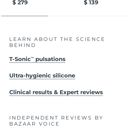
$ 279
$ 139
LEARN ABOUT THE SCIENCE
BEHIND
T-Sonic
pulsations
TM
Ultra-hygienic silicone
Clinical results & Expert reviews
INDEPENDENT REVIEWS
BY
BAZAAR VOICE