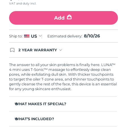
VAT and duty incl.
Türkiye
Delivery estimate:
8/10/26
Add
United Arab Emirates
Delivery estimate:
8/10/26
8/10/26
US
Ship to:
Estimated delivery:
United Kingdom
Delivery estimate:
8/9/26
2 YEAR WARRANTY
United States
Delivery estimate:
8/10/26
Ordering today registers you for full FOREO
warranty coverage. This means if you experience
Uzbekistan
Delivery estimate:
8/14/26
issues within 2-year of purchase, FOREO will
The answer to all your skin problems is finally here. LUNA™
replace your product free of charge.
4 mini uses T-Sonic™ massage to effortlessly deep clean
pores, while exfoliating dull skin. With thicker touchpoints
Vietnam
Delivery estimate:
8/15/26
to target the oiler T-zone area, and thinner touchpoints to
gently cleanse the rest of the face, this device is an essential
for any young skincare enthusiast.
WHAT MAKES IT SPECIAL?
Clinically proven to remove 99% of dirt, oil & makeup
residue.
WHAT’S INCLUDED?
100% of users report more refreshed & radiant skin.