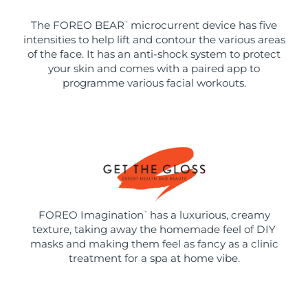
The FOREO BEAR
microcurrent device has five
™
intensities to help lift and contour the various areas
of the face. It has an anti-shock system to protect
your skin and comes with a paired app to
programme various facial workouts.
FOREO Imagination
has a luxurious, creamy
™
texture, taking away the homemade feel of DIY
masks and making them feel as fancy as a clinic
treatment for a spa at home vibe.