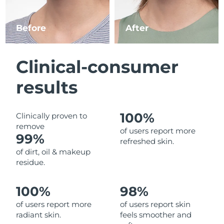
Luxembourg
Delivery estimate:
8/9/26
Before
After
Macao SAR China
Delivery estimate:
8/11/26
Malaysia
Delivery estimate:
8/12/26
Clinical-consumer
Malta
Delivery estimate:
8/9/26
results
Mexico
Delivery estimate:
8/13/26
100%
Clinically proven to
remove
Monaco
Delivery estimate:
8/10/26
of users report more
99%
refreshed skin.
Netherlands
Delivery estimate:
8/9/26
of dirt, oil & makeup
residue.
New Zealand
Delivery estimate:
8/9/26
100%
98%
Norway
Delivery estimate:
8/9/26
of users report more
of users report skin
radiant skin.
feels smoother and
Oman
Delivery estimate:
8/12/26