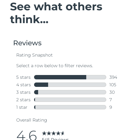
See what others
think...