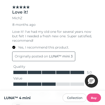
LUNA™ 4 mini
Collection
Buy