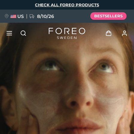
Skip
CHECK ALL FOREO PRODUCTS
to
main
content
US
8/10/26
BESTSELLERS
NEW
Log in
Language
BREAKING NEWS
User profile
English
Deutsch
Español
My devices
FAQ™ Pure Beauty-Tech Elixir
Français
Italiano
Português
My orders
Polski
Svenska
Русский
Türkçe
简体中文
繁體中文
My addresses
issa™ Teeth Whitening Set
My subscriptions