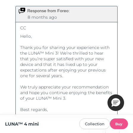
LUNA™ 4 mini
Collection
Buy