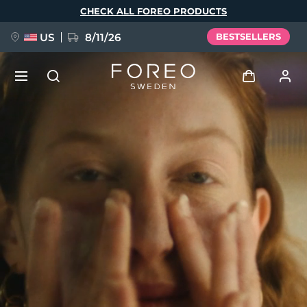
Skip
CHECK ALL FOREO PRODUCTS
to
main
content
US
8/11/26
BESTSELLERS
NEW
Log in
Language
BREAKING NEWS
User profile
English
Deutsch
Español
My devices
FAQ™ Pure Beauty-Tech Elixir
Français
Italiano
Português
My orders
Polski
Svenska
Русский
Türkçe
简体中文
繁體中文
My addresses
issa™ Teeth Whitening Set
My subscriptions