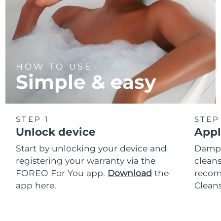
HOW TO USE
Simple & easy
STEP 1
STEP
Unlock device
Appl
Start by unlocking your device and
Dampe
registering your warranty via the
cleans
FOREO For You app.
Download
the
reco
app here.
Clean