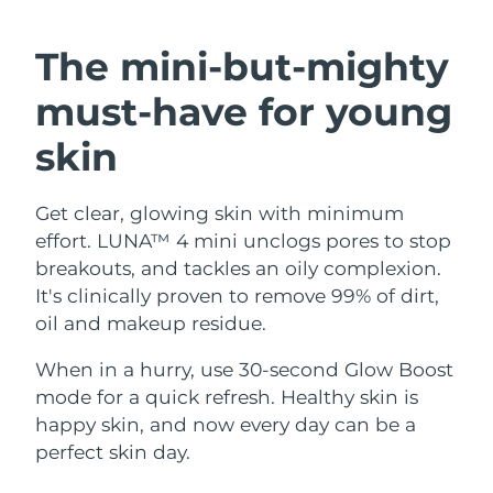
SWEDISH BEAUTY ROUTINE
Austria
Delivery estimate:
8/10/26
The mini-but-mighty
Bahrain
Delivery estimate:
8/11/26
must-have
for young
Facial cleansing
Facelift
Belgium
Delivery estimate:
8/10/26
skin
LUNA™ 4 bundle
BEAR™ 2 bundle
Bermuda
Delivery estimate:
8/16/26
Anti-aging massage
Microcurrent toning
Get clear, glowing skin with minimum
effort. LUNA™ 4 mini unclogs pores to stop
Bosnia &
Delivery estimate:
8/13/26
Hydration
Oral care
Herzegovina
breakouts, and tackles an oily complexion.
LUNA™ 4 plus
BEAR™ 2 go
It's clinically proven to remove 99% of dirt,
UFO™ 3 bundle
issa™ 4
Massage, LED heating
Microcurrent toning on-the-go
Brunei
Delivery estimate:
8/15/26
oil and makeup residue.
FAQ™ ANTI-AGING TREATMENTS
Deep facial hydration
Hybrid silicone sonic toothbrush
Bulgaria
When in a hurry, use 30-second Glow Boost
Delivery estimate:
8/10/26
NEW
LUNA™ 4 MEN
BEAR™ 2 eyes & lips
mode for a quick refresh. Healthy skin is
UFO™ 3 LED
issa™ 4 plus
Canada
For men, anti-aging massage
Microcurrent line smoothing device
Delivery estimate:
8/14/26
happy skin, and now every day can be a
Near-infrared and red light therapy
Smart hybrid silicone sonic toothbrush
perfect skin day.
device
Anti-aging
LED treatments
Chile
Delivery estimate:
8/14/26