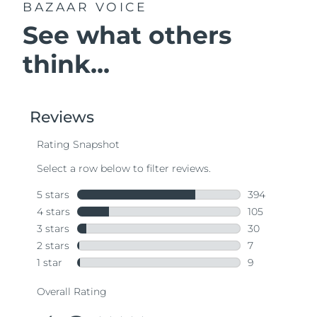
BAZAAR VOICE
See what others
think...