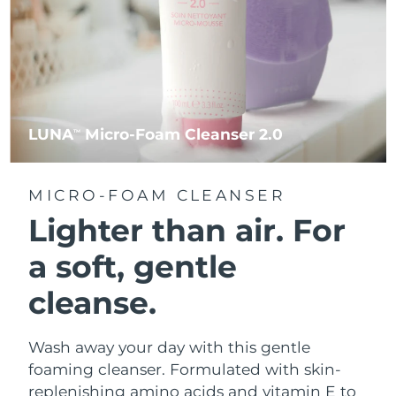
LUNA
Micro-Foam Cleanser 2.0
TM
MICRO-FOAM CLEANSER
Lighter than air.
For
a soft, gentle
cleanse.
Wash away your day with this gentle
foaming cleanser. Formulated with skin-
replenishing amino acids and vitamin E to