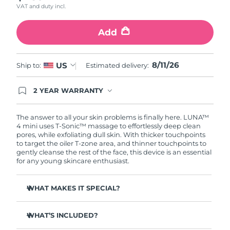
VAT and duty incl.
Türkiye
Delivery estimate:
8/11/26
Add
United Arab Emirates
Delivery estimate:
8/11/26
8/11/26
US
Ship to:
Estimated delivery:
United Kingdom
Delivery estimate:
8/10/26
2 YEAR WARRANTY
United States
Delivery estimate:
8/11/26
Ordering today registers you for full FOREO
warranty coverage. This means if you experience
Uzbekistan
Delivery estimate:
8/15/26
issues within 2-year of purchase, FOREO will
The answer to all your skin problems is finally here. LUNA™
replace your product free of charge.
4 mini uses T-Sonic™ massage to effortlessly deep clean
pores, while exfoliating dull skin. With thicker touchpoints
Vietnam
Delivery estimate:
8/16/26
to target the oiler T-zone area, and thinner touchpoints to
gently cleanse the rest of the face, this device is an essential
for any young skincare enthusiast.
WHAT MAKES IT SPECIAL?
Clinically proven to remove 99% of dirt, oil & makeup
residue.
WHAT’S INCLUDED?
100% of users report more refreshed & radiant skin.