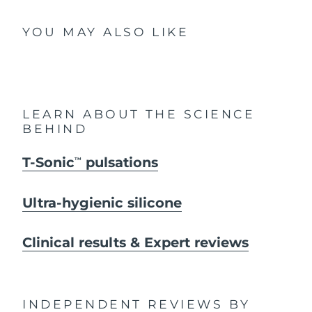
YOU MAY ALSO LIKE
LEARN ABOUT THE SCIENCE
BEHIND
T-Sonic
pulsations
TM
Ultra-hygienic silicone
Clinical results & Expert reviews
INDEPENDENT REVIEWS
BY