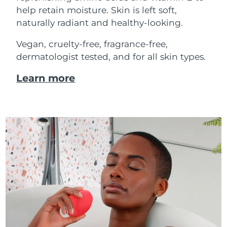
help retain moisture. Skin is left soft,
naturally radiant and healthy-looking.
Vegan, cruelty-free, fragrance-free,
dermatologist tested, and for all skin types.
Learn more