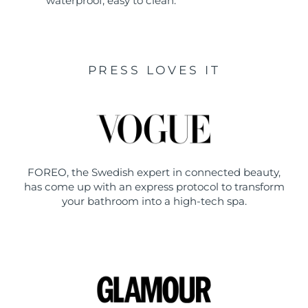
waterproof, easy to clean.
PRESS LOVES IT
FOREO, the Swedish expert in connected beauty,
has come up with an express protocol to transform
your bathroom into a high-tech spa.