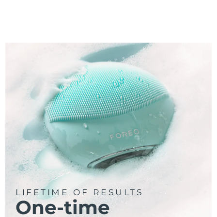
LIFETIME OF RESULTS
One-time