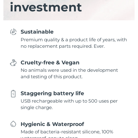
investment
Sustainable
Premium quality & a product life of years, with
no replacement parts required. Ever.
Cruelty-free & Vegan
No animals were used in the development
and testing of this product.
Staggering battery life
USB rechargeable with up to 500 uses per
single charge.
Hygienic & Waterproof
Made of bacteria-resistant silicone, 100%