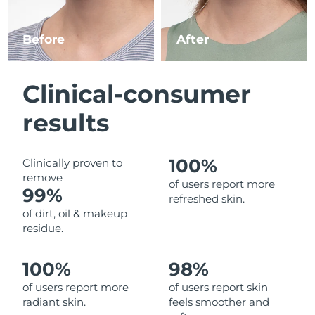
Luxembourg
Delivery estimate:
8/10/26
Before
After
Macao SAR China
Delivery estimate:
8/12/26
Malaysia
Delivery estimate:
8/13/26
Clinical-consumer
Malta
Delivery estimate:
8/10/26
results
Mexico
Delivery estimate:
8/14/26
100%
Clinically proven to
remove
Monaco
Delivery estimate:
8/11/26
of users report more
99%
refreshed skin.
Netherlands
Delivery estimate:
8/10/26
of dirt, oil & makeup
residue.
New Zealand
Delivery estimate:
8/10/26
100%
98%
Norway
Delivery estimate:
8/10/26
of users report more
of users report skin
radiant skin.
feels smoother and
Oman
Delivery estimate:
8/13/26