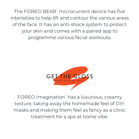
The FOREO BEAR
microcurrent device has five
™
intensities to help lift and contour the various areas
of the face. It has an anti-shock system to protect
your skin and comes with a paired app to
programme various facial workouts.
FOREO Imagination
has a luxurious, creamy
™
texture, taking away the homemade feel of DIY
masks and making them feel as fancy as a clinic
treatment for a spa at home vibe.