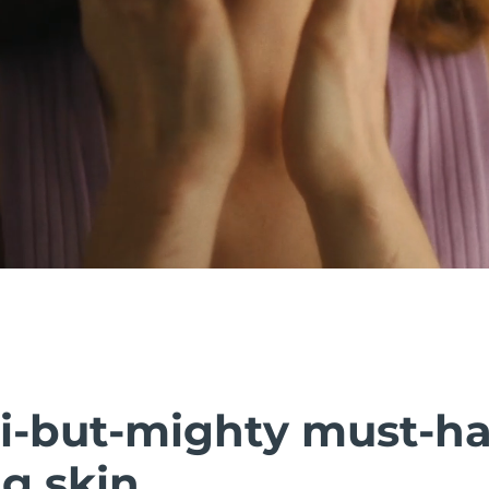
i-but-mighty must-h
g skin