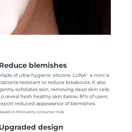
Reduce blemishes
Made of ultra-hygienic silicone, LUNA
4 mini is
TM
bacteria-resistant to reduce breakouts. It also
gently exfoliates skin, removing dead skin cells
to reveal fresh healthy skin below. 81% of users
report reduced appearance of blemishes.
Based on third-party consumer trials
Upgraded design