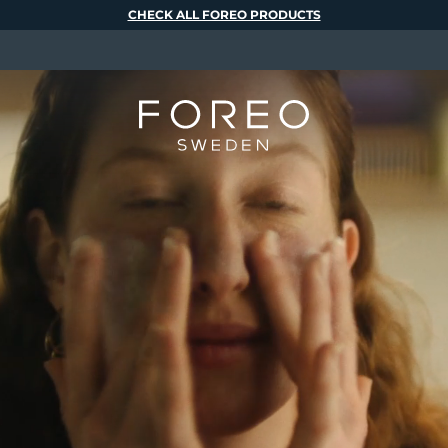
CHECK ALL FOREO PRODUCTS