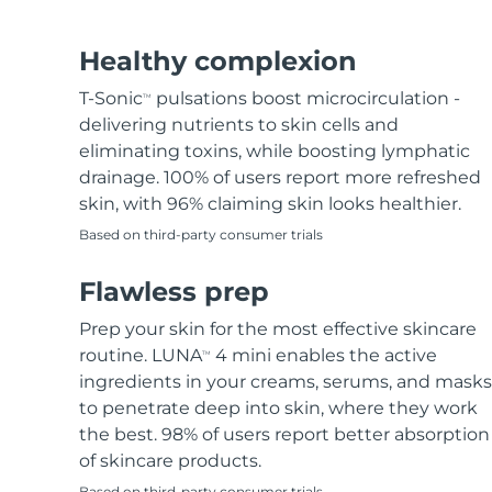
Hair removal
FAQ™ skincare
Body care
FAQ™ skincare
FAQ™ products
FAQ™ skincare
All FAQ™ skincare
All FAQ™ skincare
PEACH™ 2 Pro Max
BEAR™ 2 body
All hair treatments
All FAQ™ skincare
Healthy complexion
Professional IPL hair removal device
Microcurrent body toning
T-Sonic
pulsations boost microcirculation -
TM
FAQ™ products
FAQ™ products
delivering nutrients to skin cells and
Acne
FAQ™ products
Eye care
All anti-aging treatments
All LED treatments
PEACH™ 2
LUNA™ 4 body
eliminating toxins, while boosting lymphatic
All toning treatments
ESPADA™ 2 plus
BEAR™ 2 eyes & lips
IPL hair removal
Massaging body brush
drainage. 100% of users report more refreshed
Recurring acne LED therapy
Microcurrent line smoothing device
skin, with 96% claiming skin looks healthier.
Based on third-party consumer trials
PEACH™ 2 go
SUPERCHARGED™ serum
Hair care
Pore care
ESPADA™ 2
IRIS™ 2
Travel-friendly IPL hair removal
Firming body serum
Flawless prep
LUNA™ 4 hair
KIWI™ derma
Acne treatment device
Rejuvenating eye massager
NEW
2-in-1 LED scalp massager
Diamond microdermabrasion .
Prep your skin for the most effective skincare
PEACH™ Cooling Prep Gel
routine. LUNA
4 mini enables the active
TM
ESPADA™ Blemish Solution
Eye skincare
Teeth Whitening
Cooling IPL hair removal gel
ingredients in your creams, serums, and masks
FLIP™ play advanced
KIWI™
Concentrated acne gel
Advanced eye care treatment
to penetrate deep into skin, where they work
issa™ Teeth Whitening Set
LED light hairbrush
Blackhead remover
the best. 98% of users report better absorption
Dual LED + sonic device & 18% PAP gel
MORE
of skincare products.
ESPADA™ devices
Eye care devices
LUNA™ Dual-Peptide Scalp
Based on third-party consumer trials