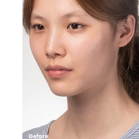
Before