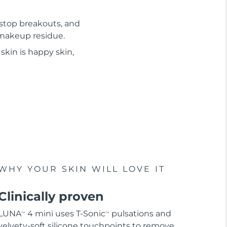
 stop breakouts, and
d makeup residue.
skin is happy skin,
WHY YOUR SKIN WILL LOVE IT
Clinically proven
LUNA
4 mini uses T-Sonic
pulsations and
TM
TM
velvety-soft silicone touchpoints to remove