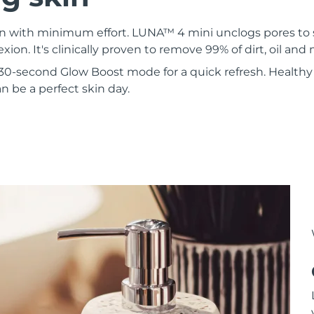
kin with minimum effort. LUNA™ 4 mini unclogs pores to
xion. It's clinically proven to remove 99% of dirt, oil an
30-second Glow Boost mode for a quick refresh. Healthy 
 be a perfect skin day.