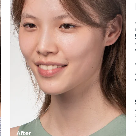
After