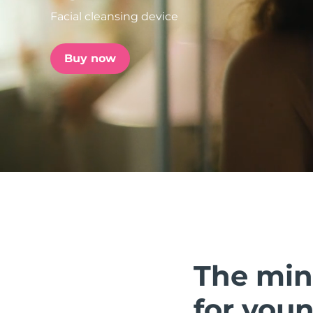
Facial cleansing device
issa™ Teeth Whitening Set
Buy now
FAQ™ Dual LED Panel
POPULAR
Special offers
Bestsellers
The min
for youn