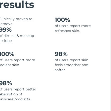
results
100%
Clinically proven to
remove
of users report more
99%
refreshed skin.
of dirt, oil & makeup
residue.
100%
98%
of users report more
of users report skin
radiant skin.
feels smoother and
softer.
98%
of users report better
absorption of
skincare products.