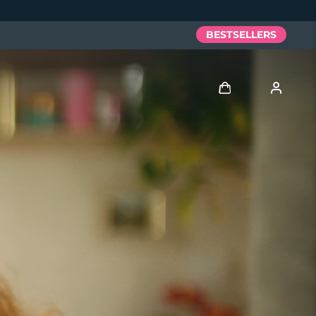
BESTSELLERS
Log in
User profile
My devices
My orders
My addresses
My subscriptions