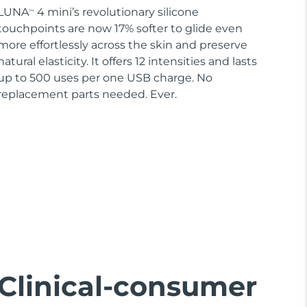
LUNA
4 mini’s revolutionary silicone
TM
touchpoints are now 17% softer to glide even
more effortlessly across the skin and preserve
natural elasticity. It offers 12 intensities and lasts
up to 500 uses per one USB charge. No
replacement parts needed. Ever.
Clinical-consumer