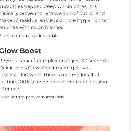
impurities trapped deep within pores. It is
clinically proven to remove 99% of dirt, oil and
makeup residue, and is 35x more hygienic than
brushes with nylon bristles.
Based on third-party clinical trials
Glow Boost
Reveal a radiant complexion in just 30 seconds.
Quick-press Glow Boost mode gets you
flawless skin when there’s no time for a full
routine. 100% of users report more radiant skin
after use.
Based on third-party consumer trials