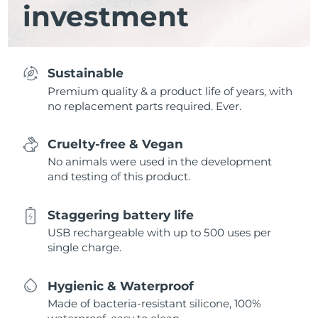
investment
Sustainable
Premium quality & a product life of years, with
no replacement parts required. Ever.
Cruelty-free & Vegan
No animals were used in the development
and testing of this product.
Staggering battery life
USB rechargeable with up to 500 uses per
single charge.
Hygienic & Waterproof
Made of bacteria-resistant silicone, 100%