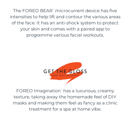
The FOREO BEAR
microcurrent device has five
™
intensities to help lift and contour the various areas
of the face. It has an anti-shock system to protect
your skin and comes with a paired app to
programme various facial workouts.
FOREO Imagination
has a luxurious, creamy
™
texture, taking away the homemade feel of DIY
masks and making them feel as fancy as a clinic
treatment for a spa at home vibe.