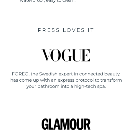
waterproof, easy to clean.
PRESS LOVES IT
FOREO, the Swedish expert in connected beauty,
has come up with an express protocol to transform
your bathroom into a high-tech spa.