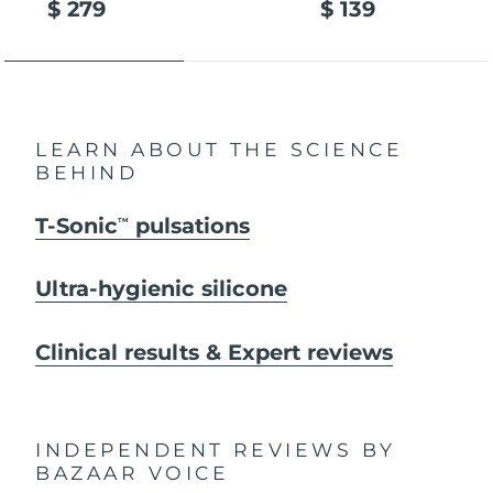
$ 279
$ 139
LEARN ABOUT THE SCIENCE
BEHIND
T-Sonic
pulsations
TM
Ultra-hygienic silicone
Clinical results & Expert reviews
INDEPENDENT REVIEWS
BY
BAZAAR VOICE