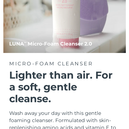
LUNA
Micro-Foam Cleanser 2.0
TM
MICRO-FOAM CLEANSER
Lighter than air.
For
a soft, gentle
cleanse.
Wash away your day with this gentle
foaming cleanser. Formulated with skin-
replenishing amino acids and vitamin E to