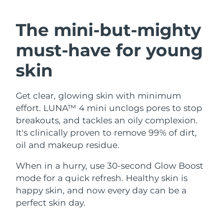
SWEDISH BEAUTY ROUTINE
Austria
Delivery estimate:
8/11/26
The mini-but-mighty
Bahrain
Delivery estimate:
8/12/26
must-have
for young
Facial cleansing
Facelift
Belgium
Delivery estimate:
8/11/26
skin
LUNA™ 4 bundle
BEAR™ 2 bundle
Bermuda
Delivery estimate:
8/17/26
Anti-aging massage
Microcurrent toning
Get clear, glowing skin with minimum
effort. LUNA™ 4 mini unclogs pores to stop
Bosnia &
Delivery estimate:
8/14/26
Hydration
Oral care
Herzegovina
breakouts, and tackles an oily complexion.
LUNA™ 4 plus
BEAR™ 2 go
It's clinically proven to remove 99% of dirt,
UFO™ 3 bundle
issa™ 4
Massage, LED heating
Microcurrent toning on-the-go
Brunei
Delivery estimate:
8/16/26
oil and makeup residue.
FAQ™ ANTI-AGING TREATMENTS
Deep facial hydration
Hybrid silicone sonic toothbrush
Bulgaria
When in a hurry, use 30-second Glow Boost
Delivery estimate:
8/11/26
NEW
LUNA™ 4 MEN
BEAR™ 2 eyes & lips
mode for a quick refresh. Healthy skin is
UFO™ 3 LED
issa™ 4 plus
Canada
For men, anti-aging massage
Microcurrent line smoothing device
Delivery estimate:
8/15/26
happy skin, and now every day can be a
Near-infrared and red light therapy
Smart hybrid silicone sonic toothbrush
perfect skin day.
device
Anti-aging
LED treatments
Chile
Delivery estimate:
8/15/26