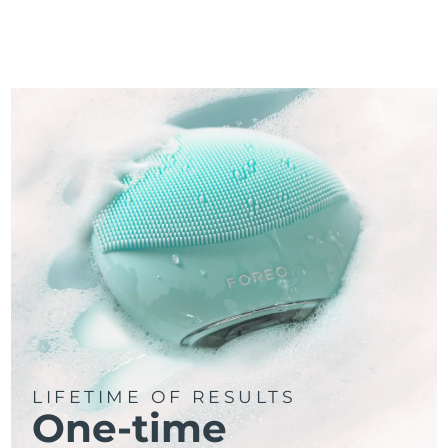
LIFETIME OF RESULTS
One-time