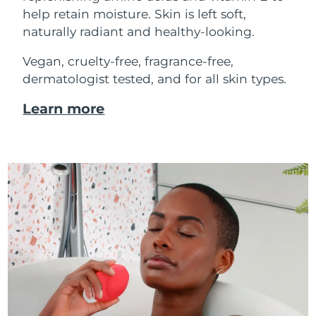
help retain moisture. Skin is left soft,
naturally radiant and healthy-looking.
Vegan, cruelty-free, fragrance-free,
dermatologist tested, and for all skin types.
Learn more