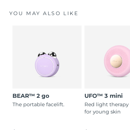
YOU MAY ALSO LIKE
BEAR™ 2 go
UFO™ 3 mini
The portable facelift.
Red light therapy
for young skin