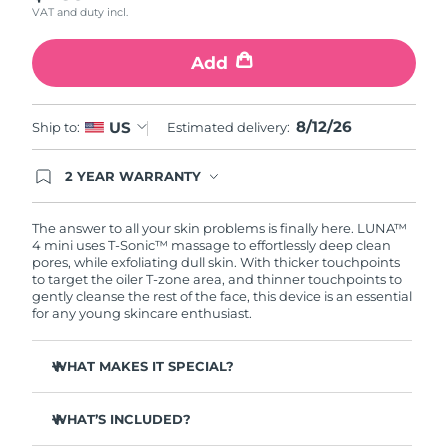
VAT and duty incl.
Türkiye
Delivery estimate:
8/12/26
Add
United Arab Emirates
Delivery estimate:
8/12/26
8/12/26
US
Ship to:
Estimated delivery:
United Kingdom
Delivery estimate:
8/11/26
2 YEAR WARRANTY
United States
Delivery estimate:
8/12/26
Ordering today registers you for full FOREO
warranty coverage. This means if you experience
Uzbekistan
Delivery estimate:
8/16/26
issues within 2-year of purchase, FOREO will
The answer to all your skin problems is finally here. LUNA™
replace your product free of charge.
4 mini uses T-Sonic™ massage to effortlessly deep clean
pores, while exfoliating dull skin. With thicker touchpoints
Vietnam
Delivery estimate:
8/17/26
to target the oiler T-zone area, and thinner touchpoints to
gently cleanse the rest of the face, this device is an essential
for any young skincare enthusiast.
WHAT MAKES IT SPECIAL?
Clinically proven to remove 99% of dirt, oil & makeup
residue.
WHAT’S INCLUDED?
100% of users report more refreshed & radiant skin.