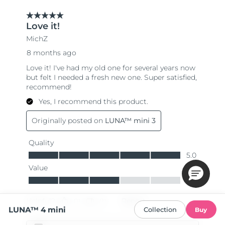
LUNA™ 4 mini
Collection
Buy