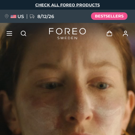
Skip
CHECK ALL FOREO PRODUCTS
to
main
content
US
8/12/26
BESTSELLERS
NEW
Log in
Language
BREAKING NEWS
User profile
English
Deutsch
Español
My devices
FAQ™ Pure Beauty-Tech Elixir
Français
Italiano
Português
My orders
Polski
Svenska
Русский
Türkçe
简体中文
繁體中文
My addresses
issa™ Teeth Whitening Set
My subscriptions