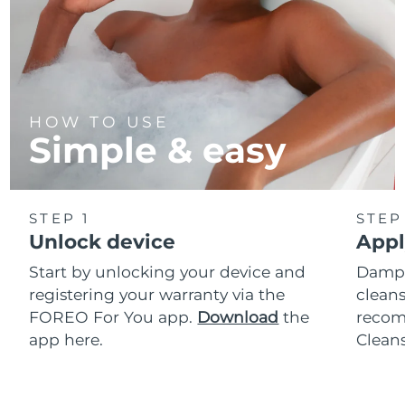
HOW TO USE
Simple & easy
STEP 1
STEP
Unlock device
Appl
Start by unlocking your device and
Dampe
registering your warranty via the
cleans
FOREO For You app.
Download
the
reco
app here.
Clean