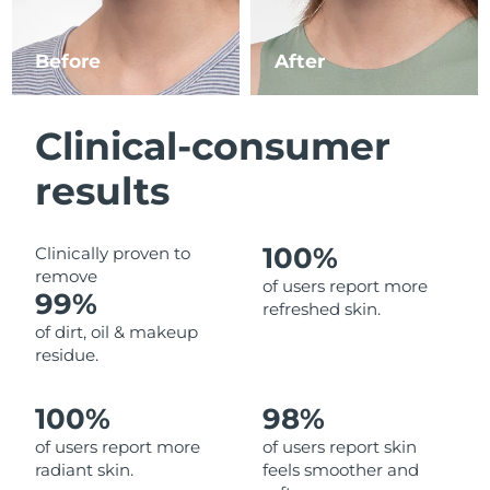
Luxembourg
Delivery estimate:
8/11/26
Before
After
Macao SAR China
Delivery estimate:
8/13/26
Malaysia
Delivery estimate:
8/14/26
Clinical-consumer
Malta
Delivery estimate:
8/11/26
results
Mexico
Delivery estimate:
8/15/26
100%
Clinically proven to
remove
Monaco
Delivery estimate:
8/12/26
of users report more
99%
refreshed skin.
Netherlands
Delivery estimate:
8/11/26
of dirt, oil & makeup
residue.
New Zealand
Delivery estimate:
8/11/26
100%
98%
Norway
Delivery estimate:
8/11/26
of users report more
of users report skin
radiant skin.
feels smoother and
Oman
Delivery estimate:
8/14/26