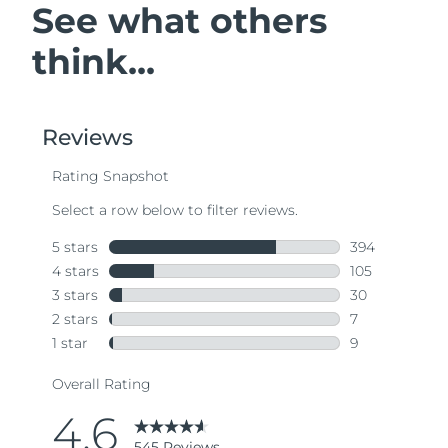
See what others
think...