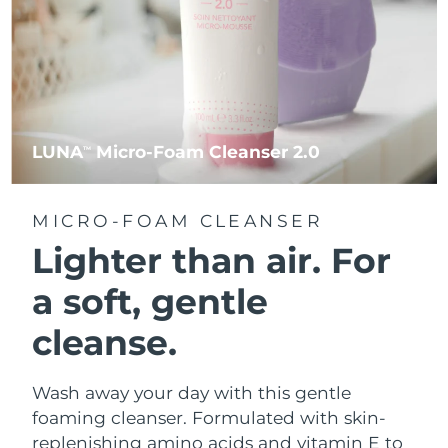
LUNA
Micro-Foam Cleanser 2.0
TM
MICRO-FOAM CLEANSER
Lighter than air.
For
a soft, gentle
cleanse.
Wash away your day with this gentle
foaming cleanser. Formulated with skin-
replenishing amino acids and vitamin E to