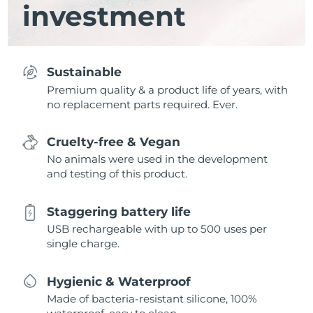
investment
Sustainable
Premium quality & a product life of years, with
no replacement parts required. Ever.
Cruelty-free & Vegan
No animals were used in the development
and testing of this product.
Staggering battery life
USB rechargeable with up to 500 uses per
single charge.
Hygienic & Waterproof
Made of bacteria-resistant silicone, 100%