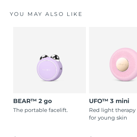
YOU MAY ALSO LIKE
BEAR™ 2 go
UFO™ 3 mini
The portable facelift.
Red light therapy
for young skin