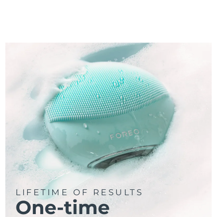
LIFETIME OF RESULTS
One-time