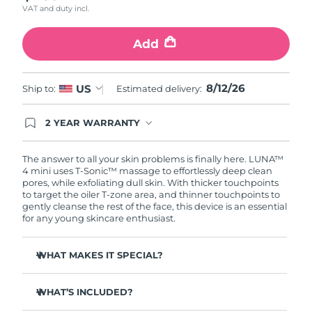
VAT and duty incl.
Türkiye
Delivery estimate:
8/12/26
Add
United Arab Emirates
Delivery estimate:
8/12/26
8/12/26
US
Ship to:
Estimated delivery:
United Kingdom
Delivery estimate:
8/11/26
2 YEAR WARRANTY
United States
Delivery estimate:
8/12/26
Ordering today registers you for full FOREO
warranty coverage. This means if you experience
Uzbekistan
Delivery estimate:
8/16/26
issues within 2-year of purchase, FOREO will
The answer to all your skin problems is finally here. LUNA™
replace your product free of charge.
4 mini uses T-Sonic™ massage to effortlessly deep clean
pores, while exfoliating dull skin. With thicker touchpoints
Vietnam
Delivery estimate:
8/17/26
to target the oiler T-zone area, and thinner touchpoints to
gently cleanse the rest of the face, this device is an essential
for any young skincare enthusiast.
WHAT MAKES IT SPECIAL?
Clinically proven to remove 99% of dirt, oil & makeup
residue.
WHAT’S INCLUDED?
100% of users report more refreshed & radiant skin.