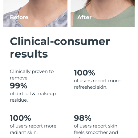
Luxembourg
Delivery estimate:
8/11/26
Before
After
Macao SAR China
Delivery estimate:
8/13/26
Malaysia
Delivery estimate:
8/14/26
Clinical-consumer
Malta
Delivery estimate:
8/11/26
results
Mexico
Delivery estimate:
8/15/26
100%
Clinically proven to
remove
Monaco
Delivery estimate:
8/12/26
of users report more
99%
refreshed skin.
Netherlands
Delivery estimate:
8/11/26
of dirt, oil & makeup
residue.
New Zealand
Delivery estimate:
8/11/26
100%
98%
Norway
Delivery estimate:
8/11/26
of users report more
of users report skin
radiant skin.
feels smoother and
Oman
Delivery estimate:
8/14/26