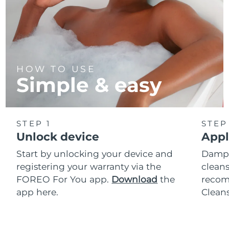
HOW TO USE
Simple & easy
STEP 1
STEP
Unlock device
Appl
Start by unlocking your device and
Dampe
registering your warranty via the
cleans
FOREO For You app.
Download
the
reco
app here.
Clean