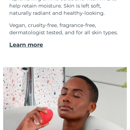
help retain moisture. Skin is left soft,
naturally radiant and healthy-looking.
Vegan, cruelty-free, fragrance-free,
dermatologist tested, and for all skin types.
Learn more