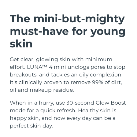
SWEDISH BEAUTY ROUTINE
Austria
Delivery estimate:
8/11/26
The mini-but-mighty
Bahrain
Delivery estimate:
8/12/26
must-have
for young
Facial cleansing
Facelift
Belgium
Delivery estimate:
8/11/26
skin
LUNA™ 4 bundle
BEAR™ 2 bundle
Bermuda
Delivery estimate:
8/17/26
Anti-aging massage
Microcurrent toning
Get clear, glowing skin with minimum
effort. LUNA™ 4 mini unclogs pores to stop
Bosnia &
Delivery estimate:
8/14/26
Hydration
Oral care
Herzegovina
breakouts, and tackles an oily complexion.
LUNA™ 4 plus
BEAR™ 2 go
It's clinically proven to remove 99% of dirt,
UFO™ 3 bundle
issa™ 4
Massage, LED heating
Microcurrent toning on-the-go
Brunei
Delivery estimate:
8/16/26
oil and makeup residue.
FAQ™ ANTI-AGING TREATMENTS
Deep facial hydration
Hybrid silicone sonic toothbrush
Bulgaria
When in a hurry, use 30-second Glow Boost
Delivery estimate:
8/11/26
NEW
LUNA™ 4 MEN
BEAR™ 2 eyes & lips
mode for a quick refresh. Healthy skin is
UFO™ 3 LED
issa™ 4 plus
Canada
For men, anti-aging massage
Microcurrent line smoothing device
Delivery estimate:
8/15/26
happy skin, and now every day can be a
Near-infrared and red light therapy
Smart hybrid silicone sonic toothbrush
perfect skin day.
device
Anti-aging
LED treatments
Chile
Delivery estimate:
8/15/26