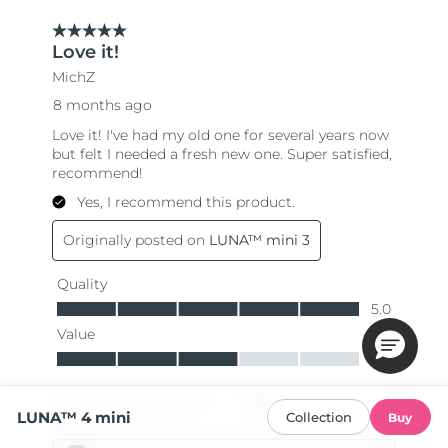
LUNA™ 4 mini
Collection
Buy