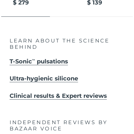
$ 279
$ 139
LEARN ABOUT THE SCIENCE
BEHIND
T-Sonic
pulsations
TM
Ultra-hygienic silicone
Clinical results & Expert reviews
INDEPENDENT REVIEWS
BY
BAZAAR VOICE