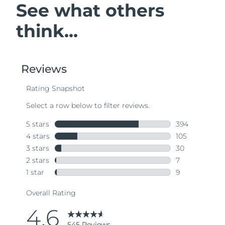
See what others
think...