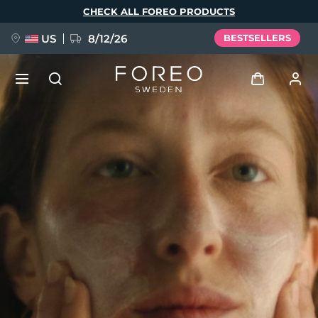
Skip
CHECK ALL FOREO PRODUCTS
to
main
content
US
8/12/26
BESTSELLERS
NEW
Log in
Language
BREAKING NEWS
User profile
English
Deutsch
Español
My devices
FAQ™ Pure Beauty-Tech Elixir
Français
Italiano
Português
My orders
Polski
Svenska
Русский
Türkçe
简体中文
繁體中文
My addresses
issa™ Teeth Whitening Set
My subscriptions