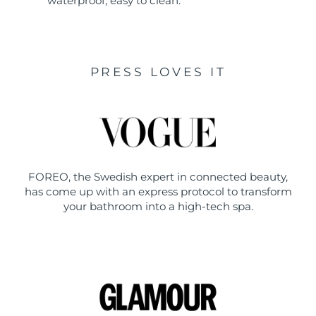
waterproof, easy to clean.
PRESS LOVES IT
FOREO, the Swedish expert in connected beauty,
has come up with an express protocol to transform
your bathroom into a high-tech spa.