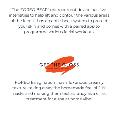
The FOREO BEAR
microcurrent device has five
™
intensities to help lift and contour the various areas
of the face. It has an anti-shock system to protect
your skin and comes with a paired app to
programme various facial workouts.
FOREO Imagination
has a luxurious, creamy
™
texture, taking away the homemade feel of DIY
masks and making them feel as fancy as a clinic
treatment for a spa at home vibe.