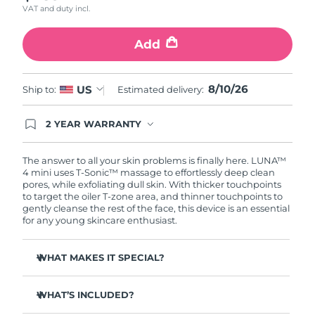
VAT and duty incl.
Türkiye
Delivery estimate:
8/11/26
Add
United Arab Emirates
Delivery estimate:
8/11/26
8/10/26
US
Ship to:
Estimated delivery:
United Kingdom
Delivery estimate:
8/10/26
2 YEAR WARRANTY
United States
Delivery estimate:
8/11/26
Ordering today registers you for full FOREO
warranty coverage. This means if you experience
Uzbekistan
Delivery estimate:
8/15/26
issues within 2-year of purchase, FOREO will
The answer to all your skin problems is finally here. LUNA™
replace your product free of charge.
4 mini uses T-Sonic™ massage to effortlessly deep clean
pores, while exfoliating dull skin. With thicker touchpoints
Vietnam
Delivery estimate:
8/16/26
to target the oiler T-zone area, and thinner touchpoints to
gently cleanse the rest of the face, this device is an essential
for any young skincare enthusiast.
WHAT MAKES IT SPECIAL?
Clinically proven to remove 99% of dirt, oil & makeup
residue.
WHAT’S INCLUDED?
100% of users report more refreshed & radiant skin.