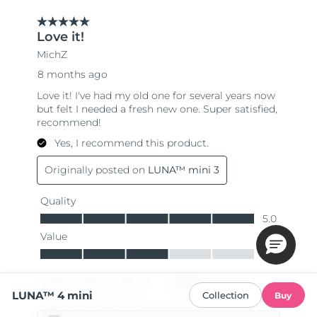
LUNA™ 4 mini
Collection
Buy