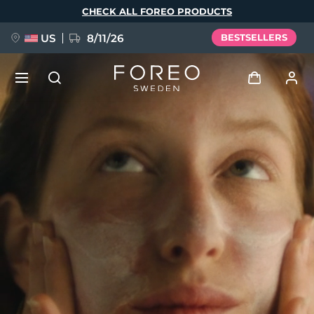
Skip
CHECK ALL FOREO PRODUCTS
to
main
content
US
8/11/26
BESTSELLERS
NEW
Log in
Language
BREAKING NEWS
User profile
English
Deutsch
Español
My devices
FAQ™ Pure Beauty-Tech Elixir
Français
Italiano
Português
My orders
Polski
Svenska
Русский
Türkçe
简体中文
繁體中文
My addresses
issa™ Teeth Whitening Set
My subscriptions