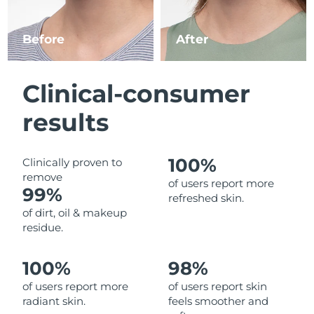
Luxembourg
Delivery estimate:
8/10/26
Before
After
Macao SAR China
Delivery estimate:
8/12/26
Malaysia
Delivery estimate:
8/13/26
Clinical-consumer
Malta
Delivery estimate:
8/10/26
results
Mexico
Delivery estimate:
8/14/26
100%
Clinically proven to
remove
Monaco
Delivery estimate:
8/11/26
of users report more
99%
refreshed skin.
Netherlands
Delivery estimate:
8/10/26
of dirt, oil & makeup
residue.
New Zealand
Delivery estimate:
8/10/26
100%
98%
Norway
Delivery estimate:
8/10/26
of users report more
of users report skin
radiant skin.
feels smoother and
Oman
Delivery estimate:
8/13/26