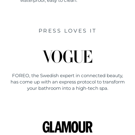
waterproof, easy to clean.
PRESS LOVES IT
FOREO, the Swedish expert in connected beauty,
has come up with an express protocol to transform
your bathroom into a high-tech spa.