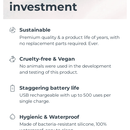
investment
Sustainable
Premium quality & a product life of years, with
no replacement parts required. Ever.
Cruelty-free & Vegan
No animals were used in the development
and testing of this product.
Staggering battery life
USB rechargeable with up to 500 uses per
single charge.
Hygienic & Waterproof
Made of bacteria-resistant silicone, 100%