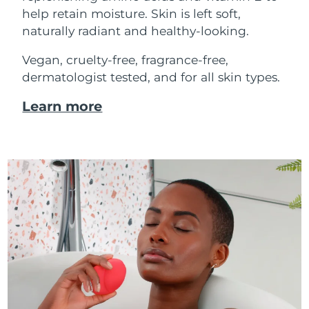
help retain moisture. Skin is left soft,
naturally radiant and healthy-looking.
Vegan, cruelty-free, fragrance-free,
dermatologist tested, and for all skin types.
Learn more