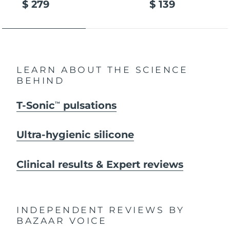
$ 279
$ 139
LEARN ABOUT THE SCIENCE
BEHIND
T-Sonic
pulsations
TM
Ultra-hygienic silicone
Clinical results & Expert reviews
INDEPENDENT REVIEWS
BY
BAZAAR VOICE