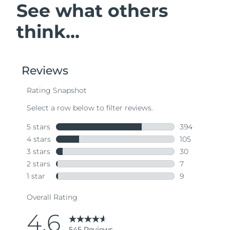
See what others
think...