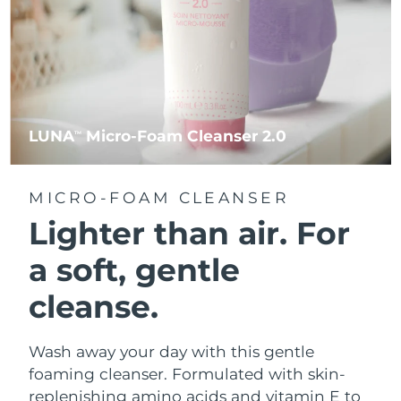
LUNA
Micro-Foam Cleanser 2.0
TM
MICRO-FOAM CLEANSER
Lighter than air.
For
a soft, gentle
cleanse.
Wash away your day with this gentle
foaming cleanser. Formulated with skin-
replenishing amino acids and vitamin E to