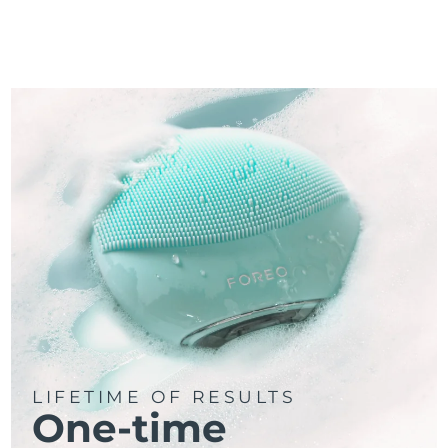
LIFETIME OF RESULTS
One-time