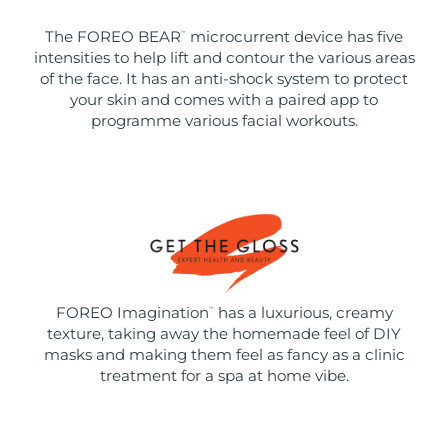
The FOREO BEAR
microcurrent device has five
™
intensities to help lift and contour the various areas
of the face. It has an anti-shock system to protect
your skin and comes with a paired app to
programme various facial workouts.
FOREO Imagination
has a luxurious, creamy
™
texture, taking away the homemade feel of DIY
masks and making them feel as fancy as a clinic
treatment for a spa at home vibe.