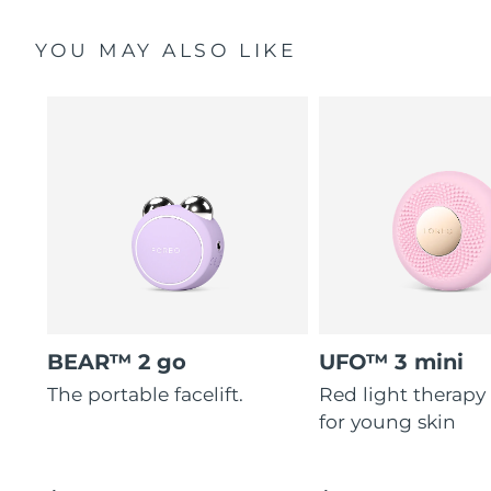
YOU MAY ALSO LIKE
BEAR™ 2 go
UFO™ 3 mini
The portable facelift.
Red light therapy
for young skin