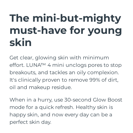
SWEDISH BEAUTY ROUTINE
Austria
Delivery estimate:
8/10/26
The mini-but-mighty
Bahrain
Delivery estimate:
8/11/26
must-have
for young
Facial cleansing
Facelift
Belgium
Delivery estimate:
8/10/26
skin
LUNA™ 4 bundle
BEAR™ 2 bundle
Bermuda
Delivery estimate:
8/16/26
Anti-aging massage
Microcurrent toning
Get clear, glowing skin with minimum
effort. LUNA™ 4 mini unclogs pores to stop
Bosnia &
Delivery estimate:
8/13/26
Hydration
Oral care
Herzegovina
breakouts, and tackles an oily complexion.
LUNA™ 4 plus
BEAR™ 2 go
It's clinically proven to remove 99% of dirt,
UFO™ 3 bundle
issa™ 4
Massage, LED heating
Microcurrent toning on-the-go
Brunei
Delivery estimate:
8/15/26
oil and makeup residue.
FAQ™ ANTI-AGING TREATMENTS
Deep facial hydration
Hybrid silicone sonic toothbrush
Bulgaria
When in a hurry, use 30-second Glow Boost
Delivery estimate:
8/10/26
NEW
LUNA™ 4 MEN
BEAR™ 2 eyes & lips
mode for a quick refresh. Healthy skin is
UFO™ 3 LED
issa™ 4 plus
Canada
For men, anti-aging massage
Microcurrent line smoothing device
Delivery estimate:
8/14/26
happy skin, and now every day can be a
Near-infrared and red light therapy
Smart hybrid silicone sonic toothbrush
perfect skin day.
device
Anti-aging
LED treatments
Chile
Delivery estimate:
8/14/26