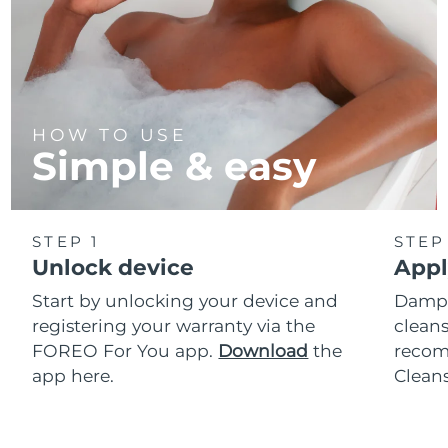
HOW TO USE
Simple & easy
STEP 1
STEP
Unlock device
Appl
Start by unlocking your device and
Dampe
registering your warranty via the
cleans
FOREO For You app.
Download
the
reco
app here.
Clean