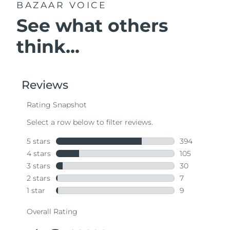
BAZAAR VOICE
See what others
think...