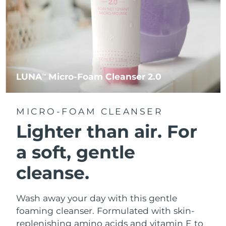
LUNA
Micro-Foam Cleanser 2.0
TM
MICRO-FOAM CLEANSER
Lighter than air.
For
a soft, gentle
cleanse.
Wash away your day with this gentle
foaming cleanser. Formulated with skin-
replenishing amino acids and vitamin E to