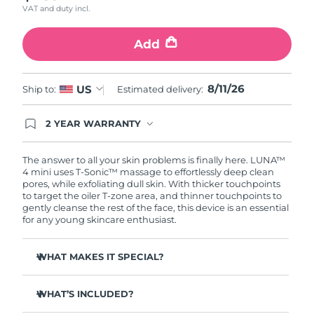
VAT and duty incl.
Türkiye
Delivery estimate:
8/11/26
Add
United Arab Emirates
Delivery estimate:
8/11/26
8/11/26
US
Ship to:
Estimated delivery:
United Kingdom
Delivery estimate:
8/10/26
2 YEAR WARRANTY
United States
Delivery estimate:
8/11/26
Ordering today registers you for full FOREO
warranty coverage. This means if you experience
Uzbekistan
Delivery estimate:
8/15/26
issues within 2-year of purchase, FOREO will
The answer to all your skin problems is finally here. LUNA™
replace your product free of charge.
4 mini uses T-Sonic™ massage to effortlessly deep clean
pores, while exfoliating dull skin. With thicker touchpoints
Vietnam
Delivery estimate:
8/16/26
to target the oiler T-zone area, and thinner touchpoints to
gently cleanse the rest of the face, this device is an essential
for any young skincare enthusiast.
WHAT MAKES IT SPECIAL?
Clinically proven to remove 99% of dirt, oil & makeup
residue.
WHAT’S INCLUDED?
100% of users report more refreshed & radiant skin.