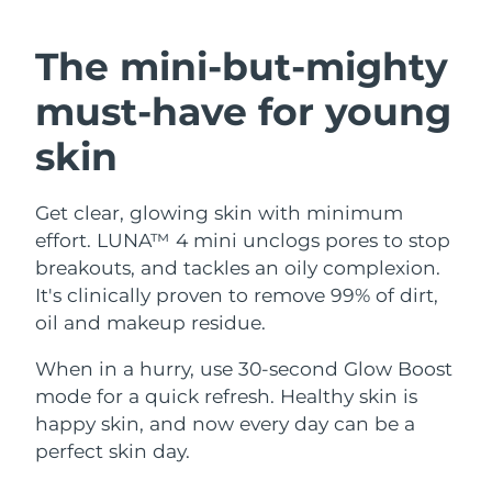
SWEDISH BEAUTY ROUTINE
Austria
Delivery estimate:
8/10/26
The mini-but-mighty
Bahrain
Delivery estimate:
8/11/26
must-have
for young
Facial cleansing
Facelift
Belgium
Delivery estimate:
8/10/26
skin
LUNA™ 4 bundle
BEAR™ 2 bundle
Bermuda
Delivery estimate:
8/16/26
Anti-aging massage
Microcurrent toning
Get clear, glowing skin with minimum
effort. LUNA™ 4 mini unclogs pores to stop
Bosnia &
Delivery estimate:
8/13/26
Hydration
Oral care
Herzegovina
breakouts, and tackles an oily complexion.
LUNA™ 4 plus
BEAR™ 2 go
It's clinically proven to remove 99% of dirt,
UFO™ 3 bundle
issa™ 4
Massage, LED heating
Microcurrent toning on-the-go
Brunei
Delivery estimate:
8/15/26
oil and makeup residue.
FAQ™ ANTI-AGING TREATMENTS
Deep facial hydration
Hybrid silicone sonic toothbrush
Bulgaria
When in a hurry, use 30-second Glow Boost
Delivery estimate:
8/10/26
NEW
LUNA™ 4 MEN
BEAR™ 2 eyes & lips
mode for a quick refresh. Healthy skin is
UFO™ 3 LED
issa™ 4 plus
Canada
For men, anti-aging massage
Microcurrent line smoothing device
Delivery estimate:
8/14/26
happy skin, and now every day can be a
Near-infrared and red light therapy
Smart hybrid silicone sonic toothbrush
perfect skin day.
device
Anti-aging
LED treatments
Chile
Delivery estimate:
8/14/26