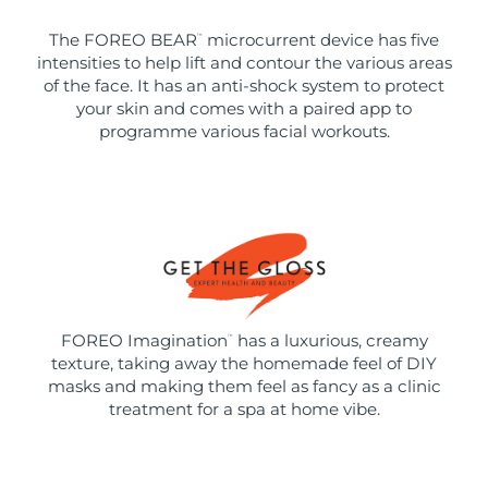
The FOREO BEAR
microcurrent device has five
™
intensities to help lift and contour the various areas
of the face. It has an anti-shock system to protect
your skin and comes with a paired app to
programme various facial workouts.
FOREO Imagination
has a luxurious, creamy
™
texture, taking away the homemade feel of DIY
masks and making them feel as fancy as a clinic
treatment for a spa at home vibe.