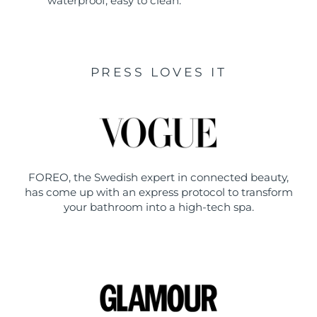
waterproof, easy to clean.
PRESS LOVES IT
FOREO, the Swedish expert in connected beauty,
has come up with an express protocol to transform
your bathroom into a high-tech spa.