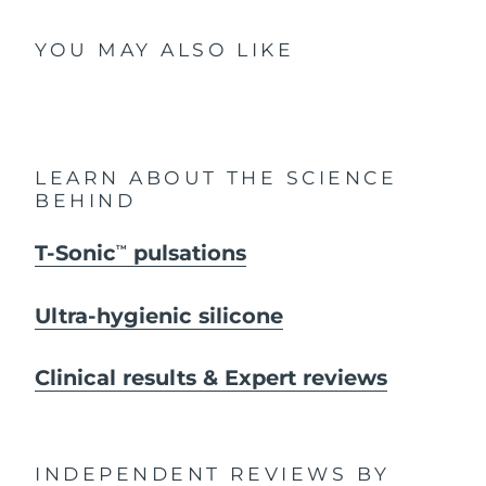
YOU MAY ALSO LIKE
LEARN ABOUT THE SCIENCE
BEHIND
T-Sonic
pulsations
TM
Ultra-hygienic silicone
Clinical results & Expert reviews
INDEPENDENT REVIEWS
BY