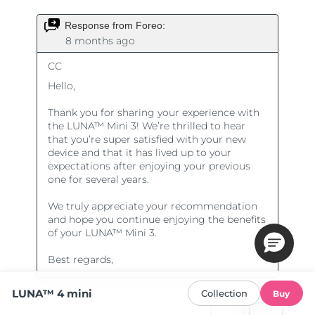
LUNA™ 4 mini
Collection
Buy