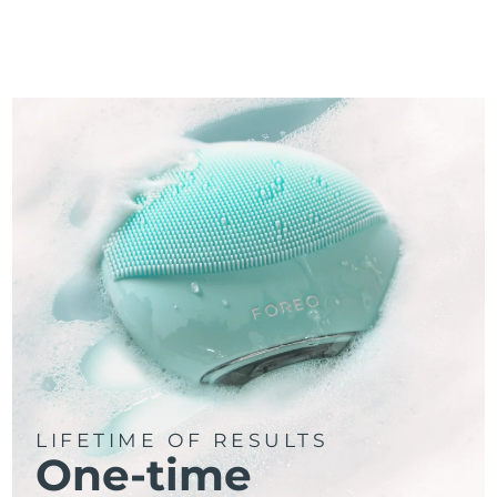
LIFETIME OF RESULTS
One-time