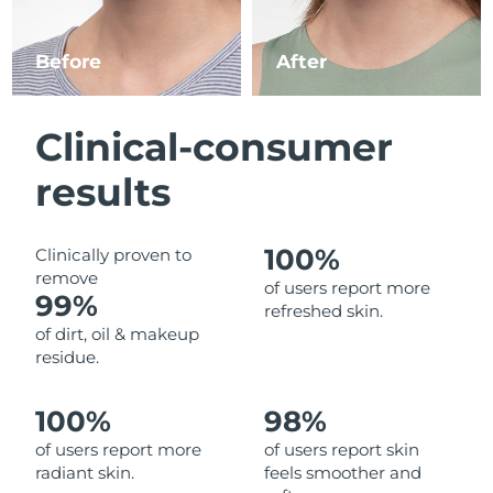
Luxembourg
Delivery estimate:
8/10/26
Before
After
Macao SAR China
Delivery estimate:
8/12/26
Malaysia
Delivery estimate:
8/13/26
Clinical-consumer
Malta
Delivery estimate:
8/10/26
results
Mexico
Delivery estimate:
8/14/26
100%
Clinically proven to
remove
Monaco
Delivery estimate:
8/11/26
of users report more
99%
refreshed skin.
Netherlands
Delivery estimate:
8/10/26
of dirt, oil & makeup
residue.
New Zealand
Delivery estimate:
8/10/26
100%
98%
Norway
Delivery estimate:
8/10/26
of users report more
of users report skin
radiant skin.
feels smoother and
Oman
Delivery estimate:
8/13/26