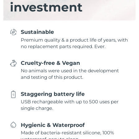
investment
Sustainable
Premium quality & a product life of years, with
no replacement parts required. Ever.
Cruelty-free & Vegan
No animals were used in the development
and testing of this product.
Staggering battery life
USB rechargeable with up to 500 uses per
single charge.
Hygienic & Waterproof
Made of bacteria-resistant silicone, 100%