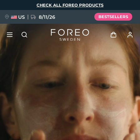
Skip
CHECK ALL FOREO PRODUCTS
to
main
content
US
8/11/26
BESTSELLERS
NEW
Log in
Language
BREAKING NEWS
User profile
English
Deutsch
Español
My devices
FAQ™ Pure Beauty-Tech Elixir
Français
Italiano
Português
My orders
Polski
Svenska
Русский
Türkçe
简体中文
繁體中文
My addresses
issa™ Teeth Whitening Set
My subscriptions