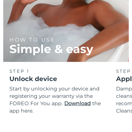
HOW TO USE
Simple & easy
STEP 1
STEP
Unlock device
Appl
Start by unlocking your device and
Dampe
registering your warranty via the
cleans
FOREO For You app.
Download
the
reco
app here.
Clean