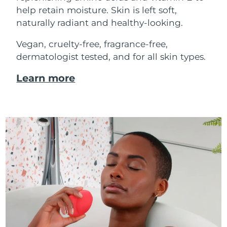
help retain moisture. Skin is left soft,
naturally radiant and healthy-looking.
Vegan, cruelty-free, fragrance-free,
dermatologist tested, and for all skin types.
Learn more