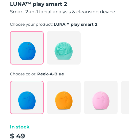
LUNA™ play smart 2
of
5
Smart 2-in-1 facial analysis & cleansing device
stars,
average
rating
Choose your product:
LUNA™ play smart 2
value.
Read
171
Reviews.
Same
page
link.
Choose color:
Peek-A-Blue
In stock
$ 49