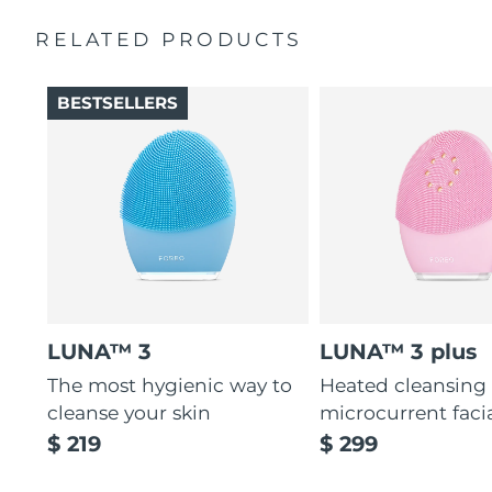
Massages face to boost microcirculation, for a brighter
complexion.
RELATED PRODUCTS
Thin & thick touchpoints to cleanse delicate & oily areas.
Palm-sized, ergonomic & lightweight design. Free of
BESTSELLERS
BPA & phthalates.
LUNA™ 3
LUNA™ 3 plus
The most hygienic way to
Heated cleansing
cleanse your skin
microcurrent faci
$ 219
$ 299