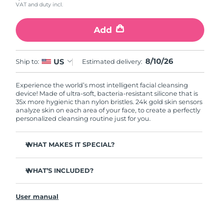
VAT and duty incl.
Add
8/10/26
US
Ship to:
Estimated delivery:
Experience the world’s most intelligent facial cleansing
device! Made of ultra-soft, bacteria-resistant silicone that is
35x more hygienic than nylon bristles. 24k gold skin sensors
analyze skin on each area of your face, to create a perfectly
personalized cleansing routine just for you.
WHAT MAKES IT SPECIAL?
Measures skin moisture levels for a perfectly tailored
cleanse.
WHAT’S INCLUDED?
Clinically proven to remove 99% of dirt, oil & makeup
LUNA
play smart 2
™
residue.
User manual
Quick start guide
Ultra-soft silicone touchpoints gently exfoliate dead skin
cells without being abrasive.
General manual