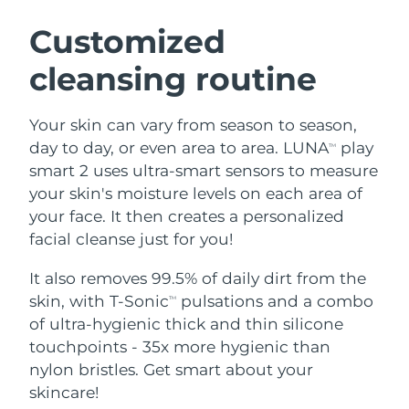
SWEDISH BEAUTY ROUTINE
Austria
Delivery estimate:
8/9/26
Customized
cleansing routine
Bahrain
Delivery estimate:
8/10/26
Facial cleansing
Facelift
Belgium
Delivery estimate:
8/9/26
Your skin can vary from season to season,
LUNA™ 4 bundle
BEAR™ 2 bundle
day to day, or even area to area. LUNA
play
TM
Bermuda
Delivery estimate:
8/15/26
Anti-aging massage
Microcurrent toning
smart 2 uses ultra-smart sensors to measure
your skin's moisture levels on each area of
Bosnia &
Delivery estimate:
8/12/26
your face. It then creates a personalized
Hydration
Oral care
Herzegovina
LUNA™ 4 plus
BEAR™ 2 go
facial cleanse just for you!
UFO™ 3 bundle
issa™ 4
Massage, LED heating
Microcurrent toning on-the-go
Brunei
Delivery estimate:
8/14/26
FAQ™ ANTI-AGING TREATMENTS
Deep facial hydration
Hybrid silicone sonic toothbrush
It also removes 99.5% of daily dirt from the
skin, with T-Sonic
pulsations and a combo
TM
Bulgaria
Delivery estimate:
8/9/26
NEW
of ultra-hygienic thick and thin silicone
LUNA™ 4 MEN
BEAR™ 2 eyes & lips
UFO™ 3 LED
issa™ 4 plus
touchpoints - 35x more hygienic than
Canada
For men, anti-aging massage
Microcurrent line smoothing device
Delivery estimate:
8/13/26
Near-infrared and red light therapy
nylon bristles. Get smart about your
Smart hybrid silicone sonic toothbrush
device
Anti-aging
LED treatments
Chile
skincare!
Delivery estimate:
8/13/26