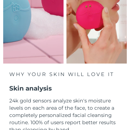
Luxembourg
Delivery estimate:
8/9/26
Macao SAR China
Delivery estimate:
8/11/26
Malaysia
Delivery estimate:
8/12/26
Malta
Delivery estimate:
8/9/26
Mexico
Delivery estimate:
8/13/26
Monaco
WHY YOUR SKIN WILL LOVE IT
Delivery estimate:
8/10/26
Skin analysis
Netherlands
Delivery estimate:
8/9/26
24k gold sensors analyze skin's moisture
New Zealand
Delivery estimate:
8/9/26
levels on each area of the face, to create a
Norway
completely personalized facial cleansing
Delivery estimate:
8/9/26
routine. 100% of users report better results
Oman
Delivery estimate:
8/12/26
than cleansing by hand.