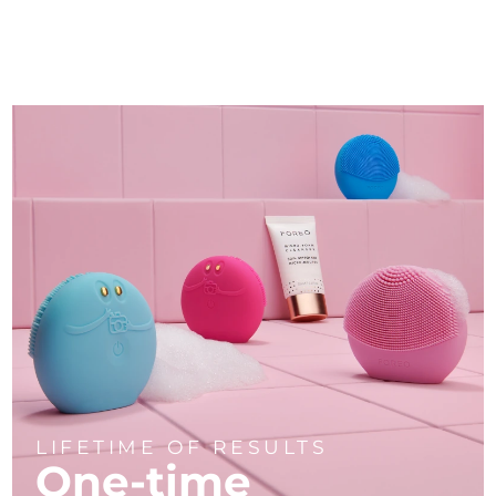
LIFETIME OF RESULTS
One-time