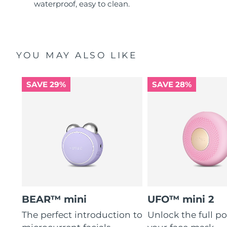
waterproof, easy to clean.
YOU MAY ALSO LIKE
SAVE 29%
SAVE 28%
BEAR™ mini
UFO™ mini 2
The perfect introduction to
Unlock the full po