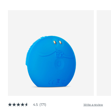
4.5
(171)
Write a review
4.5
out