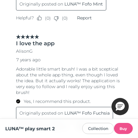
LUNA™ play smart 2
Collection
Buy