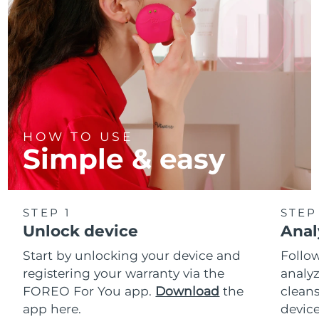
HOW TO USE
Simple & easy
STEP 1
STEP
Unlock device
Anal
Start by unlocking your device and
Follow
registering your warranty via the
analyz
FOREO For You app.
Download
the
cleans
app here.
device