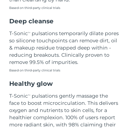
Based on third-party clinical trials
Philippines
Delivery estimate:
8/12/26
Deep cleanse
Poland
Delivery estimate:
8/10/26
T-Sonic
pulsations temporarily dilate pores
TM
Portugal
Delivery estimate:
8/9/26
so silicone touchpoints can remove dirt, oil
& makeup residue trapped deep within -
Puerto Rico
Delivery estimate:
8/11/26
reducing breakouts. Clinically proven to
remove 99.5% of impurities.
Qatar
Delivery estimate:
8/10/26
Based on third-party clinical trials
Réunion
Delivery estimate:
8/14/26
Healthy glow
Romania
Delivery estimate:
8/9/26
T-Sonic
pulsations gently massage the
TM
face to boost microcirculation. This delivers
Russia
Delivery estimate:
8/17/26
oxygen and nutrients to skin cells, for a
healthier complexion. 100% of users report
Saudi Arabia
Delivery estimate:
8/10/26
more radiant skin, with 98% claiming their