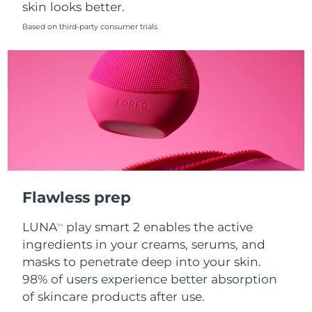
skin looks better.
Singapore
Delivery estimate:
8/11/26
Based on third-party consumer trials
Slovakia
Delivery estimate:
8/9/26
Slovenia
Delivery estimate:
8/9/26
South Africa
Delivery estimate:
8/17/26
South Korea
Delivery estimate:
8/11/26
Spain
Delivery estimate:
8/9/26
Flawless prep
Sweden
Delivery estimate:
8/9/26
LUNA
play smart 2 enables the active
TM
Switzerland
Delivery estimate:
8/9/26
ingredients in your creams, serums, and
masks to penetrate deep into your skin.
Taiwan
Delivery estimate:
8/14/26
98% of users experience better absorption
of skincare products after use.
Thailand
Delivery estimate:
8/13/26