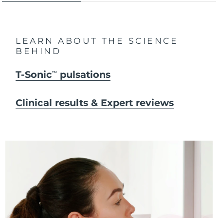
LEARN ABOUT THE SCIENCE
BEHIND
T-Sonic
pulsations
TM
Clinical results & Expert reviews