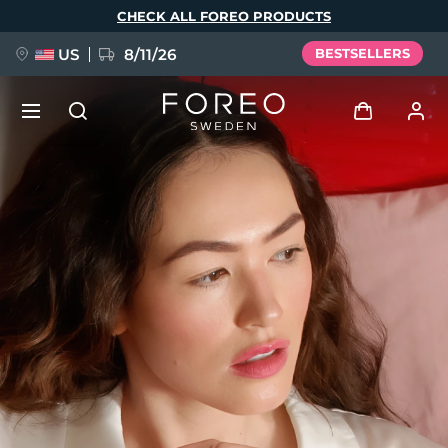
Skip
CHECK ALL FOREO PRODUCTS
to
main
content
US
8/11/26
BESTSELLERS
NEW
Log in
Language
BREAKING NEWS
User profile
English
Deutsch
Español
My devices
FAQ™ Pure Beauty-Tech Elixir
Français
Italiano
Português
My orders
Polski
Svenska
Русский
Türkçe
简体中文
繁體中文
My addresses
issa™ Teeth Whitening Set
My subscriptions