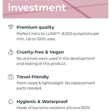
investment
Premium quality
Perfect intro to LUNA™. 8,000 pulsations per
min. Up to 1000 uses.
Cruelty-free & Vegan
No animals were used in the development
and testing of this product.
Travel-friendly
Palm-sized & lightweight. No replacement
parts needed.
Hygienic & Waterproof
Made of bacteria-resistant silicone,100%