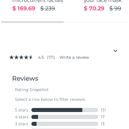
microcurrent facials
your face mask
$ 169.69
$ 239
$ 70.29
$ 99
4.5
(171)
Write a review
4.5
out
of
5
stars,
average
rating
value.
Read
171
Reviews.
Same
page
link.