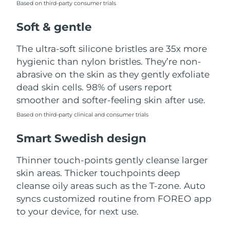
Based on third-party consumer trials
Türkiye
Delivery estimate:
8/10/26
Soft & gentle
United Arab Emirates
Delivery estimate:
8/10/26
The ultra-soft silicone bristles are 35x more
hygienic than nylon bristles. They’re non-
United Kingdom
Delivery estimate:
8/9/26
abrasive on the skin as they gently exfoliate
dead skin cells. 98% of users report
United States
Delivery estimate:
8/10/26
smoother and softer-feeling skin after use.
Uzbekistan
Based on third-party clinical and consumer trials
Delivery estimate:
8/14/26
Smart Swedish design
Vietnam
Delivery estimate:
8/15/26
Thinner touch-points gently cleanse larger
skin areas. Thicker touchpoints deep
cleanse oily areas such as the T-zone. Auto
syncs customized routine from FOREO app
to your device, for next use.