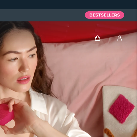
BESTSELLERS
Log in
User profile
My devices
My orders
My addresses
My subscriptions