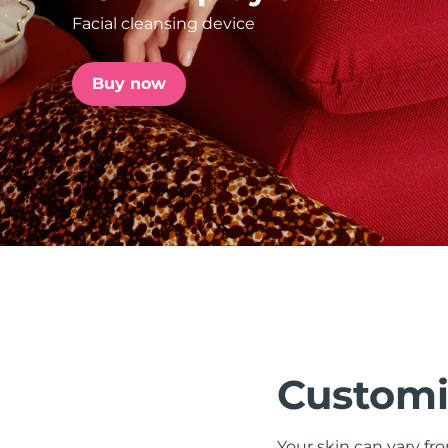
Facial cleansing device
issa™ Teeth Whitening Set
Buy now
FAQ™ Dual LED Panel
POPULAR
Special offers
Bestsellers
Customi
Your skin can vary fr