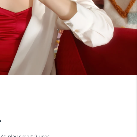
e
NA
play smart 2 uses
TM