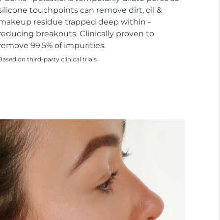
silicone touchpoints can remove dirt, oil &
makeup residue trapped deep within -
reducing breakouts. Clinically proven to
remove 99.5% of impurities.
Based on third-party clinical trials