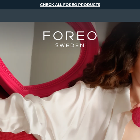
CHECK ALL FOREO PRODUCTS