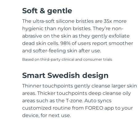
Soft & gentle
The ultra-soft silicone bristles are 35x more
hygienic than nylon bristles. They’re non-
abrasive on the skin as they gently exfoliate
dead skin cells. 98% of users report smoother
and softer-feeling skin after use.
Based on third-party clinical and consumer trials
Smart Swedish design
Thinner touchpoints gently cleanse larger skin
areas. Thicker touchpoints deep cleanse oily
areas such as the T-zone. Auto syncs
customized routine from FOREO app to your
device, for next use.