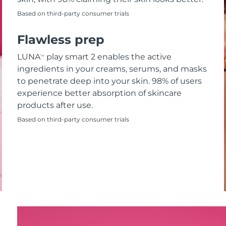
Based on third-party consumer trials
Flawless prep
LUNA
play smart 2 enables the active
TM
ingredients in your creams, serums, and masks
to penetrate deep into your skin. 98% of users
experience better absorption of skincare
products after use.
Based on third-party consumer trials