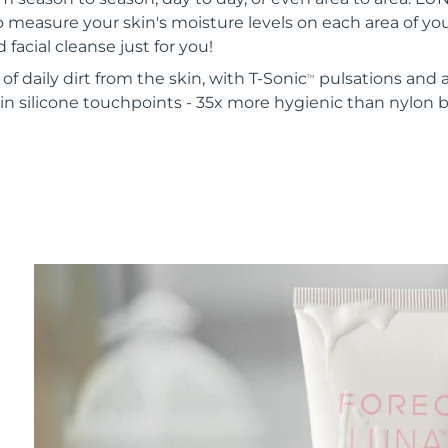
o measure your skin's moisture levels on each area of your
 facial cleanse just for you!
of daily dirt from the skin, with T-Sonic
pulsations and a
TM
in silicone touchpoints - 35x more hygienic than nylon b