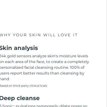
WHY YOUR SKIN WILL LOVE IT
Skin analysis
24k gold sensors analyze skin's moisture levels
on each area of the face, to create a completely
personalized facial cleansing routine. 100% of
users report better results than cleansing by
hand.
Based on third-party clinical trials
Deep cleanse
T-Sonic
pulsations temporarily dilate pores so
TM