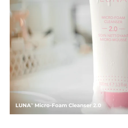
LUNA
Micro-Foam Cleanser 2.0
TM