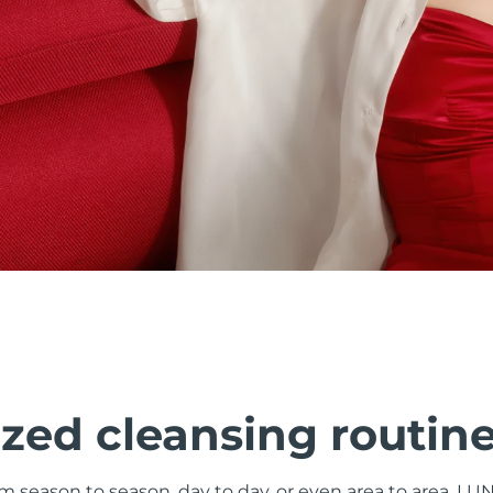
zed cleansing routin
om season to season, day to day, or even area to area. LU