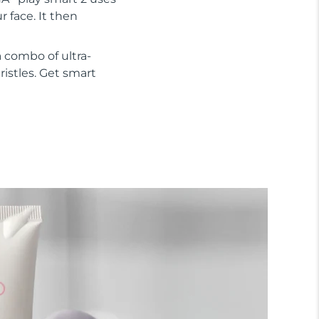
 face. It then
 combo of ultra-
ristles. Get smart