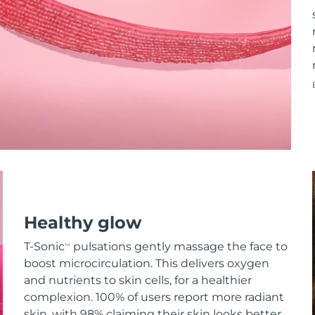
Healthy glow
T-Sonic
pulsations gently massage the face to
TM
boost microcirculation. This delivers oxygen
and nutrients to skin cells, for a healthier
complexion. 100% of users report more radiant
skin, with 98% claiming their skin looks better.