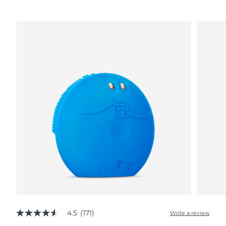
4.5
(171)
Write a review
4.5
out