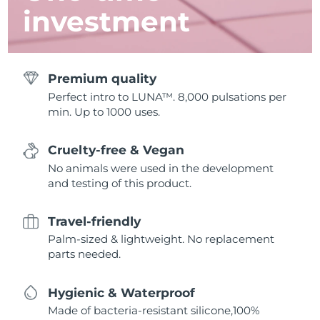
investment
Premium quality
Perfect intro to LUNA™. 8,000 pulsations per
min. Up to 1000 uses.
Cruelty-free & Vegan
No animals were used in the development
and testing of this product.
Travel-friendly
Palm-sized & lightweight. No replacement
parts needed.
Hygienic & Waterproof
Made of bacteria-resistant silicone,100%