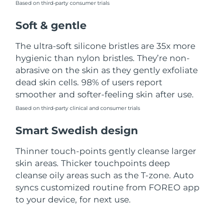
Based on third-party consumer trials
Türkiye
Delivery estimate:
8/11/26
Soft & gentle
United Arab Emirates
Delivery estimate:
8/11/26
The ultra-soft silicone bristles are 35x more
hygienic than nylon bristles. They’re non-
United Kingdom
Delivery estimate:
8/10/26
abrasive on the skin as they gently exfoliate
dead skin cells. 98% of users report
United States
Delivery estimate:
8/11/26
smoother and softer-feeling skin after use.
Uzbekistan
Based on third-party clinical and consumer trials
Delivery estimate:
8/15/26
Smart Swedish design
Vietnam
Delivery estimate:
8/16/26
Thinner touch-points gently cleanse larger
skin areas. Thicker touchpoints deep
cleanse oily areas such as the T-zone. Auto
syncs customized routine from FOREO app
to your device, for next use.