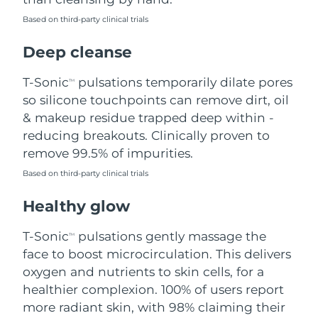
Based on third-party clinical trials
Philippines
Delivery estimate:
8/13/26
Deep cleanse
Poland
Delivery estimate:
8/11/26
T-Sonic
pulsations temporarily dilate pores
TM
Portugal
Delivery estimate:
8/10/26
so silicone touchpoints can remove dirt, oil
& makeup residue trapped deep within -
Puerto Rico
Delivery estimate:
8/12/26
reducing breakouts. Clinically proven to
remove 99.5% of impurities.
Qatar
Delivery estimate:
8/11/26
Based on third-party clinical trials
Réunion
Delivery estimate:
8/15/26
Healthy glow
Romania
Delivery estimate:
8/10/26
T-Sonic
pulsations gently massage the
TM
face to boost microcirculation. This delivers
Russia
Delivery estimate:
8/18/26
oxygen and nutrients to skin cells, for a
healthier complexion. 100% of users report
Saudi Arabia
Delivery estimate:
8/11/26
more radiant skin, with 98% claiming their