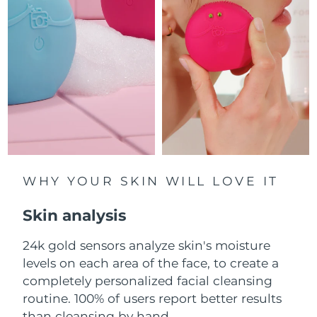
Luxembourg
Delivery estimate:
8/10/26
Macao SAR China
Delivery estimate:
8/12/26
Malaysia
Delivery estimate:
8/13/26
Malta
Delivery estimate:
8/10/26
Mexico
Delivery estimate:
8/14/26
Monaco
WHY YOUR SKIN WILL LOVE IT
Delivery estimate:
8/11/26
Skin analysis
Netherlands
Delivery estimate:
8/10/26
24k gold sensors analyze skin's moisture
New Zealand
Delivery estimate:
8/10/26
levels on each area of the face, to create a
Norway
completely personalized facial cleansing
Delivery estimate:
8/10/26
routine. 100% of users report better results
Oman
Delivery estimate:
8/13/26
than cleansing by hand.