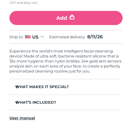
VAT and duty incl.
Add
8/11/26
US
Ship to:
Estimated delivery:
Experience the world’s most intelligent facial cleansing
device! Made of ultra-soft, bacteria-resistant silicone that is
35x more hygienic than nylon bristles. 24k gold skin sensors
analyze skin on each area of your face, to create a perfectly
personalized cleansing routine just for you.
WHAT MAKES IT SPECIAL?
Measures skin moisture levels for a perfectly tailored
cleanse.
WHAT’S INCLUDED?
Clinically proven to remove 99% of dirt, oil & makeup
LUNA
play smart 2
™
residue.
User manual
Quick start guide
Ultra-soft silicone touchpoints gently exfoliate dead skin
cells without being abrasive.
General manual