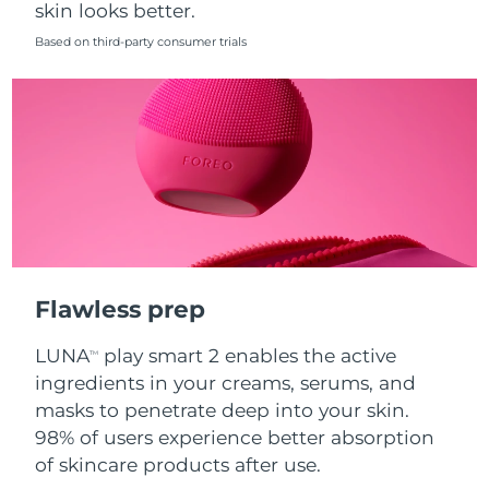
skin looks better.
Singapore
Delivery estimate:
8/12/26
Based on third-party consumer trials
Slovakia
Delivery estimate:
8/10/26
Slovenia
Delivery estimate:
8/10/26
South Africa
Delivery estimate:
8/18/26
South Korea
Delivery estimate:
8/12/26
Spain
Delivery estimate:
8/10/26
Flawless prep
Sweden
Delivery estimate:
8/10/26
LUNA
play smart 2 enables the active
TM
Switzerland
Delivery estimate:
8/10/26
ingredients in your creams, serums, and
masks to penetrate deep into your skin.
Taiwan
Delivery estimate:
8/15/26
98% of users experience better absorption
of skincare products after use.
Thailand
Delivery estimate:
8/14/26