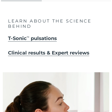
LEARN ABOUT THE SCIENCE
BEHIND
T-Sonic
pulsations
TM
Clinical results & Expert reviews