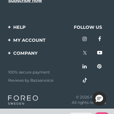
HELP
FOLLOW US
Contact us
MY ACCOUNT
Orders & Shipping
Product registration
COMPANY
Warranty & Returns
Support
About
Frequently asked
questions
100% secure payment
Affiliate program
Reviews by Bazaarvoice
Battery information
AI & Affiliate News
MYSA
© 2026 FOREO
Become a partner
All rights reserved
Terms of use