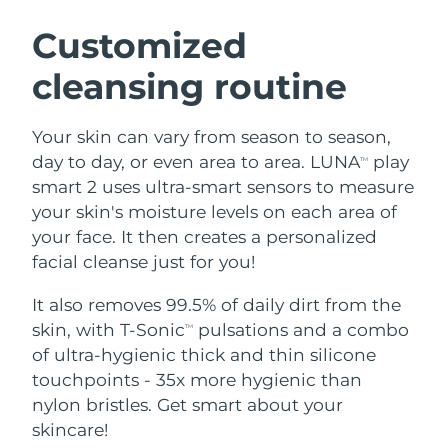
SWEDISH BEAUTY ROUTINE
Austria
Delivery estimate:
8/10/26
Customized
cleansing routine
Bahrain
Delivery estimate:
8/11/26
Facial cleansing
Facelift
Belgium
Delivery estimate:
8/10/26
Your skin can vary from season to season,
LUNA™ 4 bundle
BEAR™ 2 bundle
day to day, or even area to area. LUNA
play
TM
Bermuda
Delivery estimate:
8/16/26
Anti-aging massage
Microcurrent toning
smart 2 uses ultra-smart sensors to measure
your skin's moisture levels on each area of
Bosnia &
Delivery estimate:
8/13/26
your face. It then creates a personalized
Hydration
Oral care
Herzegovina
LUNA™ 4 plus
BEAR™ 2 go
facial cleanse just for you!
UFO™ 3 bundle
issa™ 4
Massage, LED heating
Microcurrent toning on-the-go
Brunei
Delivery estimate:
8/15/26
FAQ™ ANTI-AGING TREATMENTS
Deep facial hydration
Hybrid silicone sonic toothbrush
It also removes 99.5% of daily dirt from the
skin, with T-Sonic
pulsations and a combo
TM
Bulgaria
Delivery estimate:
8/10/26
NEW
of ultra-hygienic thick and thin silicone
LUNA™ 4 MEN
BEAR™ 2 eyes & lips
UFO™ 3 LED
issa™ 4 plus
touchpoints - 35x more hygienic than
Canada
For men, anti-aging massage
Microcurrent line smoothing device
Delivery estimate:
8/14/26
Near-infrared and red light therapy
nylon bristles. Get smart about your
Smart hybrid silicone sonic toothbrush
device
Anti-aging
LED treatments
Chile
skincare!
Delivery estimate:
8/14/26