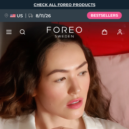
Skip
CHECK ALL FOREO PRODUCTS
to
main
content
US
8/11/26
BESTSELLERS
NEW
Log in
Language
BREAKING NEWS
User profile
English
Deutsch
Español
My devices
FAQ™ Pure Beauty-Tech Elixir
Français
Italiano
Português
My orders
Polski
Svenska
Русский
Türkçe
简体中文
繁體中文
My addresses
issa™ Teeth Whitening Set
My subscriptions