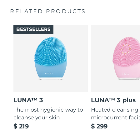
Massages face to boost microcirculation, for a brighter
complexion.
RELATED PRODUCTS
Thin & thick touchpoints to cleanse delicate & oily areas.
Palm-sized, ergonomic & lightweight design. Free of
BESTSELLERS
BPA & phthalates.
LUNA™ 3
LUNA™ 3 plus
The most hygienic way to
Heated cleansing
cleanse your skin
microcurrent faci
$ 219
$ 299