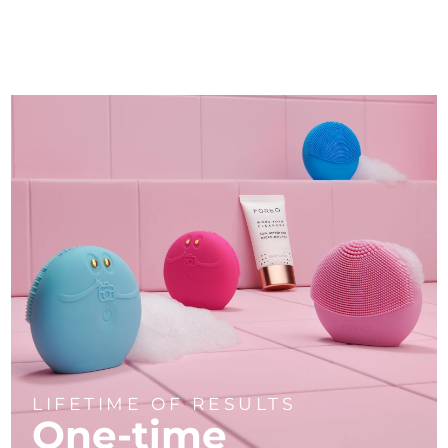
LIFETIME OF RESULTS
One-time