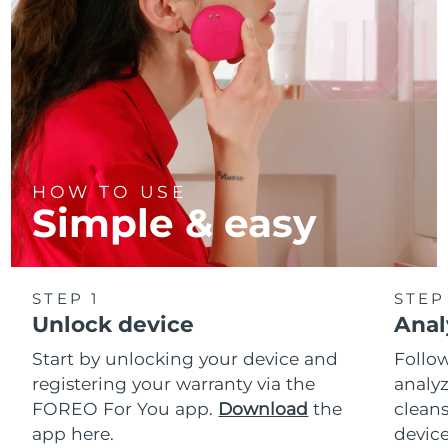
HOW TO USE
Simple & easy
STEP 1
STEP
Unlock device
Anal
Start by unlocking your device and
Follow
registering your warranty via the
analyz
FOREO For You app.
Download
the
cleans
app here.
device