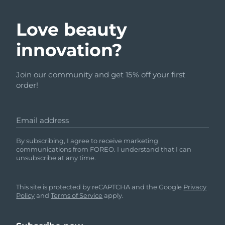
Love beauty
innovation?
Join our community and get 15% off your first
order!
Email address
By subscribing, I agree to receive marketing
communications from FOREO. I understand that I can
unsubscribe at any time.
This site is protected by reCAPTCHA and the Google
Privacy
Policy
and
Terms of Service
apply.