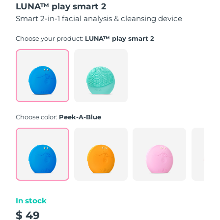
LUNA™ play smart 2
of
5
Smart 2-in-1 facial analysis & cleansing device
stars,
average
rating
Choose your product:
LUNA™ play smart 2
value.
Read
171
Reviews.
Same
page
link.
Choose color:
Peek-A-Blue
In stock
$ 49