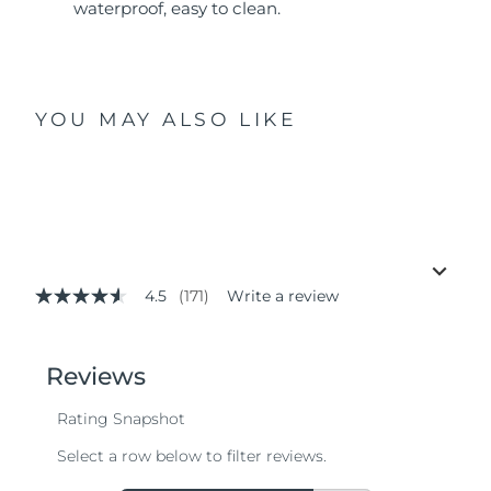
waterproof, easy to clean.
YOU MAY ALSO LIKE
4.5
(171)
Write a review
4.5
out
of
5
stars,
average
rating
value.
Read
171
Reviews.