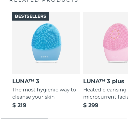
Thin & thick touchpoints to cleanse delicate & oily areas.
Palm-sized, ergonomic & lightweight design. Free of
BESTSELLERS
BPA & phthalates.
LUNA™ 3
LUNA™ 3 plus
The most hygienic way to
Heated cleansing
cleanse your skin
microcurrent faci
$ 219
$ 299