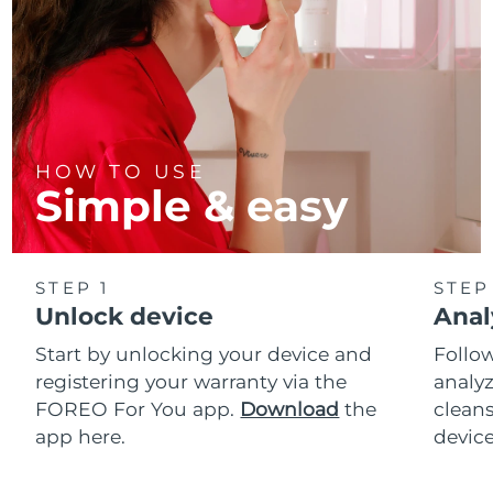
HOW TO USE
Simple & easy
STEP 1
STEP
Unlock device
Anal
Start by unlocking your device and
Follow
registering your warranty via the
analyz
FOREO For You app.
Download
the
cleans
app here.
device