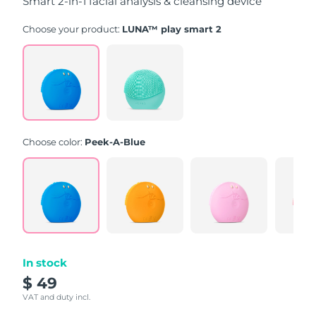
Smart 2-in-1 facial analysis & cleansing device
Choose your product:
LUNA™ play smart 2
Choose color:
Peek-A-Blue
In stock
$ 49
VAT and duty incl.