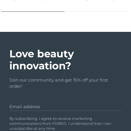
Love beauty
innovation?
Join our community and get 15% off your first
order!
Email address
By subscribing, I agree to receive marketing
communications from FOREO. I understand that I can
unsubscribe at any time.