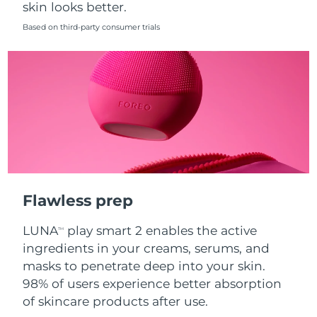
skin looks better.
Singapore
Delivery estimate:
8/14/26
Based on third-party consumer trials
Slovakia
Delivery estimate:
8/12/26
Slovenia
Delivery estimate:
8/12/26
South Africa
Delivery estimate:
8/20/26
South Korea
Delivery estimate:
8/14/26
Spain
Delivery estimate:
8/12/26
Flawless prep
Sweden
Delivery estimate:
8/12/26
LUNA
play smart 2 enables the active
TM
Switzerland
Delivery estimate:
8/12/26
ingredients in your creams, serums, and
masks to penetrate deep into your skin.
Taiwan
Delivery estimate:
8/17/26
98% of users experience better absorption
of skincare products after use.
Thailand
Delivery estimate:
8/16/26