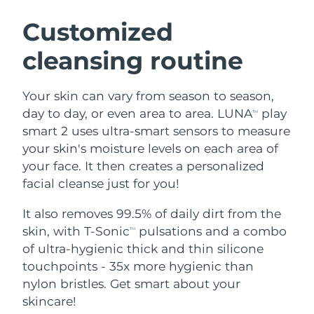
SWEDISH BEAUTY ROUTINE
Austria
Delivery estimate:
8/12/26
Customized
cleansing routine
Bahrain
Delivery estimate:
8/13/26
Facial cleansing
Facelift
Belgium
Delivery estimate:
8/12/26
Your skin can vary from season to season,
LUNA™ 4 bundle
BEAR™ 2 bundle
day to day, or even area to area. LUNA
play
TM
Bermuda
Delivery estimate:
8/18/26
Anti-aging massage
Microcurrent toning
smart 2 uses ultra-smart sensors to measure
your skin's moisture levels on each area of
Bosnia &
Delivery estimate:
8/15/26
your face. It then creates a personalized
Hydration
Oral care
Herzegovina
LUNA™ 4 plus
BEAR™ 2 go
facial cleanse just for you!
UFO™ 3 bundle
issa™ 4
Massage, LED heating
Microcurrent toning on-the-go
Brunei
Delivery estimate:
8/17/26
FAQ™ ANTI-AGING TREATMENTS
Deep facial hydration
Hybrid silicone sonic toothbrush
It also removes 99.5% of daily dirt from the
skin, with T-Sonic
pulsations and a combo
TM
Bulgaria
Delivery estimate:
8/12/26
NEW
of ultra-hygienic thick and thin silicone
LUNA™ 4 MEN
BEAR™ 2 eyes & lips
UFO™ 3 LED
issa™ 4 plus
touchpoints - 35x more hygienic than
Canada
For men, anti-aging massage
Microcurrent line smoothing device
Delivery estimate:
8/16/26
Near-infrared and red light therapy
nylon bristles. Get smart about your
Smart hybrid silicone sonic toothbrush
device
Anti-aging
LED treatments
Chile
skincare!
Delivery estimate:
8/16/26