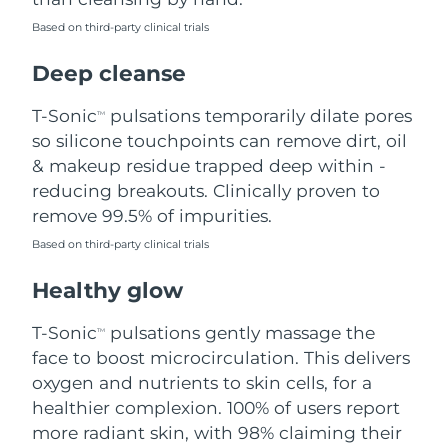
Based on third-party clinical trials
Philippines
Delivery estimate:
8/15/26
Deep cleanse
Poland
Delivery estimate:
8/13/26
T-Sonic
pulsations temporarily dilate pores
TM
Portugal
Delivery estimate:
8/12/26
so silicone touchpoints can remove dirt, oil
& makeup residue trapped deep within -
Puerto Rico
Delivery estimate:
8/14/26
reducing breakouts. Clinically proven to
remove 99.5% of impurities.
Qatar
Delivery estimate:
8/13/26
Based on third-party clinical trials
Réunion
Delivery estimate:
8/17/26
Healthy glow
Romania
Delivery estimate:
8/12/26
T-Sonic
pulsations gently massage the
TM
face to boost microcirculation. This delivers
Russia
Delivery estimate:
8/20/26
oxygen and nutrients to skin cells, for a
healthier complexion. 100% of users report
Saudi Arabia
Delivery estimate:
8/13/26
more radiant skin, with 98% claiming their