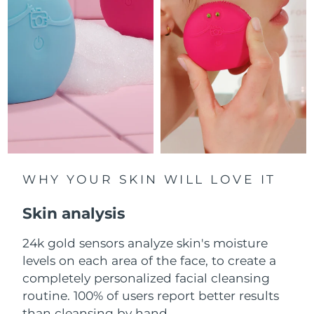
Luxembourg
Delivery estimate:
8/12/26
Macao SAR China
Delivery estimate:
8/14/26
Malaysia
Delivery estimate:
8/15/26
Malta
Delivery estimate:
8/12/26
Mexico
Delivery estimate:
8/16/26
Monaco
WHY YOUR SKIN WILL LOVE IT
Delivery estimate:
8/13/26
Skin analysis
Netherlands
Delivery estimate:
8/12/26
24k gold sensors analyze skin's moisture
New Zealand
Delivery estimate:
8/12/26
levels on each area of the face, to create a
Norway
completely personalized facial cleansing
Delivery estimate:
8/12/26
routine. 100% of users report better results
Oman
Delivery estimate:
8/15/26
than cleansing by hand.