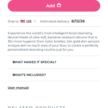
Add
8/13/26
US
Ship to:
Estimated delivery:
Experience the world’s most intelligent facial cleansing
device! Made of ultra-soft, bacteria-resistant silicone that is
35x more hygienic than nylon bristles. 24k gold skin sensors
analyze skin on each area of your face, to create a perfectly
personalized cleansing routine just for you.
WHAT MAKES IT SPECIAL?
Measures skin moisture levels for a perfectly tailored
cleanse.
WHAT’S INCLUDED?
Clinically proven to remove 99% of dirt, oil & makeup
LUNA
play smart 2
™
residue.
User manual
Quick start guide
Ultra-soft silicone touchpoints gently exfoliate dead skin
cells without being abrasive.
General manual
Massages face to boost microcirculation, for a brighter
complexion.
RELATED PRODUCTS