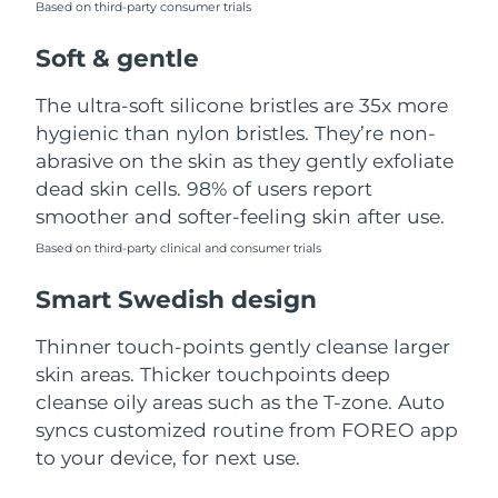
Based on third-party consumer trials
Türkiye
Delivery estimate:
8/13/26
Soft & gentle
United Arab Emirates
Delivery estimate:
8/13/26
The ultra-soft silicone bristles are 35x more
hygienic than nylon bristles. They’re non-
United Kingdom
Delivery estimate:
8/12/26
abrasive on the skin as they gently exfoliate
dead skin cells. 98% of users report
United States
Delivery estimate:
8/13/26
smoother and softer-feeling skin after use.
Uzbekistan
Based on third-party clinical and consumer trials
Delivery estimate:
8/17/26
Smart Swedish design
Vietnam
Delivery estimate:
8/18/26
Thinner touch-points gently cleanse larger
skin areas. Thicker touchpoints deep
cleanse oily areas such as the T-zone. Auto
syncs customized routine from FOREO app
to your device, for next use.