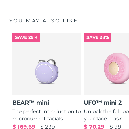
YOU MAY ALSO LIKE
SAVE 29%
SAVE 28%
BEAR™ mini
UFO™ mini 2
The perfect introduction to
Unlock the full po
microcurrent facials
your face mask
$ 169.69
$ 239
$ 70.29
$ 99