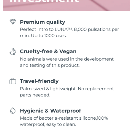
Premium quality
Perfect intro to LUNA™. 8,000 pulsations per
min. Up to 1000 uses.
Cruelty-free & Vegan
No animals were used in the development
and testing of this product.
Travel-friendly
Palm-sized & lightweight. No replacement
parts needed.
Hygienic & Waterproof
Made of bacteria-resistant silicone,100%
waterproof, easy to clean.