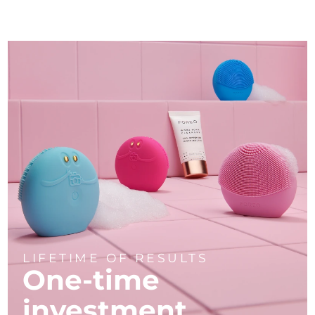
LIFETIME OF RESULTS
One-time
investment