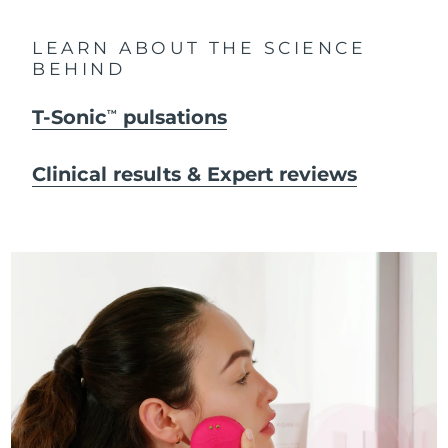
LEARN ABOUT THE SCIENCE
BEHIND
T-Sonic
pulsations
TM
Clinical results & Expert reviews