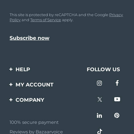
This site is protected by reCAPTCHA and the Google
Privacy
Policy
and
Terms of Service
apply.
HELP
FOLLOW US
Contact us
MY ACCOUNT
Orders & Shipping
Product registration
COMPANY
Warranty & Returns
Support
About
Frequently asked
questions
100% secure payment
Affiliate program
Reviews by Bazaarvoice
Battery information