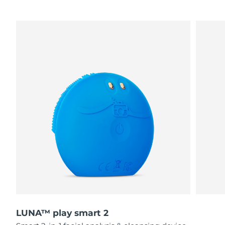
LUNA™ play smart 2