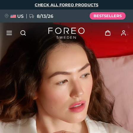
Skip
CHECK ALL FOREO PRODUCTS
to
main
content
US
8/13/26
BESTSELLERS
NEW
Log in
Language
BREAKING NEWS
User profile
English
Deutsch
Español
My devices
FAQ™ Pure Beauty-Tech Elixir
Français
Italiano
Português
My orders
Polski
Svenska
Русский
Türkçe
简体中文
繁體中文
My addresses
issa™ Teeth Whitening Set
My subscriptions