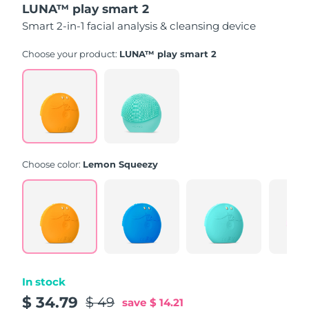
LUNA™ play smart 2
of
5
Smart 2-in-1 facial analysis & cleansing device
stars,
average
rating
Choose your product:
LUNA™ play smart 2
value.
Read
171
Reviews.
Same
page
link.
Choose color:
Lemon Squeezy
In stock
$ 34.79
$ 49
save
$ 14.21