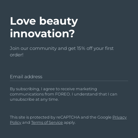
Love beauty
innovation?
Join our community and get 15% off your first
order!
Email address
By subscribing, I agree to receive marketing
communications from FOREO. I understand that I can
unsubscribe at any time.
This site is protected by reCAPTCHA and the Google
Privacy
Policy
and
Terms of Service
apply.