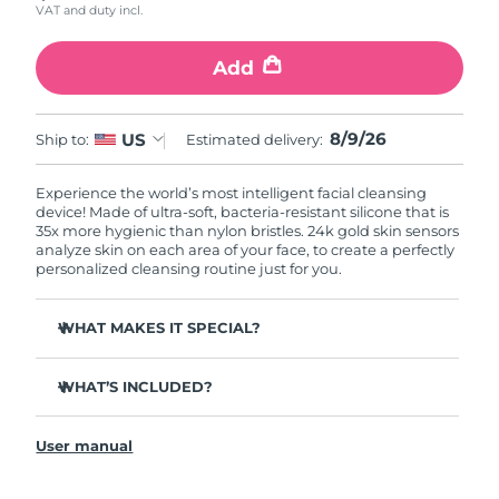
VAT and duty incl.
Add
8/9/26
US
Ship to:
Estimated delivery:
Experience the world’s most intelligent facial cleansing
device! Made of ultra-soft, bacteria-resistant silicone that is
35x more hygienic than nylon bristles. 24k gold skin sensors
analyze skin on each area of your face, to create a perfectly
personalized cleansing routine just for you.
WHAT MAKES IT SPECIAL?
Measures skin moisture levels for a perfectly tailored
cleanse.
WHAT’S INCLUDED?
Clinically proven to remove 99% of dirt, oil & makeup
LUNA
play smart 2
™
residue.
User manual
Quick start guide
Ultra-soft silicone touchpoints gently exfoliate dead skin
cells without being abrasive.
General manual