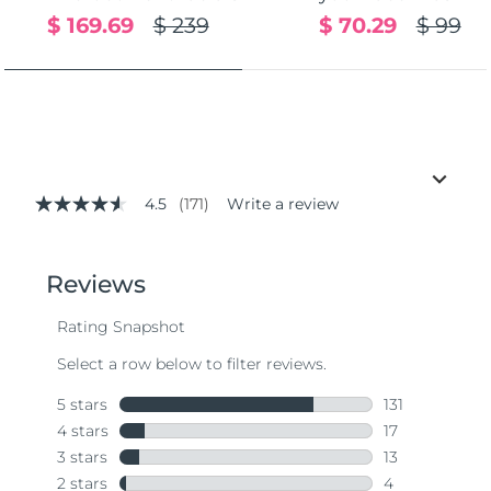
$ 169.69
$ 239
$ 70.29
$ 99
4.5
(171)
Write a review
4.5
out
of
5
stars,
average
rating
value.
Read
171
Reviews.
Same
page
link.