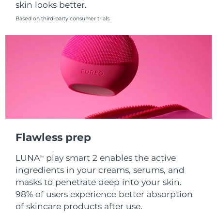
skin looks better.
Singapore
Delivery estimate:
8/10/26
Based on third-party consumer trials
Slovakia
Delivery estimate:
8/8/26
Slovenia
Delivery estimate:
8/8/26
South Africa
Delivery estimate:
8/16/26
South Korea
Delivery estimate:
8/10/26
Spain
Delivery estimate:
8/8/26
Flawless prep
Sweden
Delivery estimate:
8/8/26
LUNA
play smart 2 enables the active
TM
Switzerland
Delivery estimate:
8/8/26
ingredients in your creams, serums, and
masks to penetrate deep into your skin.
Taiwan
Delivery estimate:
8/13/26
98% of users experience better absorption
of skincare products after use.
Thailand
Delivery estimate:
8/12/26