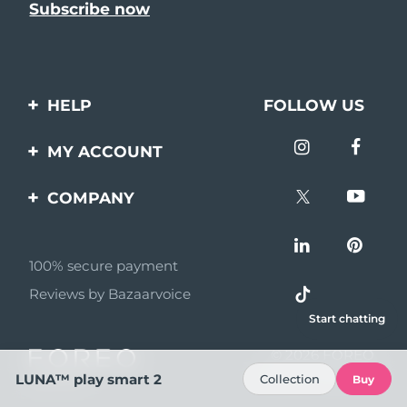
HELP
FOLLOW US
Contact us
MY ACCOUNT
Orders & Shipping
Product registration
COMPANY
Warranty & Returns
Support
About
Frequently asked
questions
100% secure payment
Affiliate program
Reviews by Bazaarvoice
Battery information
AI & Affiliate News
Start chatting
MYSA
© 2026 FOREO
Become a partner
All rights reserved
LUNA™ play smart 2
Collection
Buy