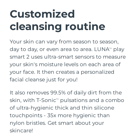
SWEDISH BEAUTY ROUTINE
Austria
Delivery estimate:
8/8/26
Customized
cleansing routine
Bahrain
Delivery estimate:
8/9/26
Facial cleansing
Facelift
Belgium
Delivery estimate:
8/8/26
Your skin can vary from season to season,
LUNA™ 4 bundle
BEAR™ 2 bundle
day to day, or even area to area. LUNA
play
TM
Bermuda
Delivery estimate:
8/14/26
Anti-aging massage
Microcurrent toning
smart 2 uses ultra-smart sensors to measure
your skin's moisture levels on each area of
Bosnia &
Delivery estimate:
8/11/26
your face. It then creates a personalized
Hydration
Oral care
Herzegovina
LUNA™ 4 plus
BEAR™ 2 go
facial cleanse just for you!
UFO™ 3 bundle
issa™ 4
Massage, LED heating
Microcurrent toning on-the-go
Brunei
Delivery estimate:
8/13/26
FAQ™ ANTI-AGING TREATMENTS
Deep facial hydration
Hybrid silicone sonic toothbrush
It also removes 99.5% of daily dirt from the
skin, with T-Sonic
pulsations and a combo
TM
Bulgaria
Delivery estimate:
8/8/26
NEW
of ultra-hygienic thick and thin silicone
LUNA™ 4 MEN
BEAR™ 2 eyes & lips
UFO™ 3 LED
issa™ 4 plus
touchpoints - 35x more hygienic than
Canada
For men, anti-aging massage
Microcurrent line smoothing device
Delivery estimate:
8/12/26
Near-infrared and red light therapy
nylon bristles. Get smart about your
Smart hybrid silicone sonic toothbrush
device
Anti-aging
LED treatments
Chile
skincare!
Delivery estimate:
8/12/26