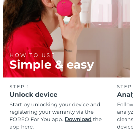
HOW TO USE
Simple & easy
STEP 1
STEP
Unlock device
Anal
Start by unlocking your device and
Follow
registering your warranty via the
analyz
FOREO For You app.
Download
the
cleans
app here.
device