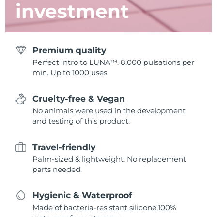
investment
Premium quality
Perfect intro to LUNA™. 8,000 pulsations per
min. Up to 1000 uses.
Cruelty-free & Vegan
No animals were used in the development
and testing of this product.
Travel-friendly
Palm-sized & lightweight. No replacement
parts needed.
Hygienic & Waterproof
Made of bacteria-resistant silicone,100%