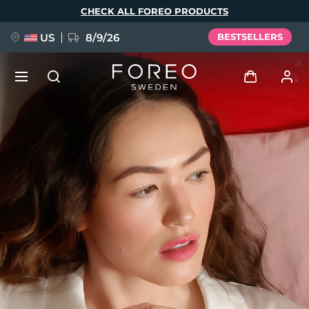
Skip
CHECK ALL FOREO PRODUCTS
to
main
content
US
8/9/26
BESTSELLERS
NEW
Log in
Language
BREAKING NEWS
User profile
English
Deutsch
Español
My devices
FAQ™ Pure Beauty-Tech Elixir
Français
Italiano
Português
My orders
Polski
Svenska
Русский
Türkçe
简体中文
繁體中文
My addresses
issa™ Teeth Whitening Set
My subscriptions