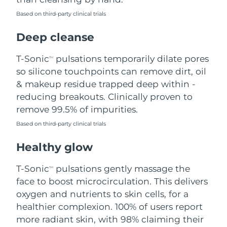
Based on third-party clinical trials
Philippines
Delivery estimate:
8/11/26
Deep cleanse
Poland
Delivery estimate:
8/9/26
T-Sonic
pulsations temporarily dilate pores
TM
Portugal
Delivery estimate:
8/8/26
so silicone touchpoints can remove dirt, oil
& makeup residue trapped deep within -
Puerto Rico
Delivery estimate:
8/10/26
reducing breakouts. Clinically proven to
remove 99.5% of impurities.
Qatar
Delivery estimate:
8/9/26
Based on third-party clinical trials
Réunion
Delivery estimate:
8/13/26
Healthy glow
Romania
Delivery estimate:
8/8/26
T-Sonic
pulsations gently massage the
TM
face to boost microcirculation. This delivers
Russia
Delivery estimate:
8/16/26
oxygen and nutrients to skin cells, for a
healthier complexion. 100% of users report
Saudi Arabia
Delivery estimate:
8/9/26
more radiant skin, with 98% claiming their