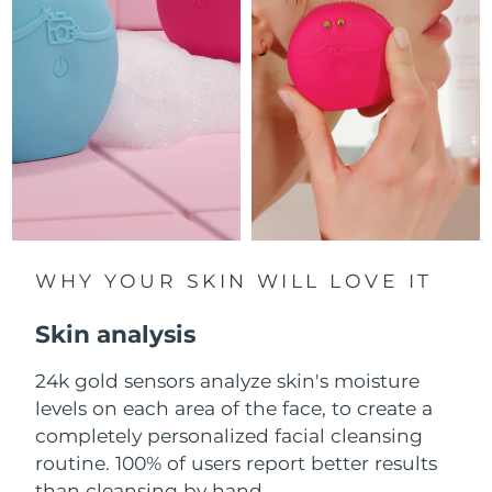
Luxembourg
Delivery estimate:
8/8/26
Macao SAR China
Delivery estimate:
8/10/26
Malaysia
Delivery estimate:
8/11/26
Malta
Delivery estimate:
8/8/26
Mexico
Delivery estimate:
8/12/26
Monaco
WHY YOUR SKIN WILL LOVE IT
Delivery estimate:
8/9/26
Skin analysis
Netherlands
Delivery estimate:
8/8/26
24k gold sensors analyze skin's moisture
New Zealand
Delivery estimate:
8/8/26
levels on each area of the face, to create a
Norway
completely personalized facial cleansing
Delivery estimate:
8/8/26
routine. 100% of users report better results
Oman
Delivery estimate:
8/11/26
than cleansing by hand.