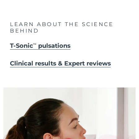
LEARN ABOUT THE SCIENCE
BEHIND
T-Sonic
pulsations
TM
Clinical results & Expert reviews