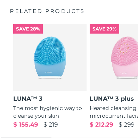
Massages face to boost microcirculation, for a brighter
complexion.
RELATED PRODUCTS
Thin & thick touchpoints to cleanse delicate & oily areas.
Palm-sized, ergonomic & lightweight design. Free of
SAVE 28%
SAVE 29%
BPA & phthalates.
LUNA™ 3
LUNA™ 3 plus
The most hygienic way to
Heated cleansing
cleanse your skin
microcurrent faci
$ 155.49
$ 219
$ 212.29
$ 299