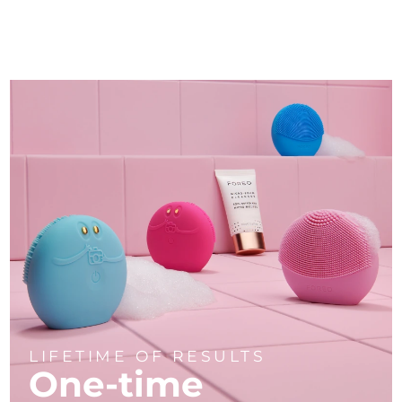
LIFETIME OF RESULTS
One-time