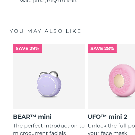
waterproof, easy to clean.
YOU MAY ALSO LIKE
SAVE 29%
SAVE 28%
BEAR™ mini
UFO™ mini 2
The perfect introduction to
Unlock the full po
microcurrent facials
your face mask