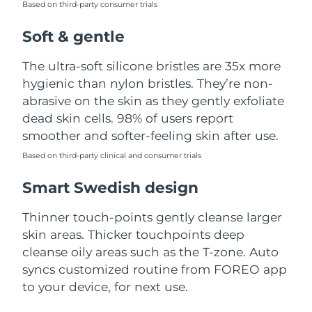
Based on third-party consumer trials
Türkiye
Delivery estimate:
8/9/26
Soft & gentle
United Arab Emirates
Delivery estimate:
8/9/26
The ultra-soft silicone bristles are 35x more
hygienic than nylon bristles. They’re non-
United Kingdom
Delivery estimate:
8/8/26
abrasive on the skin as they gently exfoliate
dead skin cells. 98% of users report
United States
Delivery estimate:
8/9/26
smoother and softer-feeling skin after use.
Uzbekistan
Based on third-party clinical and consumer trials
Delivery estimate:
8/13/26
Smart Swedish design
Vietnam
Delivery estimate:
8/14/26
Thinner touch-points gently cleanse larger
skin areas. Thicker touchpoints deep
cleanse oily areas such as the T-zone. Auto
syncs customized routine from FOREO app
to your device, for next use.