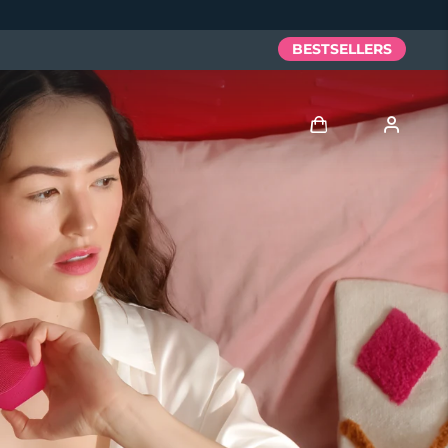
BESTSELLERS
Log in
User profile
My devices
My orders
My addresses
My subscriptions