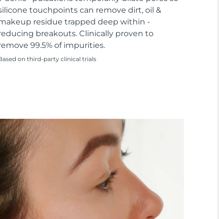
silicone touchpoints can remove dirt, oil &
makeup residue trapped deep within -
reducing breakouts. Clinically proven to
remove 99.5% of impurities.
Based on third-party clinical trials