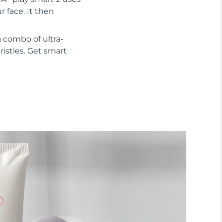
 face. It then
 combo of ultra-
ristles. Get smart