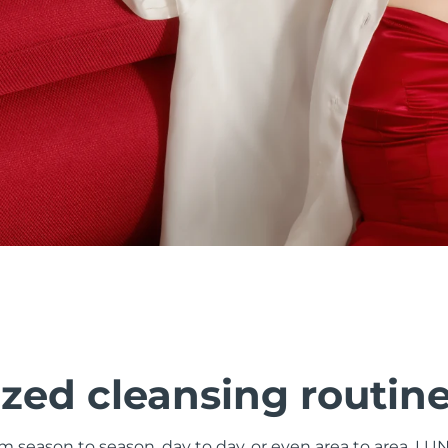
zed cleansing routin
om season to season, day to day, or even area to area. LU