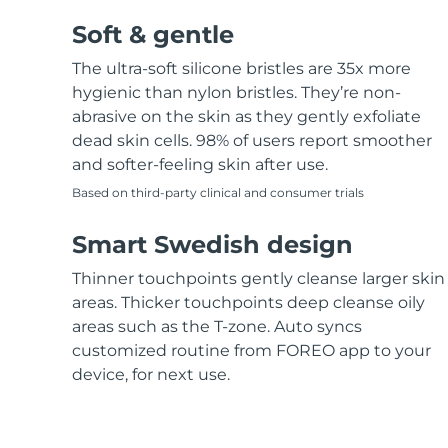
Soft & gentle
The ultra-soft silicone bristles are 35x more
hygienic than nylon bristles. They’re non-
abrasive on the skin as they gently exfoliate
dead skin cells. 98% of users report smoother
and softer-feeling skin after use.
Based on third-party clinical and consumer trials
Smart Swedish design
Thinner touchpoints gently cleanse larger skin
areas. Thicker touchpoints deep cleanse oily
areas such as the T-zone. Auto syncs
customized routine from FOREO app to your
device, for next use.