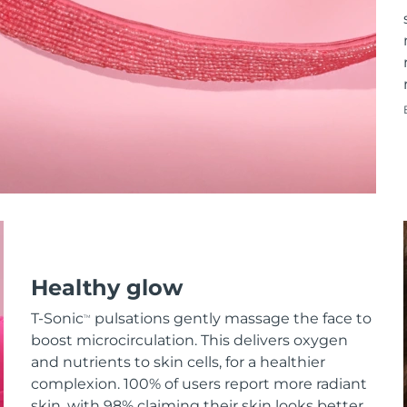
Healthy glow
T-Sonic
pulsations gently massage the face to
TM
boost microcirculation. This delivers oxygen
and nutrients to skin cells, for a healthier
complexion. 100% of users report more radiant
skin, with 98% claiming their skin looks better.