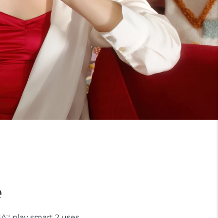
e
NA
play smart 2 uses
TM