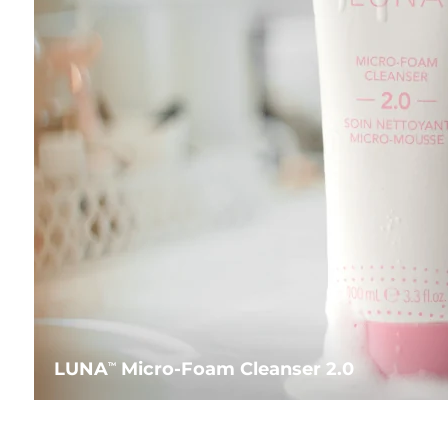
LUNA
Micro-Foam Cleanser 2.0
TM