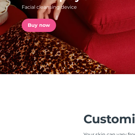
Facial cleansing device
issa™ Teeth Whitening Set
Buy now
FAQ™ Dual LED Panel
POPULAR
Special offers
Bestsellers
Customi
Your skin can vary fr