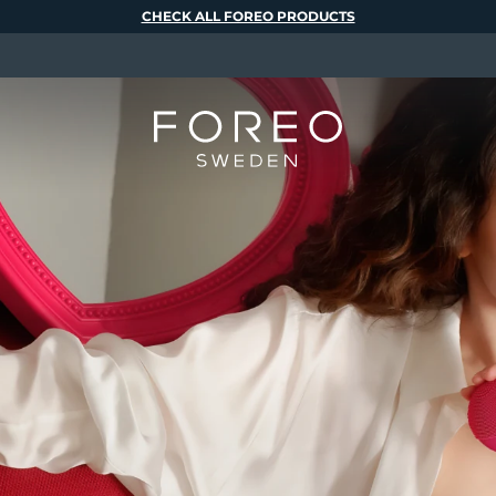
CHECK ALL FOREO PRODUCTS