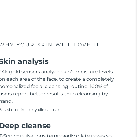
WHY YOUR SKIN WILL LOVE IT
Skin analysis
24k gold sensors analyze skin's moisture levels
on each area of the face, to create a completely
personalized facial cleansing routine. 100% of
users report better results than cleansing by
hand.
Based on third-party clinical trials
Deep cleanse
T-Sonic
pulsations temporarily dilate pores so
TM