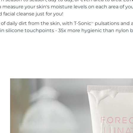
o measure your skin's moisture levels on each area of your
 facial cleanse just for you!
of daily dirt from the skin, with T-Sonic
pulsations and a
TM
in silicone touchpoints - 35x more hygienic than nylon b