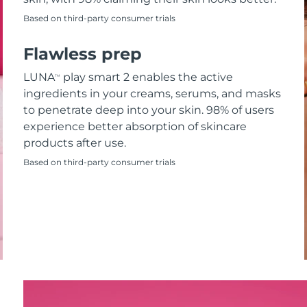
Based on third-party consumer trials
Flawless prep
LUNA
play smart 2 enables the active
TM
ingredients in your creams, serums, and masks
to penetrate deep into your skin. 98% of users
experience better absorption of skincare
products after use.
Based on third-party consumer trials