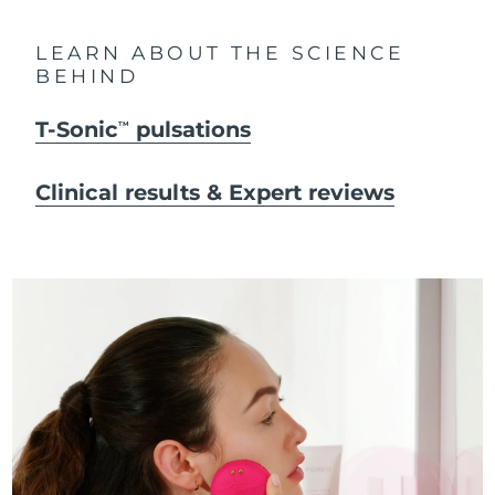
LEARN ABOUT THE SCIENCE
BEHIND
T-Sonic
pulsations
TM
Clinical results & Expert reviews