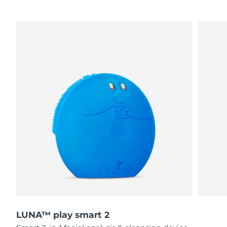
LUNA™ play smart 2