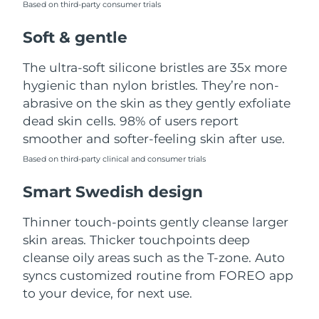
Based on third-party consumer trials
Türkiye
Delivery estimate:
8/13/26
Soft & gentle
United Arab Emirates
Delivery estimate:
8/13/26
The ultra-soft silicone bristles are 35x more
hygienic than nylon bristles. They’re non-
United Kingdom
Delivery estimate:
8/12/26
abrasive on the skin as they gently exfoliate
dead skin cells. 98% of users report
United States
Delivery estimate:
8/13/26
smoother and softer-feeling skin after use.
Uzbekistan
Based on third-party clinical and consumer trials
Delivery estimate:
8/17/26
Smart Swedish design
Vietnam
Delivery estimate:
8/18/26
Thinner touch-points gently cleanse larger
skin areas. Thicker touchpoints deep
cleanse oily areas such as the T-zone. Auto
syncs customized routine from FOREO app
to your device, for next use.