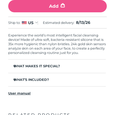
Add
8/13/26
US
Ship to:
Estimated delivery:
Experience the world’s most intelligent facial cleansing
device! Made of ultra-soft, bacteria-resistant silicone that is
35x more hygienic than nylon bristles. 24k gold skin sensors
analyze skin on each area of your face, to create a perfectly
personalized cleansing routine just for you.
WHAT MAKES IT SPECIAL?
Measures skin moisture levels for a perfectly tailored
cleanse.
WHAT’S INCLUDED?
Clinically proven to remove 99% of dirt, oil & makeup
LUNA
play smart 2
™
residue.
User manual
Quick start guide
Ultra-soft silicone touchpoints gently exfoliate dead skin
cells without being abrasive.
General manual
Massages face to boost microcirculation, for a brighter
complexion.
RELATED PRODUCTS