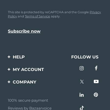
This site is protected by reCAPTCHA and the Google
Privacy
Policy
and
Terms of Service
apply.
HELP
FOLLOW US
Contact us
MY ACCOUNT
Orders & Shipping
Product registration
COMPANY
Warranty & Returns
Support
About
Frequently asked
questions
100% secure payment
Affiliate program
Reviews by Bazaarvoice
Battery information