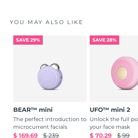
YOU MAY ALSO LIKE
SAVE 29%
SAVE 28%
BEAR™ mini
UFO™ mini 2
The perfect introduction to
Unlock the full po
microcurrent facials
your face mask
$ 169.69
$ 239
$ 70.29
$ 99