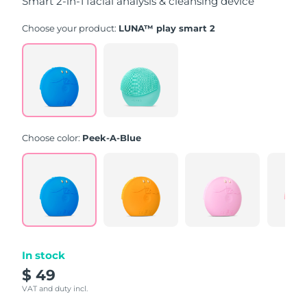
Smart 2-in-1 facial analysis & cleansing device
Choose your product:
LUNA™ play smart 2
Choose color:
Peek-A-Blue
In stock
$ 49
VAT and duty incl.