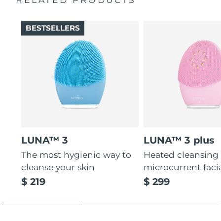
Thin & thick touchpoints to cleanse delicate & oily areas.
Palm-sized, ergonomic & lightweight design. Free of
BESTSELLERS
BPA & phthalates.
LUNA™ 3
LUNA™ 3 plus
The most hygienic way to
Heated cleansing
cleanse your skin
microcurrent faci
$ 219
$ 299