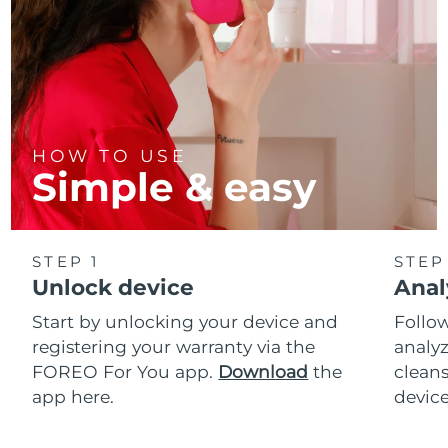
HOW TO USE
Simple & easy
STEP 1
STEP
Unlock device
Anal
Start by unlocking your device and
Follow
registering your warranty via the
analyz
FOREO For You app.
Download
the
cleans
app here.
device