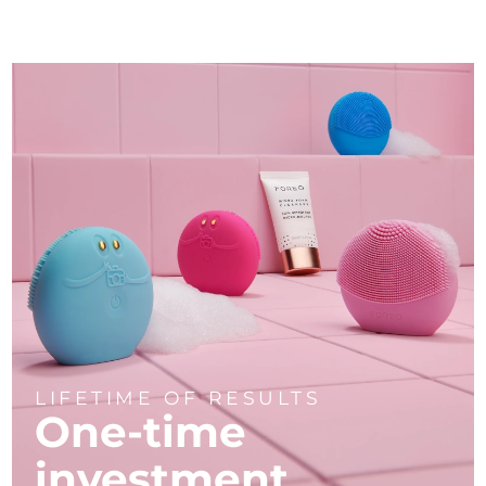
LIFETIME OF RESULTS
One-time
investment