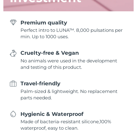
Premium quality
Perfect intro to LUNA™. 8,000 pulsations per
min. Up to 1000 uses.
Cruelty-free & Vegan
No animals were used in the development
and testing of this product.
Travel-friendly
Palm-sized & lightweight. No replacement
parts needed.
Hygienic & Waterproof
Made of bacteria-resistant silicone,100%
waterproof, easy to clean.