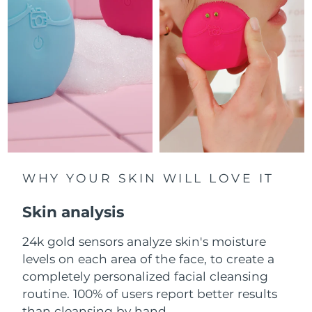
Luxembourg
Delivery estimate:
8/12/26
Macao SAR China
Delivery estimate:
8/14/26
Malaysia
Delivery estimate:
8/15/26
Malta
Delivery estimate:
8/12/26
Mexico
Delivery estimate:
8/16/26
Monaco
WHY YOUR SKIN WILL LOVE IT
Delivery estimate:
8/13/26
Skin analysis
Netherlands
Delivery estimate:
8/12/26
24k gold sensors analyze skin's moisture
New Zealand
Delivery estimate:
8/12/26
levels on each area of the face, to create a
Norway
completely personalized facial cleansing
Delivery estimate:
8/12/26
routine. 100% of users report better results
Oman
Delivery estimate:
8/15/26
than cleansing by hand.