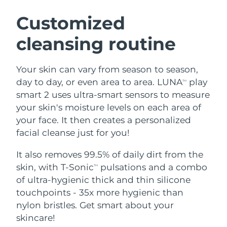
SWEDISH BEAUTY ROUTINE
Austria
Delivery estimate:
8/12/26
Customized
cleansing routine
Bahrain
Delivery estimate:
8/13/26
Facial cleansing
Facelift
Belgium
Delivery estimate:
8/12/26
Your skin can vary from season to season,
LUNA™ 4 bundle
BEAR™ 2 bundle
day to day, or even area to area. LUNA
play
TM
Bermuda
Delivery estimate:
8/18/26
Anti-aging massage
Microcurrent toning
smart 2 uses ultra-smart sensors to measure
your skin's moisture levels on each area of
Bosnia &
Delivery estimate:
8/15/26
your face. It then creates a personalized
Hydration
Oral care
Herzegovina
LUNA™ 4 plus
BEAR™ 2 go
facial cleanse just for you!
UFO™ 3 bundle
issa™ 4
Massage, LED heating
Microcurrent toning on-the-go
Brunei
Delivery estimate:
8/17/26
FAQ™ ANTI-AGING TREATMENTS
Deep facial hydration
Hybrid silicone sonic toothbrush
It also removes 99.5% of daily dirt from the
skin, with T-Sonic
pulsations and a combo
TM
Bulgaria
Delivery estimate:
8/12/26
NEW
of ultra-hygienic thick and thin silicone
LUNA™ 4 MEN
BEAR™ 2 eyes & lips
UFO™ 3 LED
issa™ 4 plus
touchpoints - 35x more hygienic than
Canada
For men, anti-aging massage
Microcurrent line smoothing device
Delivery estimate:
8/16/26
Near-infrared and red light therapy
nylon bristles. Get smart about your
Smart hybrid silicone sonic toothbrush
device
Anti-aging
LED treatments
Chile
skincare!
Delivery estimate:
8/16/26