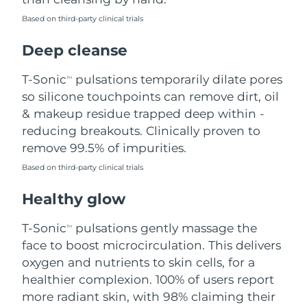
Based on third-party clinical trials
Philippines
Delivery estimate:
8/15/26
Deep cleanse
Poland
Delivery estimate:
8/13/26
T-Sonic
pulsations temporarily dilate pores
TM
Portugal
Delivery estimate:
8/12/26
so silicone touchpoints can remove dirt, oil
& makeup residue trapped deep within -
Puerto Rico
Delivery estimate:
8/14/26
reducing breakouts. Clinically proven to
remove 99.5% of impurities.
Qatar
Delivery estimate:
8/13/26
Based on third-party clinical trials
Réunion
Delivery estimate:
8/17/26
Healthy glow
Romania
Delivery estimate:
8/12/26
T-Sonic
pulsations gently massage the
TM
face to boost microcirculation. This delivers
Russia
Delivery estimate:
8/20/26
oxygen and nutrients to skin cells, for a
healthier complexion. 100% of users report
Saudi Arabia
Delivery estimate:
8/13/26
more radiant skin, with 98% claiming their