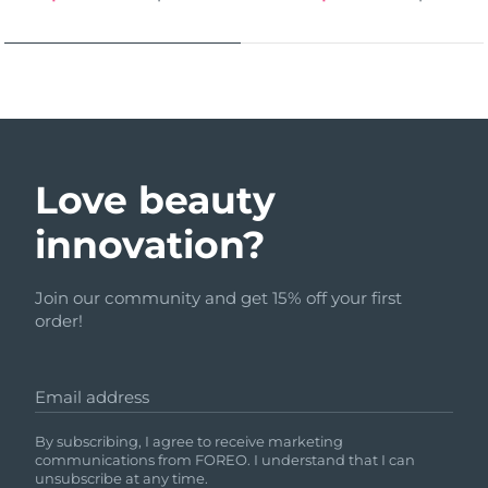
Love beauty
innovation?
Join our community and get 15% off your first
order!
Email address
By subscribing, I agree to receive marketing
communications from FOREO. I understand that I can
unsubscribe at any time.