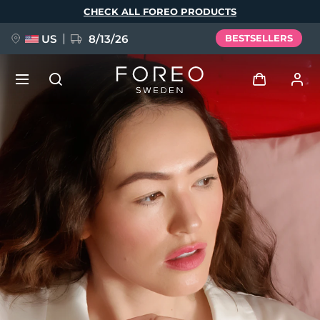
Skip
CHECK ALL FOREO PRODUCTS
to
main
content
US
8/13/26
BESTSELLERS
NEW
Log in
Language
BREAKING NEWS
User profile
English
Deutsch
Español
My devices
FAQ™ Pure Beauty-Tech Elixir
Français
Italiano
Português
My orders
Polski
Svenska
Русский
Türkçe
简体中文
繁體中文
My addresses
issa™ Teeth Whitening Set
My subscriptions