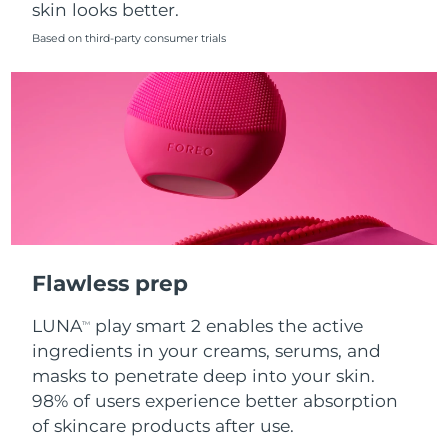
skin looks better.
Singapore
Delivery estimate:
8/14/26
Based on third-party consumer trials
Slovakia
Delivery estimate:
8/12/26
Slovenia
Delivery estimate:
8/12/26
South Africa
Delivery estimate:
8/20/26
South Korea
Delivery estimate:
8/14/26
Spain
Delivery estimate:
8/12/26
Flawless prep
Sweden
Delivery estimate:
8/12/26
LUNA
play smart 2 enables the active
TM
Switzerland
Delivery estimate:
8/12/26
ingredients in your creams, serums, and
masks to penetrate deep into your skin.
Taiwan
Delivery estimate:
8/17/26
98% of users experience better absorption
of skincare products after use.
Thailand
Delivery estimate:
8/16/26