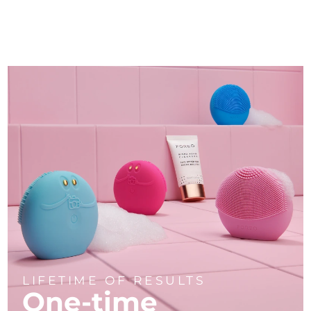
LIFETIME OF RESULTS
One-time