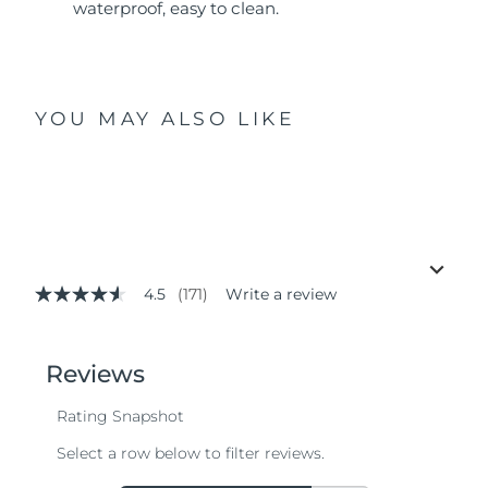
waterproof, easy to clean.
YOU MAY ALSO LIKE
4.5
(171)
Write a review
4.5
out
of
5
stars,
average
rating
value.
Read
171
Reviews.