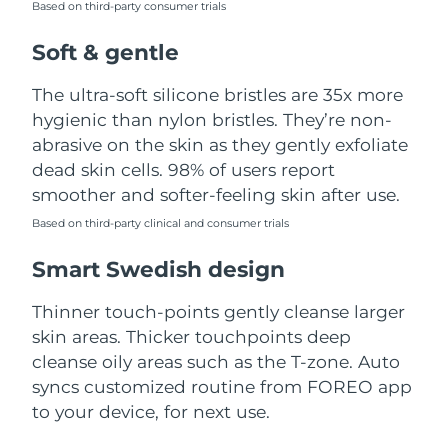
Based on third-party consumer trials
Türkiye
Delivery estimate:
8/11/26
Soft & gentle
United Arab Emirates
Delivery estimate:
8/11/26
The ultra-soft silicone bristles are 35x more
hygienic than nylon bristles. They’re non-
United Kingdom
Delivery estimate:
8/10/26
abrasive on the skin as they gently exfoliate
dead skin cells. 98% of users report
United States
Delivery estimate:
8/11/26
smoother and softer-feeling skin after use.
Uzbekistan
Based on third-party clinical and consumer trials
Delivery estimate:
8/15/26
Smart Swedish design
Vietnam
Delivery estimate:
8/16/26
Thinner touch-points gently cleanse larger
skin areas. Thicker touchpoints deep
cleanse oily areas such as the T-zone. Auto
syncs customized routine from FOREO app
to your device, for next use.