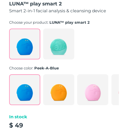
LUNA™ play smart 2
of
5
Smart 2-in-1 facial analysis & cleansing device
stars,
average
rating
Choose your product:
LUNA™ play smart 2
value.
Read
171
Reviews.
Same
page
link.
Choose color:
Peek-A-Blue
In stock
$ 49