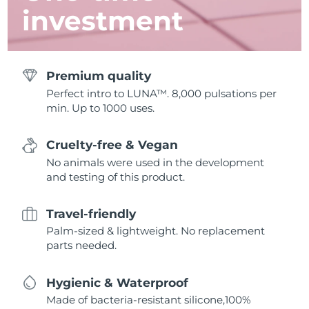
investment
Premium quality
Perfect intro to LUNA™. 8,000 pulsations per
min. Up to 1000 uses.
Cruelty-free & Vegan
No animals were used in the development
and testing of this product.
Travel-friendly
Palm-sized & lightweight. No replacement
parts needed.
Hygienic & Waterproof
Made of bacteria-resistant silicone,100%