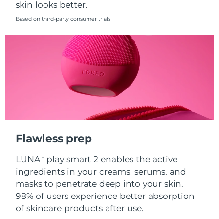
skin looks better.
Singapore
Delivery estimate:
8/12/26
Based on third-party consumer trials
Slovakia
Delivery estimate:
8/10/26
Slovenia
Delivery estimate:
8/10/26
South Africa
Delivery estimate:
8/18/26
South Korea
Delivery estimate:
8/12/26
Spain
Delivery estimate:
8/10/26
Flawless prep
Sweden
Delivery estimate:
8/10/26
LUNA
play smart 2 enables the active
TM
Switzerland
Delivery estimate:
8/10/26
ingredients in your creams, serums, and
masks to penetrate deep into your skin.
Taiwan
Delivery estimate:
8/15/26
98% of users experience better absorption
of skincare products after use.
Thailand
Delivery estimate:
8/14/26