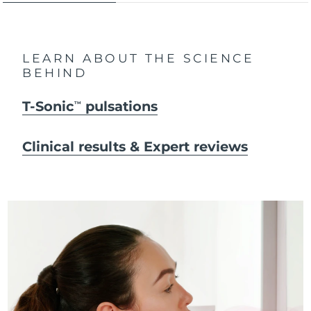
LEARN ABOUT THE SCIENCE
BEHIND
T-Sonic
pulsations
TM
Clinical results & Expert reviews