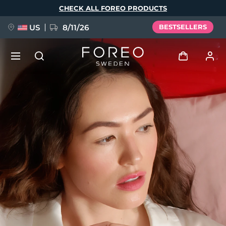
Skip
CHECK ALL FOREO PRODUCTS
to
main
content
US
8/11/26
BESTSELLERS
NEW
Log in
Language
BREAKING NEWS
User profile
English
Deutsch
Español
My devices
FAQ™ Pure Beauty-Tech Elixir
Français
Italiano
Português
My orders
Polski
Svenska
Русский
Türkçe
简体中文
繁體中文
My addresses
issa™ Teeth Whitening Set
My subscriptions