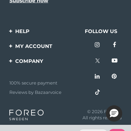
HELP
FOLLOW US
Contact us
MY ACCOUNT
Orders & Shipping
Product registration
COMPANY
Warranty & Returns
Support
About
Frequently asked
questions
100% secure payment
Affiliate program
Reviews by Bazaarvoice
Battery information
AI & Affiliate News
MYSA
© 2026 FOREO
Become a partner
All rights reserved
Terms of use