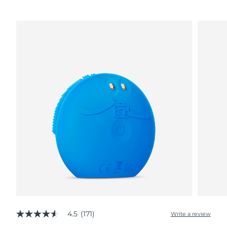
4.5
(171)
Write a review
4.5
out