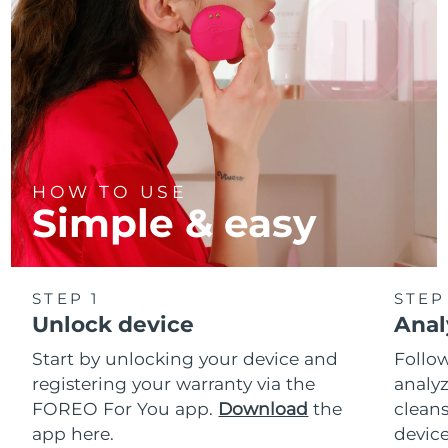
HOW TO USE
Simple & easy
STEP 1
STEP
Unlock device
Anal
Start by unlocking your device and
Follow
registering your warranty via the
analyz
FOREO For You app.
Download
the
cleans
app here.
device