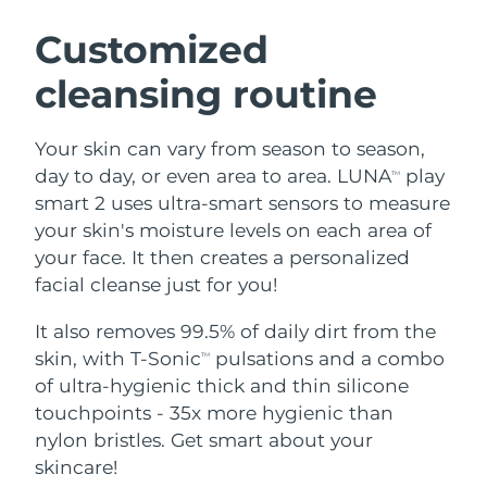
SWEDISH BEAUTY ROUTINE
Austria
Delivery estimate:
8/10/26
Customized
cleansing routine
Bahrain
Delivery estimate:
8/11/26
Facial cleansing
Facelift
Belgium
Delivery estimate:
8/10/26
Your skin can vary from season to season,
LUNA™ 4 bundle
BEAR™ 2 bundle
day to day, or even area to area. LUNA
play
TM
Bermuda
Delivery estimate:
8/16/26
Anti-aging massage
Microcurrent toning
smart 2 uses ultra-smart sensors to measure
your skin's moisture levels on each area of
Bosnia &
Delivery estimate:
8/13/26
your face. It then creates a personalized
Hydration
Oral care
Herzegovina
LUNA™ 4 plus
BEAR™ 2 go
facial cleanse just for you!
UFO™ 3 bundle
issa™ 4
Massage, LED heating
Microcurrent toning on-the-go
Brunei
Delivery estimate:
8/15/26
FAQ™ ANTI-AGING TREATMENTS
Deep facial hydration
Hybrid silicone sonic toothbrush
It also removes 99.5% of daily dirt from the
skin, with T-Sonic
pulsations and a combo
TM
Bulgaria
Delivery estimate:
8/10/26
NEW
of ultra-hygienic thick and thin silicone
LUNA™ 4 MEN
BEAR™ 2 eyes & lips
UFO™ 3 LED
issa™ 4 plus
touchpoints - 35x more hygienic than
Canada
For men, anti-aging massage
Microcurrent line smoothing device
Delivery estimate:
8/14/26
Near-infrared and red light therapy
nylon bristles. Get smart about your
Smart hybrid silicone sonic toothbrush
device
Anti-aging
LED treatments
Chile
skincare!
Delivery estimate:
8/14/26