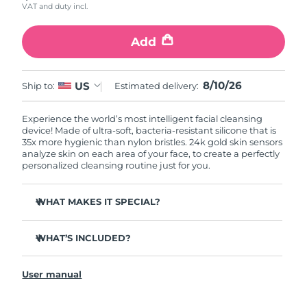
VAT and duty incl.
Add
8/10/26
US
Ship to:
Estimated delivery:
Experience the world’s most intelligent facial cleansing
device! Made of ultra-soft, bacteria-resistant silicone that is
35x more hygienic than nylon bristles. 24k gold skin sensors
analyze skin on each area of your face, to create a perfectly
personalized cleansing routine just for you.
WHAT MAKES IT SPECIAL?
Measures skin moisture levels for a perfectly tailored
cleanse.
WHAT’S INCLUDED?
Clinically proven to remove 99% of dirt, oil & makeup
LUNA
play smart 2
™
residue.
User manual
Quick start guide
Ultra-soft silicone touchpoints gently exfoliate dead skin
cells without being abrasive.
General manual