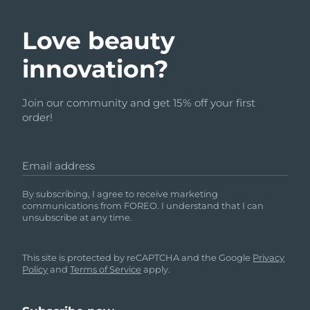
Love beauty
innovation?
Join our community and get 15% off your first
order!
Email address
By subscribing, I agree to receive marketing
communications from FOREO. I understand that I can
unsubscribe at any time.
This site is protected by reCAPTCHA and the Google
Privacy
Policy
and
Terms of Service
apply.