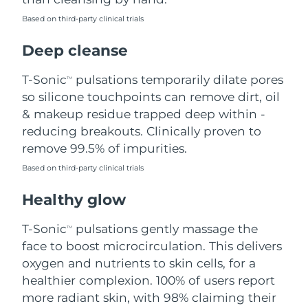
Based on third-party clinical trials
Philippines
Delivery estimate:
8/13/26
Deep cleanse
Poland
Delivery estimate:
8/11/26
T-Sonic
pulsations temporarily dilate pores
TM
Portugal
Delivery estimate:
8/10/26
so silicone touchpoints can remove dirt, oil
& makeup residue trapped deep within -
Puerto Rico
Delivery estimate:
8/12/26
reducing breakouts. Clinically proven to
remove 99.5% of impurities.
Qatar
Delivery estimate:
8/11/26
Based on third-party clinical trials
Réunion
Delivery estimate:
8/15/26
Healthy glow
Romania
Delivery estimate:
8/10/26
T-Sonic
pulsations gently massage the
TM
face to boost microcirculation. This delivers
Russia
Delivery estimate:
8/18/26
oxygen and nutrients to skin cells, for a
healthier complexion. 100% of users report
Saudi Arabia
Delivery estimate:
8/11/26
more radiant skin, with 98% claiming their