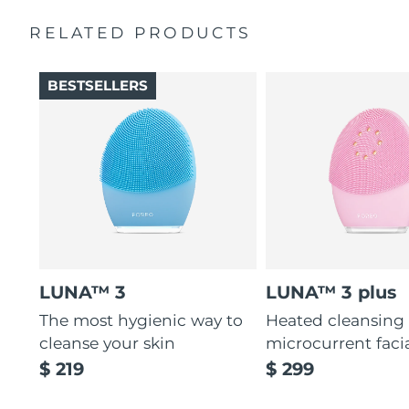
Massages face to boost microcirculation, for a brighter
complexion.
RELATED PRODUCTS
Thin & thick touchpoints to cleanse delicate & oily areas.
Palm-sized, ergonomic & lightweight design. Free of
BESTSELLERS
BPA & phthalates.
LUNA™ 3
LUNA™ 3 plus
The most hygienic way to
Heated cleansing
cleanse your skin
microcurrent faci
$ 219
$ 299