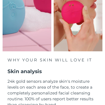
Luxembourg
Delivery estimate:
8/10/26
Macao SAR China
Delivery estimate:
8/12/26
Malaysia
Delivery estimate:
8/13/26
Malta
Delivery estimate:
8/10/26
Mexico
Delivery estimate:
8/14/26
Monaco
WHY YOUR SKIN WILL LOVE IT
Delivery estimate:
8/11/26
Skin analysis
Netherlands
Delivery estimate:
8/10/26
24k gold sensors analyze skin's moisture
New Zealand
Delivery estimate:
8/10/26
levels on each area of the face, to create a
Norway
completely personalized facial cleansing
Delivery estimate:
8/10/26
routine. 100% of users report better results
Oman
Delivery estimate:
8/13/26
than cleansing by hand.