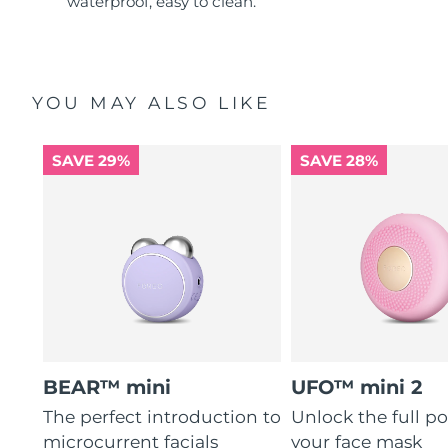
waterproof, easy to clean.
YOU MAY ALSO LIKE
SAVE 29%
SAVE 28%
BEAR™ mini
UFO™ mini 2
The perfect introduction to
Unlock the full po
microcurrent facials
your face mask