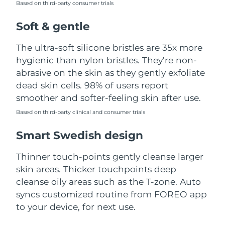
Based on third-party consumer trials
Türkiye
Delivery estimate:
8/9/26
Soft & gentle
United Arab Emirates
Delivery estimate:
8/9/26
The ultra-soft silicone bristles are 35x more
hygienic than nylon bristles. They’re non-
United Kingdom
Delivery estimate:
8/8/26
abrasive on the skin as they gently exfoliate
dead skin cells. 98% of users report
United States
Delivery estimate:
8/9/26
smoother and softer-feeling skin after use.
Uzbekistan
Based on third-party clinical and consumer trials
Delivery estimate:
8/13/26
Smart Swedish design
Vietnam
Delivery estimate:
8/14/26
Thinner touch-points gently cleanse larger
skin areas. Thicker touchpoints deep
cleanse oily areas such as the T-zone. Auto
syncs customized routine from FOREO app
to your device, for next use.