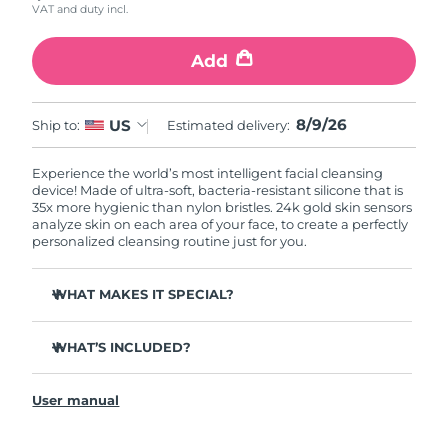
VAT and duty incl.
Add
8/9/26
US
Ship to:
Estimated delivery:
Experience the world’s most intelligent facial cleansing
device! Made of ultra-soft, bacteria-resistant silicone that is
35x more hygienic than nylon bristles. 24k gold skin sensors
analyze skin on each area of your face, to create a perfectly
personalized cleansing routine just for you.
WHAT MAKES IT SPECIAL?
Measures skin moisture levels for a perfectly tailored
cleanse.
WHAT’S INCLUDED?
Clinically proven to remove 99% of dirt, oil & makeup
LUNA
play smart 2
™
residue.
User manual
Quick start guide
Ultra-soft silicone touchpoints gently exfoliate dead skin
cells without being abrasive.
General manual