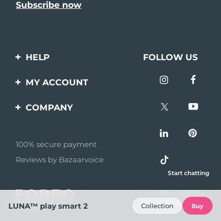
HELP
FOLLOW US
Contact us
MY ACCOUNT
Orders & Shipping
Product registration
COMPANY
Warranty & Returns
Support
About
Frequently asked
questions
100% secure payment
Affiliate program
Reviews by Bazaarvoice
Battery information
AI & Affiliate News
Start chatting
MYSA
© 2026 FOREO
Become a partner
All rights reserved
LUNA™ play smart 2
Collection
Buy