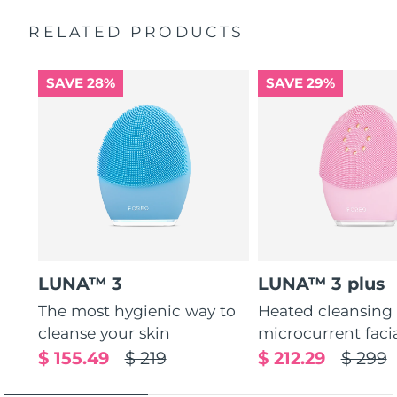
Massages face to boost microcirculation, for a brighter
complexion.
RELATED PRODUCTS
Thin & thick touchpoints to cleanse delicate & oily areas.
Palm-sized, ergonomic & lightweight design. Free of
SAVE 28%
SAVE 29%
BPA & phthalates.
LUNA™ 3
LUNA™ 3 plus
The most hygienic way to
Heated cleansing
cleanse your skin
microcurrent faci
$ 155.49
$ 219
$ 212.29
$ 299