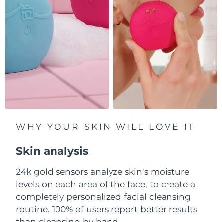
Luxembourg
Delivery estimate:
8/8/26
Macao SAR China
Delivery estimate:
8/10/26
Malaysia
Delivery estimate:
8/11/26
Malta
Delivery estimate:
8/8/26
Mexico
Delivery estimate:
8/12/26
Monaco
WHY YOUR SKIN WILL LOVE IT
Delivery estimate:
8/9/26
Skin analysis
Netherlands
Delivery estimate:
8/8/26
24k gold sensors analyze skin's moisture
New Zealand
Delivery estimate:
8/8/26
levels on each area of the face, to create a
Norway
completely personalized facial cleansing
Delivery estimate:
8/8/26
routine. 100% of users report better results
Oman
Delivery estimate:
8/11/26
than cleansing by hand.