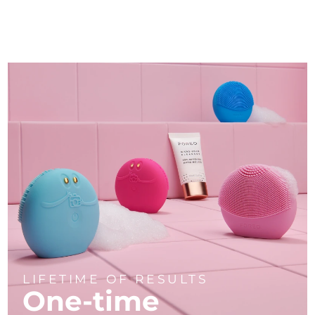
LIFETIME OF RESULTS
One-time