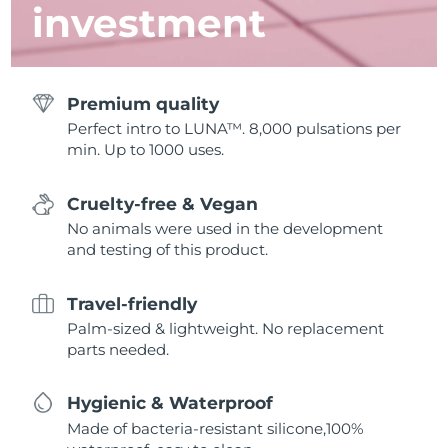
investment
Premium quality
Perfect intro to LUNA™. 8,000 pulsations per
min. Up to 1000 uses.
Cruelty-free & Vegan
No animals were used in the development
and testing of this product.
Travel-friendly
Palm-sized & lightweight. No replacement
parts needed.
Hygienic & Waterproof
Made of bacteria-resistant silicone,100%