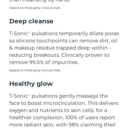
Based on third-party clinical trials
Philippines
Delivery estimate:
8/11/26
Deep cleanse
Poland
Delivery estimate:
8/9/26
T-Sonic
pulsations temporarily dilate pores
TM
Portugal
Delivery estimate:
8/8/26
so silicone touchpoints can remove dirt, oil
& makeup residue trapped deep within -
Puerto Rico
Delivery estimate:
8/10/26
reducing breakouts. Clinically proven to
remove 99.5% of impurities.
Qatar
Delivery estimate:
8/9/26
Based on third-party clinical trials
Réunion
Delivery estimate:
8/13/26
Healthy glow
Romania
Delivery estimate:
8/8/26
T-Sonic
pulsations gently massage the
TM
face to boost microcirculation. This delivers
Russia
Delivery estimate:
8/16/26
oxygen and nutrients to skin cells, for a
healthier complexion. 100% of users report
Saudi Arabia
Delivery estimate:
8/9/26
more radiant skin, with 98% claiming their