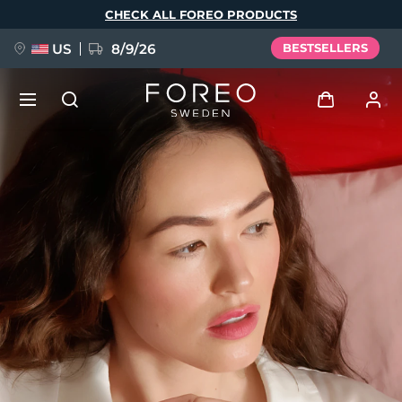
Skip
CHECK ALL FOREO PRODUCTS
to
main
content
US
8/9/26
BESTSELLERS
NEW
Log in
Language
BREAKING NEWS
User profile
English
Deutsch
Español
My devices
FAQ™ Pure Beauty-Tech Elixir
Français
Italiano
Português
My orders
Polski
Svenska
Русский
Türkçe
简体中文
繁體中文
My addresses
issa™ Teeth Whitening Set
My subscriptions