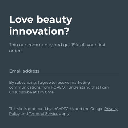
Love beauty
innovation?
Join our community and get 15% off your first
order!
Email address
By subscribing, I agree to receive marketing
communications from FOREO. I understand that I can
unsubscribe at any time.
This site is protected by reCAPTCHA and the Google
Privacy
Policy
and
Terms of Service
apply.