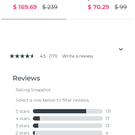
$ 169.69
$ 239
$ 70.29
$ 99
4.5
(171)
Write a review
4.5
out
of
5
stars,
average
rating
value.
Read
171
Reviews.
Same
page
link.