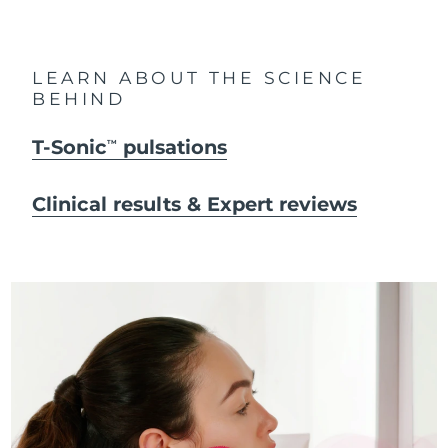
LEARN ABOUT THE SCIENCE
BEHIND
T-Sonic
pulsations
TM
Clinical results & Expert reviews