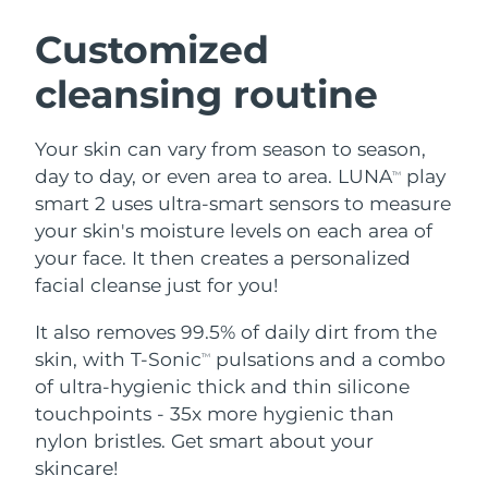
SWEDISH BEAUTY ROUTINE
Austria
Delivery estimate:
8/8/26
Customized
cleansing routine
Bahrain
Delivery estimate:
8/9/26
Facial cleansing
Facelift
Belgium
Delivery estimate:
8/8/26
Your skin can vary from season to season,
LUNA™ 4 bundle
BEAR™ 2 bundle
day to day, or even area to area. LUNA
play
TM
Bermuda
Delivery estimate:
8/14/26
Anti-aging massage
Microcurrent toning
smart 2 uses ultra-smart sensors to measure
your skin's moisture levels on each area of
Bosnia &
Delivery estimate:
8/11/26
your face. It then creates a personalized
Hydration
Oral care
Herzegovina
LUNA™ 4 plus
BEAR™ 2 go
facial cleanse just for you!
UFO™ 3 bundle
issa™ 4
Massage, LED heating
Microcurrent toning on-the-go
Brunei
Delivery estimate:
8/13/26
FAQ™ ANTI-AGING TREATMENTS
Deep facial hydration
Hybrid silicone sonic toothbrush
It also removes 99.5% of daily dirt from the
skin, with T-Sonic
pulsations and a combo
TM
Bulgaria
Delivery estimate:
8/8/26
NEW
of ultra-hygienic thick and thin silicone
LUNA™ 4 MEN
BEAR™ 2 eyes & lips
UFO™ 3 LED
issa™ 4 plus
touchpoints - 35x more hygienic than
Canada
For men, anti-aging massage
Microcurrent line smoothing device
Delivery estimate:
8/12/26
Near-infrared and red light therapy
nylon bristles. Get smart about your
Smart hybrid silicone sonic toothbrush
device
Anti-aging
LED treatments
Chile
skincare!
Delivery estimate:
8/12/26