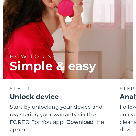
HOW TO USE
Simple & easy
STEP 1
STEP
Unlock device
Anal
Start by unlocking your device and
Follow
registering your warranty via the
analyz
FOREO For You app.
Download
the
cleans
app here.
device