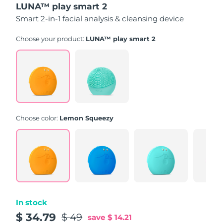
LUNA™ play smart 2
of
5
Smart 2-in-1 facial analysis & cleansing device
stars,
average
rating
Choose your product:
LUNA™ play smart 2
value.
Read
171
Reviews.
Same
page
link.
Choose color:
Lemon Squeezy
In stock
$ 34.79
$ 49
save
$ 14.21