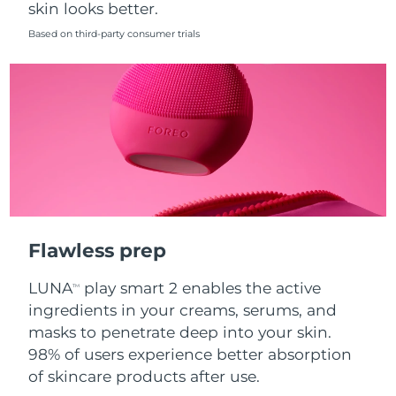
skin looks better.
Singapore
Delivery estimate:
8/10/26
Based on third-party consumer trials
Slovakia
Delivery estimate:
8/8/26
Slovenia
Delivery estimate:
8/8/26
South Africa
Delivery estimate:
8/16/26
South Korea
Delivery estimate:
8/10/26
Spain
Delivery estimate:
8/8/26
Flawless prep
Sweden
Delivery estimate:
8/8/26
LUNA
play smart 2 enables the active
TM
Switzerland
Delivery estimate:
8/8/26
ingredients in your creams, serums, and
masks to penetrate deep into your skin.
Taiwan
Delivery estimate:
8/13/26
98% of users experience better absorption
of skincare products after use.
Thailand
Delivery estimate:
8/12/26