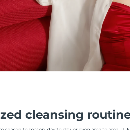
zed cleansing routin
om season to season, day to day, or even area to area. LU