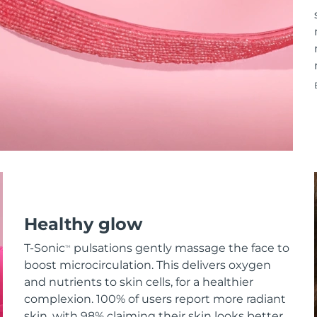
Healthy glow
T-Sonic
pulsations gently massage the face to
TM
boost microcirculation. This delivers oxygen
and nutrients to skin cells, for a healthier
complexion. 100% of users report more radiant
skin, with 98% claiming their skin looks better.