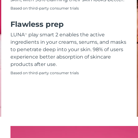
Based on third-party consumer trials
Flawless prep
LUNA
play smart 2 enables the active
TM
ingredients in your creams, serums, and masks
to penetrate deep into your skin. 98% of users
experience better absorption of skincare
products after use.
Based on third-party consumer trials