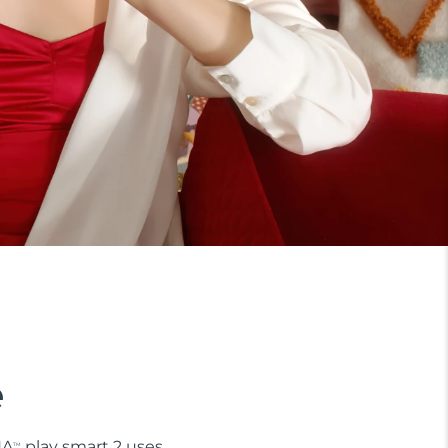
e
NA
play smart 2 uses
TM