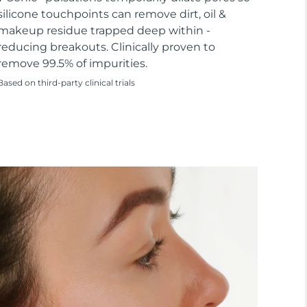
silicone touchpoints can remove dirt, oil &
makeup residue trapped deep within -
reducing breakouts. Clinically proven to
remove 99.5% of impurities.
Based on third-party clinical trials