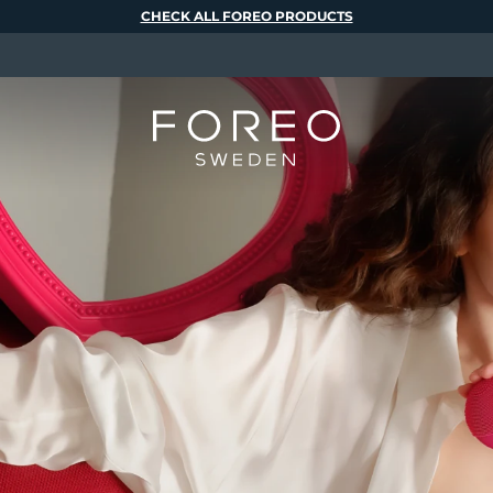
CHECK ALL FOREO PRODUCTS