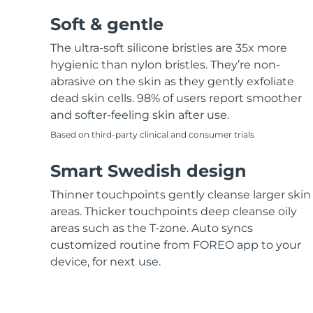
Soft & gentle
The ultra-soft silicone bristles are 35x more
hygienic than nylon bristles. They’re non-
abrasive on the skin as they gently exfoliate
dead skin cells. 98% of users report smoother
and softer-feeling skin after use.
Based on third-party clinical and consumer trials
Smart Swedish design
Thinner touchpoints gently cleanse larger skin
areas. Thicker touchpoints deep cleanse oily
areas such as the T-zone. Auto syncs
customized routine from FOREO app to your
device, for next use.