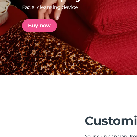
Facial cleansing device
issa™ Teeth Whitening Set
Buy now
FAQ™ Dual LED Panel
POPULAR
Special offers
Bestsellers
Customi
Your skin can vary fr