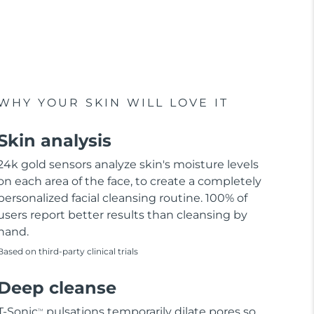
WHY YOUR SKIN WILL LOVE IT
Skin analysis
24k gold sensors analyze skin's moisture levels
on each area of the face, to create a completely
personalized facial cleansing routine. 100% of
users report better results than cleansing by
hand.
Based on third-party clinical trials
Deep cleanse
T-Sonic
pulsations temporarily dilate pores so
TM