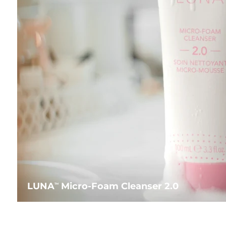
LUNA
Micro-Foam Cleanser 2.0
TM