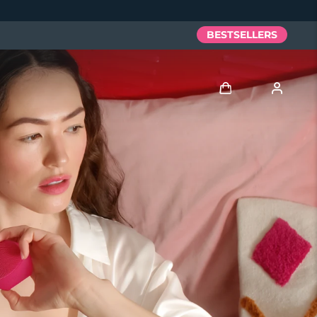
BESTSELLERS
Log in
User profile
My devices
My orders
My addresses
My subscriptions