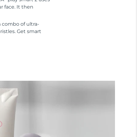
 face. It then
 combo of ultra-
ristles. Get smart