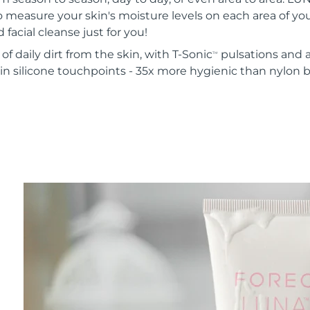
o measure your skin's moisture levels on each area of your
 facial cleanse just for you!
of daily dirt from the skin, with T-Sonic
pulsations and a
TM
in silicone touchpoints - 35x more hygienic than nylon b