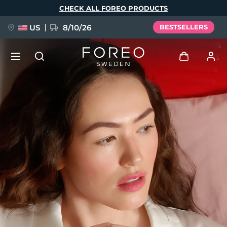
Skip
CHECK ALL FOREO PRODUCTS
to
main
content
US
8/10/26
BESTSELLERS
NEW
Log in
Language
BREAKING NEWS
User profile
English
Deutsch
Español
My devices
FAQ™ Pure Beauty-Tech Elixir
Français
Italiano
Português
My orders
Polski
Svenska
Русский
Türkçe
简体中文
繁體中文
My addresses
issa™ Teeth Whitening Set
My subscriptions