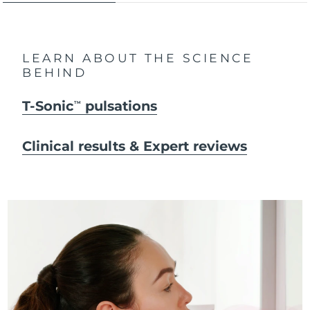
LEARN ABOUT THE SCIENCE
BEHIND
T-Sonic
pulsations
TM
Clinical results & Expert reviews