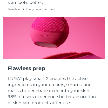
skin looks better.
Singapore
Delivery estimate:
8/11/26
Based on third-party consumer trials
Slovakia
Delivery estimate:
8/9/26
Slovenia
Delivery estimate:
8/9/26
South Africa
Delivery estimate:
8/17/26
South Korea
Delivery estimate:
8/11/26
Spain
Delivery estimate:
8/9/26
Flawless prep
Sweden
Delivery estimate:
8/9/26
LUNA
play smart 2 enables the active
TM
Switzerland
Delivery estimate:
8/9/26
ingredients in your creams, serums, and
masks to penetrate deep into your skin.
Taiwan
Delivery estimate:
8/14/26
98% of users experience better absorption
of skincare products after use.
Thailand
Delivery estimate:
8/13/26