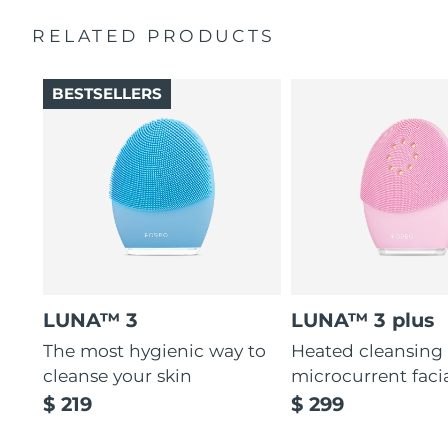
Massages face to boost microcirculation, for a brighter
complexion.
RELATED PRODUCTS
Thin & thick touchpoints to cleanse delicate & oily areas.
Palm-sized, ergonomic & lightweight design. Free of
BESTSELLERS
BPA & phthalates.
LUNA™ 3
LUNA™ 3 plus
The most hygienic way to
Heated cleansing
cleanse your skin
microcurrent faci
$ 219
$ 299