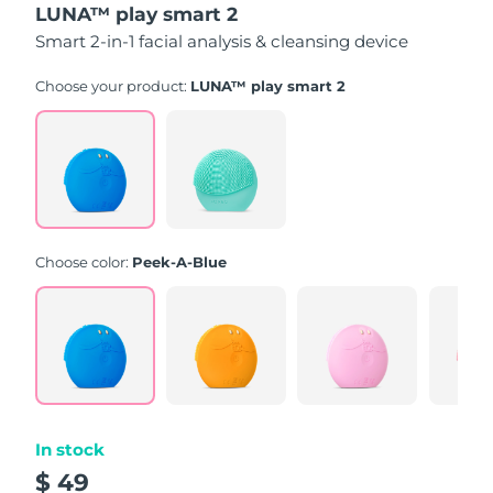
LUNA™ play smart 2
of
5
Smart 2-in-1 facial analysis & cleansing device
stars,
average
rating
Choose your product:
LUNA™ play smart 2
value.
Read
171
Reviews.
Same
page
link.
Choose color:
Peek-A-Blue
In stock
$ 49