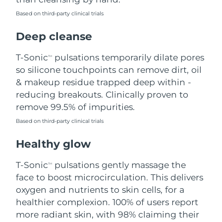
Based on third-party clinical trials
Philippines
Delivery estimate:
8/12/26
Deep cleanse
Poland
Delivery estimate:
8/10/26
T-Sonic
pulsations temporarily dilate pores
TM
Portugal
Delivery estimate:
8/9/26
so silicone touchpoints can remove dirt, oil
& makeup residue trapped deep within -
Puerto Rico
Delivery estimate:
8/11/26
reducing breakouts. Clinically proven to
remove 99.5% of impurities.
Qatar
Delivery estimate:
8/10/26
Based on third-party clinical trials
Réunion
Delivery estimate:
8/14/26
Healthy glow
Romania
Delivery estimate:
8/9/26
T-Sonic
pulsations gently massage the
TM
face to boost microcirculation. This delivers
Russia
Delivery estimate:
8/17/26
oxygen and nutrients to skin cells, for a
healthier complexion. 100% of users report
Saudi Arabia
Delivery estimate:
8/10/26
more radiant skin, with 98% claiming their