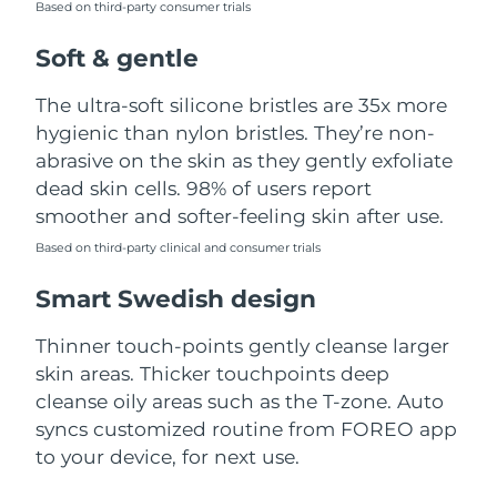
Based on third-party consumer trials
Türkiye
Delivery estimate:
8/10/26
Soft & gentle
United Arab Emirates
Delivery estimate:
8/10/26
The ultra-soft silicone bristles are 35x more
hygienic than nylon bristles. They’re non-
United Kingdom
Delivery estimate:
8/9/26
abrasive on the skin as they gently exfoliate
dead skin cells. 98% of users report
United States
Delivery estimate:
8/10/26
smoother and softer-feeling skin after use.
Uzbekistan
Based on third-party clinical and consumer trials
Delivery estimate:
8/14/26
Smart Swedish design
Vietnam
Delivery estimate:
8/15/26
Thinner touch-points gently cleanse larger
skin areas. Thicker touchpoints deep
cleanse oily areas such as the T-zone. Auto
syncs customized routine from FOREO app
to your device, for next use.