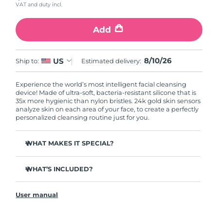
VAT and duty incl.
Add
8/10/26
US
Ship to:
Estimated delivery:
Experience the world’s most intelligent facial cleansing
device! Made of ultra-soft, bacteria-resistant silicone that is
35x more hygienic than nylon bristles. 24k gold skin sensors
analyze skin on each area of your face, to create a perfectly
personalized cleansing routine just for you.
WHAT MAKES IT SPECIAL?
Measures skin moisture levels for a perfectly tailored
cleanse.
WHAT’S INCLUDED?
Clinically proven to remove 99% of dirt, oil & makeup
LUNA
play smart 2
™
residue.
User manual
Quick start guide
Ultra-soft silicone touchpoints gently exfoliate dead skin
cells without being abrasive.
General manual