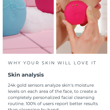
Luxembourg
Delivery estimate:
8/9/26
Macao SAR China
Delivery estimate:
8/11/26
Malaysia
Delivery estimate:
8/12/26
Malta
Delivery estimate:
8/9/26
Mexico
Delivery estimate:
8/13/26
Monaco
WHY YOUR SKIN WILL LOVE IT
Delivery estimate:
8/10/26
Skin analysis
Netherlands
Delivery estimate:
8/9/26
24k gold sensors analyze skin's moisture
New Zealand
Delivery estimate:
8/9/26
levels on each area of the face, to create a
Norway
completely personalized facial cleansing
Delivery estimate:
8/9/26
routine. 100% of users report better results
Oman
Delivery estimate:
8/12/26
than cleansing by hand.