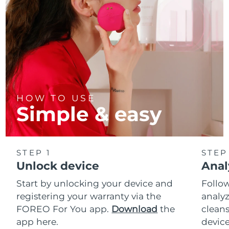
HOW TO USE
Simple & easy
STEP 1
STEP
Unlock device
Anal
Start by unlocking your device and
Follow
registering your warranty via the
analyz
FOREO For You app.
Download
the
cleans
app here.
device