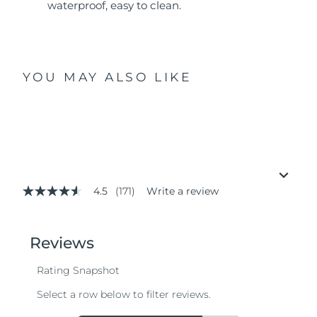
waterproof, easy to clean.
YOU MAY ALSO LIKE
4.5
(171)
Write a review
4.5
out
of
5
stars,
average
rating
value.
Read
171
Reviews.