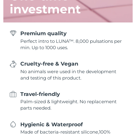
investment
Premium quality
Perfect intro to LUNA™. 8,000 pulsations per
min. Up to 1000 uses.
Cruelty-free & Vegan
No animals were used in the development
and testing of this product.
Travel-friendly
Palm-sized & lightweight. No replacement
parts needed.
Hygienic & Waterproof
Made of bacteria-resistant silicone,100%