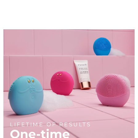
LIFETIME OF RESULTS
One-time