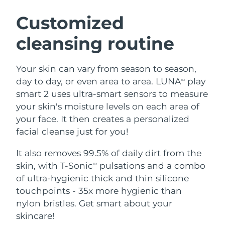
SWEDISH BEAUTY ROUTINE
Austria
Delivery estimate:
8/9/26
Customized
cleansing routine
Bahrain
Delivery estimate:
8/10/26
Facial cleansing
Facelift
Belgium
Delivery estimate:
8/9/26
Your skin can vary from season to season,
LUNA™ 4 bundle
BEAR™ 2 bundle
day to day, or even area to area. LUNA
play
TM
Bermuda
Delivery estimate:
8/15/26
Anti-aging massage
Microcurrent toning
smart 2 uses ultra-smart sensors to measure
your skin's moisture levels on each area of
Bosnia &
Delivery estimate:
8/12/26
your face. It then creates a personalized
Hydration
Oral care
Herzegovina
LUNA™ 4 plus
BEAR™ 2 go
facial cleanse just for you!
UFO™ 3 bundle
issa™ 4
Massage, LED heating
Microcurrent toning on-the-go
Brunei
Delivery estimate:
8/14/26
FAQ™ ANTI-AGING TREATMENTS
Deep facial hydration
Hybrid silicone sonic toothbrush
It also removes 99.5% of daily dirt from the
skin, with T-Sonic
pulsations and a combo
TM
Bulgaria
Delivery estimate:
8/9/26
NEW
of ultra-hygienic thick and thin silicone
LUNA™ 4 MEN
BEAR™ 2 eyes & lips
UFO™ 3 LED
issa™ 4 plus
touchpoints - 35x more hygienic than
Canada
For men, anti-aging massage
Microcurrent line smoothing device
Delivery estimate:
8/13/26
Near-infrared and red light therapy
nylon bristles. Get smart about your
Smart hybrid silicone sonic toothbrush
device
Anti-aging
LED treatments
Chile
skincare!
Delivery estimate:
8/13/26