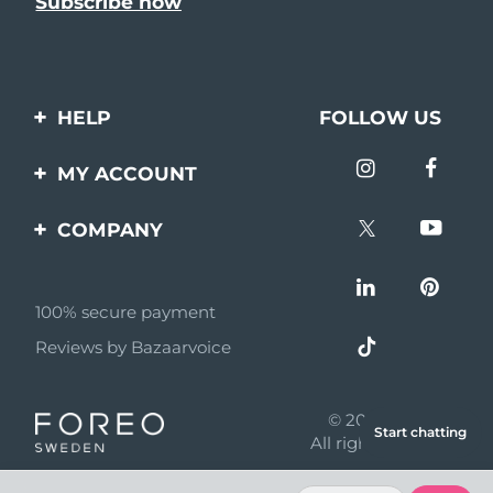
HELP
FOLLOW US
Contact us
MY ACCOUNT
Orders & Shipping
Product registration
COMPANY
Warranty & Returns
Support
About
Frequently asked
questions
100% secure payment
Affiliate program
Reviews by Bazaarvoice
Battery information
AI & Affiliate News
MYSA
© 2026 FOREO
Start chatting
Become a partner
All rights reserved
Terms of use