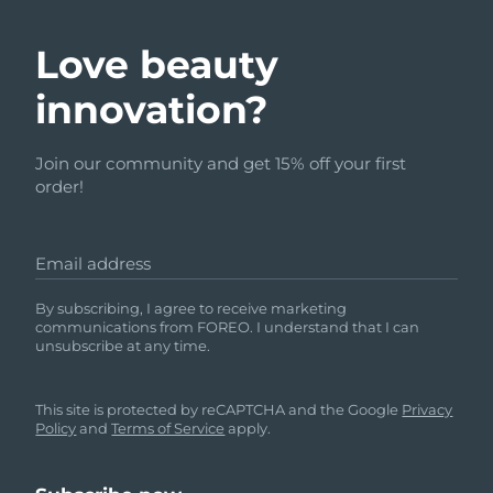
Love beauty
innovation?
Join our community and get 15% off your first
order!
Email address
By subscribing, I agree to receive marketing
communications from FOREO. I understand that I can
unsubscribe at any time.
This site is protected by reCAPTCHA and the Google
Privacy
Policy
and
Terms of Service
apply.