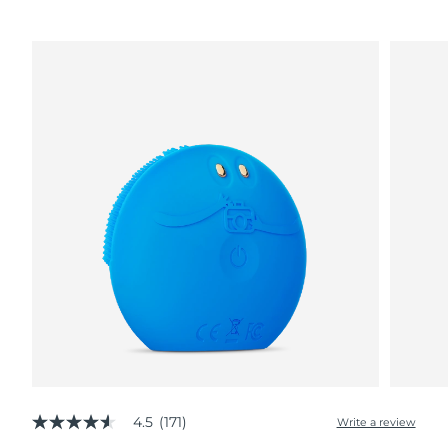
4.5
(171)
Write a review
4.5
out