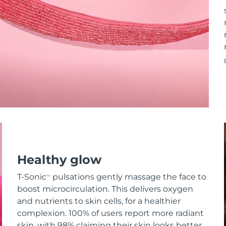
Healthy glow
T-Sonic
pulsations gently massage the face to
TM
boost microcirculation. This delivers oxygen
and nutrients to skin cells, for a healthier
complexion. 100% of users report more radiant
skin, with 98% claiming their skin looks better.