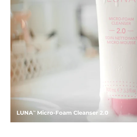
LUNA
Micro-Foam Cleanser 2.0
TM