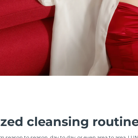
zed cleansing routin
om season to season, day to day, or even area to area. LU