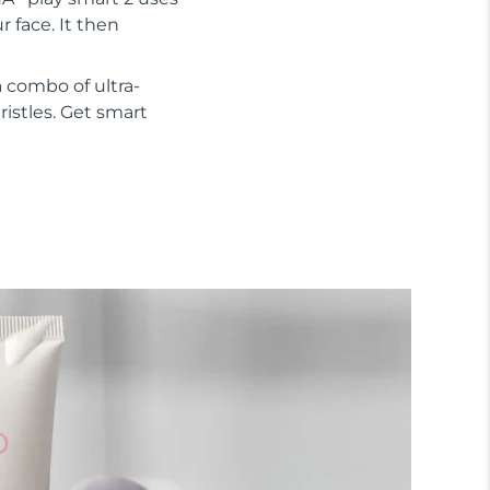
 face. It then
 combo of ultra-
ristles. Get smart