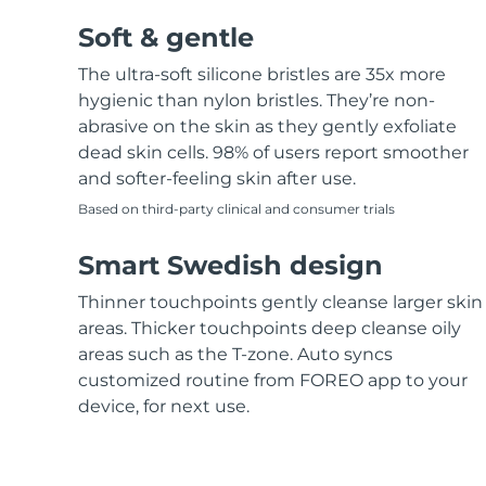
Soft & gentle
The ultra-soft silicone bristles are 35x more
hygienic than nylon bristles. They’re non-
abrasive on the skin as they gently exfoliate
dead skin cells. 98% of users report smoother
and softer-feeling skin after use.
Based on third-party clinical and consumer trials
Smart Swedish design
Thinner touchpoints gently cleanse larger skin
areas. Thicker touchpoints deep cleanse oily
areas such as the T-zone. Auto syncs
customized routine from FOREO app to your
device, for next use.