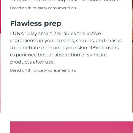
Based on third-party consumer trials
Flawless prep
LUNA
play smart 2 enables the active
TM
ingredients in your creams, serums, and masks
to penetrate deep into your skin. 98% of users
experience better absorption of skincare
products after use.
Based on third-party consumer trials