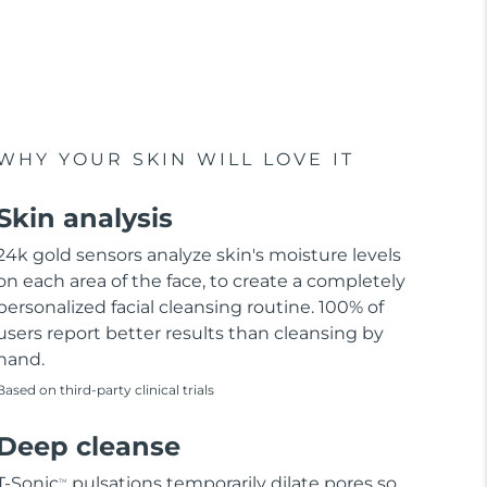
WHY YOUR SKIN WILL LOVE IT
Skin analysis
24k gold sensors analyze skin's moisture levels
on each area of the face, to create a completely
personalized facial cleansing routine. 100% of
users report better results than cleansing by
hand.
Based on third-party clinical trials
Deep cleanse
T-Sonic
pulsations temporarily dilate pores so
TM