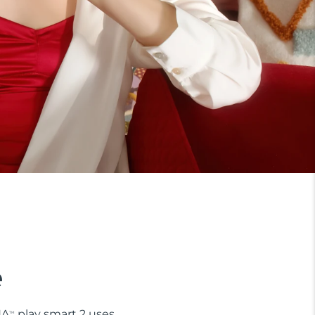
e
NA
play smart 2 uses
TM