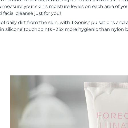
o measure your skin's moisture levels on each area of your
 facial cleanse just for you!
of daily dirt from the skin, with T-Sonic
pulsations and a
TM
in silicone touchpoints - 35x more hygienic than nylon b