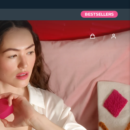
BESTSELLERS
Log in
User profile
My devices
My orders
My addresses
My subscriptions