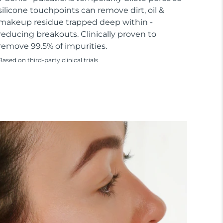
silicone touchpoints can remove dirt, oil &
makeup residue trapped deep within -
reducing breakouts. Clinically proven to
remove 99.5% of impurities.
Based on third-party clinical trials