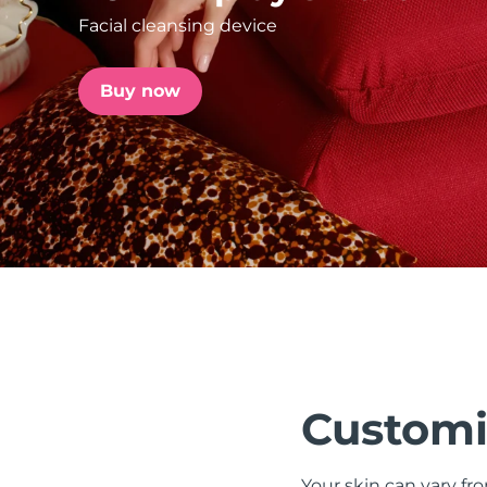
Facial cleansing device
issa™ Teeth Whitening Set
Buy now
FAQ™ Dual LED Panel
POPULAR
Special offers
Bestsellers
Customi
Your skin can vary fr