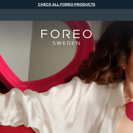
CHECK ALL FOREO PRODUCTS