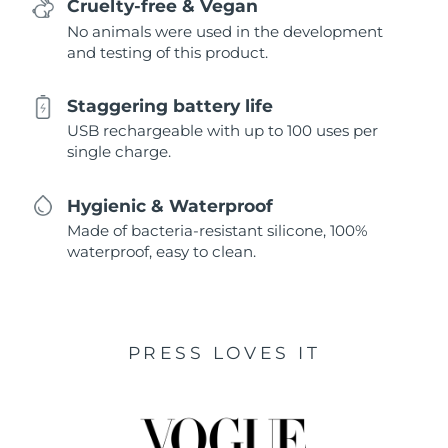
Cruelty-free & Vegan
No animals were used in the development
and testing of this product.
Staggering battery life
USB rechargeable with up to 100 uses per
single charge.
Hygienic & Waterproof
Made of bacteria-resistant silicone, 100%
waterproof, easy to clean.
PRESS LOVES IT