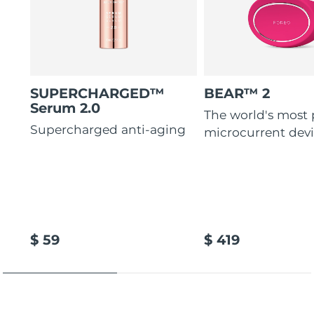
SUPERCHARGED™
BEAR™ 2
Serum 2.0
The world's most
Supercharged anti-aging
microcurrent dev
$ 59
$ 419