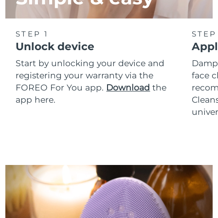
STEP 1
STEP
Unlock device
Appl
Start by unlocking your device and
Dampe
registering your warranty via the
face c
FOREO For You app.
Download
the
reco
app here.
Clean
univer