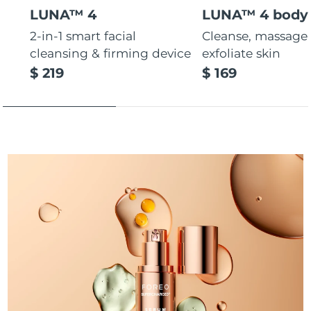
LUNA™ 4
LUNA™ 4 body
Türkiye
Delivery estimate:
10/8/26
2-in-1 smart facial
Cleanse, massage
cleansing & firming device
exfoliate skin
United Arab Emirates
Delivery estimate:
10/8/26
$ 219
$ 169
United Kingdom
Delivery estimate:
9/8/26
United States
Delivery estimate:
10/8/26
Uzbekistan
Delivery estimate:
14/8/26
Vietnam
Delivery estimate:
15/8/26