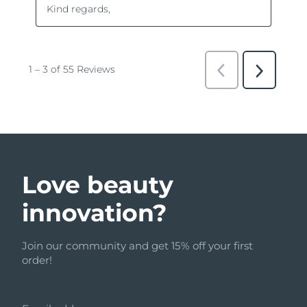
Love beauty
innovation?
Join our community and get 15% off your first
order!