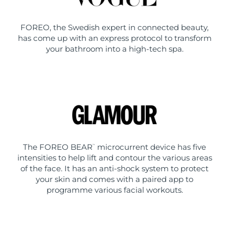
FOREO, the Swedish expert in connected beauty,
has come up with an express protocol to transform
your bathroom into a high-tech spa.
The FOREO BEAR
microcurrent device has five
™
intensities to help lift and contour the various areas
of the face. It has an anti-shock system to protect
your skin and comes with a paired app to
programme various facial workouts.