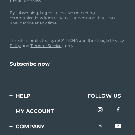
Email address
By subscribing, I agree to receive marketing
communications from FOREO. I understand that I can
unsubscribe at any time.
This site is protected by reCAPTCHA and the Google
Privacy
Policy
and
Terms of Service
apply.
HELP
FOLLOW US
Contact us
MY ACCOUNT
Orders & Shipping
Product registration
COMPANY
Warranty & Returns
Support