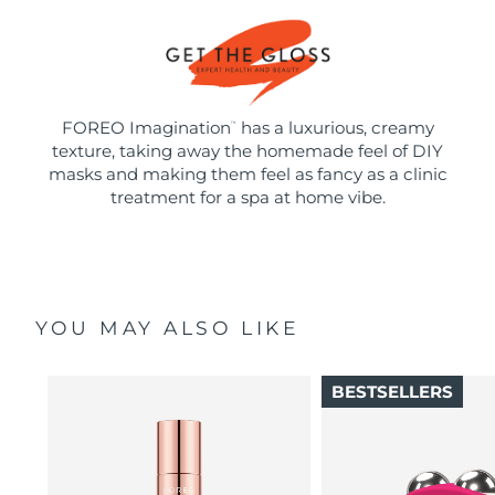
FOREO Imagination
has a luxurious, creamy
™
texture, taking away the homemade feel of DIY
masks and making them feel as fancy as a clinic
treatment for a spa at home vibe.
YOU MAY ALSO LIKE
BESTSELLERS