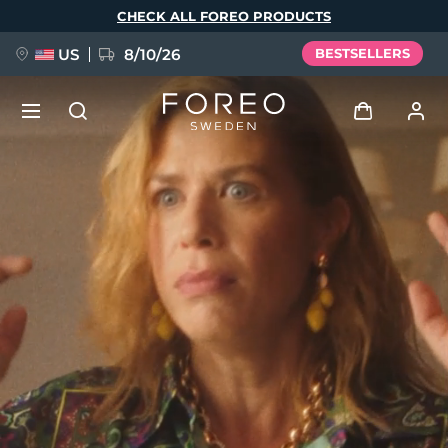
Skip
CHECK ALL FOREO PRODUCTS
to
main
content
US
8/10/26
BESTSELLERS
NEW
Log in
Language
BREAKING NEWS
User profile
English
Deutsch
Español
My devices
FAQ™ Pure Beauty-Tech Elixir
Français
Italiano
Português
My orders
Polski
Svenska
Русский
Türkçe
简体中文
繁體中文
My addresses
issa™ Teeth Whitening Set
My subscriptions