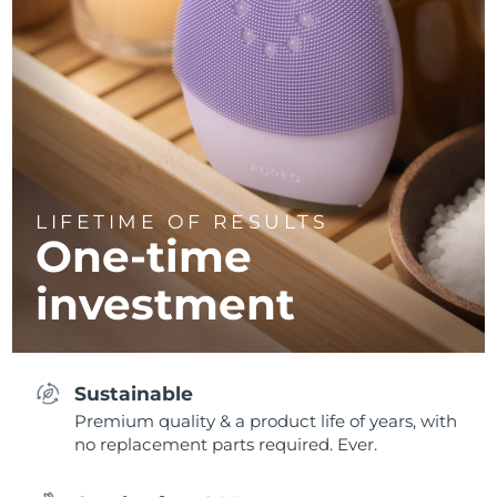
LIFETIME OF RESULTS
One-time
investment
Sustainable
Premium quality & a product life of years, with
no replacement parts required. Ever.