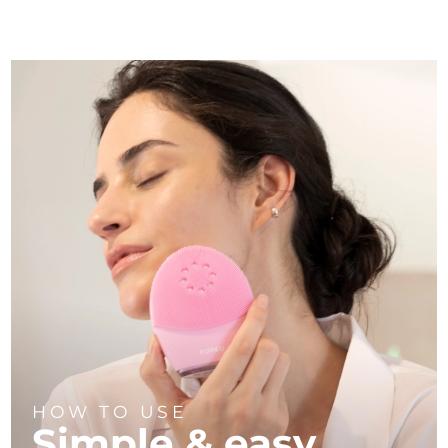
HOW TO USE
Simple & easy