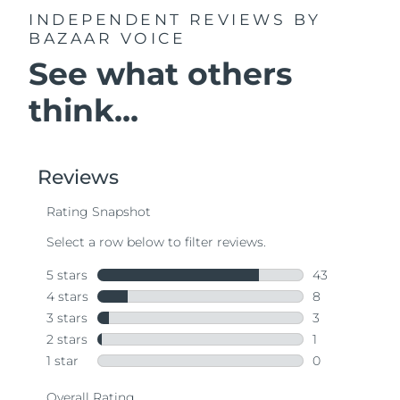
INDEPENDENT REVIEWS
BY
BAZAAR VOICE
See what others
think...