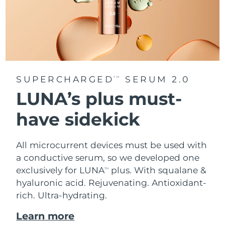
SUPERCHARGED
SERUM 2.0
TM
LUNA’s plus must-
have sidekick
All microcurrent devices must be used with
a conductive serum, so we developed one
exclusively for LUNA
plus. With squalane &
TM
hyaluronic acid.
Rejuvenating. Antioxidant-
rich. Ultra-hydrating.
Learn more