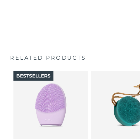
100% of users report skin feels better than when
Singapore
Delivery estimate:
11/8/26
Travel pouch
cleansed by hand.
Quick start guide
16 intensities, 4 guided massages & 5 massage patterns.
Slovakia
Delivery estimate:
9/8/26
General manual
2-year warranty (Spain, Portugal, Sweden: 3-year
Slovenia
Delivery estimate:
9/8/26
warranty)
South Africa
Delivery estimate:
17/8/26
RELATED PRODUCTS
South Korea
Delivery estimate:
11/8/26
BESTSELLERS
Spain
Delivery estimate:
9/8/26
Sweden
Delivery estimate:
9/8/26
Switzerland
Delivery estimate:
9/8/26
Taiwan
Delivery estimate:
14/8/26
Thailand
Delivery estimate:
13/8/26