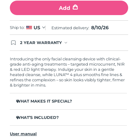
Add
Philippines
Delivery estimate:
12/8/26
Poland
8/10/26
US
Delivery estimate:
10/8/26
Ship to:
Estimated delivery:
Portugal
Delivery estimate:
9/8/26
2 YEAR WARRANTY
Ordering today registers you for full FOREO
warranty coverage. This means if you experience
Puerto Rico
Delivery estimate:
11/8/26
issues within 2-year of purchase, FOREO will
Introducing the only facial cleansing device with clinical-
replace your product free of charge.
grade anti-aging treatments – targeted microcurrent, NIR
& red LED light therapy. Indulge your skin in a gentle
Qatar
Delivery estimate:
10/8/26
heated cleanse, while LUNA™ 4 plus smooths fine lines &
refines the complexion – so skin looks visibly tighter, firmer
Réunion
& brighter in mins.
Delivery estimate:
14/8/26
Romania
Delivery estimate:
9/8/26
WHAT MAKES IT SPECIAL?
98% of users report skin is brighter, smoother & softer.
Russia
Delivery estimate:
17/8/26
WHAT’S INCLUDED?
90% of users report skin looks younger & healthier.
86% of users report skin looks & feels firmer and more
Saudi Arabia
LUNA
4 plus
Delivery estimate:
10/8/26
™
elastic.
User manual
USB charging cable