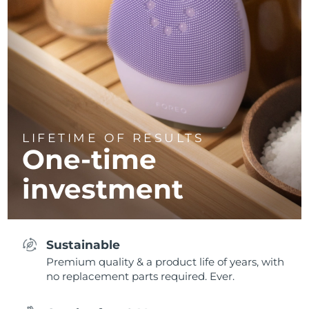
LIFETIME OF RESULTS
One-time
investment
Sustainable
Premium quality & a product life of years, with
no replacement parts required. Ever.