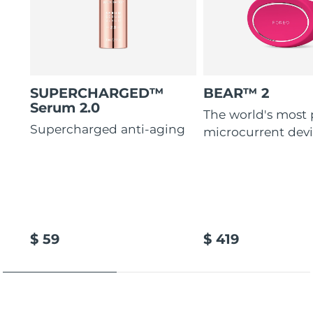
SUPERCHARGED™
BEAR™ 2
Serum 2.0
The world's most
Supercharged anti-aging
microcurrent dev
$ 59
$ 419