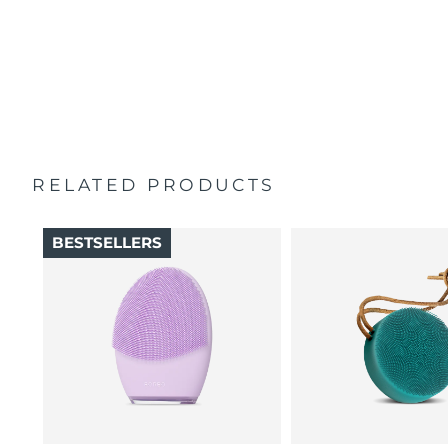
100% of users report skin feels better than when
Singapore
Delivery estimate:
11/8/26
Travel pouch
cleansed by hand.
Quick start guide
16 intensities, 4 guided massages & 5 massage patterns.
Slovakia
Delivery estimate:
9/8/26
General manual
2-year warranty (Spain, Portugal, Sweden: 3-year
Slovenia
Delivery estimate:
9/8/26
warranty)
South Africa
Delivery estimate:
17/8/26
RELATED PRODUCTS
South Korea
Delivery estimate:
11/8/26
BESTSELLERS
Spain
Delivery estimate:
9/8/26
Sweden
Delivery estimate:
9/8/26
Switzerland
Delivery estimate:
9/8/26
Taiwan
Delivery estimate:
14/8/26
Thailand
Delivery estimate:
13/8/26