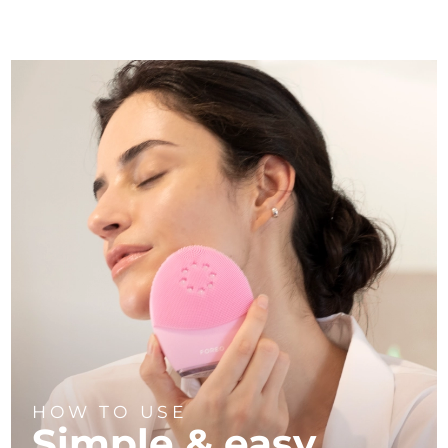
HOW TO USE
Simple & easy