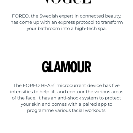
FOREO, the Swedish expert in connected beauty,
has come up with an express protocol to transform
your bathroom into a high-tech spa.
The FOREO BEAR
microcurrent device has five
™
intensities to help lift and contour the various areas
of the face. It has an anti-shock system to protect
your skin and comes with a paired app to
programme various facial workouts.