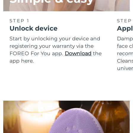
STEP 1
STEP
Unlock device
Appl
Start by unlocking your device and
Dampe
registering your warranty via the
face c
FOREO For You app.
Download
the
reco
app here.
Clean
univer