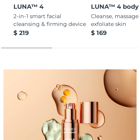
LUNA™ 4
LUNA™ 4 body
Türkiye
Delivery estimate:
10/8/26
2-in-1 smart facial
Cleanse, massage
cleansing & firming device
exfoliate skin
United Arab Emirates
Delivery estimate:
10/8/26
$ 219
$ 169
United Kingdom
Delivery estimate:
9/8/26
United States
Delivery estimate:
10/8/26
Uzbekistan
Delivery estimate:
14/8/26
Vietnam
Delivery estimate:
15/8/26