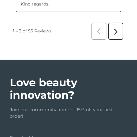
Love beauty
innovation?
Join our community and get 15% off your first
order!