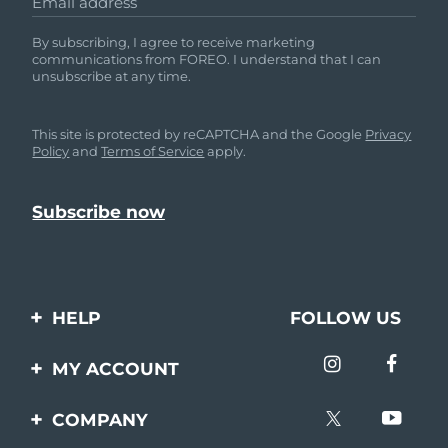
Email address
By subscribing, I agree to receive marketing
communications from FOREO. I understand that I can
unsubscribe at any time.
This site is protected by reCAPTCHA and the Google
Privacy
Policy
and
Terms of Service
apply.
HELP
FOLLOW US
Contact us
MY ACCOUNT
Orders & Shipping
Product registration
COMPANY
Warranty & Returns
Support