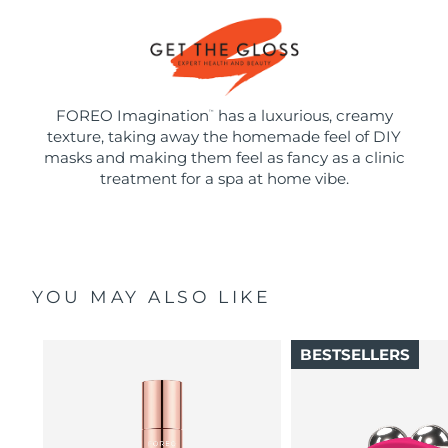
FOREO Imagination
has a luxurious, creamy
™
texture, taking away the homemade feel of DIY
masks and making them feel as fancy as a clinic
treatment for a spa at home vibe.
YOU MAY ALSO LIKE
BESTSELLERS