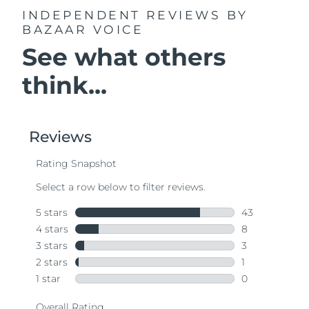
INDEPENDENT REVIEWS
BY
BAZAAR VOICE
See what others
think...