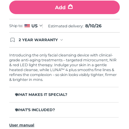
Add
Philippines
Delivery estimate:
12/8/26
Poland
8/10/26
US
Delivery estimate:
10/8/26
Ship to:
Estimated delivery:
Portugal
Delivery estimate:
9/8/26
2 YEAR WARRANTY
Ordering today registers you for full FOREO
warranty coverage. This means if you experience
Puerto Rico
Delivery estimate:
11/8/26
issues within 2-year of purchase, FOREO will
Introducing the only facial cleansing device with clinical-
replace your product free of charge.
grade anti-aging treatments – targeted microcurrent, NIR
& red LED light therapy. Indulge your skin in a gentle
Qatar
Delivery estimate:
10/8/26
heated cleanse, while LUNA™ 4 plus smooths fine lines &
refines the complexion – so skin looks visibly tighter, firmer
Réunion
& brighter in mins.
Delivery estimate:
14/8/26
Romania
Delivery estimate:
9/8/26
WHAT MAKES IT SPECIAL?
98% of users report skin is brighter, smoother & softer.
Russia
Delivery estimate:
17/8/26
WHAT’S INCLUDED?
90% of users report skin looks younger & healthier.
86% of users report skin looks & feels firmer and more
Saudi Arabia
LUNA
4 plus
Delivery estimate:
10/8/26
™
elastic.
User manual
USB charging cable