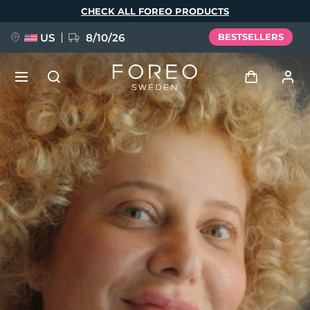
Skip
CHECK ALL FOREO PRODUCTS
to
main
content
US
8/10/26
BESTSELLERS
NEW
Log in
Language
BREAKING NEWS
User profile
English
Deutsch
Español
My devices
FAQ™ Pure Beauty-Tech Elixir
Français
Italiano
Português
My orders
Polski
Svenska
Русский
Türkçe
简体中文
繁體中文
My addresses
issa™ Teeth Whitening Set
My subscriptions