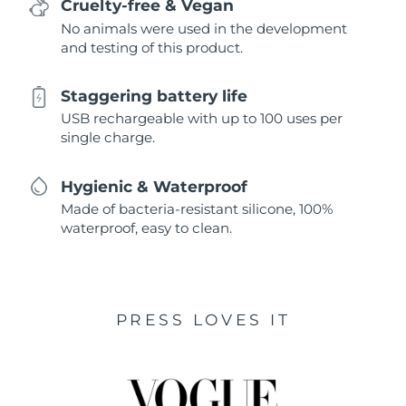
Cruelty-free & Vegan
No animals were used in the development
and testing of this product.
Staggering battery life
USB rechargeable with up to 100 uses per
single charge.
Hygienic & Waterproof
Made of bacteria-resistant silicone, 100%
waterproof, easy to clean.
PRESS LOVES IT