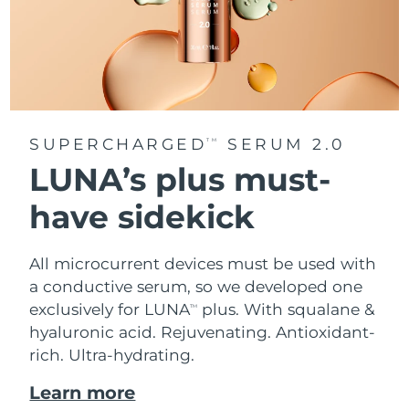
SUPERCHARGED
SERUM 2.0
TM
LUNA’s plus must-
have sidekick
All microcurrent devices must be used with
a conductive serum, so we developed one
exclusively for LUNA
plus. With squalane &
TM
hyaluronic acid.
Rejuvenating. Antioxidant-
rich. Ultra-hydrating.
Learn more