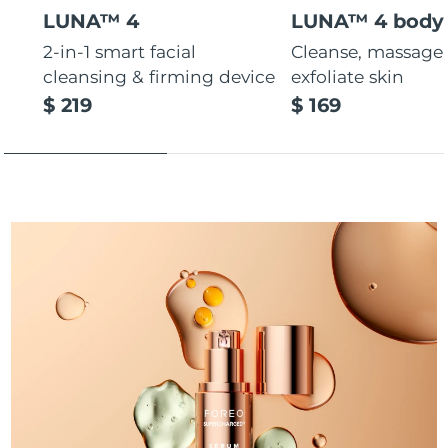
LUNA™ 4
LUNA™ 4 body
Türkiye
Delivery estimate:
8/12/26
2-in-1 smart facial
Cleanse, massage
cleansing & firming device
exfoliate skin
United Arab Emirates
Delivery estimate:
8/12/26
$ 219
$ 169
United Kingdom
Delivery estimate:
8/11/26
United States
Delivery estimate:
8/12/26
Uzbekistan
Delivery estimate:
8/16/26
Vietnam
Delivery estimate:
8/17/26