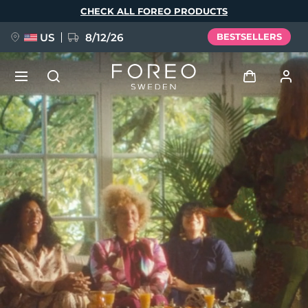
Skip
CHECK ALL FOREO PRODUCTS
to
main
content
US
8/12/26
BESTSELLERS
NEW
Log in
Language
BREAKING NEWS
User profile
English
Deutsch
Español
My devices
FAQ™ Pure Beauty-Tech Elixir
Français
Italiano
Português
My orders
Polski
Svenska
Русский
Türkçe
简体中文
繁體中文
My addresses
issa™ Teeth Whitening Set
My subscriptions