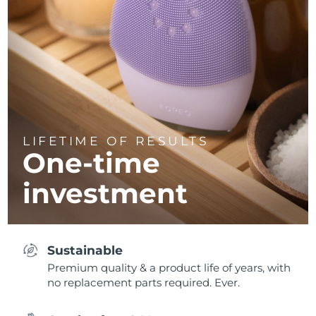
LIFETIME OF RESULTS
One-time
investment
Sustainable
Premium quality & a product life of years, with
no replacement parts required. Ever.