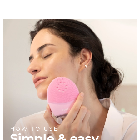
HOW TO USE
Simple & easy