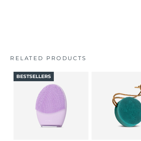
100% of users report skin feels better than when
Singapore
Delivery estimate:
8/13/26
Travel pouch
cleansed by hand.
Quick start guide
16 intensities, 4 guided massages & 5 massage patterns.
Slovakia
Delivery estimate:
8/11/26
General manual
2-year warranty (Spain, Portugal, Sweden: 3-year
Slovenia
Delivery estimate:
8/11/26
warranty)
South Africa
Delivery estimate:
8/19/26
RELATED PRODUCTS
South Korea
Delivery estimate:
8/13/26
BESTSELLERS
Spain
Delivery estimate:
8/11/26
Sweden
Delivery estimate:
8/11/26
Switzerland
Delivery estimate:
8/11/26
Taiwan
Delivery estimate:
8/16/26
Thailand
Delivery estimate:
8/15/26