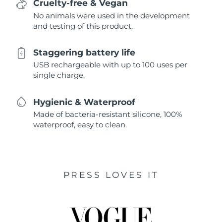
Cruelty-free & Vegan
No animals were used in the development
and testing of this product.
Staggering battery life
USB rechargeable with up to 100 uses per
single charge.
Hygienic & Waterproof
Made of bacteria-resistant silicone, 100%
waterproof, easy to clean.
PRESS LOVES IT