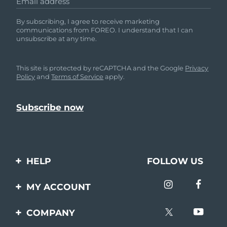
Email address
By subscribing, I agree to receive marketing
communications from FOREO. I understand that I can
unsubscribe at any time.
This site is protected by reCAPTCHA and the Google
Privacy
Policy
and
Terms of Service
apply.
HELP
FOLLOW US
Contact us
MY ACCOUNT
Orders & Shipping
Product registration
COMPANY
Warranty & Returns
Support