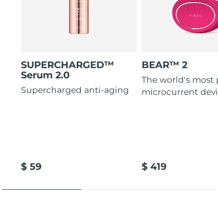
SUPERCHARGED™
BEAR™ 2
Serum 2.0
The world's most
Supercharged anti-aging
microcurrent dev
$ 59
$ 419