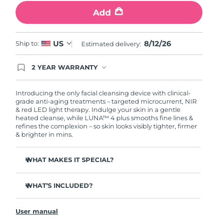
Add
Philippines
Delivery estimate:
8/14/26
Poland
8/12/26
US
Delivery estimate:
8/12/26
Ship to:
Estimated delivery:
Portugal
Delivery estimate:
8/11/26
2 YEAR WARRANTY
Ordering today registers you for full FOREO
warranty coverage. This means if you experience
Puerto Rico
Delivery estimate:
8/13/26
issues within 2-year of purchase, FOREO will
Introducing the only facial cleansing device with clinical-
replace your product free of charge.
grade anti-aging treatments – targeted microcurrent, NIR
& red LED light therapy. Indulge your skin in a gentle
Qatar
Delivery estimate:
8/12/26
heated cleanse, while LUNA™ 4 plus smooths fine lines &
refines the complexion – so skin looks visibly tighter, firmer
Réunion
& brighter in mins.
Delivery estimate:
8/16/26
Romania
Delivery estimate:
8/11/26
WHAT MAKES IT SPECIAL?
98% of users report skin is brighter, smoother & softer.
Russia
Delivery estimate:
8/19/26
WHAT’S INCLUDED?
90% of users report skin looks younger & healthier.
86% of users report skin looks & feels firmer and more
Saudi Arabia
LUNA
4 plus
Delivery estimate:
8/12/26
™
elastic.
User manual
USB charging cable