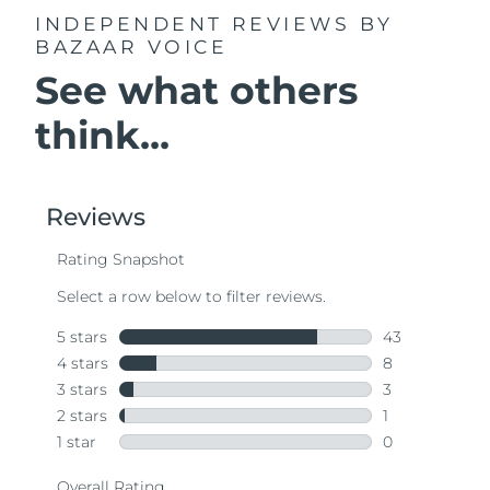
INDEPENDENT REVIEWS
BY
BAZAAR VOICE
See what others
think...