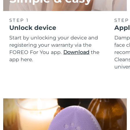
STEP 1
STEP
Unlock device
Appl
Start by unlocking your device and
Dampe
registering your warranty via the
face c
FOREO For You app.
Download
the
reco
app here.
Clean
univer