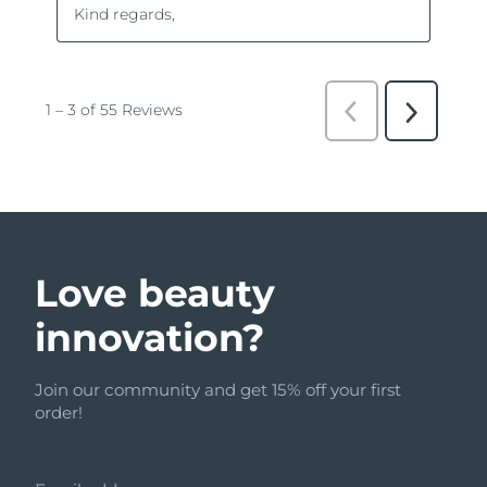
Love beauty
innovation?
Join our community and get 15% off your first
order!