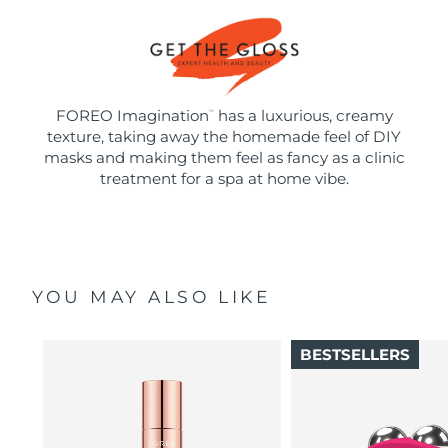
FOREO Imagination
has a luxurious, creamy
™
texture, taking away the homemade feel of DIY
masks and making them feel as fancy as a clinic
treatment for a spa at home vibe.
YOU MAY ALSO LIKE
BESTSELLERS