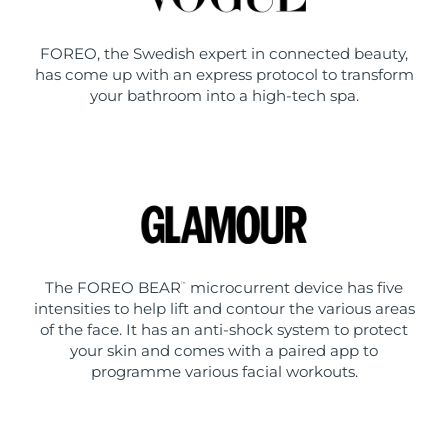
FOREO, the Swedish expert in connected beauty,
has come up with an express protocol to transform
your bathroom into a high-tech spa.
The FOREO BEAR
microcurrent device has five
™
intensities to help lift and contour the various areas
of the face. It has an anti-shock system to protect
your skin and comes with a paired app to
programme various facial workouts.