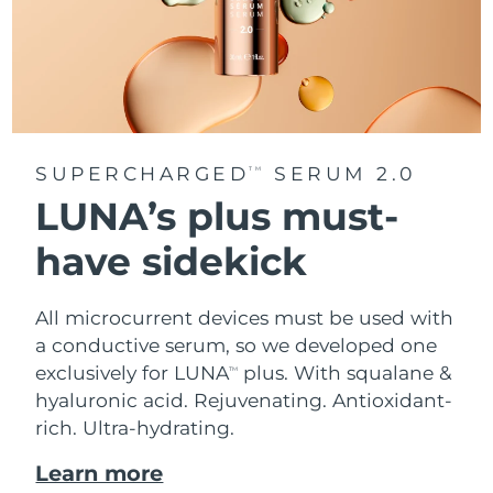
SUPERCHARGED
SERUM 2.0
TM
LUNA’s plus must-
have sidekick
All microcurrent devices must be used with
a conductive serum, so we developed one
exclusively for LUNA
plus. With squalane &
TM
hyaluronic acid.
Rejuvenating. Antioxidant-
rich. Ultra-hydrating.
Learn more