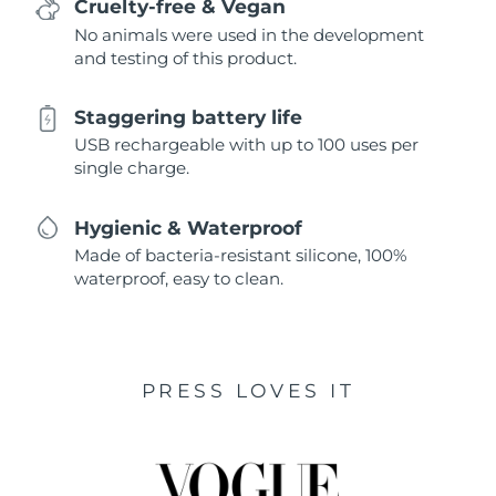
Cruelty-free & Vegan
No animals were used in the development
and testing of this product.
Staggering battery life
USB rechargeable with up to 100 uses per
single charge.
Hygienic & Waterproof
Made of bacteria-resistant silicone, 100%
waterproof, easy to clean.
PRESS LOVES IT