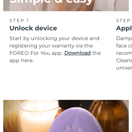
STEP 1
STEP
Unlock device
Appl
Start by unlocking your device and
Dampe
registering your warranty via the
face c
FOREO For You app.
Download
the
reco
app here.
Clean
univer