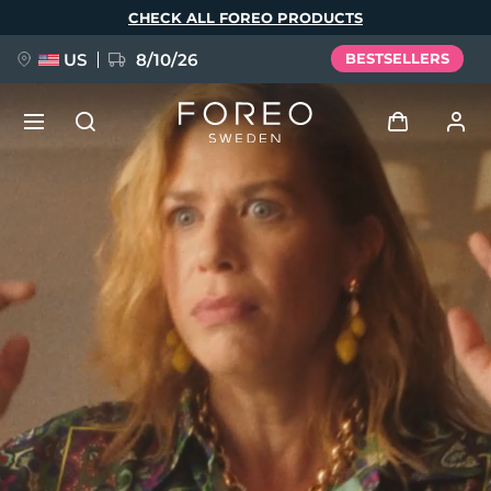
Skip
CHECK ALL FOREO PRODUCTS
to
main
content
US
8/10/26
BESTSELLERS
NEW
Log in
Language
BREAKING NEWS
User profile
English
Deutsch
Español
My devices
FAQ™ Pure Beauty-Tech Elixir
Français
Italiano
Português
My orders
Polski
Svenska
Русский
Türkçe
简体中文
繁體中文
My addresses
issa™ Teeth Whitening Set
My subscriptions