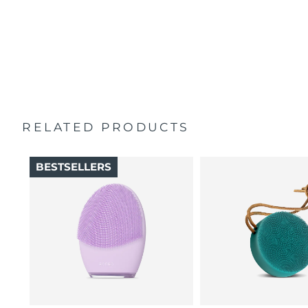
100% of users report skin feels better than when
Singapore
Delivery estimate:
11/8/26
Travel pouch
cleansed by hand.
Quick start guide
16 intensities, 4 guided massages & 5 massage patterns.
Slovakia
Delivery estimate:
9/8/26
General manual
2-year warranty (Spain, Portugal, Sweden: 3-year
Slovenia
Delivery estimate:
9/8/26
warranty)
South Africa
Delivery estimate:
17/8/26
RELATED PRODUCTS
South Korea
Delivery estimate:
11/8/26
BESTSELLERS
Spain
Delivery estimate:
9/8/26
Sweden
Delivery estimate:
9/8/26
Switzerland
Delivery estimate:
9/8/26
Taiwan
Delivery estimate:
14/8/26
Thailand
Delivery estimate:
13/8/26