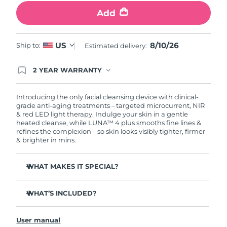
Add
Philippines
Delivery estimate:
12/8/26
Poland
8/10/26
US
Delivery estimate:
10/8/26
Ship to:
Estimated delivery:
Portugal
Delivery estimate:
9/8/26
2 YEAR WARRANTY
Ordering today registers you for full FOREO
warranty coverage. This means if you experience
Puerto Rico
Delivery estimate:
11/8/26
issues within 2-year of purchase, FOREO will
Introducing the only facial cleansing device with clinical-
replace your product free of charge.
grade anti-aging treatments – targeted microcurrent, NIR
& red LED light therapy. Indulge your skin in a gentle
Qatar
Delivery estimate:
10/8/26
heated cleanse, while LUNA™ 4 plus smooths fine lines &
refines the complexion – so skin looks visibly tighter, firmer
Réunion
& brighter in mins.
Delivery estimate:
14/8/26
Romania
Delivery estimate:
9/8/26
WHAT MAKES IT SPECIAL?
98% of users report skin is brighter, smoother & softer.
Russia
Delivery estimate:
17/8/26
WHAT’S INCLUDED?
90% of users report skin looks younger & healthier.
86% of users report skin looks & feels firmer and more
Saudi Arabia
LUNA
4 plus
Delivery estimate:
10/8/26
™
elastic.
User manual
USB charging cable