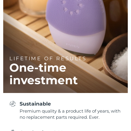
LIFETIME OF RESULTS
One-time
investment
Sustainable
Premium quality & a product life of years, with
no replacement parts required. Ever.