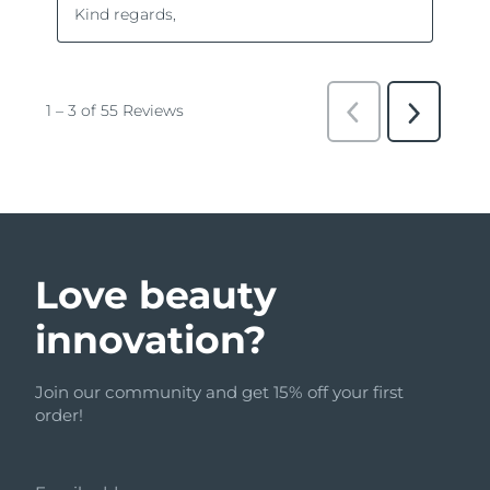
Love beauty
innovation?
Join our community and get 15% off your first
order!