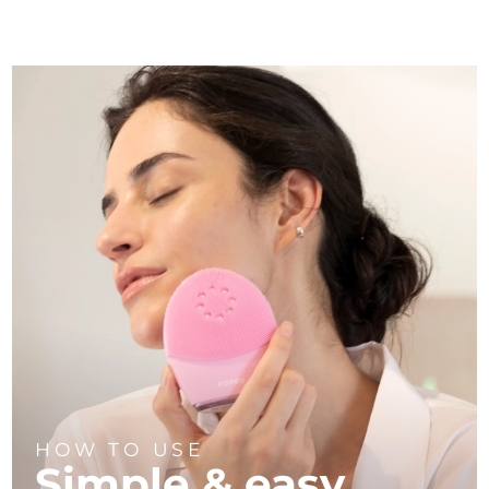
HOW TO USE
Simple & easy