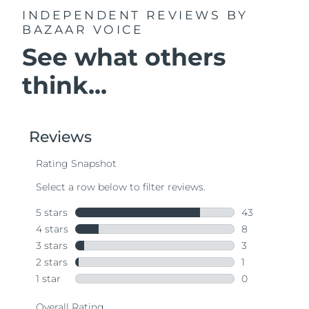
INDEPENDENT REVIEWS
BY
BAZAAR VOICE
See what others
think...