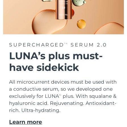
SUPERCHARGED
SERUM 2.0
TM
LUNA’s plus must-
have sidekick
All microcurrent devices must be used with
a conductive serum, so we developed one
exclusively for LUNA
plus. With squalane &
TM
hyaluronic acid.
Rejuvenating. Antioxidant-
rich. Ultra-hydrating.
Learn more