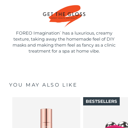
FOREO Imagination
has a luxurious, creamy
™
texture, taking away the homemade feel of DIY
masks and making them feel as fancy as a clinic
treatment for a spa at home vibe.
YOU MAY ALSO LIKE
BESTSELLERS