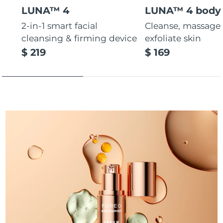
LUNA™ 4
LUNA™ 4 body
Türkiye
Delivery estimate:
10/8/26
2-in-1 smart facial
Cleanse, massage
cleansing & firming device
exfoliate skin
United Arab Emirates
Delivery estimate:
10/8/26
$ 219
$ 169
United Kingdom
Delivery estimate:
9/8/26
United States
Delivery estimate:
10/8/26
Uzbekistan
Delivery estimate:
14/8/26
Vietnam
Delivery estimate:
15/8/26