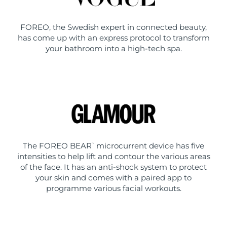
FOREO, the Swedish expert in connected beauty,
has come up with an express protocol to transform
your bathroom into a high-tech spa.
The FOREO BEAR
microcurrent device has five
™
intensities to help lift and contour the various areas
of the face. It has an anti-shock system to protect
your skin and comes with a paired app to
programme various facial workouts.