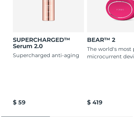
SUPERCHARGED™
BEAR™ 2
Serum 2.0
The world's most
Supercharged anti-aging
microcurrent dev
$ 59
$ 419