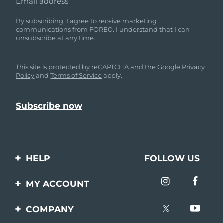
Email address
By subscribing, I agree to receive marketing
communications from FOREO. I understand that I can
unsubscribe at any time.
This site is protected by reCAPTCHA and the Google
Privacy
Policy
and
Terms of Service
apply.
HELP
FOLLOW US
Contact us
MY ACCOUNT
Orders & Shipping
Product registration
COMPANY
Warranty & Returns
Support